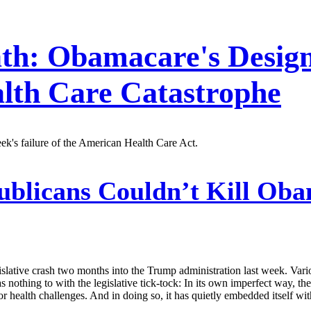
th: Obamacare's Design
lth Care Catastrophe
week's failure of the American Health Care Act.
blicans Couldn’t Kill Oba
islative crash two months into the Trump administration last week. Variou
 nothing to with the legislative tick-tock: In its own imperfect way,
or health challenges. And in doing so, it has quietly embedded itself wi