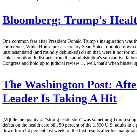
Bloomberg:
Trump's Healt
One common fear after President Donald Trump's inauguration was that 
conference, White House press secretary Sean Spicer doubled down on P
unsubstantiated (and roundly debunked) claim that, were it not for milli
stokes emotion. It distracts from the administration's substantive fail
Congress and hold up to judicial review … well, that's when bluster s
The Washington Post:
Afte
Leader Is Taking A Hit
[W]hile the quality of "strong leadership" was something Trump sought
defeat on the health care bill, 50 percent of the 1,500 U.S. adults in
down from 54 percent last week; in the first results after his inaugur