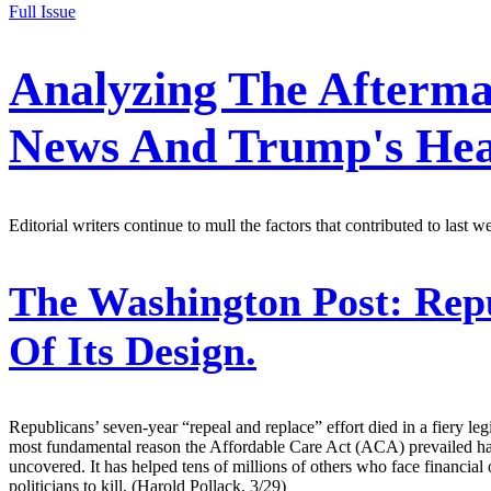
Full Issue
Analyzing The Afterma
News And Trump's Hea
Editorial writers continue to mull the factors that contributed to last 
The Washington Post:
Repu
Of Its Design.
Republicans’ seven-year “repeal and replace” effort died in a fiery leg
most fundamental reason the Affordable Care Act (ACA) prevailed has
uncovered. It has helped tens of millions of others who face financial 
politicians to kill. (Harold Pollack, 3/29)