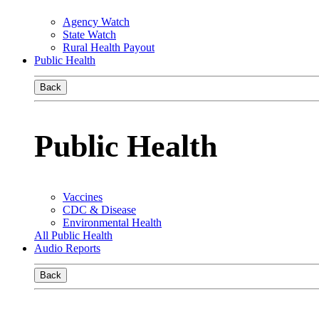
Agency Watch
State Watch
Rural Health Payout
Public Health
Back
Public Health
Vaccines
CDC & Disease
Environmental Health
All Public Health
Audio Reports
Back