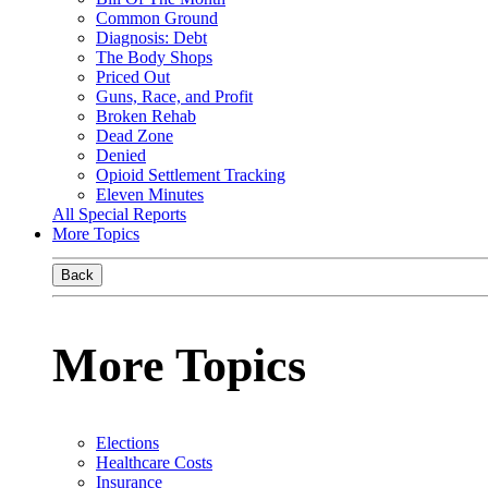
Common Ground
Diagnosis: Debt
The Body Shops
Priced Out
Guns, Race, and Profit
Broken Rehab
Dead Zone
Denied
Opioid Settlement Tracking
Eleven Minutes
All Special Reports
More Topics
Back
More Topics
Elections
Healthcare Costs
Insurance