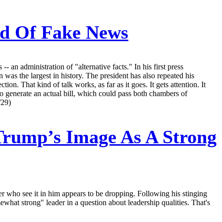
nd Of Fake News
n administration of "alternative facts." In his first press
as the largest in history. The president has also repeated his
on. That kind of talk works, as far as it goes. It gets attention. It
 to generate an actual bill, which could pass both chambers of
/29)
Trump’s Image As A Strong
r who see it in him appears to be dropping. Following his stinging
ewhat strong" leader in a question about leadership qualities. That's