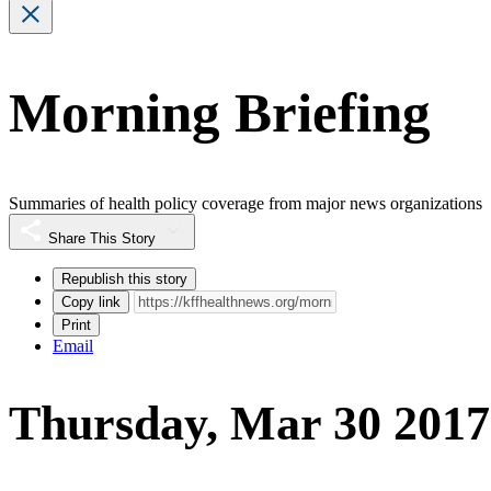
Morning Briefing
Summaries of health policy coverage from major news organizations
Share This Story
Republish this story
Copy link
Print
Email
Thursday, Mar 30 2017