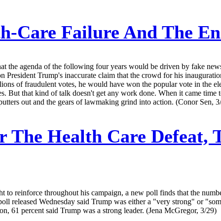
h-Care Failure And The E
the agenda of the following four years would be driven by fake news -- a
resident Trump's inaccurate claim that the crowd for his inauguration w
ons of fraudulent votes, he would have won the popular vote in the electi
ures. But that kind of talk doesn't get any work done. When it came time
putters out and the gears of lawmaking grind into action. (Conor Sen, 3
r The Health Care Defeat, 
 to reinforce throughout his campaign, a new poll finds that the numbe
 a poll released Wednesday said Trump was either a "very strong" or "som
ation, 61 percent said Trump was a strong leader. (Jena McGregor, 3/29)