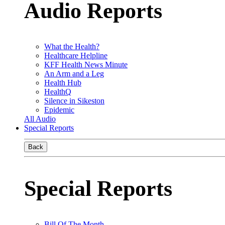
Audio Reports
What the Health?
Healthcare Helpline
KFF Health News Minute
An Arm and a Leg
Health Hub
HealthQ
Silence in Sikeston
Epidemic
All Audio
Special Reports
Back
Special Reports
Bill Of The Month