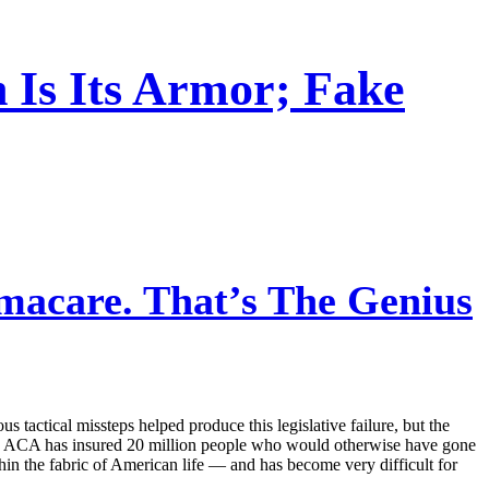
 Is Its Armor; Fake
macare. That’s The Genius
s tactical missteps helped produce this legislative failure, but the
 the ACA has insured 20 million people who would otherwise have gone
thin the fabric of American life — and has become very difficult for