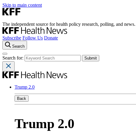
Skip to main content
The independent source for health policy research, polling, and news.
Subscribe
Follow Us
Donate
Search
Search for:
Trump 2.0
Back
Trump 2.0