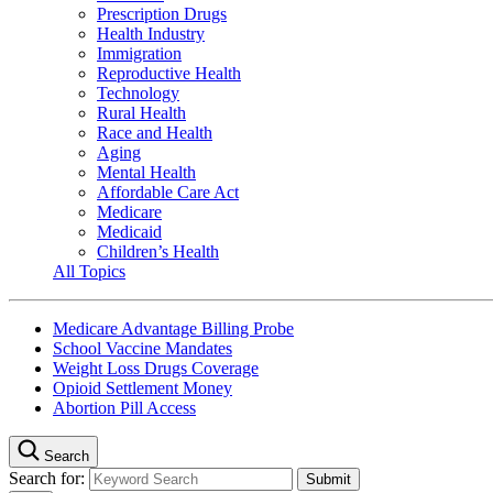
Prescription Drugs
Health Industry
Immigration
Reproductive Health
Technology
Rural Health
Race and Health
Aging
Mental Health
Affordable Care Act
Medicare
Medicaid
Children’s Health
All Topics
Medicare Advantage Billing Probe
School Vaccine Mandates
Weight Loss Drugs Coverage
Opioid Settlement Money
Abortion Pill Access
Search
Search for: