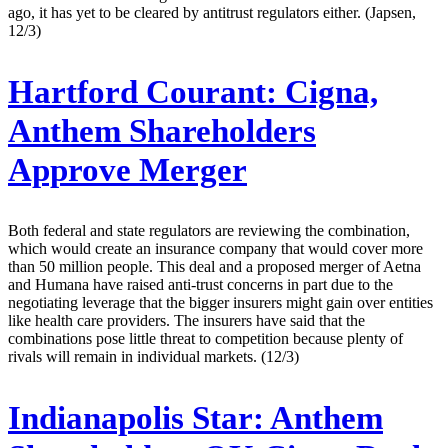
ago, it has yet to be cleared by antitrust regulators either. (Japsen,
12/3)
Hartford Courant:
Cigna,
Anthem Shareholders
Approve Merger
Both federal and state regulators are reviewing the combination,
which would create an insurance company that would cover more
than 50 million people. This deal and a proposed merger of Aetna
and Humana have raised anti-trust concerns in part due to the
negotiating leverage that the bigger insurers might gain over entities
like health care providers. The insurers have said that the
combinations pose little threat to competition because plenty of
rivals will remain in individual markets. (12/3)
Indianapolis Star:
Anthem