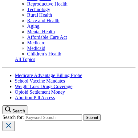
Reproductive Health
Technology
Rural Health
Race and Health
Aging
Mental Health
Affordable Care Act
Medicare
Medicaid
Children’s Health
All Topics
Medicare Advantage Billing Probe
School Vaccine Mandates
Weight Loss Drugs Coverage
Opioid Settlement Money
Abortion Pill Access
Search
Search for: