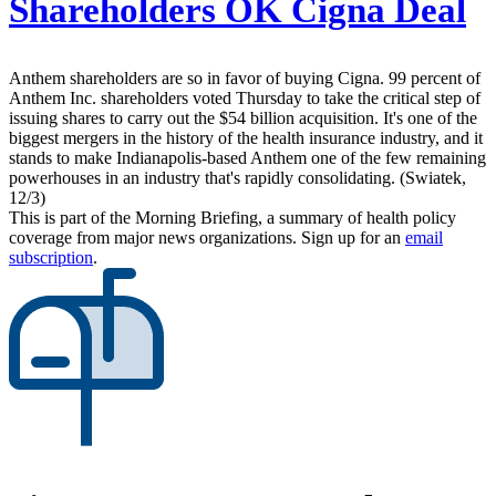
Shareholders OK Cigna Deal
Anthem shareholders are so in favor of buying Cigna. 99 percent of
Anthem Inc. shareholders voted Thursday to take the critical step of
issuing shares to carry out the $54 billion acquisition. It's one of the
biggest mergers in the history of the health insurance industry, and it
stands to make Indianapolis-based Anthem one of the few remaining
powerhouses in an industry that's rapidly consolidating. (Swiatek,
12/3)
This is part of the Morning Briefing, a summary of health policy
coverage from major news organizations. Sign up for an
email
subscription
.