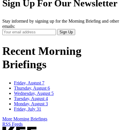
Sign Up For Our Newsletter
Stay informed by signing up for the Morning Briefing and other
emails:
Your
Sign Up
Email
Address
Recent Morning
Briefings
Friday, August 7
Thursday, August 6
Wednesday, August 5
Tuesday, August 4
Monday, August 3
Friday, July 31
More Morning Briefings
RSS Feeds