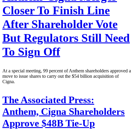
Closer To Finish Line
After Shareholder Vote
But Regulators Still Need
To Sign Off
At a special meeting, 99 percent of Anthem shareholders approved a
move to issue shares to carry out the $54 billion acquisition of
Cigna.
The Associated Press:
Anthem, Cigna Shareholders
Approve $48B Tie-Up