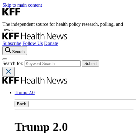
Skip to main content
The independent source for health policy research, polling, and
news.
Subscribe
Follow Us
Donate
Search
Search for:
Trump 2.0
Back
Trump 2.0