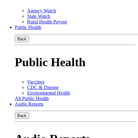
Agency Watch
State Watch
Rural Health Payout
Public Health
Back
Public Health
Vaccines
CDC & Disease
Environmental Health
All Public Health
Audio Reports
Back