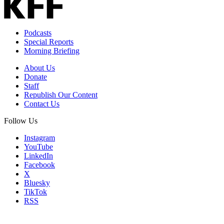
Podcasts
Special Reports
Morning Briefing
About Us
Donate
Staff
Republish Our Content
Contact Us
Follow Us
Instagram
YouTube
LinkedIn
Facebook
X
Bluesky
TikTok
RSS