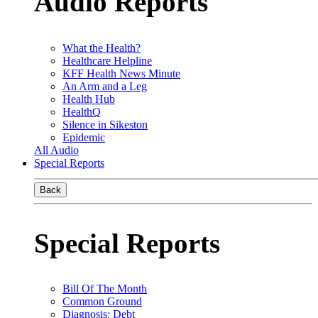
Audio Reports
What the Health?
Healthcare Helpline
KFF Health News Minute
An Arm and a Leg
Health Hub
HealthQ
Silence in Sikeston
Epidemic
All Audio
Special Reports
Back
Special Reports
Bill Of The Month
Common Ground
Diagnosis: Debt