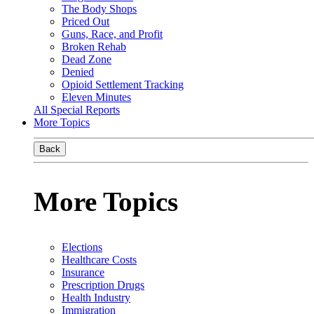
The Body Shops
Priced Out
Guns, Race, and Profit
Broken Rehab
Dead Zone
Denied
Opioid Settlement Tracking
Eleven Minutes
All Special Reports
More Topics
Back
More Topics
Elections
Healthcare Costs
Insurance
Prescription Drugs
Health Industry
Immigration