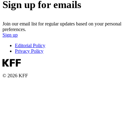
Sign up for emails
Join our email list for regular updates based on your personal
preferences.
Sign up
Editorial Policy
Privacy Policy
© 2026 KFF