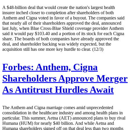
A $48-billion deal that would create the nation's largest health
insurer inched closer to completion after shareholders of both
Anthem and Cigna voted in favor of a buyout. The companies said
that nearly all of their shareholders approved the deal, announced
last July, when Blue Cross-Blue Shield coverage provider Anthem
said it would pay $103.40 and a portion of its stock for each Cigna
share. The boards of both companies have already approved the
deal, and shareholder backing was widely expected, but the
acquisition still has one more key hurdle to clear. (12/3)
Forbes:
Anthem, Cigna
Shareholders Approve Merger
As Antitrust Hurdles Await
The Anthem and Cigna marriage comes amid unprecedented
consolidation in the healthcare industry and among health plans in
particular. This summer, Aetna (AET) announced plans to buy rival
Humana (HUM) for nearly $40 billion. And while Aetna and
Humana shareholders signed off on that deal less than two months