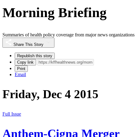
Morning Briefing
Summaries of health policy coverage from major news organizations
Share This Story
Republish this story
Copy link
Print
Email
Friday, Dec 4 2015
Full Issue
Anthem-Cigna Merger