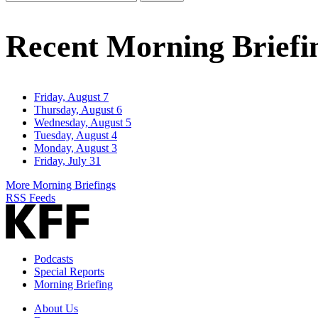
Email
Address
Recent Morning Briefi
Friday, August 7
Thursday, August 6
Wednesday, August 5
Tuesday, August 4
Monday, August 3
Friday, July 31
More Morning Briefings
RSS Feeds
Podcasts
Special Reports
Morning Briefing
About Us