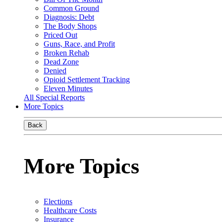
Common Ground
Diagnosis: Debt
The Body Shops
Priced Out
Guns, Race, and Profit
Broken Rehab
Dead Zone
Denied
Opioid Settlement Tracking
Eleven Minutes
All Special Reports
More Topics
Back
More Topics
Elections
Healthcare Costs
Insurance