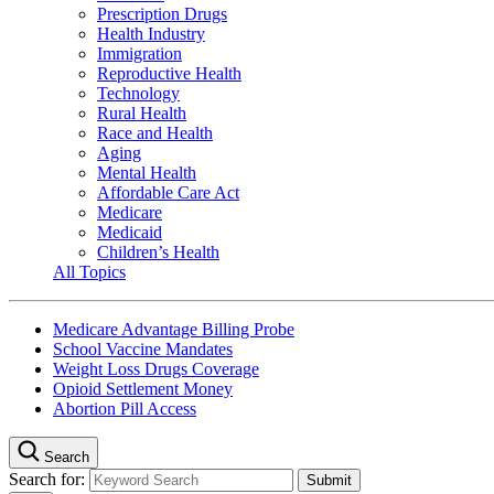
Prescription Drugs
Health Industry
Immigration
Reproductive Health
Technology
Rural Health
Race and Health
Aging
Mental Health
Affordable Care Act
Medicare
Medicaid
Children’s Health
All Topics
Medicare Advantage Billing Probe
School Vaccine Mandates
Weight Loss Drugs Coverage
Opioid Settlement Money
Abortion Pill Access
Search
Search for: