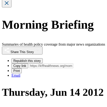
Morning Briefing
Summaries of health policy coverage from major news organizations
Share This Story
Republish this story
Copy link
Print
Email
Thursday, Jun 14 2012