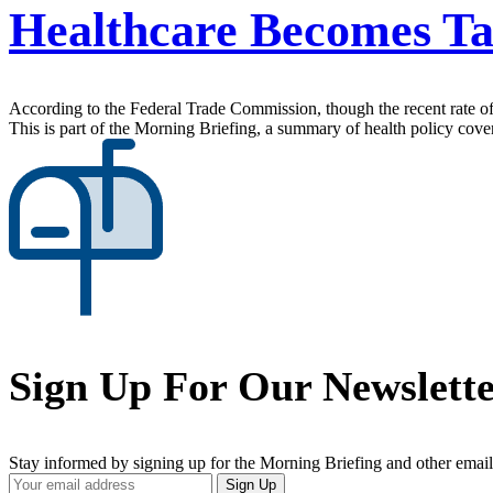
Healthcare Becomes Tar
According to the Federal Trade Commission, though the recent rate of a
This is part of the Morning Briefing, a summary of health policy cov
Sign Up For Our Newslett
Stay informed by signing up for the Morning Briefing and other email
Your
Sign Up