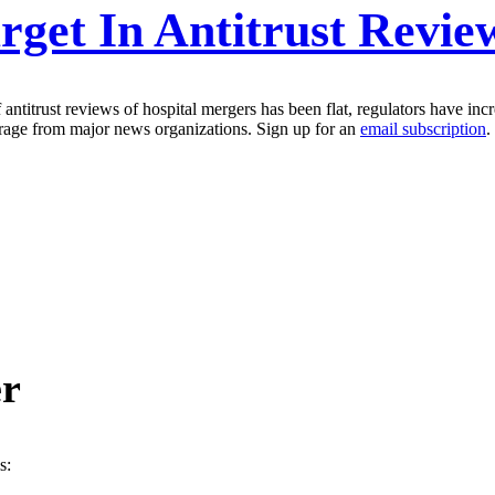
get In Antitrust Revie
ntitrust reviews of hospital mergers has been flat, regulators have incr
erage from major news organizations. Sign up for an
email subscription
.
er
s: