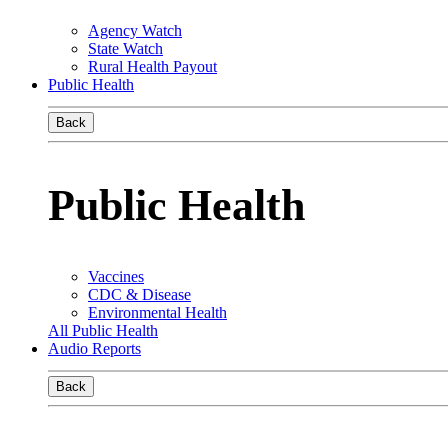
Agency Watch
State Watch
Rural Health Payout
Public Health
Back
Public Health
Vaccines
CDC & Disease
Environmental Health
All Public Health
Audio Reports
Back