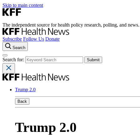
Skip to main content
The independent source for health policy research, polling, and news.
Subscribe
Follow Us
Donate
Search
Search for:
Trump 2.0
Back
Trump 2.0