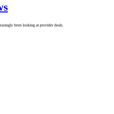
ws
easingly been looking at provider deals.