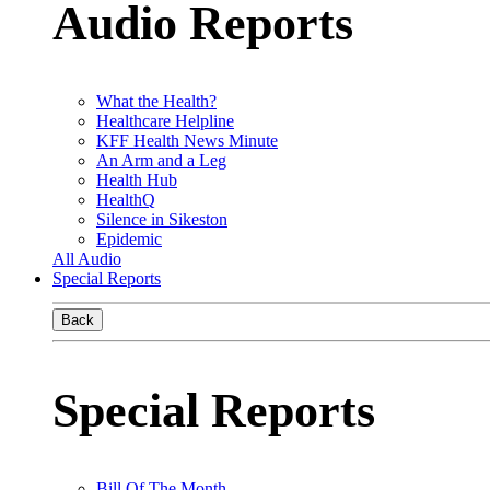
Audio Reports
What the Health?
Healthcare Helpline
KFF Health News Minute
An Arm and a Leg
Health Hub
HealthQ
Silence in Sikeston
Epidemic
All Audio
Special Reports
Back
Special Reports
Bill Of The Month