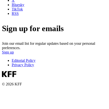
X
Bluesky
TikTok
RSS
Sign up for emails
Join our email list for regular updates based on your personal
preferences.
Sign up
Editorial Policy
Privacy Policy
© 2026 KFF