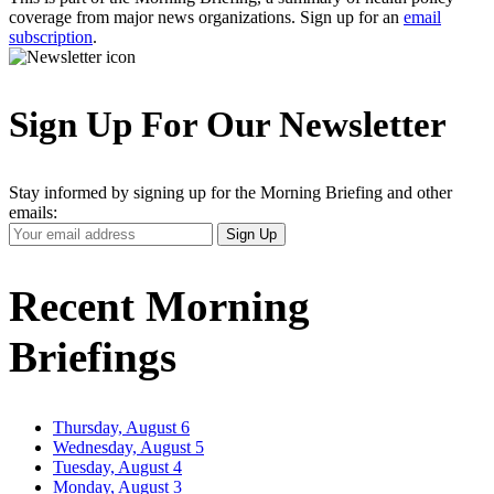
coverage from major news organizations. Sign up for an
email
subscription
.
Sign Up For Our Newsletter
Stay informed by signing up for the Morning Briefing and other
emails:
Your
Sign Up
Email
Address
Recent Morning
Briefings
Thursday, August 6
Wednesday, August 5
Tuesday, August 4
Monday, August 3