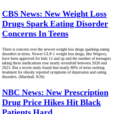
CBS News:
New Weight Loss
Drugs Spark Eating Disorder
Concerns In Teens
There is concern over the newest weight loss drugs sparking eating
disorders in teens. Newer GLP-1 weight loss drugs, like Wegovy,
have been approved for kids 12 and up and the number of teenagers
taking these medications rose nearly sevenfold between 2020 and
2023. But a recent study found that nearly 80% of teens seeking
treatment for obesity reported symptoms of depression and eating
disorders. (Marshall, 9/26)
NBC News:
New Prescription
Drug Price Hikes Hit Black
Patients Hard