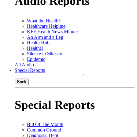
Audio Reports
What the Health?
Healthcare Helpline
KFF Health News Minute
An Arm and a Leg
Health Hub
HealthQ
Silence in Sikeston
Epidemic
All Audio
Special Reports
Back
Special Reports
Bill Of The Month
Common Ground
Diagnosis: Debt