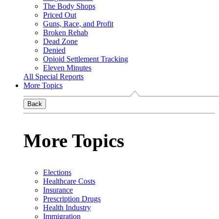
The Body Shops
Priced Out
Guns, Race, and Profit
Broken Rehab
Dead Zone
Denied
Opioid Settlement Tracking
Eleven Minutes
All Special Reports
More Topics
Back
More Topics
Elections
Healthcare Costs
Insurance
Prescription Drugs
Health Industry
Immigration