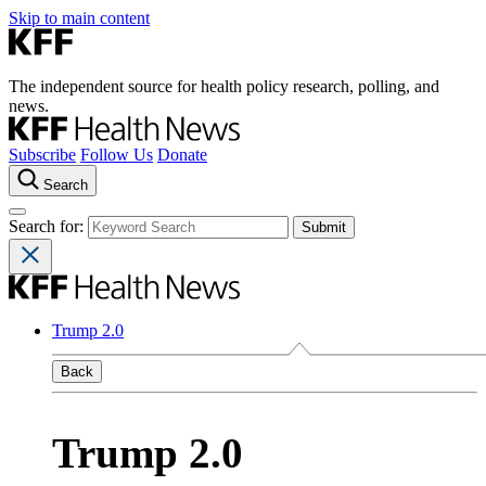
Skip to main content
The independent source for health policy research, polling, and
news.
Subscribe
Follow Us
Donate
Search
Search for:
Trump 2.0
Back
Trump 2.0