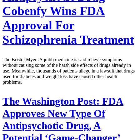
Cobenfy Wins FDA
Approval For
Schizophrenia Treatment
The Bristol Myers Squibb medicine is said relieve symptoms
without causing some of the harsh side effects of drugs already in
use. Meanwhile, thousands of patients allege in a lawsuit that drugs
used for diabetes and weight loss have caused other health
problems.
The Washington Post:
FDA
Approves New Type Of
Antipsychotic Drug, A
Potential ‘Game-Changer’