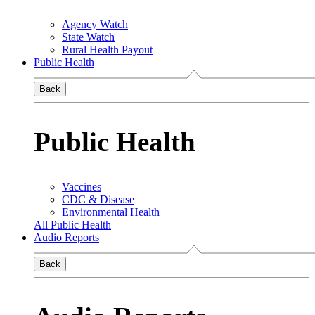
Agency Watch
State Watch
Rural Health Payout
Public Health
Back
Public Health
Vaccines
CDC & Disease
Environmental Health
All Public Health
Audio Reports
Back