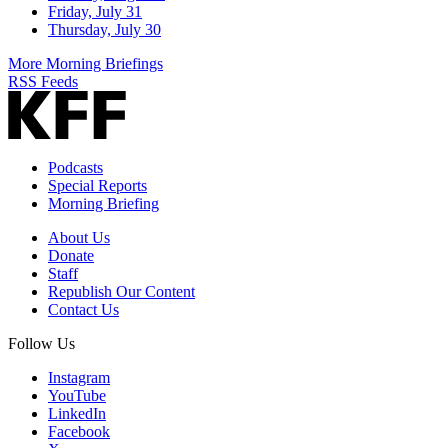
Friday, July 31
Thursday, July 30
More Morning Briefings
RSS Feeds
Podcasts
Special Reports
Morning Briefing
About Us
Donate
Staff
Republish Our Content
Contact Us
Follow Us
Instagram
YouTube
LinkedIn
Facebook