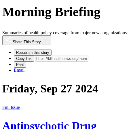
Morning Briefing
Summaries of health policy coverage from major news organizations
Share This Story
Republish this story
Copy link
Print
Email
Friday, Sep 27 2024
Full Issue
Antipsychotic Drug