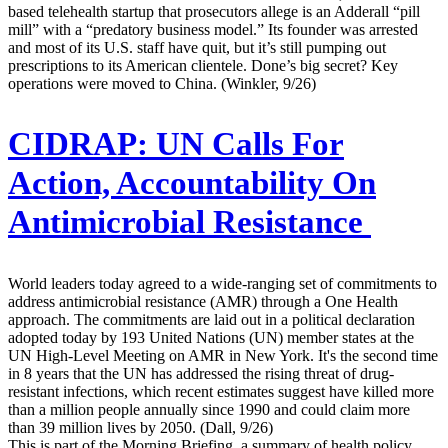
based telehealth startup that prosecutors allege is an Adderall “pill
mill” with a “predatory business model.” Its founder was arrested
and most of its U.S. staff have quit, but it’s still pumping out
prescriptions to its American clientele. Done’s big secret? Key
operations were moved to China. (Winkler, 9/26)
CIDRAP:
UN Calls For
Action, Accountability On
Antimicrobial Resistance
World leaders today agreed to a wide-ranging set of commitments to
address antimicrobial resistance (AMR) through a One Health
approach. The commitments are laid out in a political declaration
adopted today by 193 United Nations (UN) member states at the
UN High-Level Meeting on AMR in New York. It's the second time
in 8 years that the UN has addressed the rising threat of drug-
resistant infections, which recent estimates suggest have killed more
than a million people annually since 1990 and could claim more
than 39 million lives by 2050. (Dall, 9/26)
This is part of the Morning Briefing, a summary of health policy