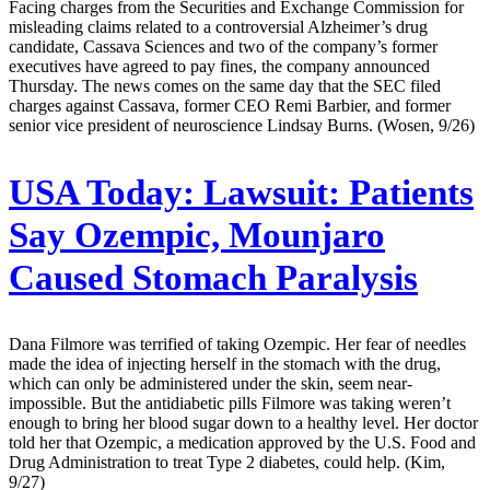
Facing charges from the Securities and Exchange Commission for
misleading claims related to a controversial Alzheimer’s drug
candidate, Cassava Sciences and two of the company’s former
executives have agreed to pay fines, the company announced
Thursday. The news comes on the same day that the SEC filed
charges against Cassava, former CEO Remi Barbier, and former
senior vice president of neuroscience Lindsay Burns. (Wosen, 9/26)
USA Today:
Lawsuit: Patients
Say Ozempic, Mounjaro
Caused Stomach Paralysis
Dana Filmore was terrified of taking Ozempic. Her fear of needles
made the idea of injecting herself in the stomach with the drug,
which can only be administered under the skin, seem near-
impossible. But the antidiabetic pills Filmore was taking weren’t
enough to bring her blood sugar down to a healthy level. Her doctor
told her that Ozempic, a medication approved by the U.S. Food and
Drug Administration to treat Type 2 diabetes, could help. (Kim,
9/27)