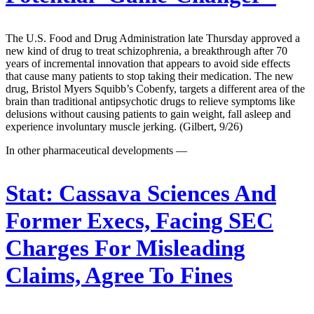
The U.S. Food and Drug Administration late Thursday approved a
new kind of drug to treat schizophrenia, a breakthrough after 70
years of incremental innovation that appears to avoid side effects
that cause many patients to stop taking their medication. The new
drug, Bristol Myers Squibb’s Cobenfy, targets a different area of the
brain than traditional antipsychotic drugs to relieve symptoms like
delusions without causing patients to gain weight, fall asleep and
experience involuntary muscle jerking. (Gilbert, 9/26)
In other pharmaceutical developments —
Stat:
Cassava Sciences And
Former Execs, Facing SEC
Charges For Misleading
Claims, Agree To Fines