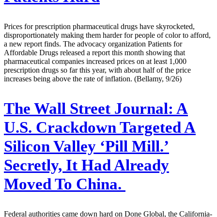
Prices for prescription pharmaceutical drugs have skyrocketed,
disproportionately making them harder for people of color to afford,
a new report finds. The advocacy organization Patients for
Affordable Drugs released a report this month showing that
pharmaceutical companies increased prices on at least 1,000
prescription drugs so far this year, with about half of the price
increases being above the rate of inflation. (Bellamy, 9/26)
The Wall Street Journal:
A
U.S. Crackdown Targeted A
Silicon Valley ‘Pill Mill.’
Secretly, It Had Already
Moved To China.
Federal authorities came down hard on Done Global, the California-