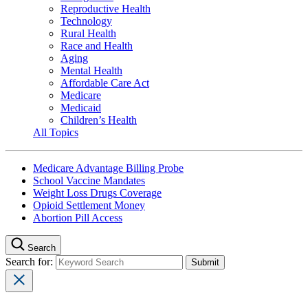
Reproductive Health
Technology
Rural Health
Race and Health
Aging
Mental Health
Affordable Care Act
Medicare
Medicaid
Children’s Health
All Topics
Medicare Advantage Billing Probe
School Vaccine Mandates
Weight Loss Drugs Coverage
Opioid Settlement Money
Abortion Pill Access
Search
Search for: