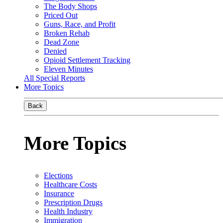
The Body Shops
Priced Out
Guns, Race, and Profit
Broken Rehab
Dead Zone
Denied
Opioid Settlement Tracking
Eleven Minutes
All Special Reports
More Topics
Back
More Topics
Elections
Healthcare Costs
Insurance
Prescription Drugs
Health Industry
Immigration