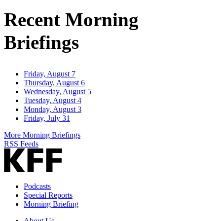
Address
Recent Morning
Briefings
Friday, August 7
Thursday, August 6
Wednesday, August 5
Tuesday, August 4
Monday, August 3
Friday, July 31
More Morning Briefings
RSS Feeds
Podcasts
Special Reports
Morning Briefing
About Us