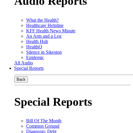
Audio Reports
What the Health?
Healthcare Helpline
KFF Health News Minute
An Arm and a Leg
Health Hub
HealthQ
Silence in Sikeston
Epidemic
All Audio
Special Reports
Back
Special Reports
Bill Of The Month
Common Ground
Diagnosis: Debt