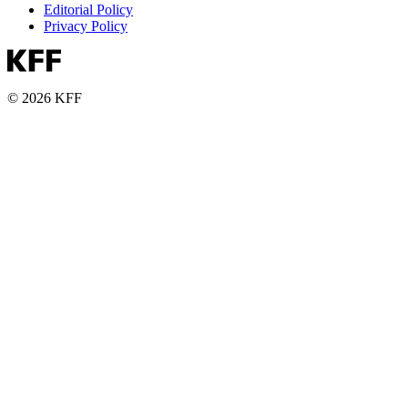
Editorial Policy
Privacy Policy
© 2026 KFF