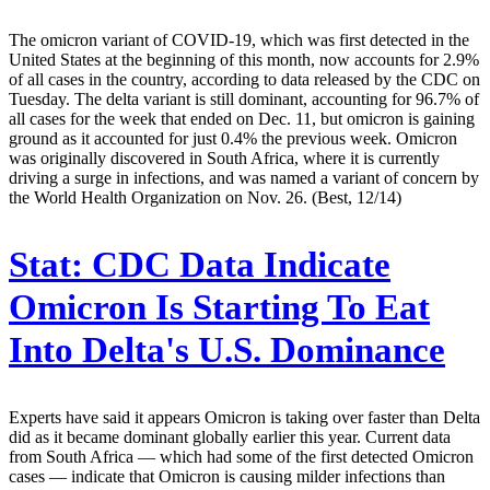
The omicron variant of COVID-19, which was first detected in the
United States at the beginning of this month, now accounts for 2.9%
of all cases in the country, according to data released by the CDC on
Tuesday. The delta variant is still dominant, accounting for 96.7% of
all cases for the week that ended on Dec. 11, but omicron is gaining
ground as it accounted for just 0.4% the previous week. Omicron
was originally discovered in South Africa, where it is currently
driving a surge in infections, and was named a variant of concern by
the World Health Organization on Nov. 26. (Best, 12/14)
Stat:
CDC Data Indicate
Omicron Is Starting To Eat
Into Delta's U.S. Dominance
Experts have said it appears Omicron is taking over faster than Delta
did as it became dominant globally earlier this year. Current data
from South Africa — which had some of the first detected Omicron
cases — indicate that Omicron is causing milder infections than