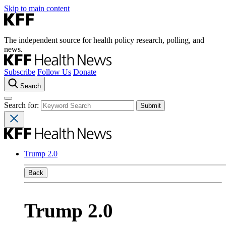
Skip to main content
The independent source for health policy research, polling, and
news.
Subscribe
Follow Us
Donate
Search
Search for:
Trump 2.0
Back
Trump 2.0