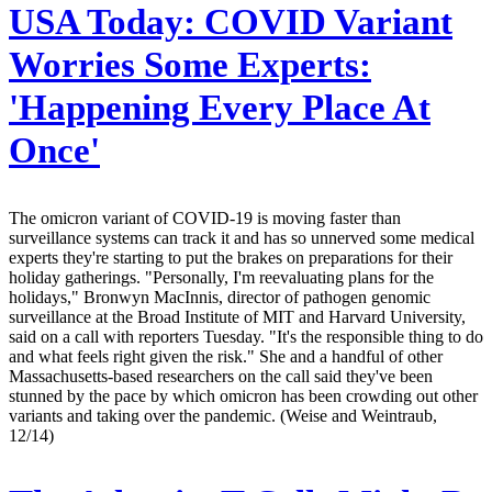
USA Today:
COVID Variant
Worries Some Experts:
'Happening Every Place At
Once'
The omicron variant of COVID-19 is moving faster than
surveillance systems can track it and has so unnerved some medical
experts they're starting to put the brakes on preparations for their
holiday gatherings. "Personally, I'm reevaluating plans for the
holidays," Bronwyn MacInnis, director of pathogen genomic
surveillance at the Broad Institute of MIT and Harvard University,
said on a call with reporters Tuesday. "It's the responsible thing to do
and what feels right given the risk." She and a handful of other
Massachusetts-based researchers on the call said they've been
stunned by the pace by which omicron has been crowding out other
variants and taking over the pandemic. (Weise and Weintraub,
12/14)