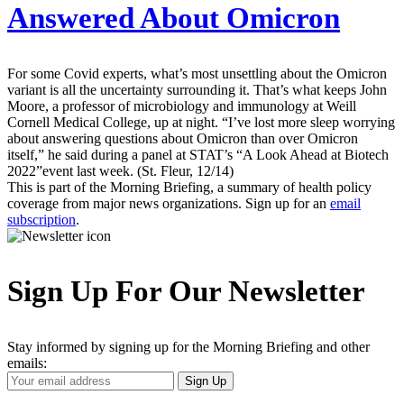
Answered About Omicron
For some Covid experts, what’s most unsettling about the Omicron
variant is all the uncertainty surrounding it. That’s what keeps John
Moore, a professor of microbiology and immunology at Weill
Cornell Medical College, up at night. “I’ve lost more sleep worrying
about answering questions about Omicron than over Omicron
itself,” he said during a panel at STAT’s “A Look Ahead at Biotech
2022”event last week. (St. Fleur, 12/14)
This is part of the Morning Briefing, a summary of health policy
coverage from major news organizations. Sign up for an
email
subscription
.
Sign Up For Our Newsletter
Stay informed by signing up for the Morning Briefing and other
emails:
Your
Sign Up
Email