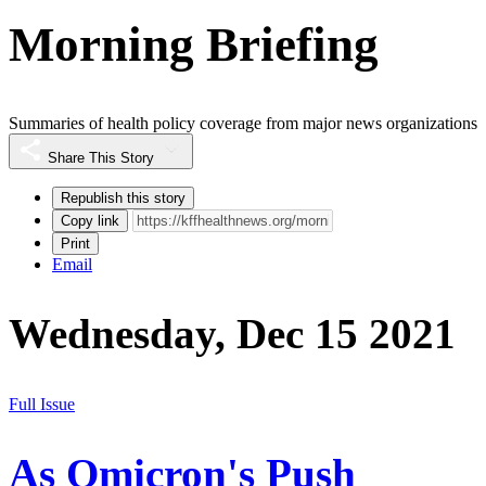
Morning Briefing
Summaries of health policy coverage from major news organizations
Share This Story
Republish this story
Copy link
Print
Email
Wednesday, Dec 15 2021
Full Issue
As Omicron's Push