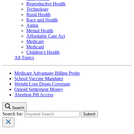
Reproductive Health
Technology
Rural Health
Race and Health
Aging
Mental Health
Affordable Care Act
Medicare
Medicaid
Children’s Health
All Topics
Medicare Advantage Billing Probe
School Vaccine Mandates
Weight Loss Drugs Coverage
Opioid Settlement Money
Abortion Pill Access
Search
Search for: