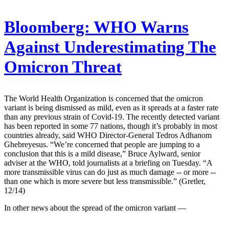
Bloomberg:
WHO Warns
Against Underestimating The
Omicron Threat
The World Health Organization is concerned that the omicron
variant is being dismissed as mild, even as it spreads at a faster rate
than any previous strain of Covid-19. The recently detected variant
has been reported in some 77 nations, though it’s probably in most
countries already, said WHO Director-General Tedros Adhanom
Ghebreyesus. “We’re concerned that people are jumping to a
conclusion that this is a mild disease,” Bruce Aylward, senior
adviser at the WHO, told journalists at a briefing on Tuesday. “A
more transmissible virus can do just as much damage -- or more --
than one which is more severe but less transmissible.” (Gretler,
12/14)
In other news about the spread of the omicron variant —