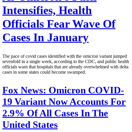
Intensifies, Health
Officials Fear Wave Of
Cases In January
The pace of covid cases identified with the omicron variant jumped
sevenfold in a single week, according to the CDC, and public health
officials warn that hospitals that are already overwhelmed with delta
cases in some states could become swamped.
Fox News:
Omicron COVID-
19 Variant Now Accounts For
2.9% Of All Cases In The
United States