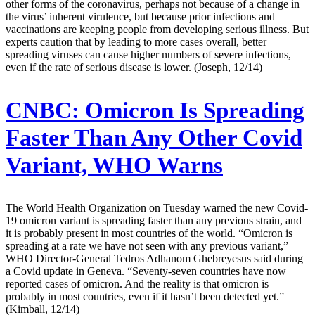
other forms of the coronavirus, perhaps not because of a change in
the virus’ inherent virulence, but because prior infections and
vaccinations are keeping people from developing serious illness. But
experts caution that by leading to more cases overall, better
spreading viruses can cause higher numbers of severe infections,
even if the rate of serious disease is lower. (Joseph, 12/14)
CNBC:
Omicron Is Spreading
Faster Than Any Other Covid
Variant, WHO Warns
The World Health Organization on Tuesday warned the new Covid-
19 omicron variant is spreading faster than any previous strain, and
it is probably present in most countries of the world. “Omicron is
spreading at a rate we have not seen with any previous variant,”
WHO Director-General Tedros Adhanom Ghebreyesus said during
a Covid update in Geneva. “Seventy-seven countries have now
reported cases of omicron. And the reality is that omicron is
probably in most countries, even if it hasn’t been detected yet.”
(Kimball, 12/14)