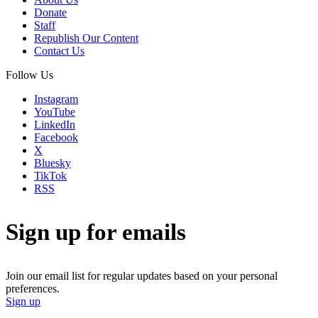
Donate
Staff
Republish Our Content
Contact Us
Follow Us
Instagram
YouTube
LinkedIn
Facebook
X
Bluesky
TikTok
RSS
Sign up for emails
Join our email list for regular updates based on your personal
preferences.
Sign up