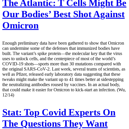
The Atlantic:
T Cells Might Be
Our Bodies’ Best Shot Against
Omicron
Enough preliminary data have been gathered to show that Omicron
can undermine some of the defenses that immunized bodies have
built. The variant’s spike protein—the molecular key that the virus
uses to unlock cells, and the centerpiece of most of the world’s
COVID-19 shots—sports more than 30 mutations compared with
the original SARS-CoV-2. Last week, several teams of scientists, as
well as Pfizer, released early laboratory data suggesting that these
tweaks might make the variant up to 41 times better at sidestepping
the neutralizing antibodies roused by vaccines. In an actual body,
that could make it easier for Omicron to kick-start an infection. (Wu,
12/14)
Stat:
Top Covid Experts On
The Questions They Want