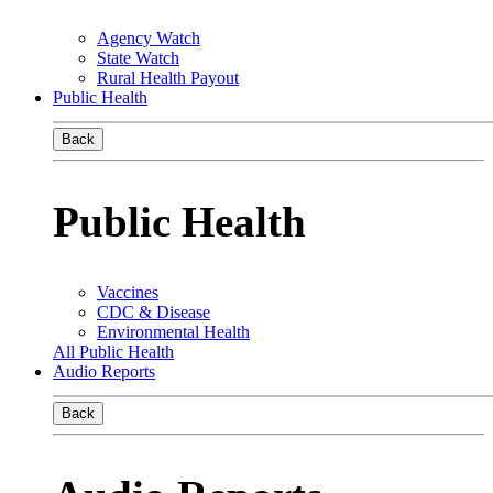
Agency Watch
State Watch
Rural Health Payout
Public Health
Back
Public Health
Vaccines
CDC & Disease
Environmental Health
All Public Health
Audio Reports
Back