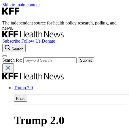
Skip to main content
The independent source for health policy research, polling, and
news.
Subscribe
Follow Us
Donate
Search
Search for:
Trump 2.0
Back
Trump 2.0