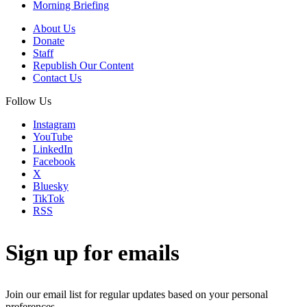
Morning Briefing
About Us
Donate
Staff
Republish Our Content
Contact Us
Follow Us
Instagram
YouTube
LinkedIn
Facebook
X
Bluesky
TikTok
RSS
Sign up for emails
Join our email list for regular updates based on your personal
preferences.