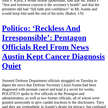
John F. Kirby, a White House spokesman, said that Mr. Biden’s
“first and foremost concern is the secretary’s health” and that the
president still had “full faith and confidence” in Mr. Austin and
would keep him until the end of his term. (Baker, 1/9)
Politico:
‘Reckless And
Irresponsible’: Pentagon
Officials Reel From News
Austin Kept Cancer Diagnosis
Quiet
Stunned Defense Department officials struggled on Tuesday to
digest the news that Defense Secretary Lloyd Austin had been
diagnosed with prostate cancer and kept it a secret for weeks.
POLITICO spoke to five officials in the Pentagon and
administration, as well as two former officials, all of whom were
granted anonymity to give candid reactions to the disclosures. They
said they are sympathetic to Austin’s desire for privacy, but confused