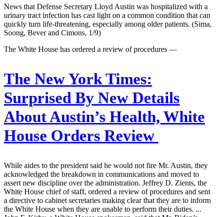
News that Defense Secretary Lloyd Austin was hospitalized with a
urinary tract infection has cast light on a common condition that can
quickly turn life-threatening, especially among older patients. (Sima,
Soong, Bever and Cimons, 1/9)
The White House has ordered a review of procedures —
The New York Times:
Surprised By New Details
About Austin’s Health, White
House Orders Review
While aides to the president said he would not fire Mr. Austin, they
acknowledged the breakdown in communications and moved to
assert new discipline over the administration. Jeffrey D. Zients, the
White House chief of staff, ordered a review of procedures and sent
a directive to cabinet secretaries making clear that they are to inform
the White House when they are unable to perform their duties. ...