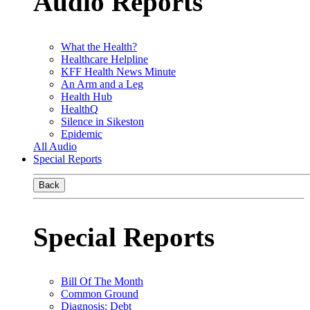
Audio Reports
What the Health?
Healthcare Helpline
KFF Health News Minute
An Arm and a Leg
Health Hub
HealthQ
Silence in Sikeston
Epidemic
All Audio
Special Reports
Back
Special Reports
Bill Of The Month
Common Ground
Diagnosis: Debt