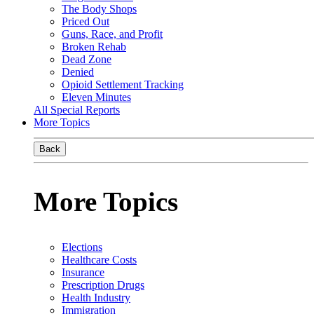
The Body Shops
Priced Out
Guns, Race, and Profit
Broken Rehab
Dead Zone
Denied
Opioid Settlement Tracking
Eleven Minutes
All Special Reports
More Topics
Back
More Topics
Elections
Healthcare Costs
Insurance
Prescription Drugs
Health Industry
Immigration