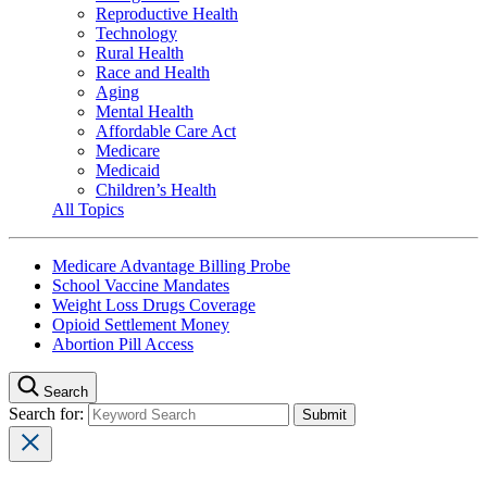
Reproductive Health
Technology
Rural Health
Race and Health
Aging
Mental Health
Affordable Care Act
Medicare
Medicaid
Children’s Health
All Topics
Medicare Advantage Billing Probe
School Vaccine Mandates
Weight Loss Drugs Coverage
Opioid Settlement Money
Abortion Pill Access
Search
Search for: