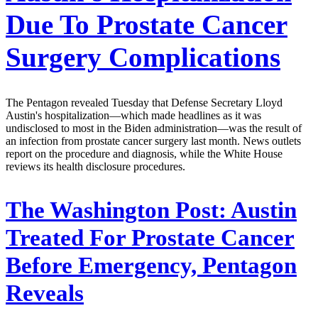
Due To Prostate Cancer
Surgery Complications
The Pentagon revealed Tuesday that Defense Secretary Lloyd
Austin's hospitalization—which made headlines as it was
undisclosed to most in the Biden administration—was the result of
an infection from prostate cancer surgery last month. News outlets
report on the procedure and diagnosis, while the White House
reviews its health disclosure procedures.
The Washington Post:
Austin
Treated For Prostate Cancer
Before Emergency, Pentagon
Reveals