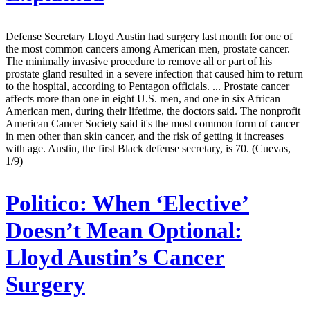
Defense Secretary Lloyd Austin had surgery last month for one of
the most common cancers among American men, prostate cancer.
The minimally invasive procedure to remove all or part of his
prostate gland resulted in a severe infection that caused him to return
to the hospital, according to Pentagon officials. ... Prostate cancer
affects more than one in eight U.S. men, and one in six African
American men, during their lifetime, the doctors said. The nonprofit
American Cancer Society said it's the most common form of cancer
in men other than skin cancer, and the risk of getting it increases
with age. Austin, the first Black defense secretary, is 70. (Cuevas,
1/9)
Politico:
When ‘Elective’
Doesn’t Mean Optional:
Lloyd Austin’s Cancer
Surgery