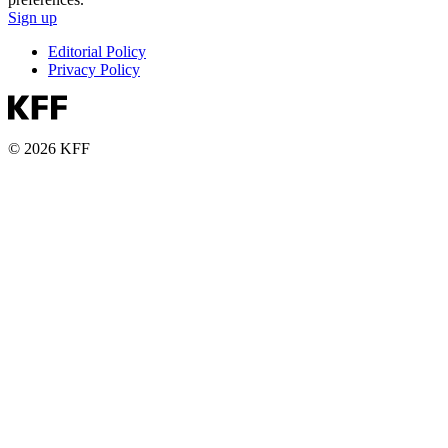
Sign up
Editorial Policy
Privacy Policy
© 2026 KFF