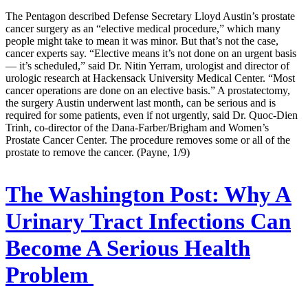
The Pentagon described Defense Secretary Lloyd Austin’s prostate
cancer surgery as an “elective medical procedure,” which many
people might take to mean it was minor. But that’s not the case,
cancer experts say. “Elective means it’s not done on an urgent basis
— it’s scheduled,” said Dr. Nitin Yerram, urologist and director of
urologic research at Hackensack University Medical Center. “Most
cancer operations are done on an elective basis.” A prostatectomy,
the surgery Austin underwent last month, can be serious and is
required for some patients, even if not urgently, said Dr. Quoc-Dien
Trinh, co-director of the Dana-Farber/Brigham and Women’s
Prostate Cancer Center. The procedure removes some or all of the
prostate to remove the cancer. (Payne, 1/9)
The Washington Post:
Why A
Urinary Tract Infections Can
Become A Serious Health
Problem