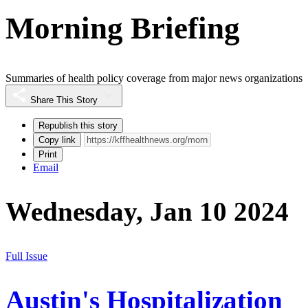
Morning Briefing
Summaries of health policy coverage from major news organizations
Share This Story
Republish this story
Copy link
Print
Email
Wednesday, Jan 10 2024
Full Issue
Austin's Hospitalization