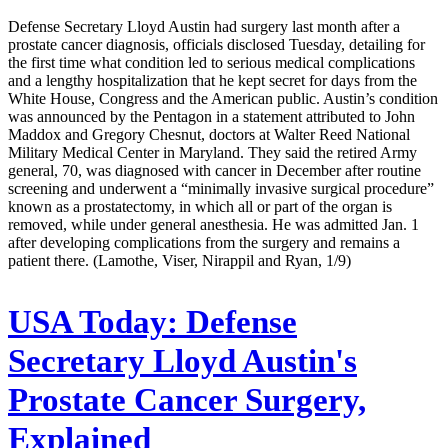
Defense Secretary Lloyd Austin had surgery last month after a
prostate cancer diagnosis, officials disclosed Tuesday, detailing for
the first time what condition led to serious medical complications
and a lengthy hospitalization that he kept secret for days from the
White House, Congress and the American public. Austin’s condition
was announced by the Pentagon in a statement attributed to John
Maddox and Gregory Chesnut, doctors at Walter Reed National
Military Medical Center in Maryland. They said the retired Army
general, 70, was diagnosed with cancer in December after routine
screening and underwent a “minimally invasive surgical procedure”
known as a prostatectomy, in which all or part of the organ is
removed, while under general anesthesia. He was admitted Jan. 1
after developing complications from the surgery and remains a
patient there. (Lamothe, Viser, Nirappil and Ryan, 1/9)
USA Today:
Defense
Secretary Lloyd Austin's
Prostate Cancer Surgery,
Explained