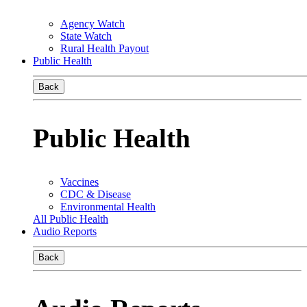
Agency Watch
State Watch
Rural Health Payout
Public Health
Back
Public Health
Vaccines
CDC & Disease
Environmental Health
All Public Health
Audio Reports
Back