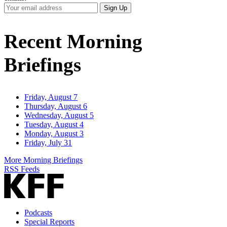
Your
Sign Up
Email
Address
Recent Morning
Briefings
Friday, August 7
Thursday, August 6
Wednesday, August 5
Tuesday, August 4
Monday, August 3
Friday, July 31
More Morning Briefings
RSS Feeds
Podcasts
Special Reports