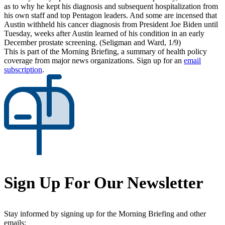
as to why he kept his diagnosis and subsequent hospitalization from
his own staff and top Pentagon leaders. And some are incensed that
Austin withheld his cancer diagnosis from President Joe Biden until
Tuesday, weeks after Austin learned of his condition in an early
December prostate screening. (Seligman and Ward, 1/9)
This is part of the Morning Briefing, a summary of health policy
coverage from major news organizations. Sign up for an
email
subscription
.
Sign Up For Our Newsletter
Stay informed by signing up for the Morning Briefing and other
emails: