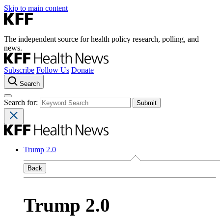
Skip to main content
The independent source for health policy research, polling, and
news.
Subscribe
Follow Us
Donate
Search
Search for:
Trump 2.0
Back
Trump 2.0