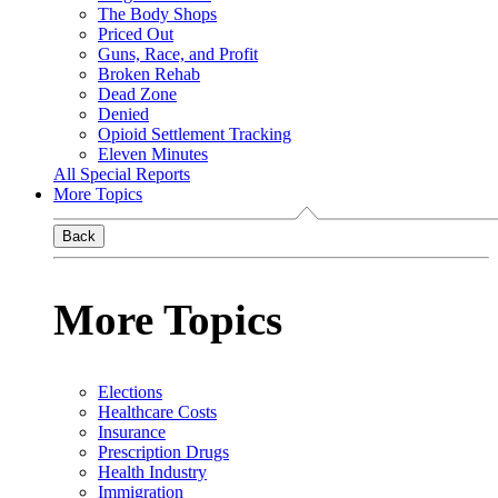
The Body Shops
Priced Out
Guns, Race, and Profit
Broken Rehab
Dead Zone
Denied
Opioid Settlement Tracking
Eleven Minutes
All Special Reports
More Topics
Back
More Topics
Elections
Healthcare Costs
Insurance
Prescription Drugs
Health Industry
Immigration