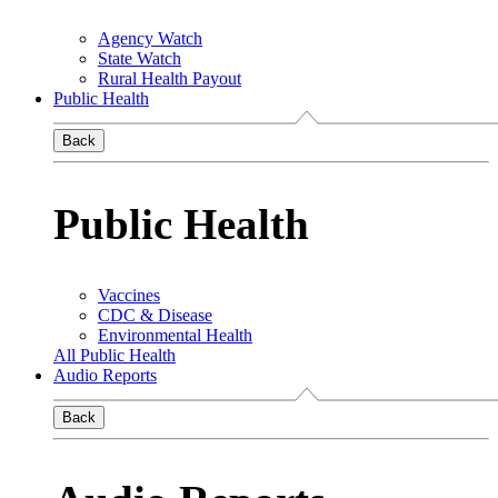
Agency Watch
State Watch
Rural Health Payout
Public Health
Back
Public Health
Vaccines
CDC & Disease
Environmental Health
All Public Health
Audio Reports
Back