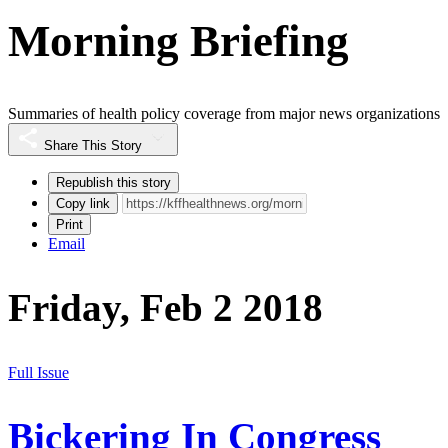
Morning Briefing
Summaries of health policy coverage from major news organizations
Share This Story
Republish this story
Copy link
Print
Email
Friday, Feb 2 2018
Full Issue
Bickering In Congress