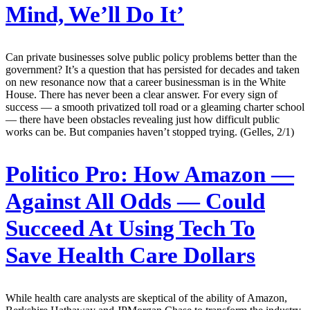
Mind, We’ll Do It’
Can private businesses solve public policy problems better than the
government? It’s a question that has persisted for decades and taken
on new resonance now that a career businessman is in the White
House. There has never been a clear answer. For every sign of
success — a smooth privatized toll road or a gleaming charter school
— there have been obstacles revealing just how difficult public
works can be. But companies haven’t stopped trying. (Gelles, 2/1)
Politico Pro:
How Amazon —
Against All Odds — Could
Succeed At Using Tech To
Save Health Care Dollars
While health care analysts are skeptical of the ability of Amazon,