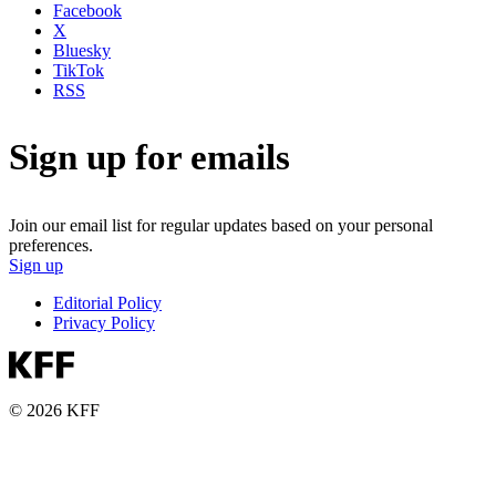
Facebook
X
Bluesky
TikTok
RSS
Sign up for emails
Join our email list for regular updates based on your personal
preferences.
Sign up
Editorial Policy
Privacy Policy
© 2026 KFF