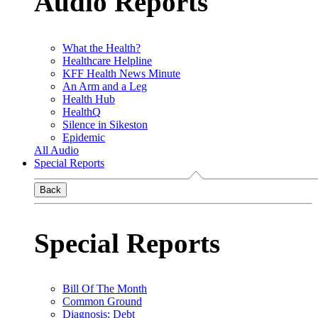
Audio Reports
What the Health?
Healthcare Helpline
KFF Health News Minute
An Arm and a Leg
Health Hub
HealthQ
Silence in Sikeston
Epidemic
All Audio
Special Reports
Back
Special Reports
Bill Of The Month
Common Ground
Diagnosis: Debt