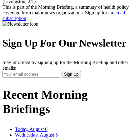
(Livingston, 2/1)
This is part of the Morning Briefing, a summary of health policy
coverage from major news organizations. Sign up for an
email
subscription
.
Sign Up For Our Newsletter
Stay informed by signing up for the Morning Briefing and other
emails:
Your
Sign Up
Email
Address
Recent Morning
Briefings
Today, August 6
Wednesday, August 5