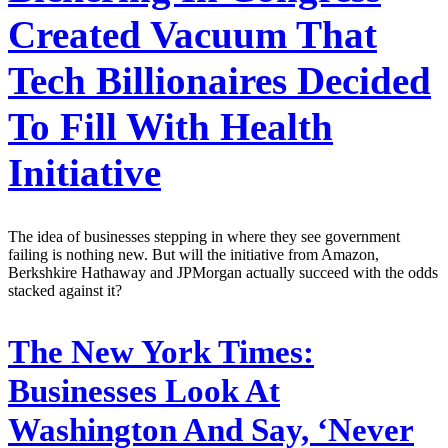
Created Vacuum That
Tech Billionaires Decided
To Fill With Health
Initiative
The idea of businesses stepping in where they see government
failing is nothing new. But will the initiative from Amazon,
Berkshkire Hathaway and JPMorgan actually succeed with the odds
stacked against it?
The New York Times:
Businesses Look At
Washington And Say, ‘Never