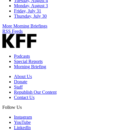
Tuesday, August 4
Monday, August 3
Friday, July 31
Thursday, July 30
More Morning Briefings
RSS Feeds
Podcasts
Special Reports
Morning Briefing
About Us
Donate
Staff
Republish Our Content
Contact Us
Follow Us
Instagram
YouTube
LinkedIn