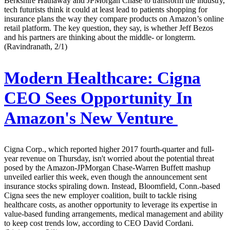
Berkshire Hathaway and JPMorgan Chase to transform the industry,
tech futurists think it could at least lead to patients shopping for
insurance plans the way they compare products on Amazon’s online
retail platform. The key question, they say, is whether Jeff Bezos
and his partners are thinking about the middle- or longterm.
(Ravindranath, 2/1)
Modern Healthcare:
Cigna
CEO Sees Opportunity In
Amazon's New Venture
Cigna Corp., which reported higher 2017 fourth-quarter and full-
year revenue on Thursday, isn't worried about the potential threat
posed by the Amazon-JPMorgan Chase-Warren Buffett mashup
unveiled earlier this week, even though the announcement sent
insurance stocks spiraling down. Instead, Bloomfield, Conn.-based
Cigna sees the new employer coalition, built to tackle rising
healthcare costs, as another opportunity to leverage its expertise in
value-based funding arrangements, medical management and ability
to keep cost trends low, according to CEO David Cordani.