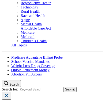
Reproductive Health
Technology
Rural Health
Race and Health
Aging
Mental Health
Affordable Care Act
Medicare
Medicaid
Children’s Health
All Topics
Medicare Advantage Billing Probe
School Vaccine Mandates
Weight Loss Drugs Coverage
Opioid Settlement Money
Abortion Pill Access
Search
Search for: