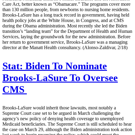
Care Act, better known as “Obamacare.” The programs cover more
than 130 million people, from newborns to nursing home residents.
Brooks-LaSure has a long track record in government, having held
health policy jobs at the White House, in Congress, and at CMS
during the Obama administration. Most recently she led the Biden
transition’s “landing team” for the Department of Health and Human
Services, laying the groundwork for the new administration. Before
her return to government service, Brooks-LaSure was a managing
director at the Manatt Health consultancy. (Alonso-Zaldivar, 2/18)
Stat:
Biden To Nominate
Brooks-LaSure To Oversee
CMS
Brooks-LaSure would inherit those lawsuits, most notably a
Supreme Court case set to be argued in March challenging the
agency’s new policy of denying health coverage to unemployed
Medicaid beneficiaries. The Supreme Court is still scheduled to hear
the case on March 29, although the Biden administration took action
last week to begin reversing the policy, which could moot the