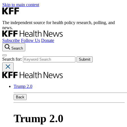
Skip to main content
The independent source for health policy research, polling, and
news.
Subscribe
Follow Us
Donate
Search
Search for:
Trump 2.0
Back
Trump 2.0