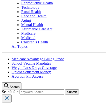
Reproductive Health
Technology
Rural Health
Race and Health
Aging
Mental Health
Affordable Care Act
Medicare
Medicaid
Children’s Health
All Topics
Medicare Advantage Billing Probe
School Vaccine Mandates
Weight Loss Drugs Coverage
Opioid Settlement Money
Abortion Pill Access
Search
Search for: