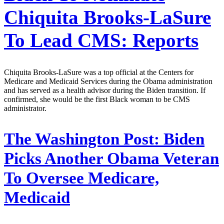
Chiquita Brooks-LaSure
To Lead CMS: Reports
Chiquita Brooks-LaSure was a top official at the Centers for
Medicare and Medicaid Services during the Obama administration
and has served as a health advisor during the Biden transition. If
confirmed, she would be the first Black woman to be CMS
administrator.
The Washington Post:
Biden
Picks Another Obama Veteran
To Oversee Medicare,
Medicaid