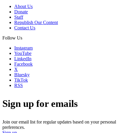
About Us
Donate
Staff
Republish Our Content
Contact Us
Follow Us
Instagram
YouTube
LinkedIn
Facebook
X
Bluesky
TikTok
RSS
Sign up for emails
Join our email list for regular updates based on your personal
preferences.
Sign up