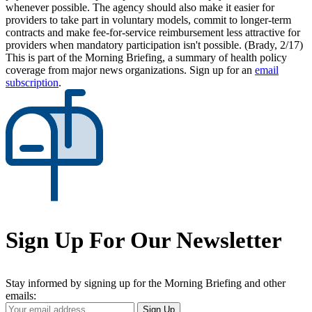
whenever possible. The agency should also make it easier for
providers to take part in voluntary models, commit to longer-term
contracts and make fee-for-service reimbursement less attractive for
providers when mandatory participation isn't possible. (Brady, 2/17)
This is part of the Morning Briefing, a summary of health policy
coverage from major news organizations. Sign up for an
email
subscription
.
Sign Up For Our Newsletter
Stay informed by signing up for the Morning Briefing and other
emails:
Your
Sign Up