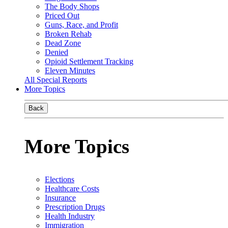
The Body Shops
Priced Out
Guns, Race, and Profit
Broken Rehab
Dead Zone
Denied
Opioid Settlement Tracking
Eleven Minutes
All Special Reports
More Topics
Back
More Topics
Elections
Healthcare Costs
Insurance
Prescription Drugs
Health Industry
Immigration