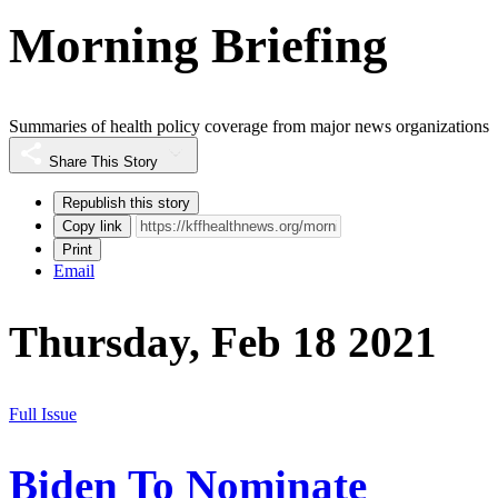
Morning Briefing
Summaries of health policy coverage from major news organizations
Share This Story
Republish this story
Copy link
Print
Email
Thursday, Feb 18 2021
Full Issue
Biden To Nominate