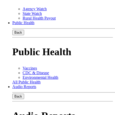
Agency Watch
State Watch
Rural Health Payout
Public Health
Back
Public Health
Vaccines
CDC & Disease
Environmental Health
All Public Health
Audio Reports
Back