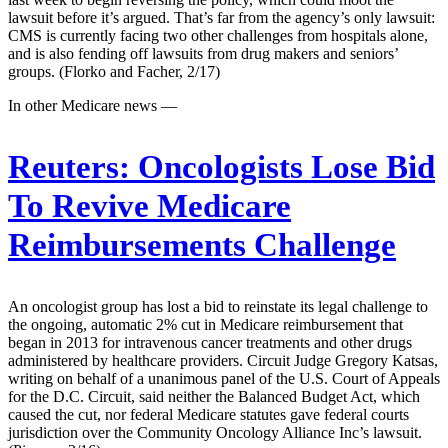
lawsuit before it’s argued. That’s far from the agency’s only lawsuit:
CMS is currently facing two other challenges from hospitals alone,
and is also fending off lawsuits from drug makers and seniors’
groups. (Florko and Facher, 2/17)
In other Medicare news —
Reuters:
Oncologists Lose Bid
To Revive Medicare
Reimbursements Challenge
An oncologist group has lost a bid to reinstate its legal challenge to
the ongoing, automatic 2% cut in Medicare reimbursement that
began in 2013 for intravenous cancer treatments and other drugs
administered by healthcare providers. Circuit Judge Gregory Katsas,
writing on behalf of a unanimous panel of the U.S. Court of Appeals
for the D.C. Circuit, said neither the Balanced Budget Act, which
caused the cut, nor federal Medicare statutes gave federal courts
jurisdiction over the Community Oncology Alliance Inc’s lawsuit.