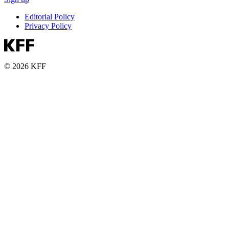
Editorial Policy
Privacy Policy
© 2026 KFF