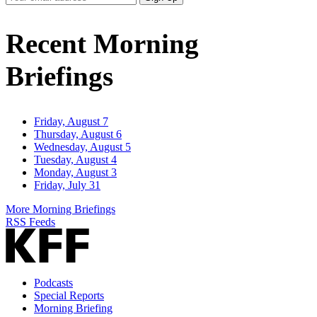
Email
Address
Recent Morning
Briefings
Friday, August 7
Thursday, August 6
Wednesday, August 5
Tuesday, August 4
Monday, August 3
Friday, July 31
More Morning Briefings
RSS Feeds
Podcasts
Special Reports
Morning Briefing