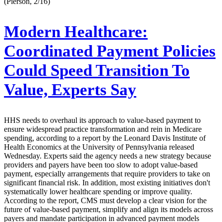
(Pierson, 2/16)
Modern Healthcare:
Coordinated Payment Policies
Could Speed Transition To
Value, Experts Say
HHS needs to overhaul its approach to value-based payment to
ensure widespread practice transformation and rein in Medicare
spending, according to a report by the Leonard Davis Institute of
Health Economics at the University of Pennsylvania released
Wednesday. Experts said the agency needs a new strategy because
providers and payers have been too slow to adopt value-based
payment, especially arrangements that require providers to take on
significant financial risk. In addition, most existing initiatives don't
systematically lower healthcare spending or improve quality.
According to the report, CMS must develop a clear vision for the
future of value-based payment, simplify and align its models across
payers and mandate participation in advanced payment models