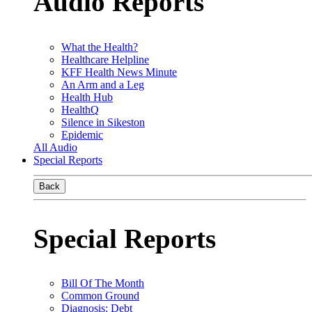
Audio Reports
What the Health?
Healthcare Helpline
KFF Health News Minute
An Arm and a Leg
Health Hub
HealthQ
Silence in Sikeston
Epidemic
All Audio
Special Reports
Back
Special Reports
Bill Of The Month
Common Ground
Diagnosis: Debt