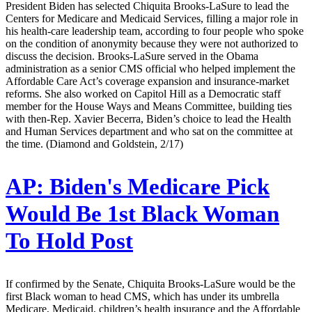
President Biden has selected Chiquita Brooks-LaSure to lead the
Centers for Medicare and Medicaid Services, filling a major role in
his health-care leadership team, according to four people who spoke
on the condition of anonymity because they were not authorized to
discuss the decision. Brooks-LaSure served in the Obama
administration as a senior CMS official who helped implement the
Affordable Care Act’s coverage expansion and insurance-market
reforms. She also worked on Capitol Hill as a Democratic staff
member for the House Ways and Means Committee, building ties
with then-Rep. Xavier Becerra, Biden’s choice to lead the Health
and Human Services department and who sat on the committee at
the time. (Diamond and Goldstein, 2/17)
AP:
Biden's Medicare Pick
Would Be 1st Black Woman
To Hold Post
If confirmed by the Senate, Chiquita Brooks-LaSure would be the
first Black woman to head CMS, which has under its umbrella
Medicare, Medicaid, children’s health insurance and the Affordable