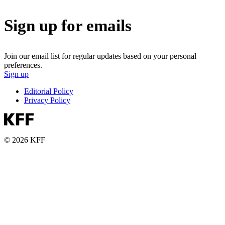
Sign up for emails
Join our email list for regular updates based on your personal
preferences.
Sign up
Editorial Policy
Privacy Policy
© 2026 KFF