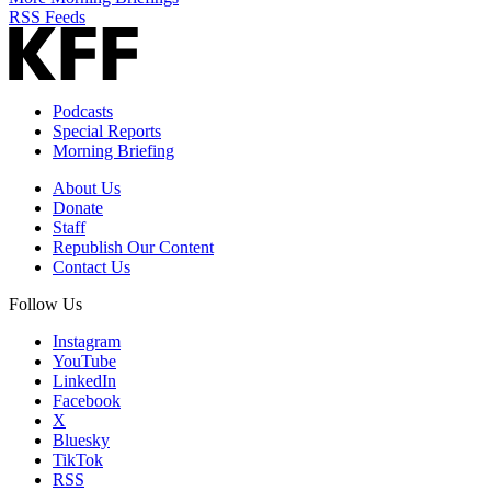
RSS Feeds
Podcasts
Special Reports
Morning Briefing
About Us
Donate
Staff
Republish Our Content
Contact Us
Follow Us
Instagram
YouTube
LinkedIn
Facebook
X
Bluesky
TikTok
RSS