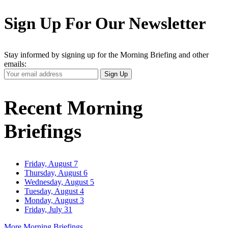
Sign Up For Our Newsletter
Stay informed by signing up for the Morning Briefing and other
emails:
Your
Sign Up
Email
Address
Recent Morning
Briefings
Friday, August 7
Thursday, August 6
Wednesday, August 5
Tuesday, August 4
Monday, August 3
Friday, July 31
More Morning Briefings