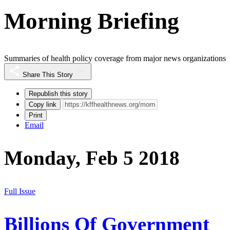
Morning Briefing
Summaries of health policy coverage from major news organizations
Share This Story
Republish this story
Copy link
Print
Email
Monday, Feb 5 2018
Full Issue
Billions Of Government