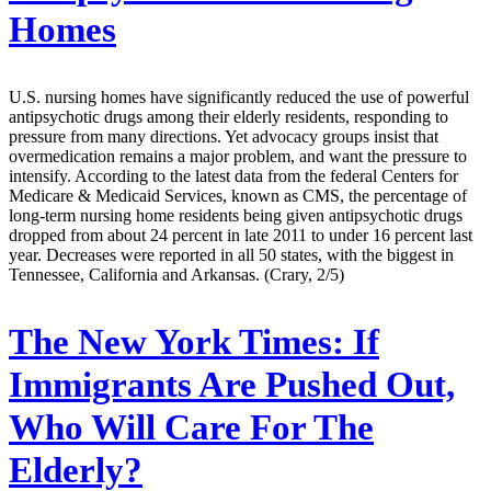
Homes
U.S. nursing homes have significantly reduced the use of powerful
antipsychotic drugs among their elderly residents, responding to
pressure from many directions. Yet advocacy groups insist that
overmedication remains a major problem, and want the pressure to
intensify. According to the latest data from the federal Centers for
Medicare & Medicaid Services, known as CMS, the percentage of
long-term nursing home residents being given antipsychotic drugs
dropped from about 24 percent in late 2011 to under 16 percent last
year. Decreases were reported in all 50 states, with the biggest in
Tennessee, California and Arkansas. (Crary, 2/5)
The New York Times:
If
Immigrants Are Pushed Out,
Who Will Care For The
Elderly?