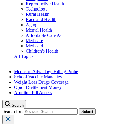
Reproductive Health
Technology
Rural Health
Race and Health
Aging
Mental Health
Affordable Care Act
Medicare
Medicaid
Children’s Health
All Topics
Medicare Advantage Billing Probe
School Vaccine Mandates
Weight Loss Drugs Coverage
Opioid Settlement Money
Abortion Pill Access
Search
Search for: