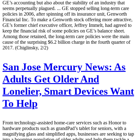
GE’s accounting but also about the stability of an industry that
seems perpetually plagued. ... GE stopped selling long-term care
policies in 2006, after spinning off its insurance unit, Genworth
Financial Inc. To make a Genworth stock offering more attractive,
GE’s former chief executive officer, Jeffrey Immelt, had agreed to
keep the financial risk of some policies on GE’s balance sheet.
Among those retained, the long-term care policies were the main
cause of the surprising $6.2 billion charge in the fourth quarter of
2017. (Chiglinsky, 2/2)
San Jose Mercury News:
As
Adults Get Older And
Lonelier, Smart Devices Want
To Help
From technology-assisted home-care services such as Honor to
hardware products such as grandPad’s tablet for seniors, with a
magnifying glass and simplified apps, businesses are seeking to tap
into a booming population of older adults and help them tackle a