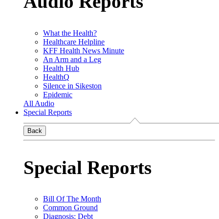
Audio Reports
What the Health?
Healthcare Helpline
KFF Health News Minute
An Arm and a Leg
Health Hub
HealthQ
Silence in Sikeston
Epidemic
All Audio
Special Reports
Back
Special Reports
Bill Of The Month
Common Ground
Diagnosis: Debt