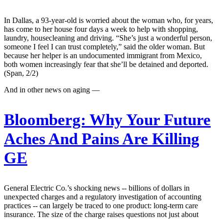
In Dallas, a 93-year-old is worried about the woman who, for years,
has come to her house four days a week to help with shopping,
laundry, housecleaning and driving. “She’s just a wonderful person,
someone I feel I can trust completely,” said the older woman. But
because her helper is an undocumented immigrant from Mexico,
both women increasingly fear that she’ll be detained and deported.
(Span, 2/2)
And in other news on aging —
Bloomberg:
Why Your Future
Aches And Pains Are Killing
GE
General Electric Co.’s shocking news -- billions of dollars in
unexpected charges and a regulatory investigation of accounting
practices -- can largely be traced to one product: long-term care
insurance. The size of the charge raises questions not just about