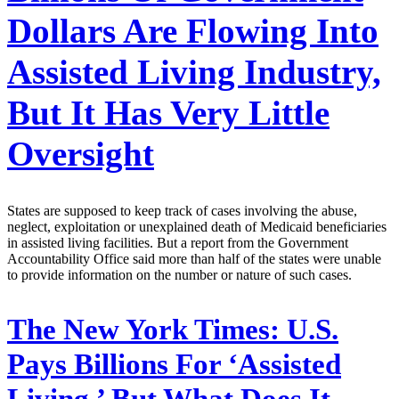
Dollars Are Flowing Into
Assisted Living Industry,
But It Has Very Little
Oversight
States are supposed to keep track of cases involving the abuse,
neglect, exploitation or unexplained death of Medicaid beneficiaries
in assisted living facilities. But a report from the Government
Accountability Office said more than half of the states were unable
to provide information on the number or nature of such cases.
The New York Times:
U.S.
Pays Billions For ‘Assisted