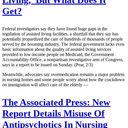
Living,’ But What Does It
Get?
Federal investigators say they have found huge gaps in the
regulation of assisted living facilities, a shortfall that they say has
potentially jeopardized the care of hundreds of thousands of people
served by the booming industry. The federal government lacks even
basic information about the quality of assisted living services
provided to low-income people on Medicaid, the Government
Accountability Office, a nonpartisan investigative arm of Congress,
says in a report to be issued on Sunday. (Pear, 2/3)
Meanwhile, advocates say overmedication remains a major problem
in nursing homes and some people worry about how the crackdown
on immigration will affect care of the elderly —
The Associated Press:
New
Report Details Misuse Of
Antipsychotics In Nursing