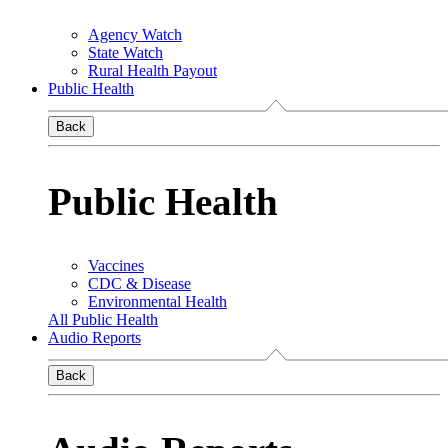
Agency Watch
State Watch
Rural Health Payout
Public Health
Back
Public Health
Vaccines
CDC & Disease
Environmental Health
All Public Health
Audio Reports
Back