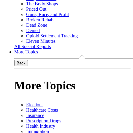
The Body Shops
Priced Out
Guns, Race, and Profit
Broken Rehab
Dead Zone
Denied
Opioid Settlement Tracking
Eleven Minutes
All Special Reports
More Topics
Back
More Topics
Elections
Healthcare Costs
Insurance
Prescription Drugs
Health Industry
Immigration