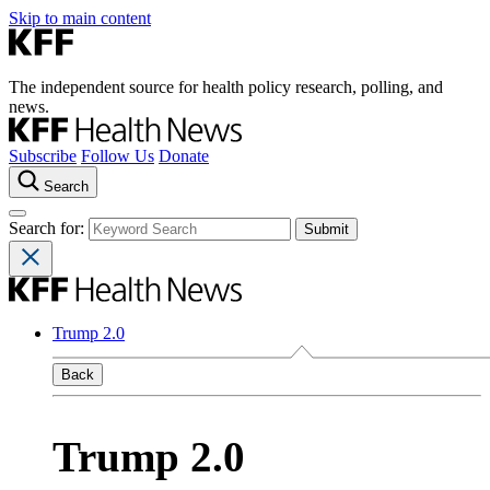
Skip to main content
The independent source for health policy research, polling, and
news.
Subscribe
Follow Us
Donate
Search
Search for:
Trump 2.0
Back
Trump 2.0