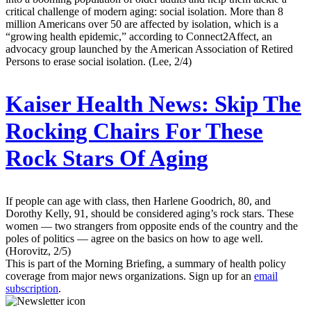
critical challenge of modern aging: social isolation. More than 8
million Americans over 50 are affected by isolation, which is a
“growing health epidemic,” according to Connect2Affect, an
advocacy group launched by the American Association of Retired
Persons to erase social isolation. (Lee, 2/4)
Kaiser Health News:
Skip The
Rocking Chairs For These
Rock Stars Of Aging
If people can age with class, then Harlene Goodrich, 80, and
Dorothy Kelly, 91, should be considered aging’s rock stars. These
women — two strangers from opposite ends of the country and the
poles of politics — agree on the basics on how to age well.
(Horovitz, 2/5)
This is part of the Morning Briefing, a summary of health policy
coverage from major news organizations. Sign up for an
email
subscription
.