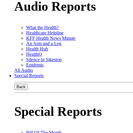
Audio Reports
What the Health?
Healthcare Helpline
KFF Health News Minute
An Arm and a Leg
Health Hub
HealthQ
Silence in Sikeston
Epidemic
All Audio
Special Reports
Back
Special Reports
Bill Of The Month