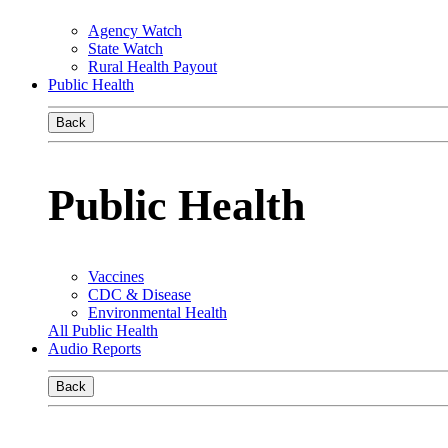
Agency Watch
State Watch
Rural Health Payout
Public Health
Back
Public Health
Vaccines
CDC & Disease
Environmental Health
All Public Health
Audio Reports
Back