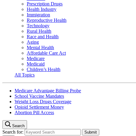
Prescription Drugs
Health Industry
Immigration
Reproductive Health
Technology
Rural Health
Race and Health
Aging
Mental Health
Affordable Care Act
Medicare
Medicaid
Children’s Health
All Topics
Medicare Advantage Billing Probe
School Vaccine Mandates
Weight Loss Drugs Coverage
Opioid Settlement Money
Abortion Pill Access
Search
Search for: