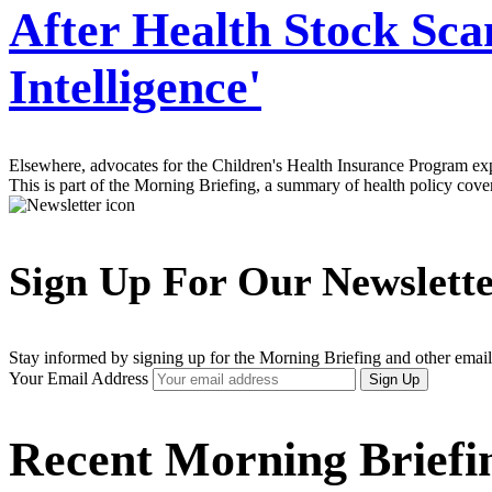
After Health Stock Sca
Intelligence'
Elsewhere, advocates for the Children's Health Insurance Program exp
This is part of the Morning Briefing, a summary of health policy cov
Sign Up For Our Newslett
Stay informed by signing up for the Morning Briefing and other email
Your Email Address
Sign Up
Recent Morning Briefi