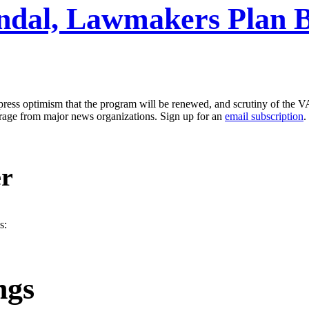
ndal, Lawmakers Plan Bil
ress optimism that the program will be renewed, and scrutiny of the V
erage from major news organizations. Sign up for an
email subscription
.
er
s:
ngs