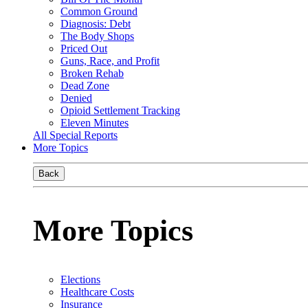
Common Ground
Diagnosis: Debt
The Body Shops
Priced Out
Guns, Race, and Profit
Broken Rehab
Dead Zone
Denied
Opioid Settlement Tracking
Eleven Minutes
All Special Reports
More Topics
Back
More Topics
Elections
Healthcare Costs
Insurance