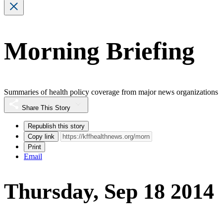
Morning Briefing
Summaries of health policy coverage from major news organizations
Share This Story
Republish this story
Copy link
Print
Email
Thursday, Sep 18 2014