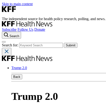
Skip to main content
The independent source for health policy research, polling, and news.
Subscribe
Follow Us
Donate
Search
Search for:
Trump 2.0
Back
Trump 2.0