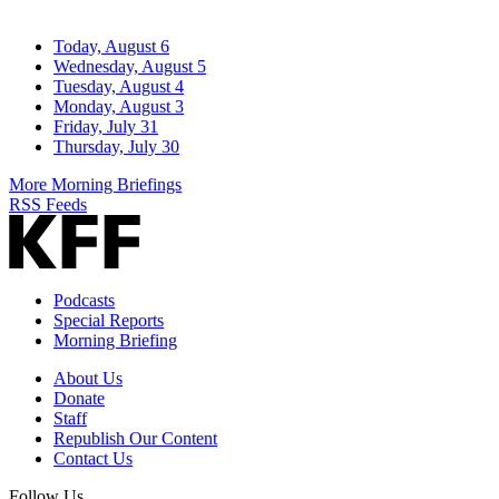
Today, August 6
Wednesday, August 5
Tuesday, August 4
Monday, August 3
Friday, July 31
Thursday, July 30
More Morning Briefings
RSS Feeds
Podcasts
Special Reports
Morning Briefing
About Us
Donate
Staff
Republish Our Content
Contact Us
Follow Us