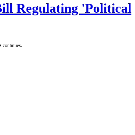
l Regulating 'Political
A continues.