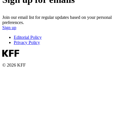
Join our email list for regular updates based on your personal
preferences.
Sign up
Editorial Policy
Privacy Policy
© 2026 KFF