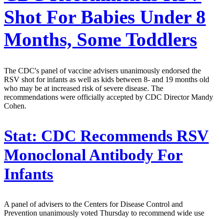
Shot For Babies Under 8
Months, Some Toddlers
The CDC's panel of vaccine advisers unanimously endorsed the
RSV shot for infants as well as kids between 8- and 19 months old
who may be at increased risk of severe disease. The
recommendations were officially accepted by CDC Director Mandy
Cohen.
Stat:
CDC Recommends RSV
Monoclonal Antibody For
Infants
A panel of advisers to the Centers for Disease Control and
Prevention unanimously voted Thursday to recommend wide use