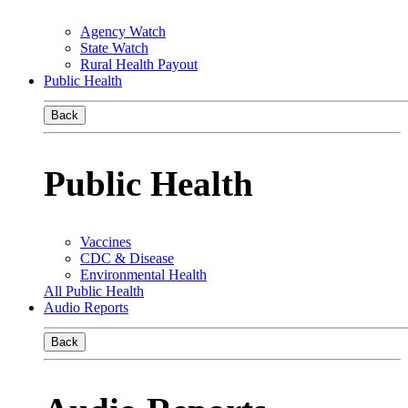
Agency Watch
State Watch
Rural Health Payout
Public Health
Back
Public Health
Vaccines
CDC & Disease
Environmental Health
All Public Health
Audio Reports
Back