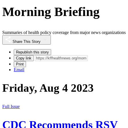
Morning Briefing
Summaries of health policy coverage from major news organizations
Share This Story
Republish this story
Copy link
Print
Email
Friday, Aug 4 2023
Full Issue
CDC Recommends RSV