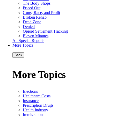
The Body Shops
Priced Out
Guns, Race, and Profit
Broken Rehab
Dead Zone
Denied
Opioid Settlement Tracking
Eleven Minutes
All Special Reports
More Topics
Back
More Topics
Elections
Healthcare Costs
Insurance
Prescription Drugs
Health Industry
Immigration