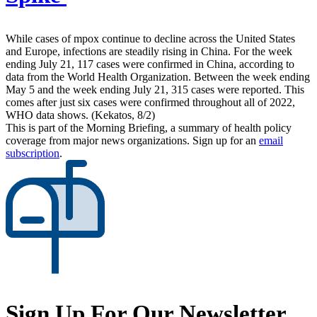
While cases of mpox continue to decline across the United States
and Europe, infections are steadily rising in China. For the week
ending July 21, 117 cases were confirmed in China, according to
data from the World Health Organization. Between the week ending
May 5 and the week ending July 21, 315 cases were reported. This
comes after just six cases were confirmed throughout all of 2022,
WHO data shows. (Kekatos, 8/2)
This is part of the Morning Briefing, a summary of health policy
coverage from major news organizations. Sign up for an
email
subscription
.
Sign Up For Our Newsletter