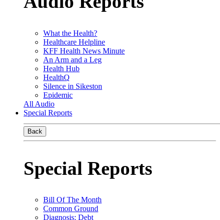
Audio Reports
What the Health?
Healthcare Helpline
KFF Health News Minute
An Arm and a Leg
Health Hub
HealthQ
Silence in Sikeston
Epidemic
All Audio
Special Reports
Back
Special Reports
Bill Of The Month
Common Ground
Diagnosis: Debt