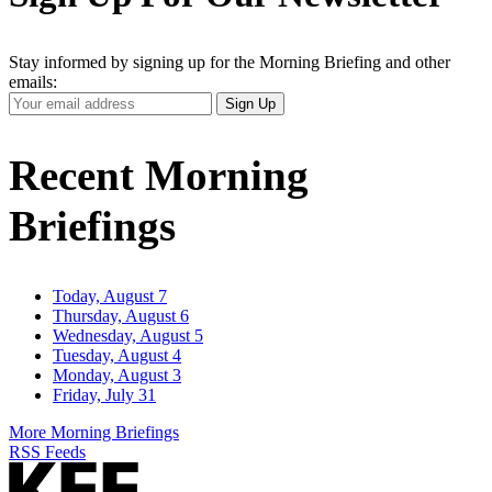
Stay informed by signing up for the Morning Briefing and other
emails:
Your
Sign Up
Email
Address
Recent Morning
Briefings
Today, August 7
Thursday, August 6
Wednesday, August 5
Tuesday, August 4
Monday, August 3
Friday, July 31
More Morning Briefings
RSS Feeds