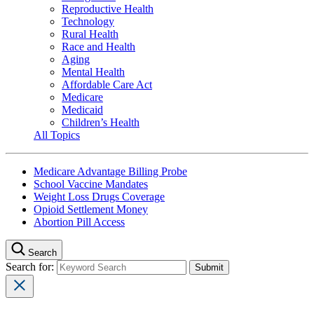
Reproductive Health
Technology
Rural Health
Race and Health
Aging
Mental Health
Affordable Care Act
Medicare
Medicaid
Children’s Health
All Topics
Medicare Advantage Billing Probe
School Vaccine Mandates
Weight Loss Drugs Coverage
Opioid Settlement Money
Abortion Pill Access
Search
Search for: