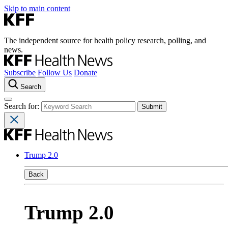
Skip to main content
The independent source for health policy research, polling, and
news.
Subscribe
Follow Us
Donate
Search
Search for:
Trump 2.0
Back
Trump 2.0