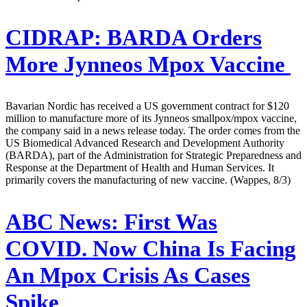
CIDRAP:
BARDA Orders
More Jynneos Mpox Vaccine
Bavarian Nordic has received a US government contract for $120
million to manufacture more of its Jynneos smallpox/mpox vaccine,
the company said in a news release today. The order comes from the
US Biomedical Advanced Research and Development Authority
(BARDA), part of the Administration for Strategic Preparedness and
Response at the Department of Health and Human Services. It
primarily covers the manufacturing of new vaccine. (Wappes, 8/3)
ABC News:
First Was
COVID. Now China Is Facing
An Mpox Crisis As Cases
Spike