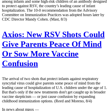
among infants and some high-risk children of an antibody designed
to protect against RSV, the country’s leading cause of infant
hospitalization. The 10-0 recommendation from the Advisory
Committee on Immunization Practices was adopted hours later by
CDC Director Mandy Cohen. (Mast, 8/3)
Axios:
New RSV Shots Could
Give Parents Peace Of Mind
Or Sow More Vaccine
Confusion
The arrival of two shots that protect infants against respiratory
syncytial virus could give parents some peace of mind from the
leading cause of hospitalization of U.S. children under the age of 1.
But that's only if the new treatments don't get caught up in broader
vaccine skepticism — or just cause confusion by expanding
childhood immunization options. (Reed and Moreno, 8/4)
In news about mpox —