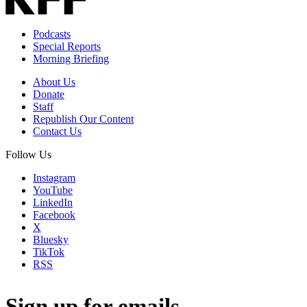
Podcasts
Special Reports
Morning Briefing
About Us
Donate
Staff
Republish Our Content
Contact Us
Follow Us
Instagram
YouTube
LinkedIn
Facebook
X
Bluesky
TikTok
RSS
Sign up for emails