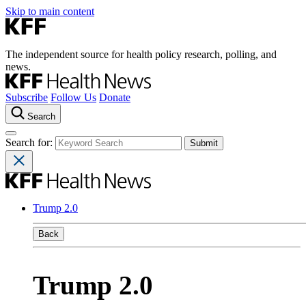
Skip to main content
The independent source for health policy research, polling, and
news.
Subscribe
Follow Us
Donate
Search
Search for:
Trump 2.0
Back
Trump 2.0