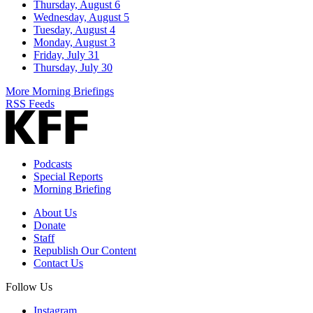
Thursday, August 6
Wednesday, August 5
Tuesday, August 4
Monday, August 3
Friday, July 31
Thursday, July 30
More Morning Briefings
RSS Feeds
Podcasts
Special Reports
Morning Briefing
About Us
Donate
Staff
Republish Our Content
Contact Us
Follow Us
Instagram