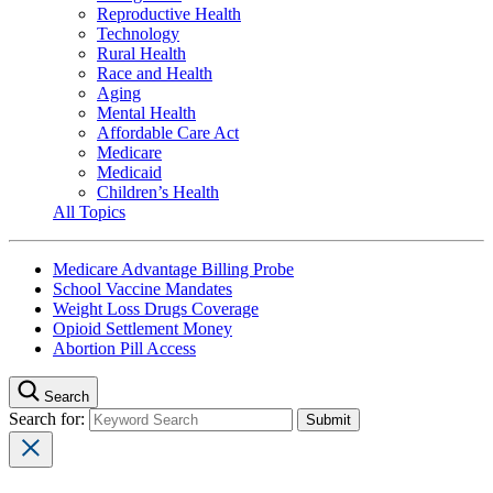
Reproductive Health
Technology
Rural Health
Race and Health
Aging
Mental Health
Affordable Care Act
Medicare
Medicaid
Children’s Health
All Topics
Medicare Advantage Billing Probe
School Vaccine Mandates
Weight Loss Drugs Coverage
Opioid Settlement Money
Abortion Pill Access
Search
Search for: