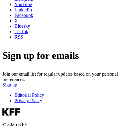
YouTube
LinkedIn
Facebook
X
Bluesky
TikTok
RSS
Sign up for emails
Join our email list for regular updates based on your personal
preferences.
Sign up
Editorial Policy
Privacy Policy
© 2026 KFF