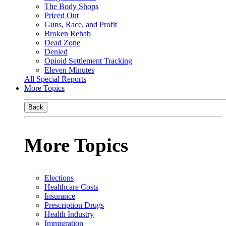
The Body Shops
Priced Out
Guns, Race, and Profit
Broken Rehab
Dead Zone
Denied
Opioid Settlement Tracking
Eleven Minutes
All Special Reports
More Topics
Back
More Topics
Elections
Healthcare Costs
Insurance
Prescription Drugs
Health Industry
Immigration