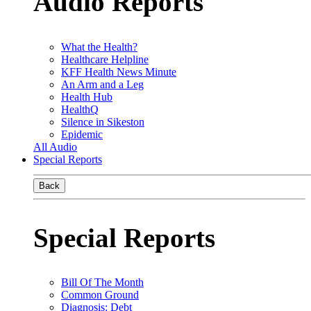
Audio Reports
What the Health?
Healthcare Helpline
KFF Health News Minute
An Arm and a Leg
Health Hub
HealthQ
Silence in Sikeston
Epidemic
All Audio
Special Reports
Back
Special Reports
Bill Of The Month
Common Ground
Diagnosis: Debt