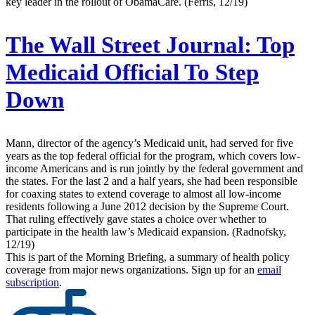
key leader in the rollout of ObamaCare. (Ferris, 12/19)
The Wall Street Journal:
Top
Medicaid Official To Step
Down
Mann, director of the agency’s Medicaid unit, had served for five
years as the top federal official for the program, which covers low-
income Americans and is run jointly by the federal government and
the states. For the last 2 and a half years, she had been responsible
for coaxing states to extend coverage to almost all low-income
residents following a June 2012 decision by the Supreme Court.
That ruling effectively gave states a choice over whether to
participate in the health law’s Medicaid expansion. (Radnofsky,
12/19)
This is part of the Morning Briefing, a summary of health policy
coverage from major news organizations. Sign up for an
email
subscription
.