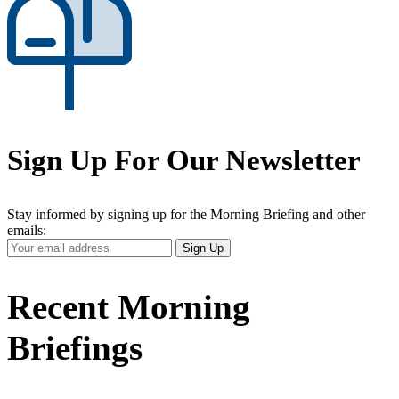
Sign Up For Our Newsletter
Stay informed by signing up for the Morning Briefing and other
emails:
Your
Sign Up
Email
Address
Recent Morning
Briefings