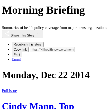
Morning Briefing
Summaries of health policy coverage from major news organizations
Share This Story
Republish this story
Copy link
Print
Email
Monday, Dec 22 2014
Full Issue
Cindy Mann, Top