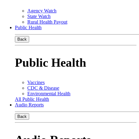
Agency Watch
State Watch
Rural Health Payout
Public Health
Back
Public Health
Vaccines
CDC & Disease
Environmental Health
All Public Health
Audio Reports
Back