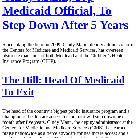
Medicaid Official, To
Step Down After 5 Years
Since taking the helm in 2009, Cindy Mann, deputy administrator of
the Centers for Medicare and Medicaid Services, has overseen
historic expansions of both Medicaid and the Children’s Health
Insurance Program (CHIP).
The Hill:
Head Of Medicaid
To Exit
The head of the country’s biggest public insurance program and a
champion of healthcare access for the poor will step down next
month after five years. Cindy Mann, the deputy administrator at the
Centers for Medicaid and Medicare Services (CMS), has earned
praise nationwide as a fierce advocate for healthcare access and a