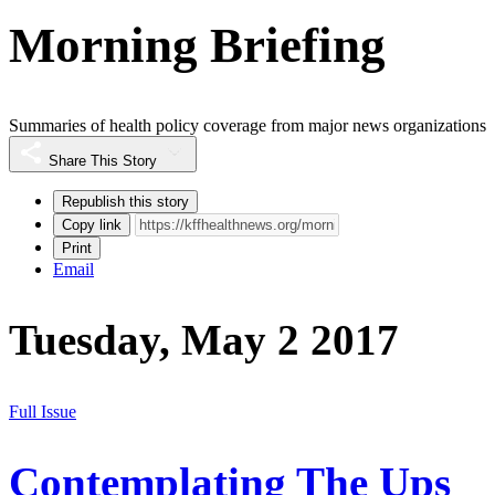
Morning Briefing
Summaries of health policy coverage from major news organizations
Share This Story
Republish this story
Copy link
Print
Email
Tuesday, May 2 2017
Full Issue
Contemplating The Ups