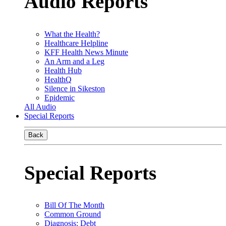
Audio Reports
What the Health?
Healthcare Helpline
KFF Health News Minute
An Arm and a Leg
Health Hub
HealthQ
Silence in Sikeston
Epidemic
All Audio
Special Reports
Back
Special Reports
Bill Of The Month
Common Ground
Diagnosis: Debt