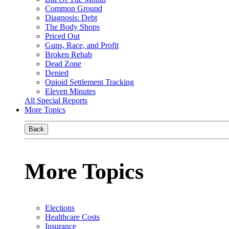
Common Ground
Diagnosis: Debt
The Body Shops
Priced Out
Guns, Race, and Profit
Broken Rehab
Dead Zone
Denied
Opioid Settlement Tracking
Eleven Minutes
All Special Reports
More Topics
Back
More Topics
Elections
Healthcare Costs
Insurance