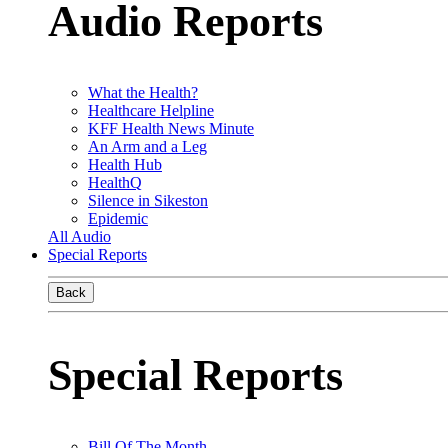
Audio Reports
What the Health?
Healthcare Helpline
KFF Health News Minute
An Arm and a Leg
Health Hub
HealthQ
Silence in Sikeston
Epidemic
All Audio
Special Reports
Back
Special Reports
Bill Of The Month