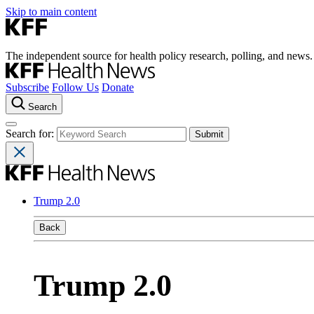
Skip to main content
The independent source for health policy research, polling, and news.
Subscribe
Follow Us
Donate
Search
Search for:
Trump 2.0
Back
Trump 2.0