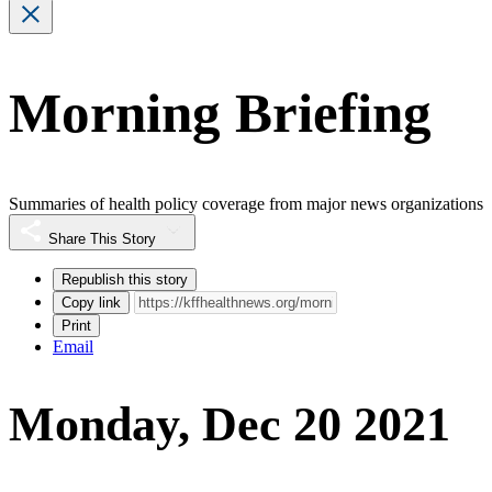
Morning Briefing
Summaries of health policy coverage from major news organizations
Share This Story
Republish this story
Copy link
Print
Email
Monday, Dec 20 2021