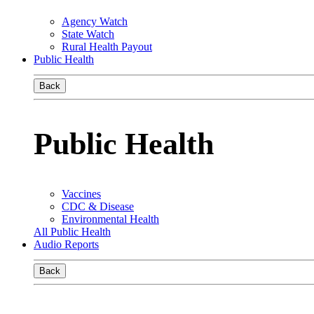
Agency Watch
State Watch
Rural Health Payout
Public Health
Back
Public Health
Vaccines
CDC & Disease
Environmental Health
All Public Health
Audio Reports
Back