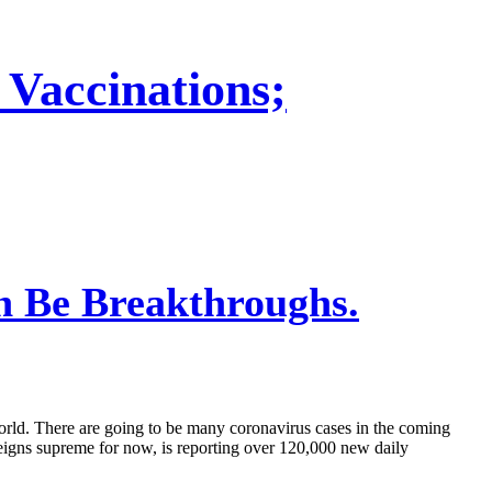
 Vaccinations;
n Be Breakthroughs.
rld. There are going to be many coronavirus cases in the coming
l reigns supreme for now, is reporting over 120,000 new daily