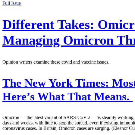
Full Issue
Different Takes: Omicr
Managing Omicron Th
Opinion writers examine these covid and vaccine issues.
The New York Times:
Most
Here’s What That Means.
Omicron — the latest variant of SARS-CoV-2 — is steadily working it
days and weeks, with little to stop the spread, even if existing immuni
coronavirus cases. In Britain, Omicron cases are surging. (Eleanor C