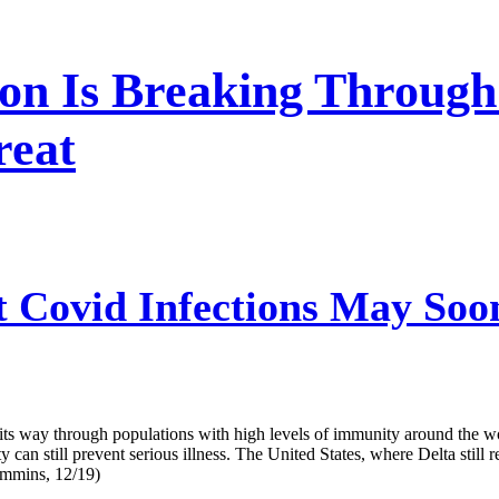
on Is Breaking Through
reat
 Covid Infections May Soo
s way through populations with high levels of immunity around the wo
ty can still prevent serious illness. The United States, where Delta stil
ummins, 12/19)