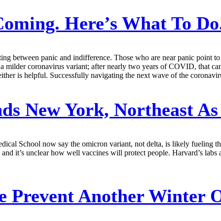
oming. Here’s What To Do
ating between panic and indifference. Those who are near panic point t
 a milder coronavirus variant; after nearly two years of COVID, that can
neither is helpful. Successfully navigating the next wave of the coronav
s New York, Northeast As 
al School now say the omicron variant, not delta, is likely fueling th
 and it’s unclear how well vaccines will protect people. Harvard’s labs 
 Prevent Another Winter 