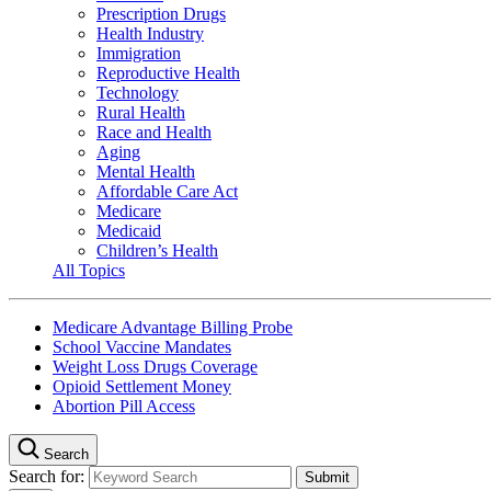
Prescription Drugs
Health Industry
Immigration
Reproductive Health
Technology
Rural Health
Race and Health
Aging
Mental Health
Affordable Care Act
Medicare
Medicaid
Children’s Health
All Topics
Medicare Advantage Billing Probe
School Vaccine Mandates
Weight Loss Drugs Coverage
Opioid Settlement Money
Abortion Pill Access
Search
Search for: