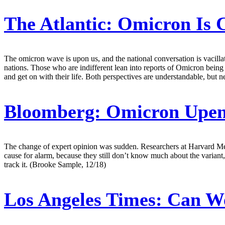
The Atlantic:
Omicron Is C
The omicron wave is upon us, and the national conversation is vacill
nations. Those who are indifferent lean into reports of Omicron being
and get on with their life. Both perspectives are understandable, but 
Bloomberg:
Omicron Upend
The change of expert opinion was sudden. Researchers at Harvard Medic
cause for alarm, because they still don’t know much about the variant,
track it. (Brooke Sample, 12/18)
Los Angeles Times:
Can We