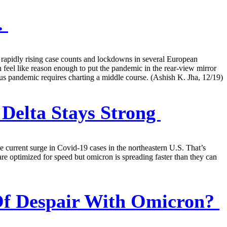
.
o rapidly rising case counts and lockdowns in several European
 feel like reason enough to put the pandemic in the rear-view mirror
irus pandemic requires charting a middle course. (Ashish K. Jha, 12/19)
Delta Stays Strong
e current surge in Covid-19 cases in the northeastern U.S. That’s
are optimized for speed but omicron is spreading faster than they can
Of Despair With Omicron?