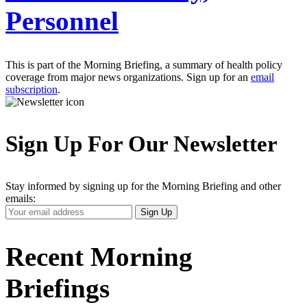
Personnel
This is part of the Morning Briefing, a summary of health policy
coverage from major news organizations. Sign up for an
email
subscription
.
Sign Up For Our Newsletter
Stay informed by signing up for the Morning Briefing and other
emails:
Your
Sign Up
Email
Address
Recent Morning
Briefings