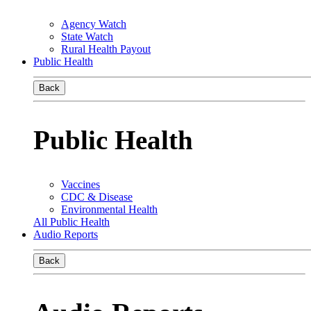
Agency Watch
State Watch
Rural Health Payout
Public Health
Back
Public Health
Vaccines
CDC & Disease
Environmental Health
All Public Health
Audio Reports
Back