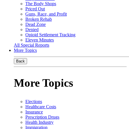
The Body Shops
Priced Out
Guns, Race, and Profit
Broken Rehab
Dead Zone
Denied
Opioid Settlement Tracking
Eleven Minutes
All Special Reports
More Topics
Back
More Topics
Elections
Healthcare Costs
Insurance
Prescription Drugs
Health Industry
Immigration