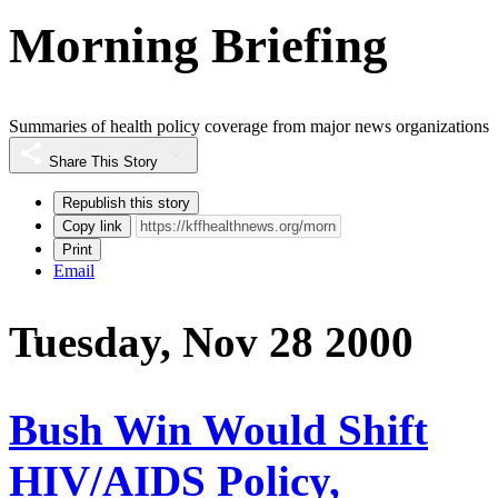
Morning Briefing
Summaries of health policy coverage from major news organizations
Share This Story
Republish this story
Copy link
Print
Email
Tuesday, Nov 28 2000
Bush Win Would Shift
HIV/AIDS Policy,