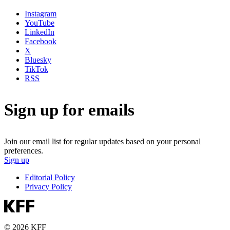
Instagram
YouTube
LinkedIn
Facebook
X
Bluesky
TikTok
RSS
Sign up for emails
Join our email list for regular updates based on your personal
preferences.
Sign up
Editorial Policy
Privacy Policy
© 2026 KFF