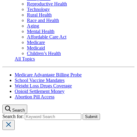
Reproductive Health
Technology
Rural Health
Race and Health
Aging
Mental Health
Affordable Care Act
Medicare
Medicaid
Children’s Health
All Topics
Medicare Advantage Billing Probe
School Vaccine Mandates
Weight Loss Drugs Coverage
Opioid Settlement Money
Abortion Pill Access
Search
Search for: