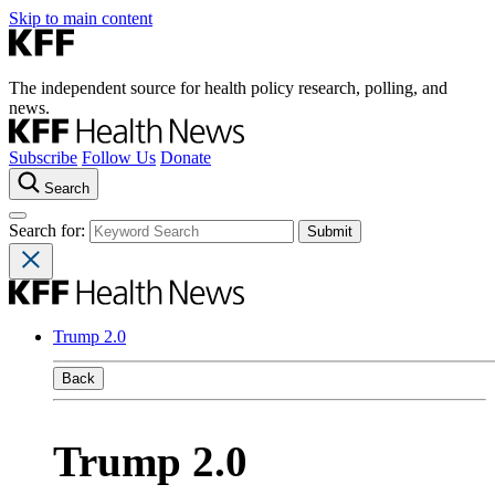
Skip to main content
The independent source for health policy research, polling, and
news.
Subscribe
Follow Us
Donate
Search
Search for:
Trump 2.0
Back
Trump 2.0