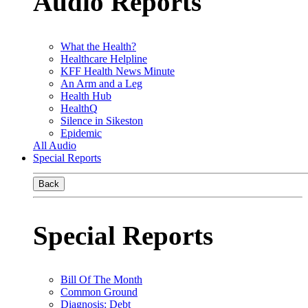
Audio Reports
What the Health?
Healthcare Helpline
KFF Health News Minute
An Arm and a Leg
Health Hub
HealthQ
Silence in Sikeston
Epidemic
All Audio
Special Reports
Back
Special Reports
Bill Of The Month
Common Ground
Diagnosis: Debt