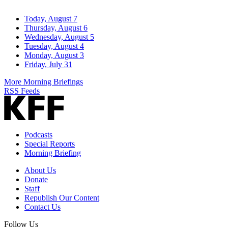
Today, August 7
Thursday, August 6
Wednesday, August 5
Tuesday, August 4
Monday, August 3
Friday, July 31
More Morning Briefings
RSS Feeds
Podcasts
Special Reports
Morning Briefing
About Us
Donate
Staff
Republish Our Content
Contact Us
Follow Us