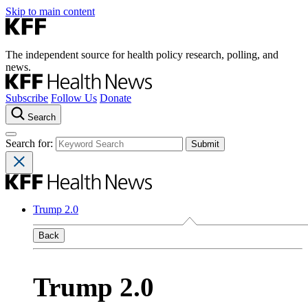
Skip to main content
The independent source for health policy research, polling, and
news.
Subscribe
Follow Us
Donate
Search
Search for:
Trump 2.0
Back
Trump 2.0