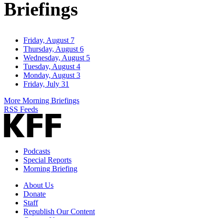
Briefings
Friday, August 7
Thursday, August 6
Wednesday, August 5
Tuesday, August 4
Monday, August 3
Friday, July 31
More Morning Briefings
RSS Feeds
Podcasts
Special Reports
Morning Briefing
About Us
Donate
Staff
Republish Our Content