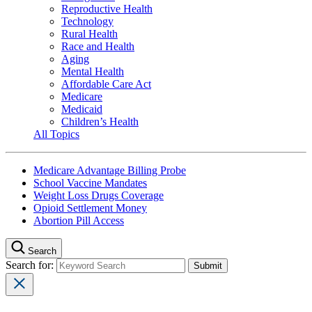
Reproductive Health
Technology
Rural Health
Race and Health
Aging
Mental Health
Affordable Care Act
Medicare
Medicaid
Children’s Health
All Topics
Medicare Advantage Billing Probe
School Vaccine Mandates
Weight Loss Drugs Coverage
Opioid Settlement Money
Abortion Pill Access
Search
Search for: