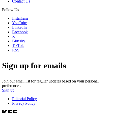
Contact Us
Follow Us
Instagram
YouTube
LinkedIn
Facebook
X
Bluesky
TikTok
RSS
Sign up for emails
Join our email list for regular updates based on your personal
preferences.
Sign up
Editorial Policy
Privacy Policy