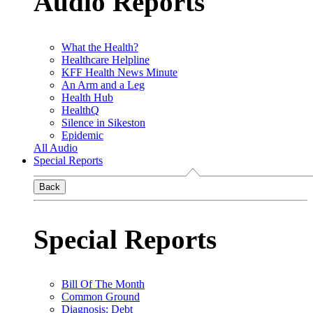
Audio Reports
What the Health?
Healthcare Helpline
KFF Health News Minute
An Arm and a Leg
Health Hub
HealthQ
Silence in Sikeston
Epidemic
All Audio
Special Reports
Back
Special Reports
Bill Of The Month
Common Ground
Diagnosis: Debt