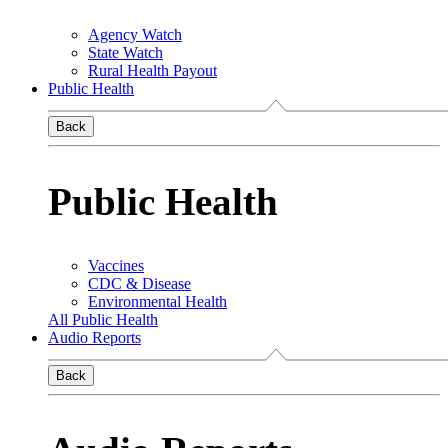
Agency Watch
State Watch
Rural Health Payout
Public Health
Back
Public Health
Vaccines
CDC & Disease
Environmental Health
All Public Health
Audio Reports
Back