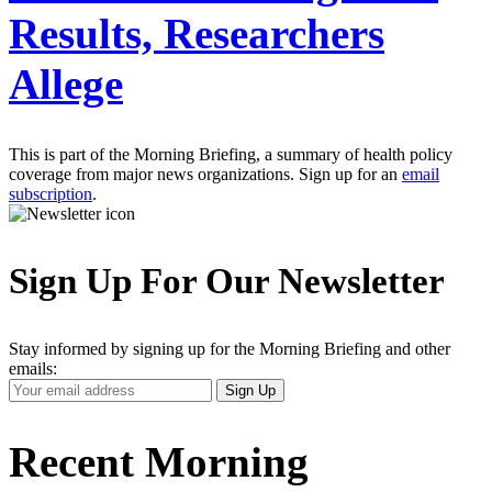
Results, Researchers
Allege
This is part of the Morning Briefing, a summary of health policy
coverage from major news organizations. Sign up for an
email
subscription
.
Sign Up For Our Newsletter
Stay informed by signing up for the Morning Briefing and other
emails:
Your
Sign Up
Email
Address
Recent Morning