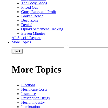
The Body Shops
Priced Out
Guns, Race, and Profit
Broken Rehab
Dead Zone
Denied
Opioid Settlement Tracking
Eleven Minutes
All Special Reports
More Topics
Back
More Topics
Elections
Healthcare Costs
Insurance
Prescription Drugs
Health Industry
Immigration