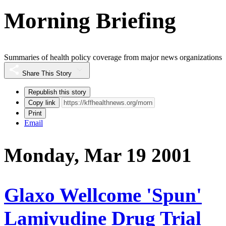
Morning Briefing
Summaries of health policy coverage from major news organizations
Share This Story
Republish this story
Copy link
Print
Email
Monday, Mar 19 2001
Glaxo Wellcome 'Spun'
Lamivudine Drug Trial