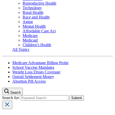
Reproductive Health
Technology
Rural Health
Race and Health
Aging
Mental Health
Affordable Care Act
Medicare
Medicaid
Children’s Health
All Topics
Medicare Advantage Billing Probe
School Vaccine Mandates
Weight Loss Drugs Coverage
Opioid Settlement Money
Abortion Pill Access
Search
Search for: