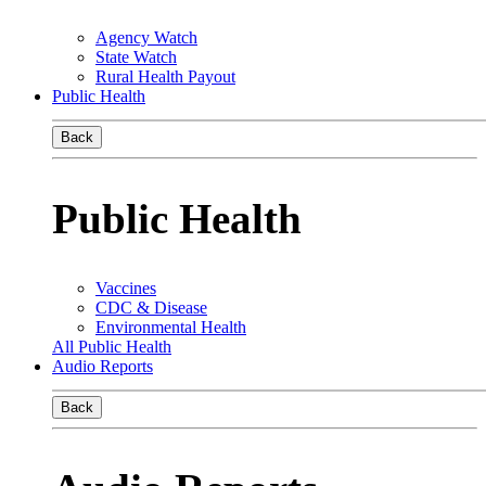
Agency Watch
State Watch
Rural Health Payout
Public Health
Back
Public Health
Vaccines
CDC & Disease
Environmental Health
All Public Health
Audio Reports
Back