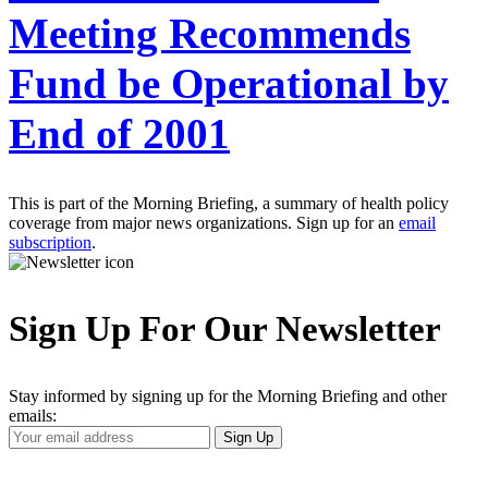
Meeting Recommends
Fund be Operational by
End of 2001
This is part of the Morning Briefing, a summary of health policy
coverage from major news organizations. Sign up for an
email
subscription
.
Sign Up For Our Newsletter
Stay informed by signing up for the Morning Briefing and other
emails:
Your
Sign Up
Email
Address