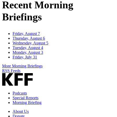
Recent Morning
Briefings
Friday, August 7
Thursday, August 6
Wednesday, August 5
Tuesday, August 4
Monday, August 3
Friday, July 31
More Morning Briefings
RSS Feeds
Podcasts
Special Reports
Morning Briefing
About Us
Donate