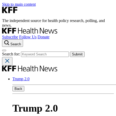
Skip to main content
The independent source for health policy research, polling, and
news.
Subscribe
Follow Us
Donate
Search
Search for:
Trump 2.0
Back
Trump 2.0