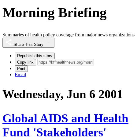
Morning Briefing
Summaries of health policy coverage from major news organizations
Share This Story
Republish this story
Copy link
Print
Email
Wednesday, Jun 6 2001
Global AIDS and Health
Fund 'Stakeholders'