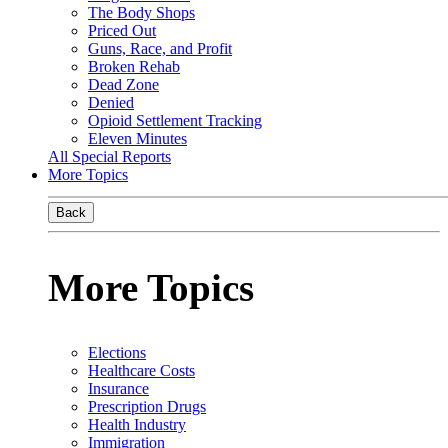
The Body Shops
Priced Out
Guns, Race, and Profit
Broken Rehab
Dead Zone
Denied
Opioid Settlement Tracking
Eleven Minutes
All Special Reports
More Topics
Back
More Topics
Elections
Healthcare Costs
Insurance
Prescription Drugs
Health Industry
Immigration