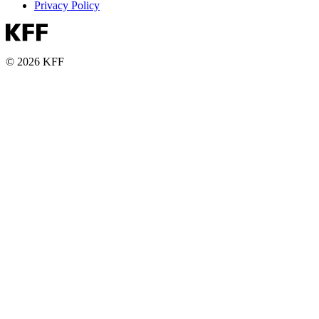
Privacy Policy
© 2026 KFF