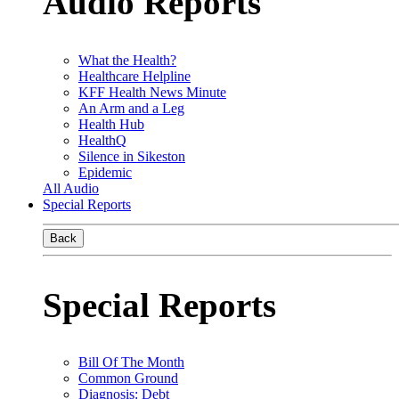
Audio Reports
What the Health?
Healthcare Helpline
KFF Health News Minute
An Arm and a Leg
Health Hub
HealthQ
Silence in Sikeston
Epidemic
All Audio
Special Reports
Back
Special Reports
Bill Of The Month
Common Ground
Diagnosis: Debt