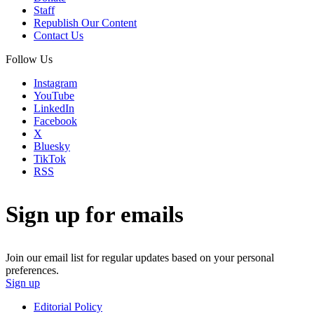
Staff
Republish Our Content
Contact Us
Follow Us
Instagram
YouTube
LinkedIn
Facebook
X
Bluesky
TikTok
RSS
Sign up for emails
Join our email list for regular updates based on your personal
preferences.
Sign up
Editorial Policy