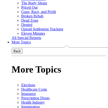
The Body Shops
Priced Out
Guns, Race, and Profit
Broken Rehab
Dead Zone
Denied
Opioid Settlement Tracking
Eleven Minutes
All Special Reports
More Topics
Back
More Topics
Elections
Healthcare Costs
Insurance
Prescription Drugs
Health Industry
Immigration