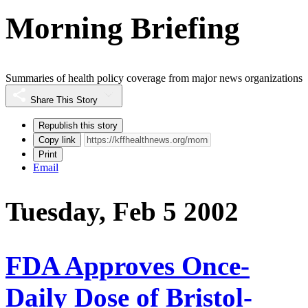
Morning Briefing
Summaries of health policy coverage from major news organizations
Share This Story
Republish this story
Copy link
Print
Email
Tuesday, Feb 5 2002
FDA Approves Once-
Daily Dose of Bristol-