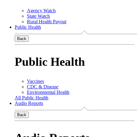
Agency Watch
State Watch
Rural Health Payout
Public Health
Back
Public Health
Vaccines
CDC & Disease
Environmental Health
All Public Health
Audio Reports
Back