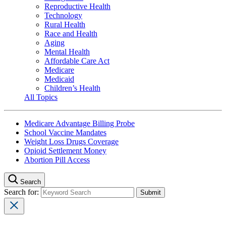
Reproductive Health
Technology
Rural Health
Race and Health
Aging
Mental Health
Affordable Care Act
Medicare
Medicaid
Children’s Health
All Topics
Medicare Advantage Billing Probe
School Vaccine Mandates
Weight Loss Drugs Coverage
Opioid Settlement Money
Abortion Pill Access
Search
Search for: