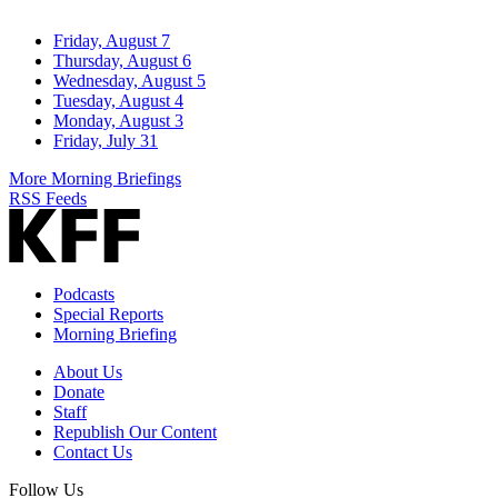
Friday, August 7
Thursday, August 6
Wednesday, August 5
Tuesday, August 4
Monday, August 3
Friday, July 31
More Morning Briefings
RSS Feeds
Podcasts
Special Reports
Morning Briefing
About Us
Donate
Staff
Republish Our Content
Contact Us
Follow Us