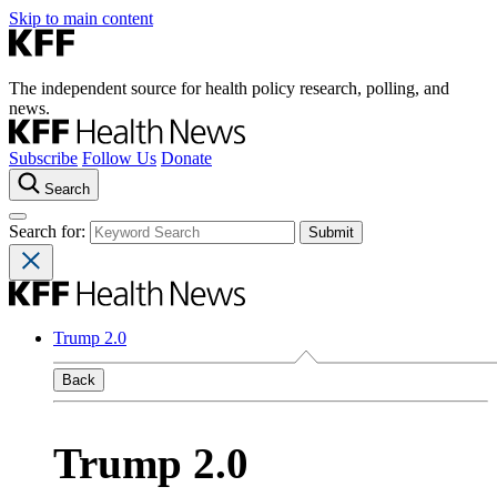
Skip to main content
The independent source for health policy research, polling, and
news.
Subscribe
Follow Us
Donate
Search
Search for:
Trump 2.0
Back
Trump 2.0