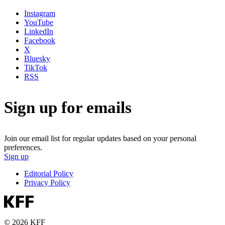
Instagram
YouTube
LinkedIn
Facebook
X
Bluesky
TikTok
RSS
Sign up for emails
Join our email list for regular updates based on your personal
preferences.
Sign up
Editorial Policy
Privacy Policy
© 2026 KFF