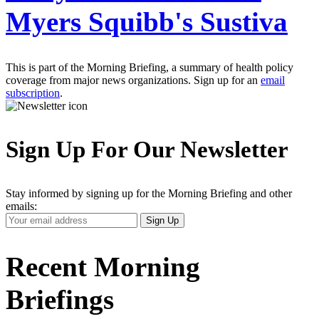
Myers Squibb's Sustiva
This is part of the Morning Briefing, a summary of health policy
coverage from major news organizations. Sign up for an
email
subscription
.
Sign Up For Our Newsletter
Stay informed by signing up for the Morning Briefing and other
emails:
Your
Sign Up
Email
Address
Recent Morning
Briefings