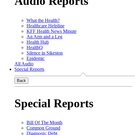
Audio Reports
What the Health?
Healthcare Helpline
KFF Health News Minute
An Arm and a Leg
Health Hub
HealthQ
Silence in Sikeston
Epidemic
All Audio
Special Reports
Back
Special Reports
Bill Of The Month
Common Ground
Diagnosis: Debt