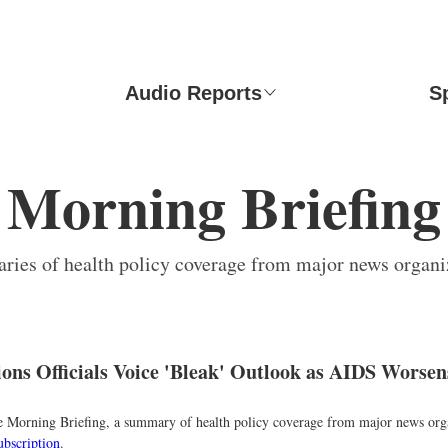
Audio Reports
S
Morning Briefing
ies of health policy coverage from major news organi
ions Officials Voice 'Bleak' Outlook as AIDS Worsen
the Morning Briefing, a summary of health policy coverage from major news org
ubscription
.