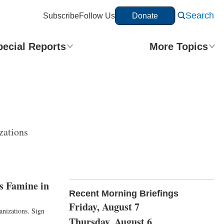
Search
Subscribe
Follow Us
Donate
pecial Reports
More Topics
zations
s Famine in
Recent Morning Briefings
Friday, August 7
anizations. Sign
Thursday, August 6