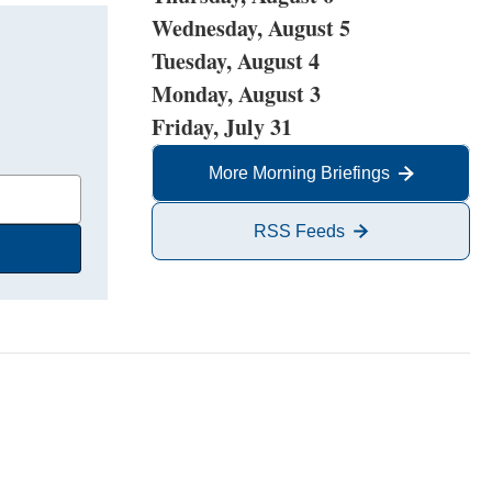
Wednesday, August 5
Tuesday, August 4
Monday, August 3
Friday, July 31
More Morning Briefings
RSS Feeds