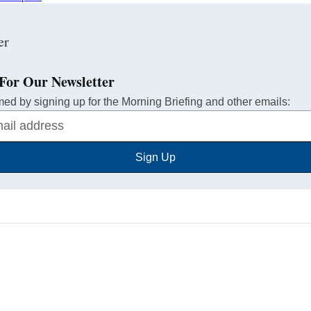
For Our Newsletter
med by signing up for the Morning Briefing and other emails:
Sign Up