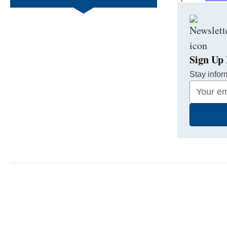
Sign Up 
Stay infor
Your
Email
Address