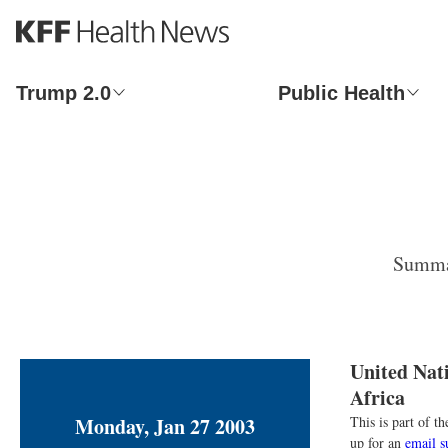
S
k
i
p
Trump 2.0
Public Health
t
o
m
a
i
n
c
o
Summar
n
t
e
n
t
United Nat
Africa
Monday, Jan 27 2003
This is part of 
up for an
email s