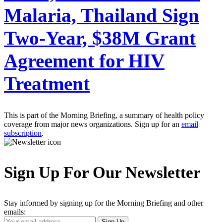
Malaria, Thailand Sign
Two-Year, $38M Grant
Agreement for HIV
Treatment
This is part of the Morning Briefing, a summary of health policy
coverage from major news organizations. Sign up for an
email
subscription
.
Sign Up For Our Newsletter
Stay informed by signing up for the Morning Briefing and other
emails:
Your
Sign Up