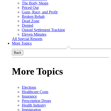
The Body Shops
Priced Out
Guns, Race, and Profit
Broken Rehab
Dead Zone
Denied
Opioid Settlement Tracking
Eleven Minutes
All Special Reports
More Topics
Back
More Topics
Elections
Healthcare Costs
Insurance
Prescription Drugs
Health Industry
Immigration