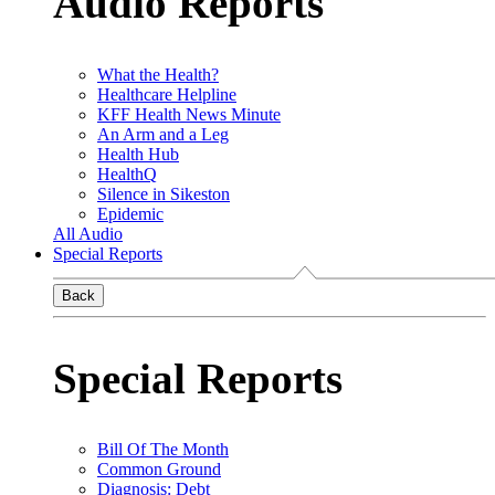
Audio Reports
What the Health?
Healthcare Helpline
KFF Health News Minute
An Arm and a Leg
Health Hub
HealthQ
Silence in Sikeston
Epidemic
All Audio
Special Reports
Back
Special Reports
Bill Of The Month
Common Ground
Diagnosis: Debt