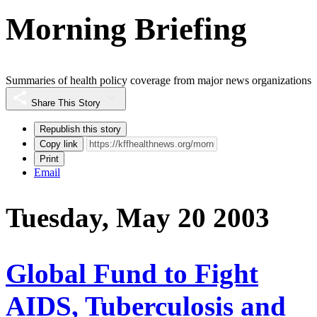
Morning Briefing
Summaries of health policy coverage from major news organizations
Share This Story
Republish this story
Copy link
Print
Email
Tuesday, May 20 2003
Global Fund to Fight
AIDS, Tuberculosis and