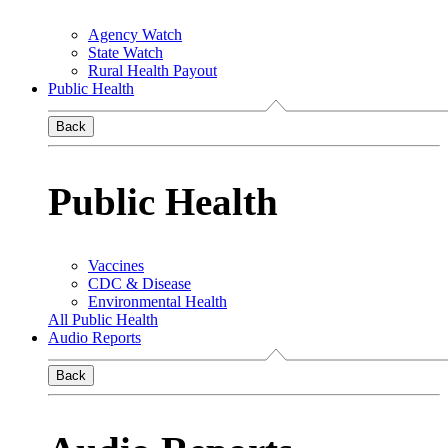
Agency Watch
State Watch
Rural Health Payout
Public Health
Back
Public Health
Vaccines
CDC & Disease
Environmental Health
All Public Health
Audio Reports
Back