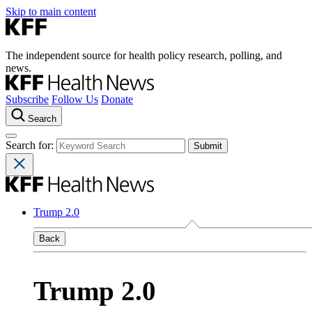
Skip to main content
The independent source for health policy research, polling, and
news.
Subscribe
Follow Us
Donate
Search
Search for:
Trump 2.0
Back
Trump 2.0