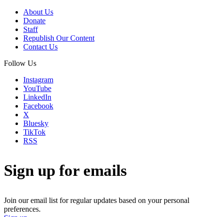
About Us
Donate
Staff
Republish Our Content
Contact Us
Follow Us
Instagram
YouTube
LinkedIn
Facebook
X
Bluesky
TikTok
RSS
Sign up for emails
Join our email list for regular updates based on your personal
preferences.