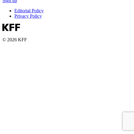
Sign up
Editorial Policy
Privacy Policy
© 2026 KFF