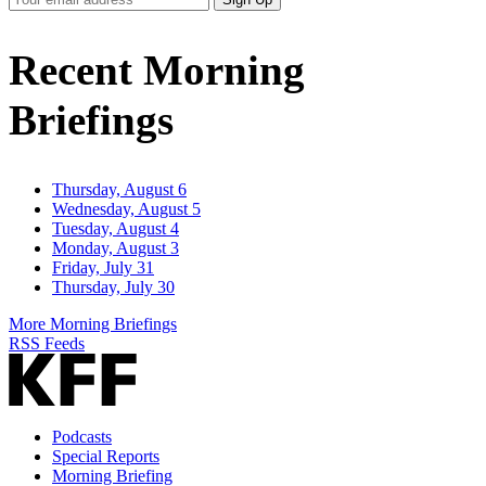
Email
Address
Recent Morning
Briefings
Thursday, August 6
Wednesday, August 5
Tuesday, August 4
Monday, August 3
Friday, July 31
Thursday, July 30
More Morning Briefings
RSS Feeds
Podcasts
Special Reports
Morning Briefing