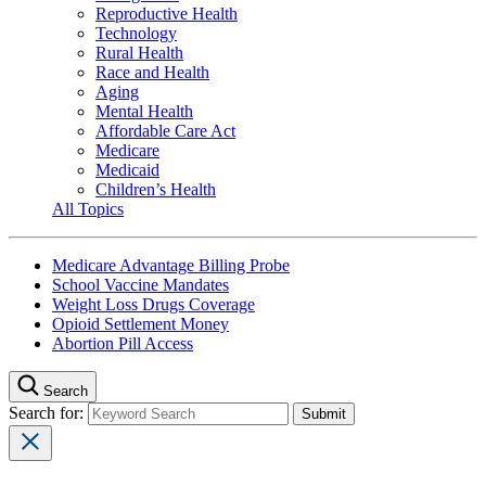
Reproductive Health
Technology
Rural Health
Race and Health
Aging
Mental Health
Affordable Care Act
Medicare
Medicaid
Children’s Health
All Topics
Medicare Advantage Billing Probe
School Vaccine Mandates
Weight Loss Drugs Coverage
Opioid Settlement Money
Abortion Pill Access
Search
Search for: