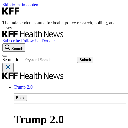
Skip to main content
The independent source for health policy research, polling, and
news.
Subscribe
Follow Us
Donate
Search
Search for:
Trump 2.0
Back
Trump 2.0