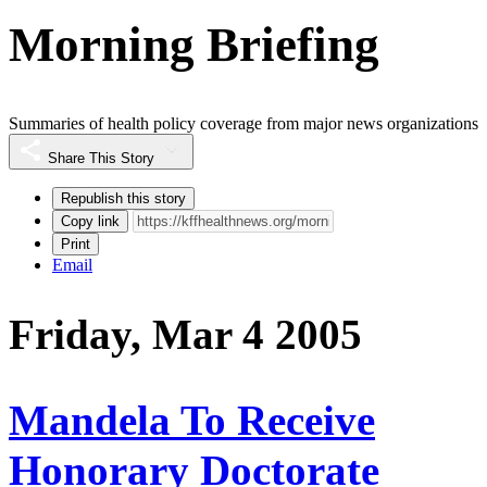
Morning Briefing
Summaries of health policy coverage from major news organizations
Share This Story
Republish this story
Copy link
Print
Email
Friday, Mar 4 2005
Mandela To Receive
Honorary Doctorate