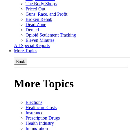
The Body Shops
Priced Out
Guns, Race, and Profit
Broken Rehab
Dead Zone
Denied
Opioid Settlement Tracking
Eleven Minutes
All Special Reports
More Topics
Back
More Topics
Elections
Healthcare Costs
Insurance
Prescription Drugs
Health Industry
Immigration