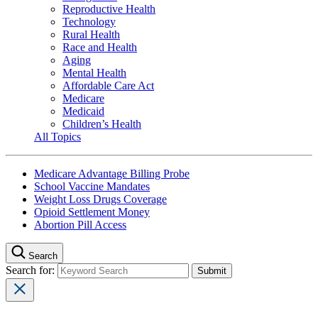
Reproductive Health
Technology
Rural Health
Race and Health
Aging
Mental Health
Affordable Care Act
Medicare
Medicaid
Children’s Health
All Topics
Medicare Advantage Billing Probe
School Vaccine Mandates
Weight Loss Drugs Coverage
Opioid Settlement Money
Abortion Pill Access
Search
Search for: