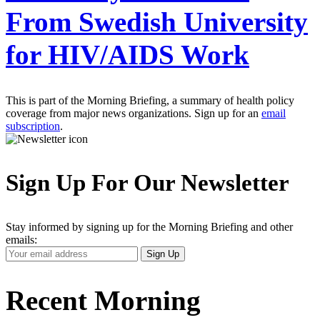
From Swedish University
for HIV/AIDS Work
This is part of the Morning Briefing, a summary of health policy
coverage from major news organizations. Sign up for an
email
subscription
.
Sign Up For Our Newsletter
Stay informed by signing up for the Morning Briefing and other
emails:
Your
Sign Up
Email
Address
Recent Morning