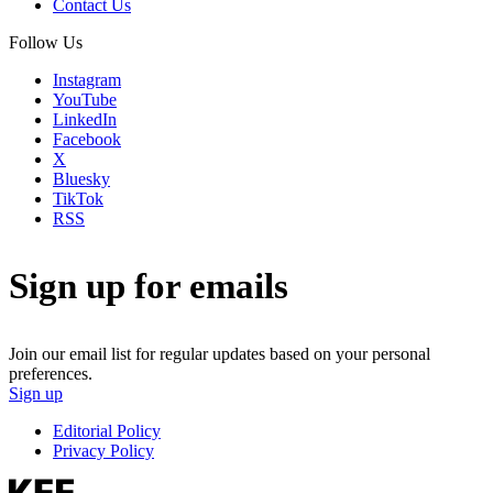
Contact Us
Follow Us
Instagram
YouTube
LinkedIn
Facebook
X
Bluesky
TikTok
RSS
Sign up for emails
Join our email list for regular updates based on your personal
preferences.
Sign up
Editorial Policy
Privacy Policy