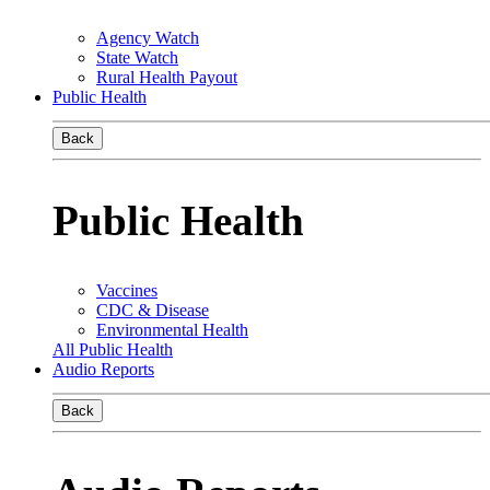
Agency Watch
State Watch
Rural Health Payout
Public Health
Back
Public Health
Vaccines
CDC & Disease
Environmental Health
All Public Health
Audio Reports
Back