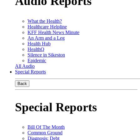
Audio Reports
What the Health?
Healthcare Helpline
KFF Health News Minute
An Arm and a Leg
Health Hub
HealthQ
Silence in Sikeston
Epidemic
All Audio
Special Reports
Back
Special Reports
Bill Of The Month
Common Ground
Diagnosis: Debt