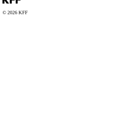
© 2026 KFF