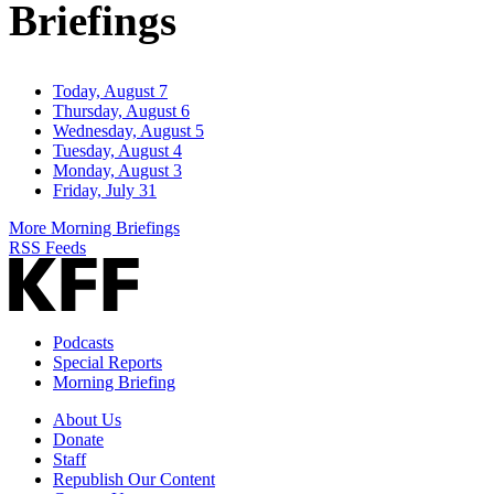
Briefings
Today, August 7
Thursday, August 6
Wednesday, August 5
Tuesday, August 4
Monday, August 3
Friday, July 31
More Morning Briefings
RSS Feeds
Podcasts
Special Reports
Morning Briefing
About Us
Donate
Staff
Republish Our Content