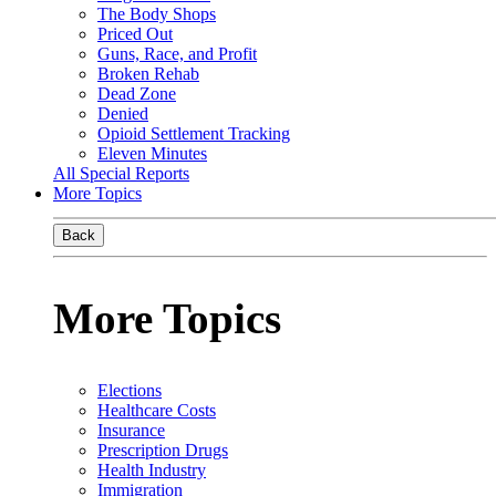
The Body Shops
Priced Out
Guns, Race, and Profit
Broken Rehab
Dead Zone
Denied
Opioid Settlement Tracking
Eleven Minutes
All Special Reports
More Topics
Back
More Topics
Elections
Healthcare Costs
Insurance
Prescription Drugs
Health Industry
Immigration