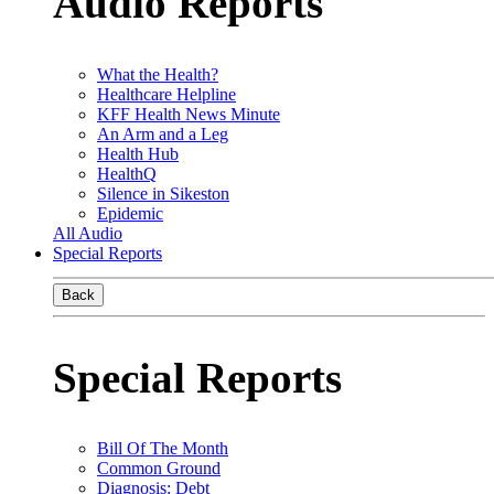
Audio Reports
What the Health?
Healthcare Helpline
KFF Health News Minute
An Arm and a Leg
Health Hub
HealthQ
Silence in Sikeston
Epidemic
All Audio
Special Reports
Back
Special Reports
Bill Of The Month
Common Ground
Diagnosis: Debt