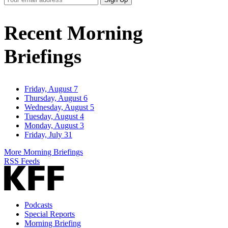
Email
Address
Recent Morning
Briefings
Friday, August 7
Thursday, August 6
Wednesday, August 5
Tuesday, August 4
Monday, August 3
Friday, July 31
More Morning Briefings
RSS Feeds
Podcasts
Special Reports
Morning Briefing