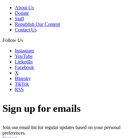
About Us
Donate
Staff
Republish Our Content
Contact Us
Follow Us
Instagram
YouTube
LinkedIn
Facebook
X
Bluesky
TikTok
RSS
Sign up for emails
Join our email list for regular updates based on your personal
preferences.