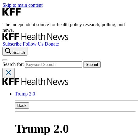
Skip to main content
The independent source for health policy research, polling, and
news.
Subscribe
Follow Us
Donate
Search
Search for:
Trump 2.0
Back
Trump 2.0