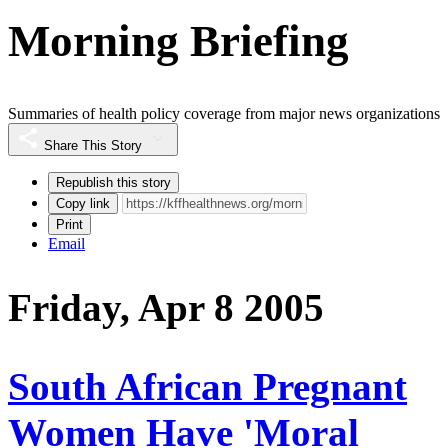
Morning Briefing
Summaries of health policy coverage from major news organizations
Share This Story
Republish this story
Copy link
Print
Email
Friday, Apr 8 2005
South African Pregnant
Women Have 'Moral