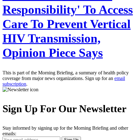
Responsibility' To Access
Care To Prevent Vertical
HIV Transmission,
Opinion Piece Says
This is part of the Morning Briefing, a summary of health policy
coverage from major news organizations. Sign up for an
email
subscription
.
Sign Up For Our Newsletter
Stay informed by signing up for the Morning Briefing and other
emails:
Your
Sign Up