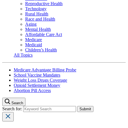
Reproductive Health
Technology
Rural Health
Race and Health
Aging
Mental Health
Affordable Care Act
Medicare
Medicaid
Children’s Health
All Topics
Medicare Advantage Billing Probe
School Vaccine Mandates
Weight Loss Drugs Coverage
Opioid Settlement Money
Abortion Pill Access
Search
Search for: