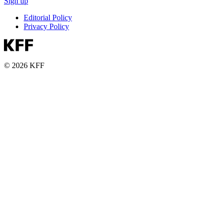
Sign up
Editorial Policy
Privacy Policy
© 2026 KFF