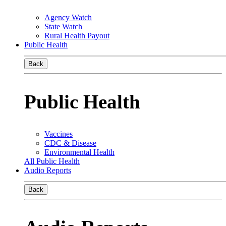
Agency Watch
State Watch
Rural Health Payout
Public Health
Back
Public Health
Vaccines
CDC & Disease
Environmental Health
All Public Health
Audio Reports
Back