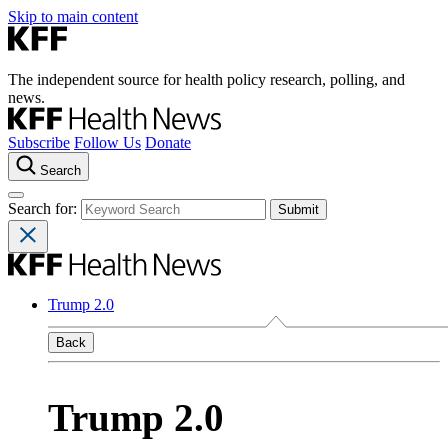
Skip to main content
The independent source for health policy research, polling, and
news.
Subscribe
Follow Us
Donate
Search
Search for:
Trump 2.0
Back
Trump 2.0