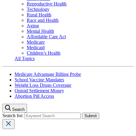
Reproductive Health
Technology
Rural Health
Race and Health
Aging
Mental Health
Affordable Care Act
Medicare
Medicaid
Children’s Health
All Topics
Medicare Advantage Billing Probe
School Vaccine Mandates
Weight Loss Drugs Coverage
Opioid Settlement Money
Abortion Pill Access
Search
Search for: