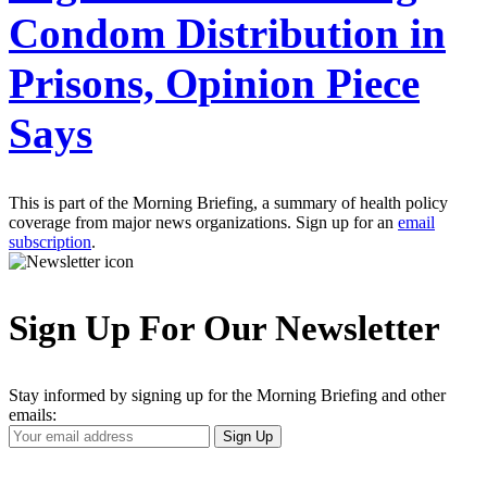
Condom Distribution in
Prisons, Opinion Piece
Says
This is part of the Morning Briefing, a summary of health policy
coverage from major news organizations. Sign up for an
email
subscription
.
Sign Up For Our Newsletter
Stay informed by signing up for the Morning Briefing and other
emails:
Your
Sign Up
Email
Address