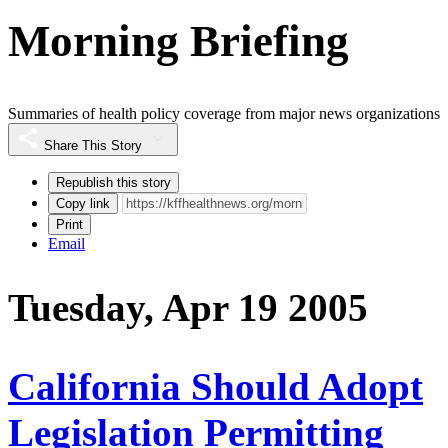
Morning Briefing
Summaries of health policy coverage from major news organizations
Share This Story
Republish this story
Copy link
Print
Email
Tuesday, Apr 19 2005
California Should Adopt
Legislation Permitting