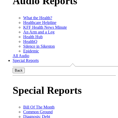
Audio Reports
What the Health?
Healthcare Helpline
KFF Health News Minute
An Arm and a Leg
Health Hub
HealthQ
Silence in Sikeston
Epidemic
All Audio
Special Reports
Back
Special Reports
Bill Of The Month
Common Ground
Diagnosis: Debt