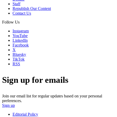
Staff
Republish Our Content
Contact Us
Follow Us
Instagram
YouTube
LinkedIn
Facebook
X
Bluesky
TikTok
RSS
Sign up for emails
Join our email list for regular updates based on your personal
preferences.
Sign up
Editorial Policy