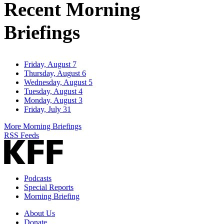
Recent Morning
Briefings
Friday, August 7
Thursday, August 6
Wednesday, August 5
Tuesday, August 4
Monday, August 3
Friday, July 31
More Morning Briefings
RSS Feeds
Podcasts
Special Reports
Morning Briefing
About Us
Donate