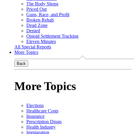
The Body Shops
Priced Out
Guns, Race, and Profit
Broken Rehab
Dead Zone
Denied
Opioid Settlement Tracking
Eleven Minutes
All Special Reports
More Topics
Back
More Topics
Elections
Healthcare Costs
Insurance
Prescription Drugs
Health Industry
Immigration