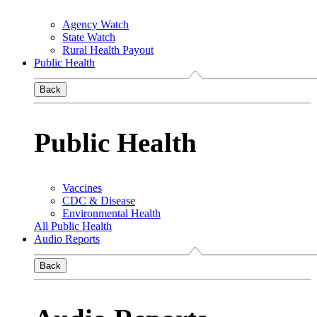
Agency Watch
State Watch
Rural Health Payout
Public Health
Back
Public Health
Vaccines
CDC & Disease
Environmental Health
All Public Health
Audio Reports
Back