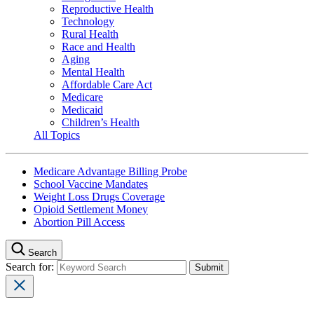
Reproductive Health
Technology
Rural Health
Race and Health
Aging
Mental Health
Affordable Care Act
Medicare
Medicaid
Children’s Health
All Topics
Medicare Advantage Billing Probe
School Vaccine Mandates
Weight Loss Drugs Coverage
Opioid Settlement Money
Abortion Pill Access
Search
Search for: