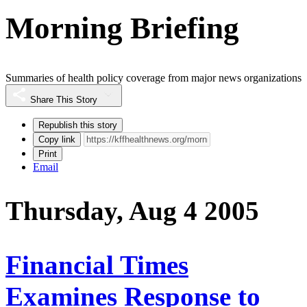
Morning Briefing
Summaries of health policy coverage from major news organizations
Share This Story
Republish this story
Copy link
Print
Email
Thursday, Aug 4 2005
Financial Times
Examines Response to