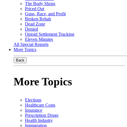
The Body Shops
Priced Out
Guns, Race, and Profit
Broken Rehab
Dead Zone
Denied
Opioid Settlement Tracking
Eleven Minutes
All Special Reports
More Topics
Back
More Topics
Elections
Healthcare Costs
Insurance
Prescription Drugs
Health Industry
Immigration