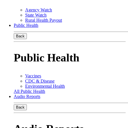
Agency Watch
State Watch
Rural Health Payout
Public Health
Back
Public Health
Vaccines
CDC & Disease
Environmental Health
All Public Health
Audio Reports
Back