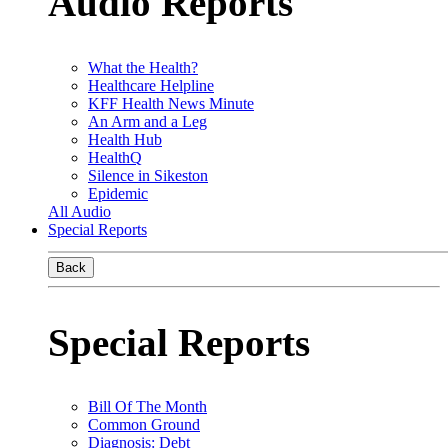
Audio Reports
What the Health?
Healthcare Helpline
KFF Health News Minute
An Arm and a Leg
Health Hub
HealthQ
Silence in Sikeston
Epidemic
All Audio
Special Reports
Back
Special Reports
Bill Of The Month
Common Ground
Diagnosis: Debt