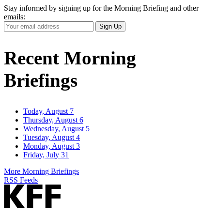
Stay informed by signing up for the Morning Briefing and other
emails:
Your
Sign Up
Email
Address
Recent Morning
Briefings
Today, August 7
Thursday, August 6
Wednesday, August 5
Tuesday, August 4
Monday, August 3
Friday, July 31
More Morning Briefings
RSS Feeds