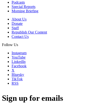
Podcasts
Special Reports
Morning Briefing
About Us
Donate
Staff
Republish Our Content
Contact Us
Follow Us
Instagram
YouTube
LinkedIn
Facebook
X
Bluesky
TikTok
RSS
Sign up for emails