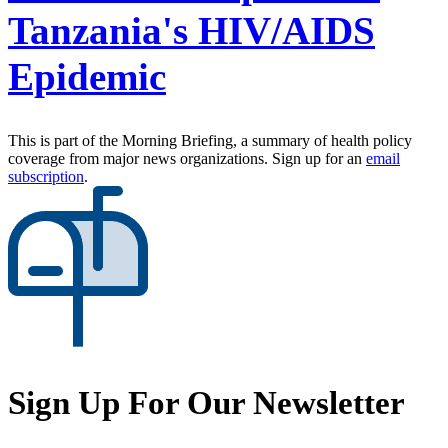
Tanzania's HIV/AIDS
Epidemic
This is part of the Morning Briefing, a summary of health policy
coverage from major news organizations. Sign up for an
email
subscription
.
Sign Up For Our Newsletter