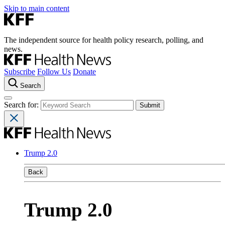
Skip to main content
The independent source for health policy research, polling, and
news.
Subscribe
Follow Us
Donate
Search
Search for:
Trump 2.0
Back
Trump 2.0