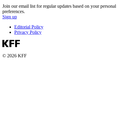
Join our email list for regular updates based on your personal
preferences.
Sign up
Editorial Policy
Privacy Policy
© 2026 KFF