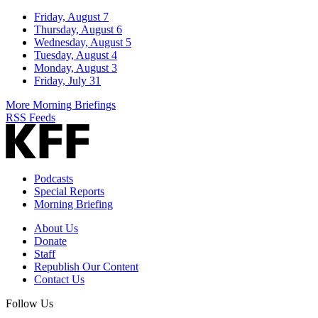
Friday, August 7
Thursday, August 6
Wednesday, August 5
Tuesday, August 4
Monday, August 3
Friday, July 31
More Morning Briefings
RSS Feeds
Podcasts
Special Reports
Morning Briefing
About Us
Donate
Staff
Republish Our Content
Contact Us
Follow Us