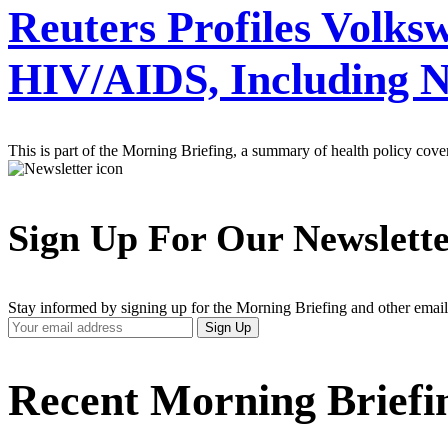
Reuters Profiles Volksw
HIV/AIDS, Including 
This is part of the Morning Briefing, a summary of health policy cov
Sign Up For Our Newslett
Stay informed by signing up for the Morning Briefing and other email
Your
Sign Up
Email
Address
Recent Morning Briefi