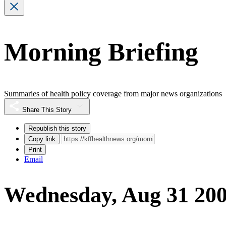
Morning Briefing
Summaries of health policy coverage from major news organizations
Share This Story
Republish this story
Copy link
Print
Email
Wednesday, Aug 31 20