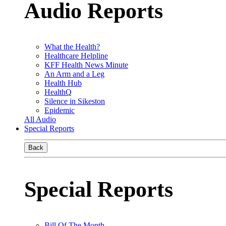
Audio Reports
What the Health?
Healthcare Helpline
KFF Health News Minute
An Arm and a Leg
Health Hub
HealthQ
Silence in Sikeston
Epidemic
All Audio
Special Reports
Back
Special Reports
Bill Of The Month