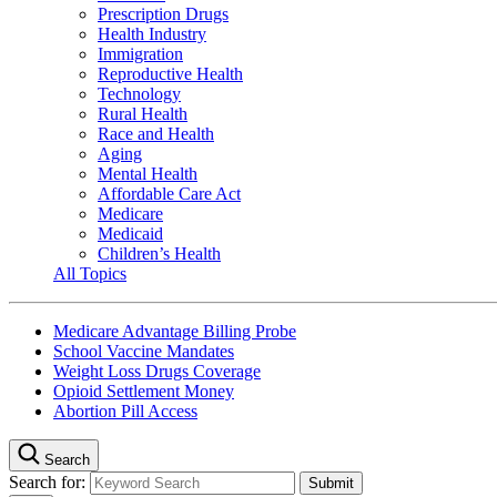
Prescription Drugs
Health Industry
Immigration
Reproductive Health
Technology
Rural Health
Race and Health
Aging
Mental Health
Affordable Care Act
Medicare
Medicaid
Children’s Health
All Topics
Medicare Advantage Billing Probe
School Vaccine Mandates
Weight Loss Drugs Coverage
Opioid Settlement Money
Abortion Pill Access
Search
Search for: