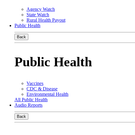
Agency Watch
State Watch
Rural Health Payout
Public Health
Back
Public Health
Vaccines
CDC & Disease
Environmental Health
All Public Health
Audio Reports
Back