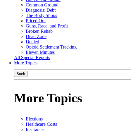
Common Ground
Diagnosis: Debt
The Body Shops
Priced Out
Guns, Race, and Profit
Broken Rehab
Dead Zone
Denied
Opioid Settlement Tracking
Eleven Minutes
All Special Reports
More Topics
Back
More Topics
Elections
Healthcare Costs
Insurance