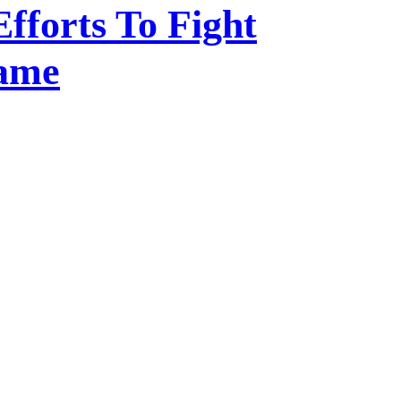
Efforts To Fight
Game