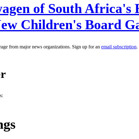
agen of South Africa's 
New Children's Board 
erage from major news organizations. Sign up for an
email subscription
.
er
s:
ngs