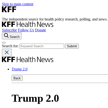
Skip to main content
The independent source for health policy research, polling, and news.
Subscribe
Follow Us
Donate
Search
Search for:
Trump 2.0
Back
Trump 2.0