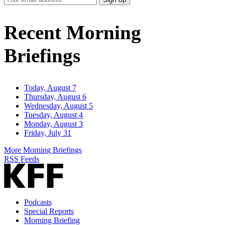
Email
Address
Recent Morning
Briefings
Today, August 7
Thursday, August 6
Wednesday, August 5
Tuesday, August 4
Monday, August 3
Friday, July 31
More Morning Briefings
RSS Feeds
Podcasts
Special Reports
Morning Briefing