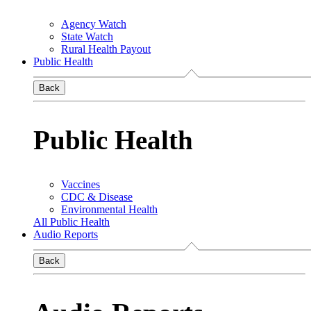
Agency Watch
State Watch
Rural Health Payout
Public Health
Back
Public Health
Vaccines
CDC & Disease
Environmental Health
All Public Health
Audio Reports
Back