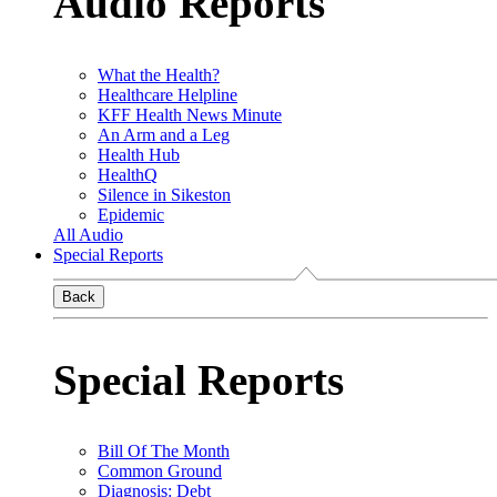
Audio Reports
What the Health?
Healthcare Helpline
KFF Health News Minute
An Arm and a Leg
Health Hub
HealthQ
Silence in Sikeston
Epidemic
All Audio
Special Reports
Back
Special Reports
Bill Of The Month
Common Ground
Diagnosis: Debt