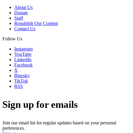
About Us
Donate
Staff
Republish Our Content
Contact Us
Follow Us
Instagram
YouTube
LinkedIn
Facebook
X
Bluesky
TikTok
RSS
Sign up for emails
Join our email list for regular updates based on your personal
preferences.