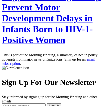
Prevent Motor
Development Delays in
Infants Born to HIV-1-
Positive Women
This is part of the Morning Briefing, a summary of health policy
coverage from major news organizations. Sign up for an
email
subscription
.
Sign Up For Our Newsletter
Stay informed by signing up for the Morning Briefing and other
emails:
Your
Sign Up