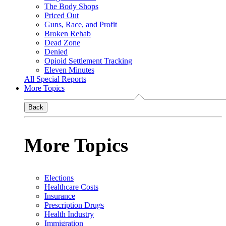
The Body Shops
Priced Out
Guns, Race, and Profit
Broken Rehab
Dead Zone
Denied
Opioid Settlement Tracking
Eleven Minutes
All Special Reports
More Topics
Back
More Topics
Elections
Healthcare Costs
Insurance
Prescription Drugs
Health Industry
Immigration