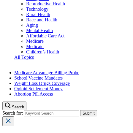
Reproductive Health
Technology
Rural Health
Race and Health
Aging
Mental Health
Affordable Care Act
Medicare
Medicaid
Children’s Health
All Topics
Medicare Advantage Billing Probe
School Vaccine Mandates
Weight Loss Drugs Coverage
Opioid Settlement Money
Abortion Pill Access
Search
Search for: