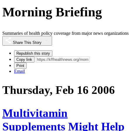
Morning Briefing
Summaries of health policy coverage from major news organizations
Share This Story
Republish this story
Copy link
Print
Email
Thursday, Feb 16 2006
Multivitamin
Supplements Might Help