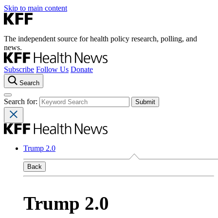
Skip to main content
The independent source for health policy research, polling, and
news.
Subscribe
Follow Us
Donate
Search
Search for:
Trump 2.0
Back
Trump 2.0