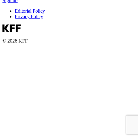
Sign up
Editorial Policy
Privacy Policy
© 2026 KFF