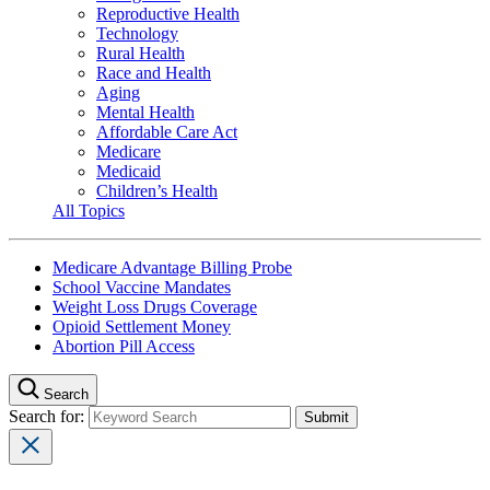
Reproductive Health
Technology
Rural Health
Race and Health
Aging
Mental Health
Affordable Care Act
Medicare
Medicaid
Children’s Health
All Topics
Medicare Advantage Billing Probe
School Vaccine Mandates
Weight Loss Drugs Coverage
Opioid Settlement Money
Abortion Pill Access
Search
Search for: