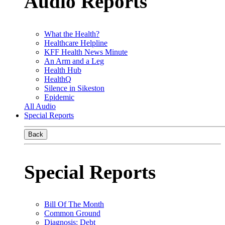
Audio Reports
What the Health?
Healthcare Helpline
KFF Health News Minute
An Arm and a Leg
Health Hub
HealthQ
Silence in Sikeston
Epidemic
All Audio
Special Reports
Back
Special Reports
Bill Of The Month
Common Ground
Diagnosis: Debt