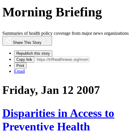
Morning Briefing
Summaries of health policy coverage from major news organizations
Share This Story
Republish this story
Copy link
Print
Email
Friday, Jan 12 2007
Disparities in Access to
Preventive Health