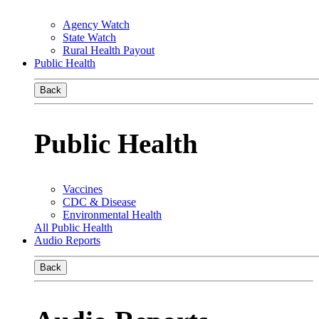
Agency Watch
State Watch
Rural Health Payout
Public Health
Back
Public Health
Vaccines
CDC & Disease
Environmental Health
All Public Health
Audio Reports
Back