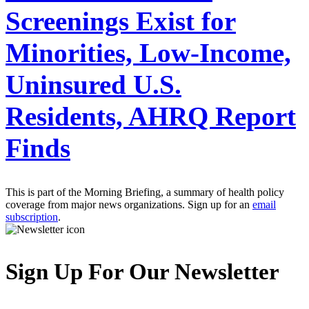
Screenings Exist for
Minorities, Low-Income,
Uninsured U.S.
Residents, AHRQ Report
Finds
This is part of the Morning Briefing, a summary of health policy
coverage from major news organizations. Sign up for an
email
subscription
.
Sign Up For Our Newsletter