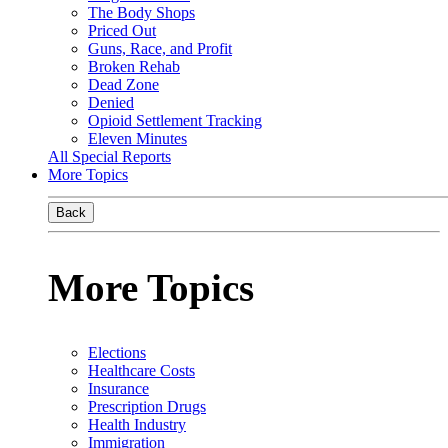
The Body Shops
Priced Out
Guns, Race, and Profit
Broken Rehab
Dead Zone
Denied
Opioid Settlement Tracking
Eleven Minutes
All Special Reports
More Topics
Back
More Topics
Elections
Healthcare Costs
Insurance
Prescription Drugs
Health Industry
Immigration