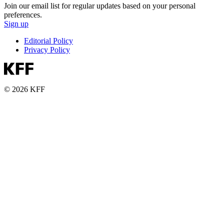
Join our email list for regular updates based on your personal
preferences.
Sign up
Editorial Policy
Privacy Policy
© 2026 KFF