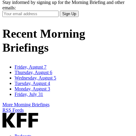
Stay informed by signing up for the Morning Briefing and other
emails:
Your
Sign Up
Email
Address
Recent Morning
Briefings
Friday, August 7
Thursday, August 6
Wednesday, August 5
Tuesday, August 4
Monday, August 3
Friday, July 31
More Morning Briefings
RSS Feeds