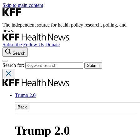
Skip to main content
The independent source for health policy research, polling, and
news.
Subscribe
Follow Us
Donate
Search
Search for:
Trump 2.0
Back
Trump 2.0