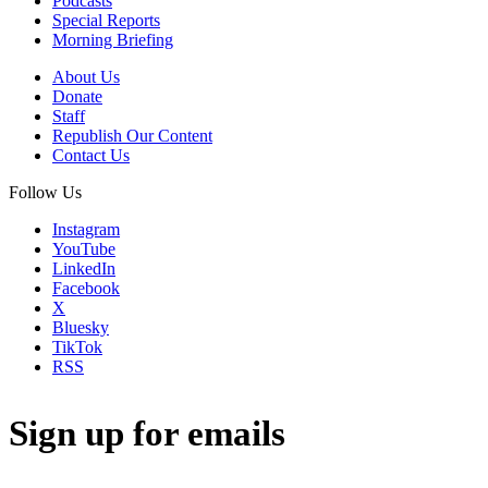
Podcasts
Special Reports
Morning Briefing
About Us
Donate
Staff
Republish Our Content
Contact Us
Follow Us
Instagram
YouTube
LinkedIn
Facebook
X
Bluesky
TikTok
RSS
Sign up for emails