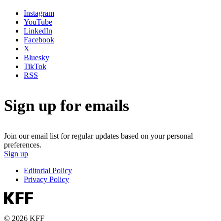
Instagram
YouTube
LinkedIn
Facebook
X
Bluesky
TikTok
RSS
Sign up for emails
Join our email list for regular updates based on your personal
preferences.
Sign up
Editorial Policy
Privacy Policy
© 2026 KFF