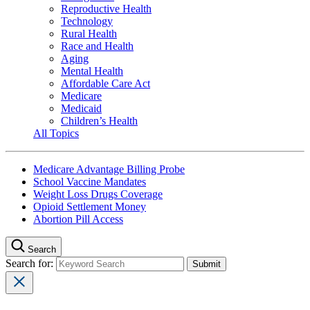
Reproductive Health
Technology
Rural Health
Race and Health
Aging
Mental Health
Affordable Care Act
Medicare
Medicaid
Children’s Health
All Topics
Medicare Advantage Billing Probe
School Vaccine Mandates
Weight Loss Drugs Coverage
Opioid Settlement Money
Abortion Pill Access
Search
Search for: