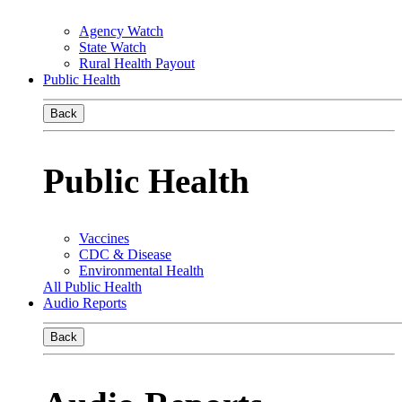
Agency Watch
State Watch
Rural Health Payout
Public Health
Back
Public Health
Vaccines
CDC & Disease
Environmental Health
All Public Health
Audio Reports
Back