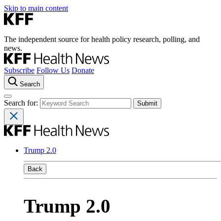
Skip to main content
The independent source for health policy research, polling, and
news.
Subscribe
Follow Us
Donate
Search
Search for:
Trump 2.0
Back
Trump 2.0