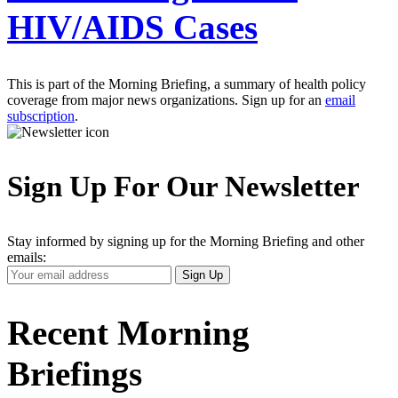
HIV/AIDS Cases
This is part of the Morning Briefing, a summary of health policy
coverage from major news organizations. Sign up for an
email
subscription
.
Sign Up For Our Newsletter
Stay informed by signing up for the Morning Briefing and other
emails:
Your
Sign Up
Email
Address
Recent Morning
Briefings