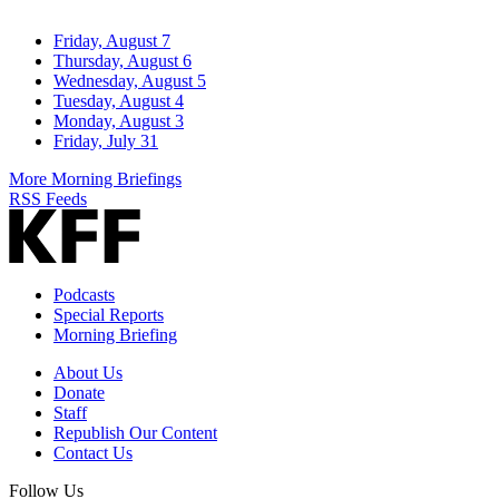
Friday, August 7
Thursday, August 6
Wednesday, August 5
Tuesday, August 4
Monday, August 3
Friday, July 31
More Morning Briefings
RSS Feeds
Podcasts
Special Reports
Morning Briefing
About Us
Donate
Staff
Republish Our Content
Contact Us
Follow Us