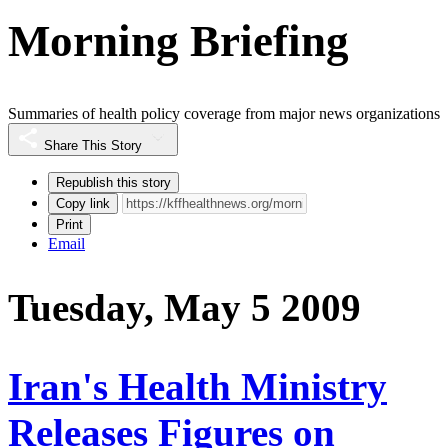
Morning Briefing
Summaries of health policy coverage from major news organizations
Share This Story
Republish this story
Copy link
Print
Email
Tuesday, May 5 2009
Iran's Health Ministry
Releases Figures on