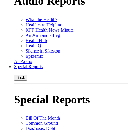
Audio Reports
What the Health?
Healthcare Helpline
KFF Health News Minute
An Arm and a Leg
Health Hub
HealthQ
Silence in Sikeston
Epidemic
All Audio
Special Reports
Back
Special Reports
Bill Of The Month
Common Ground
Diagnosis: Debt