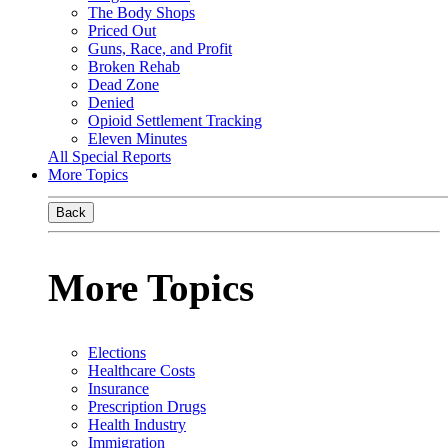
The Body Shops
Priced Out
Guns, Race, and Profit
Broken Rehab
Dead Zone
Denied
Opioid Settlement Tracking
Eleven Minutes
All Special Reports
More Topics
Back
More Topics
Elections
Healthcare Costs
Insurance
Prescription Drugs
Health Industry
Immigration