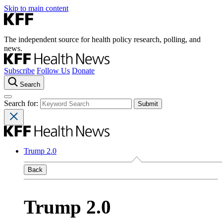
Skip to main content
The independent source for health policy research, polling, and
news.
Subscribe
Follow Us
Donate
Search
Search for:
Trump 2.0
Back
Trump 2.0