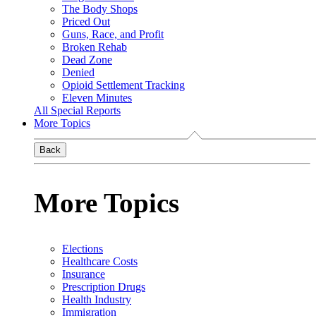
The Body Shops
Priced Out
Guns, Race, and Profit
Broken Rehab
Dead Zone
Denied
Opioid Settlement Tracking
Eleven Minutes
All Special Reports
More Topics
Back
More Topics
Elections
Healthcare Costs
Insurance
Prescription Drugs
Health Industry
Immigration