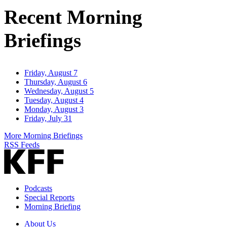
Address
Recent Morning
Briefings
Friday, August 7
Thursday, August 6
Wednesday, August 5
Tuesday, August 4
Monday, August 3
Friday, July 31
More Morning Briefings
RSS Feeds
Podcasts
Special Reports
Morning Briefing
About Us