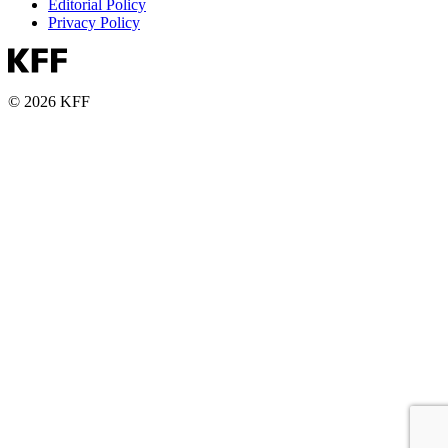
Editorial Policy
Privacy Policy
© 2026 KFF