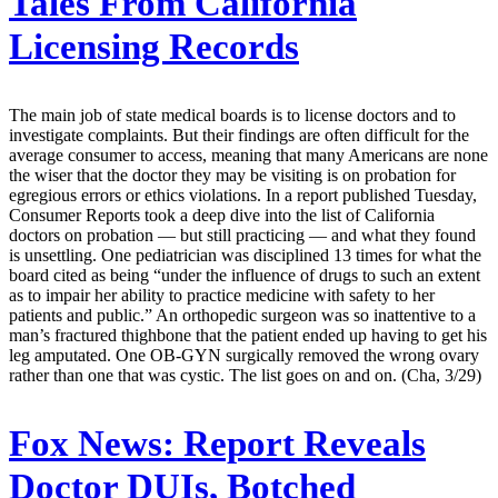
Tales From California
Licensing Records
The main job of state medical boards is to license doctors and to
investigate complaints. But their findings are often difficult for the
average consumer to access, meaning that many Americans are none
the wiser that the doctor they may be visiting is on probation for
egregious errors or ethics violations. In a report published Tuesday,
Consumer Reports took a deep dive into the list of California
doctors on probation — but still practicing — and what they found
is unsettling. One pediatrician was disciplined 13 times for what the
board cited as being “under the influence of drugs to such an extent
as to impair her ability to practice medicine with safety to her
patients and public.” An orthopedic surgeon was so inattentive to a
man’s fractured thighbone that the patient ended up having to get his
leg amputated. One OB-GYN surgically removed the wrong ovary
rather than one that was cystic. The list goes on and on. (Cha, 3/29)
Fox News:
Report Reveals
Doctor DUIs, Botched