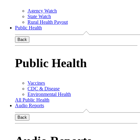
Agency Watch
State Watch
Rural Health Payout
Public Health
Back
Public Health
Vaccines
CDC & Disease
Environmental Health
All Public Health
Audio Reports
Back