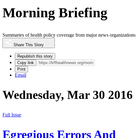
Morning Briefing
Summaries of health policy coverage from major news organizations
Share This Story
Republish this story
Copy link
Print
Email
Wednesday, Mar 30 2016
Full Issue
Egregious Errors And