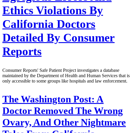
Ethics Violations By
California Doctors
Detailed By Consumer
Reports
Consumer Reports' Safe Patient Project investigates a database
maintained by the Department of Health and Human Services that is
only accessible to some groups like hospitals and law enforcement.
The Washington Post:
A
Doctor Removed The Wrong
Ovary, And Other Nightmare