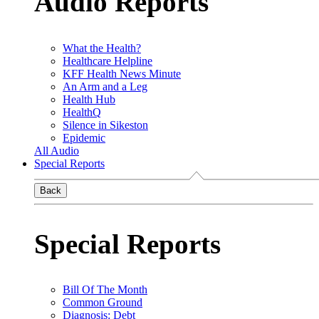
Audio Reports
What the Health?
Healthcare Helpline
KFF Health News Minute
An Arm and a Leg
Health Hub
HealthQ
Silence in Sikeston
Epidemic
All Audio
Special Reports
Back
Special Reports
Bill Of The Month
Common Ground
Diagnosis: Debt