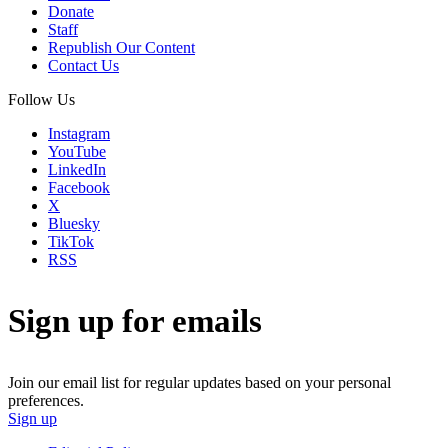
Donate
Staff
Republish Our Content
Contact Us
Follow Us
Instagram
YouTube
LinkedIn
Facebook
X
Bluesky
TikTok
RSS
Sign up for emails
Join our email list for regular updates based on your personal
preferences.
Sign up