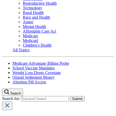
Reproductive Health
Technology
Rural Health
Race and Health
Aging
Mental Health
Affordable Care Act
Medicare
Medicaid
Children’s Health
All Topics
Medicare Advantage Billing Probe
School Vaccine Mandates
Weight Loss Drugs Coverage
Opioid Settlement Money
Abortion Pill Access
Search
Search for: