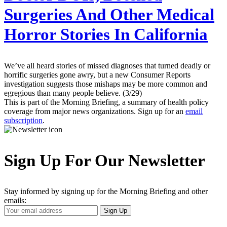
Surgeries And Other Medical
Horror Stories In California
We’ve all heard stories of missed diagnoses that turned deadly or
horrific surgeries gone awry, but a new Consumer Reports
investigation suggests those mishaps may be more common and
egregious than many people believe. (3/29)
This is part of the Morning Briefing, a summary of health policy
coverage from major news organizations. Sign up for an
email
subscription
.
Sign Up For Our Newsletter
Stay informed by signing up for the Morning Briefing and other
emails:
Your
Sign Up
Email