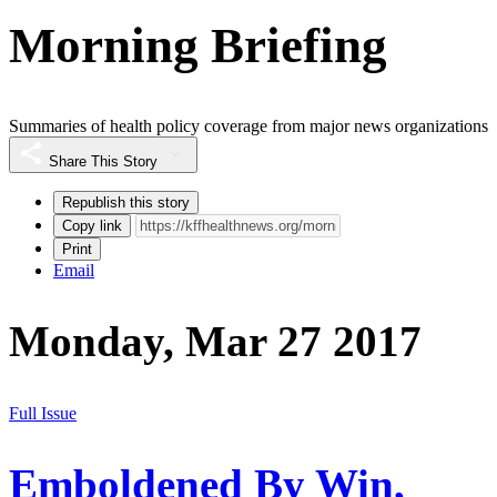
Morning Briefing
Summaries of health policy coverage from major news organizations
Share This Story
Republish this story
Copy link
Print
Email
Monday, Mar 27 2017
Full Issue
Emboldened By Win,