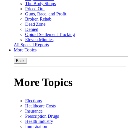
The Body Shops
Priced Out
Guns, Race, and Profit
Broken Rehab
Dead Zone
Denied
Opioid Settlement Tracking
Eleven Minutes
All Special Reports
More Topics
Back
More Topics
Elections
Healthcare Costs
Insurance
Prescription Drugs
Health Industry
Immigration