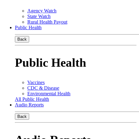
Agency Watch
State Watch
Rural Health Payout
Public Health
Back
Public Health
Vaccines
CDC & Disease
Environmental Health
All Public Health
Audio Reports
Back