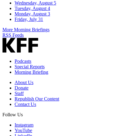
Wednesday, August 5
Tuesday, August 4
Monday, August 3
Friday, July 31
More Morning Briefings
RSS Feeds
Podcasts
Special Reports
Morning Briefing
About Us
Donate
Staff
Republish Our Content
Contact Us
Follow Us
Instagram
YouTube
LinkedIn