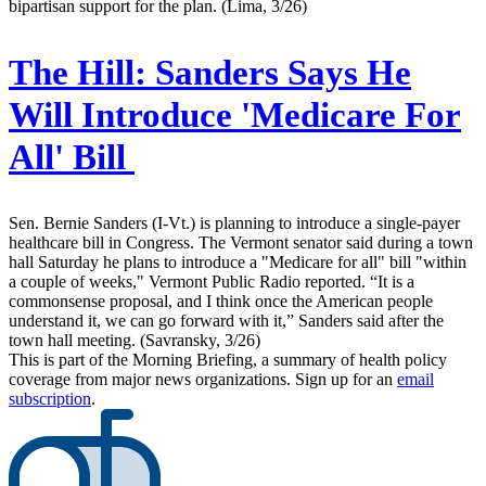
bipartisan support for the plan. (Lima, 3/26)
The Hill:
Sanders Says He
Will Introduce 'Medicare For
All' Bill
Sen. Bernie Sanders (I-Vt.) is planning to introduce a single-payer
healthcare bill in Congress. The Vermont senator said during a town
hall Saturday he plans to introduce a "Medicare for all" bill "within
a couple of weeks," Vermont Public Radio reported. “It is a
commonsense proposal, and I think once the American people
understand it, we can go forward with it,” Sanders said after the
town hall meeting. (Savransky, 3/26)
This is part of the Morning Briefing, a summary of health policy
coverage from major news organizations. Sign up for an
email
subscription
.