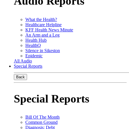
Audio Reports
What the Health?
Healthcare Helpline
KFF Health News Minute
An Arm and a Leg
Health Hub
HealthQ
Silence in Sikeston
Epidemic
All Audio
Special Reports
Back
Special Reports
Bill Of The Month
Common Ground
Diagnosis: Debt