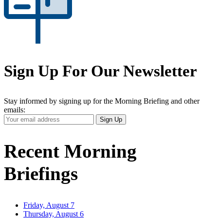
Sign Up For Our Newsletter
Stay informed by signing up for the Morning Briefing and other
emails:
Your
Sign Up
Email
Address
Recent Morning
Briefings
Friday, August 7
Thursday, August 6