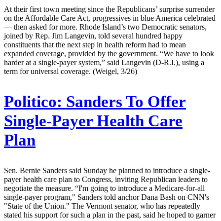
At their first town meeting since the Republicans’ surprise surrender
on the Affordable Care Act, progressives in blue America celebrated
— then asked for more. Rhode Island’s two Democratic senators,
joined by Rep. Jim Langevin, told several hundred happy
constituents that the next step in health reform had to mean
expanded coverage, provided by the government. “We have to look
harder at a single-payer system,” said Langevin (D-R.I.), using a
term for universal coverage. (Weigel, 3/26)
Politico:
Sanders To Offer
Single-Payer Health Care
Plan
Sen. Bernie Sanders said Sunday he planned to introduce a single-
payer health care plan to Congress, inviting Republican leaders to
negotiate the measure. “I'm going to introduce a Medicare-for-all
single-payer program," Sanders told anchor Dana Bash on CNN's
"State of the Union." The Vermont senator, who has repeatedly
stated his support for such a plan in the past, said he hoped to garner