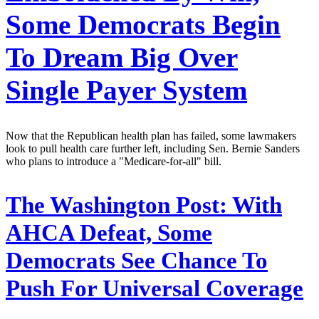
Some Democrats Begin
To Dream Big Over
Single Payer System
Now that the Republican health plan has failed, some lawmakers
look to pull health care further left, including Sen. Bernie Sanders
who plans to introduce a "Medicare-for-all" bill.
The Washington Post:
With
AHCA Defeat, Some
Democrats See Chance To
Push For Universal Coverage