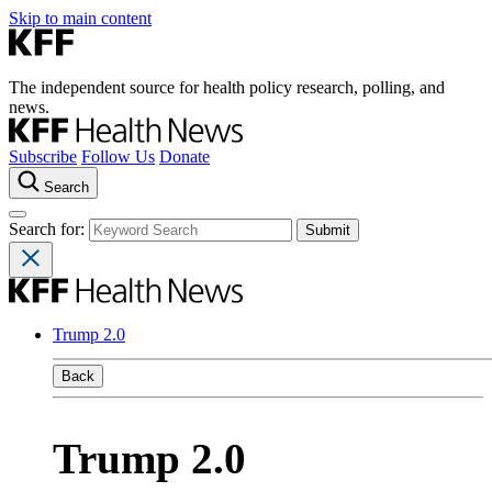
Skip to main content
The independent source for health policy research, polling, and
news.
Subscribe
Follow Us
Donate
Search
Search for:
Trump 2.0
Back
Trump 2.0