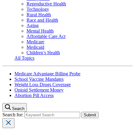
Reproductive Health
Technology
Rural Health
Race and Health
Aging
Mental Health
Affordable Care Act
Medicare
Medicaid
Children’s Health
All Topics
Medicare Advantage Billing Probe
School Vaccine Mandates
Weight Loss Drugs Coverage
Opioid Settlement Money
Abortion Pill Access
Search
Search for: