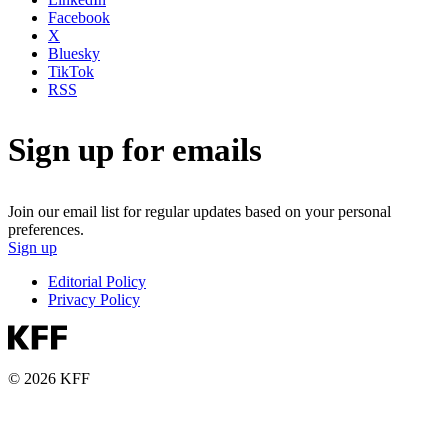
Facebook
X
Bluesky
TikTok
RSS
Sign up for emails
Join our email list for regular updates based on your personal
preferences.
Sign up
Editorial Policy
Privacy Policy
© 2026 KFF