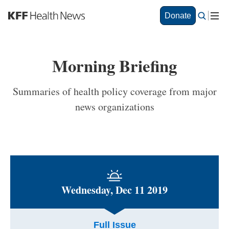
S
Donate
k
i
p
t
Morning Briefing
o
m
a
Summaries of health policy coverage from major
i
news organizations
n
c
o
n
t
e
n
t
Wednesday, Dec 11 2019
Full Issue