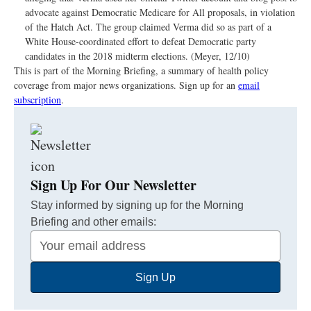
advocate against Democratic Medicare for All proposals, in violation
of the Hatch Act. The group claimed Verma did so as part of a
White House-coordinated effort to defeat Democratic party
candidates in the 2018 midterm elections. (Meyer, 12/10)
This is part of the Morning Briefing, a summary of health policy
coverage from major news organizations. Sign up for an
email
subscription
.
Sign Up For Our Newsletter
Stay informed by signing up for the Morning
Briefing and other emails:
Your
Email
Sign Up
Address