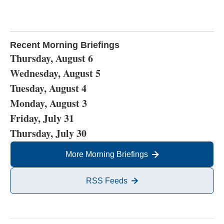
Recent Morning Briefings
Thursday, August 6
Wednesday, August 5
Tuesday, August 4
Monday, August 3
Friday, July 31
Thursday, July 30
More Morning Briefings
RSS Feeds