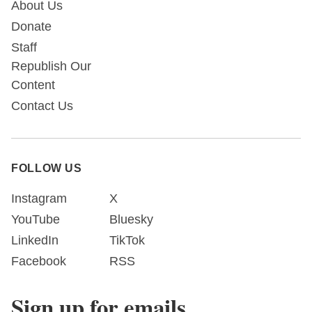
About Us
Donate
Staff
Republish Our
Content
Contact Us
FOLLOW US
Instagram
X
YouTube
Bluesky
LinkedIn
TikTok
Facebook
RSS
Sign up for emails