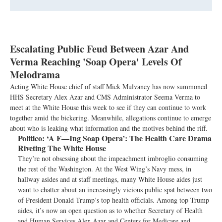
Escalating Public Feud Between Azar And
Verma Reaching 'Soap Opera' Levels Of
Melodrama
Acting White House chief of staff Mick Mulvaney has now summoned
HHS Secretary Alex Azar and CMS Administrator Seema Verma to
meet at the White House this week to see if they can continue to work
together amid the bickering. Meanwhile, allegations continue to emerge
about who is leaking what information and the motives behind the riff.
Politico:
‘A F—Ing Soap Opera’: The Health Care Drama
Riveting The White House
They’re not obsessing about the impeachment imbroglio consuming
the rest of the Washington. At the West Wing’s Navy mess, in
hallway asides and at staff meetings, many White House aides just
want to chatter about an increasingly vicious public spat between two
of President Donald Trump’s top health officials. Among top Trump
aides, it’s now an open question as to whether Secretary of Health
and Human Services Alex Azar and Centers for Medicare and