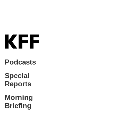
Podcasts
Special
Reports
Morning
Briefing