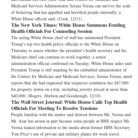
Medicaid Services Administrator Seema Verma can survive the scale
of bickering that has appalled and horrified people internally, a
White House official said. (Cook, 12/11)
The New York Times:
White House Summons Feuding
Health Officials For Counseling Session
The acting White House chief of staff has summoned President
Trump’s top two health policy officials to the White House on
Thursday to assess whether the president’s health secretary and his
Medicare chief can continue to work together, a senior
administration official confirmed on Tuesday. White House aides said
President Trump is still standing by his embattled administrator of
the Centers for Medicare and Medicaid Services, Seema Verma, amid
reports that she had requested that taxpayers reimburse her $47,000
for property stolen on a trip, including jewelry priced at more than
$40,000. (Rogers, Abelson and Goodnough, 12/10)
The Wall Street Journal:
White House Calls Top Health
Officials For Meeting To Resolve Tensions
People familiar with the matter said distrust between Ms. Verma and
Mr. Azar has arisen in part because some people at HHS suspect Ms.
Verma leaked information to the media about former HHS Secretary
Tom Price’s use of private and military planes for work travel.