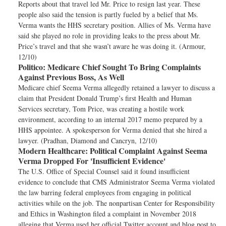
Reports about that travel led Mr. Price to resign last year. These
people also said the tension is partly fueled by a belief that Ms.
Verma wants the HHS secretary position. Allies of Ms. Verma have
said she played no role in providing leaks to the press about Mr.
Price’s travel and that she wasn’t aware he was doing it. (Armour,
12/10)
Politico:
Medicare Chief Sought To Bring Complaints
Against Previous Boss, As Well
Medicare chief Seema Verma allegedly retained a lawyer to discuss a
claim that President Donald Trump’s first Health and Human
Services secretary, Tom Price, was creating a hostile work
environment, according to an internal 2017 memo prepared by a
HHS appointee. A spokesperson for Verma denied that she hired a
lawyer. (Pradhan, Diamond and Cancryn, 12/10)
Modern Healthcare:
Political Complaint Against Seema
Verma Dropped For 'Insufficient Evidence'
The U.S. Office of Special Counsel said it found insufficient
evidence to conclude that CMS Administrator Seema Verma violated
the law barring federal employees from engaging in political
activities while on the job. The nonpartisan Center for Responsibility
and Ethics in Washington filed a complaint in November 2018
alleging that Verma used her official Twitter account and blog post to