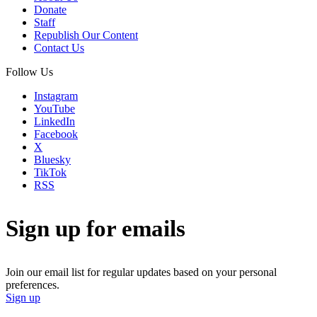
Donate
Staff
Republish Our Content
Contact Us
Follow Us
Instagram
YouTube
LinkedIn
Facebook
X
Bluesky
TikTok
RSS
Sign up for emails
Join our email list for regular updates based on your personal
preferences.
Sign up