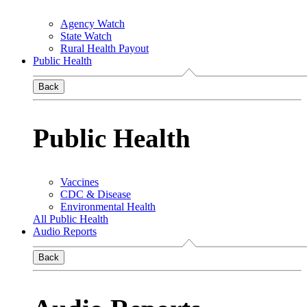
Agency Watch
State Watch
Rural Health Payout
Public Health
Back
Public Health
Vaccines
CDC & Disease
Environmental Health
All Public Health
Audio Reports
Back