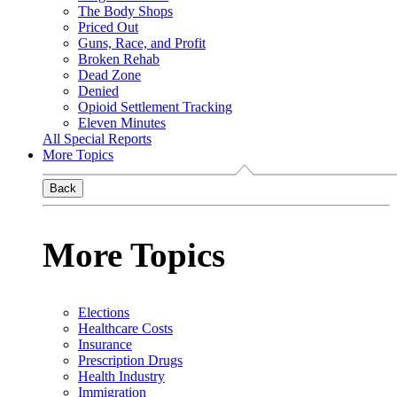
The Body Shops
Priced Out
Guns, Race, and Profit
Broken Rehab
Dead Zone
Denied
Opioid Settlement Tracking
Eleven Minutes
All Special Reports
More Topics
Back
More Topics
Elections
Healthcare Costs
Insurance
Prescription Drugs
Health Industry
Immigration