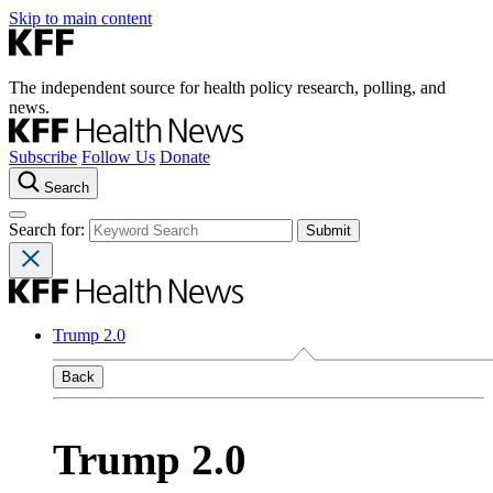
Skip to main content
The independent source for health policy research, polling, and
news.
Subscribe
Follow Us
Donate
Search
Search for:
Trump 2.0
Back
Trump 2.0