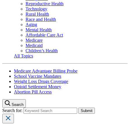
Reproductive Health
Technology
Rural Health
Race and Health
Aging
Mental Health
Affordable Care Act
Medicare
Medicaid
Children’s Health
All Topics
Medicare Advantage Billing Probe
School Vaccine Mandates
Weight Loss Drugs Coverage
Opioid Settlement Money
Abortion Pill Access
Search
Search for: