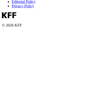
Editorial Policy
Privacy Policy
© 2026 KFF