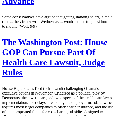
Advance
Some conservatives have argued that getting standing to argue their
case -- the victory won Wednesday -- would be the toughest hurdle
to mount. (Wolf, 9/9)
The Washington Post:
House
GOP Can Pursue Part Of
Health Care Lawsuit, Judge
Rules
House Republicans filed their lawsuit challenging Obama’s
executive actions in November. Criticized as a political ploy by
Democrats, the lawsuit targeted two aspects of the health care law’s
implementation: the delays in enacting the employer mandate, which
requires most larger companies to offer health insurance, and the use
of unappropriated funds for cost-sharing subsidies designed to