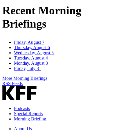
Address
Recent Morning
Briefings
Friday, August 7
Thursday, August 6
Wednesday, August 5
Tuesday, August 4
Monday, August 3
Friday, July 31
More Morning Briefings
RSS Feeds
Podcasts
Special Reports
Morning Briefing
About Us