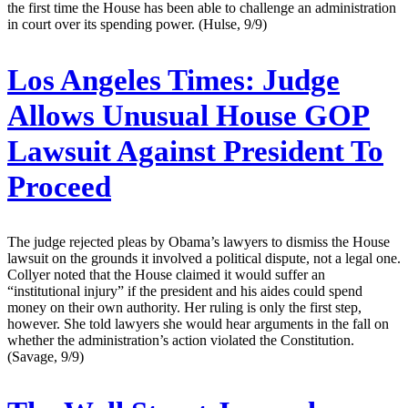
the first time the House has been able to challenge an administration
in court over its spending power. (Hulse, 9/9)
Los Angeles Times:
Judge
Allows Unusual House GOP
Lawsuit Against President To
Proceed
The judge rejected pleas by Obama’s lawyers to dismiss the House
lawsuit on the grounds it involved a political dispute, not a legal one.
Collyer noted that the House claimed it would suffer an
“institutional injury” if the president and his aides could spend
money on their own authority. Her ruling is only the first step,
however. She told lawyers she would hear arguments in the fall on
whether the administration’s action violated the Constitution.
(Savage, 9/9)