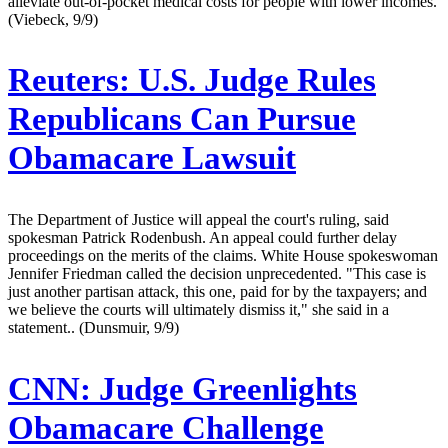
alleviate out-of-pocket medical costs for people with lower incomes.
(Viebeck, 9/9)
Reuters:
U.S. Judge Rules
Republicans Can Pursue
Obamacare Lawsuit
The Department of Justice will appeal the court's ruling, said
spokesman Patrick Rodenbush. An appeal could further delay
proceedings on the merits of the claims. White House spokeswoman
Jennifer Friedman called the decision unprecedented. "This case is
just another partisan attack, this one, paid for by the taxpayers; and
we believe the courts will ultimately dismiss it," she said in a
statement.. (Dunsmuir, 9/9)
CNN:
Judge Greenlights
Obamacare Challenge