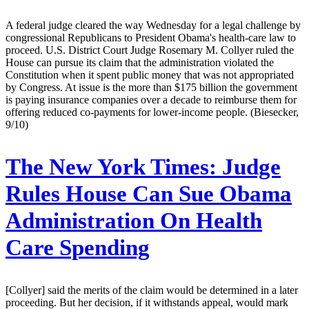
A federal judge cleared the way Wednesday for a legal challenge by
congressional Republicans to President Obama's health-care law to
proceed. U.S. District Court Judge Rosemary M. Collyer ruled the
House can pursue its claim that the administration violated the
Constitution when it spent public money that was not appropriated
by Congress. At issue is the more than $175 billion the government
is paying insurance companies over a decade to reimburse them for
offering reduced co-payments for lower-income people. (Biesecker,
9/10)
The New York Times:
Judge
Rules House Can Sue Obama
Administration On Health
Care Spending
[Collyer] said the merits of the claim would be determined in a later
proceeding. But her decision, if it withstands appeal, would mark