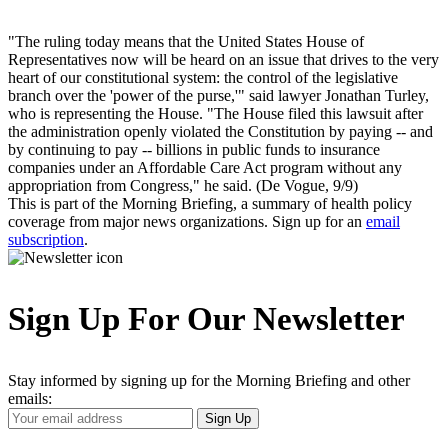
"The ruling today means that the United States House of
Representatives now will be heard on an issue that drives to the very
heart of our constitutional system: the control of the legislative
branch over the 'power of the purse,'" said lawyer Jonathan Turley,
who is representing the House. "The House filed this lawsuit after
the administration openly violated the Constitution by paying -- and
by continuing to pay -- billions in public funds to insurance
companies under an Affordable Care Act program without any
appropriation from Congress," he said. (De Vogue, 9/9)
This is part of the Morning Briefing, a summary of health policy
coverage from major news organizations. Sign up for an
email
subscription
.
Sign Up For Our Newsletter
Stay informed by signing up for the Morning Briefing and other
emails:
Your
Sign Up
Email