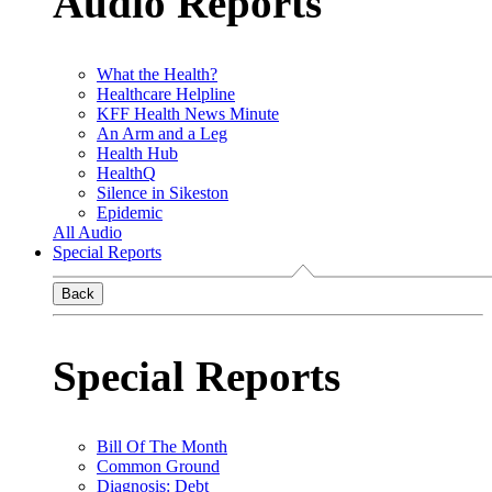
Audio Reports
What the Health?
Healthcare Helpline
KFF Health News Minute
An Arm and a Leg
Health Hub
HealthQ
Silence in Sikeston
Epidemic
All Audio
Special Reports
Back
Special Reports
Bill Of The Month
Common Ground
Diagnosis: Debt