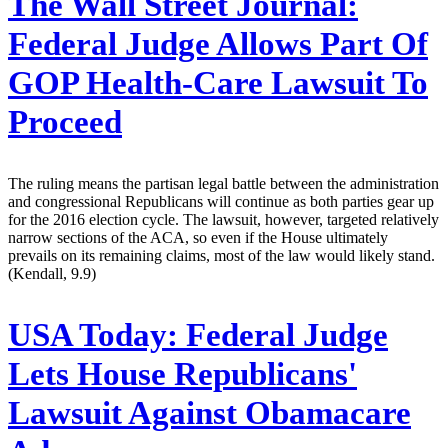
The Wall Street Journal:
Federal Judge Allows Part Of
GOP Health-Care Lawsuit To
Proceed
The ruling means the partisan legal battle between the administration
and congressional Republicans will continue as both parties gear up
for the 2016 election cycle. The lawsuit, however, targeted relatively
narrow sections of the ACA, so even if the House ultimately
prevails on its remaining claims, most of the law would likely stand.
(Kendall, 9.9)
USA Today:
Federal Judge
Lets House Republicans'
Lawsuit Against Obamacare