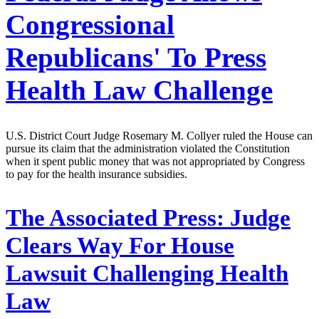
Congressional
Republicans' To Press
Health Law Challenge
U.S. District Court Judge Rosemary M. Collyer ruled the House can
pursue its claim that the administration violated the Constitution
when it spent public money that was not appropriated by Congress
to pay for the health insurance subsidies.
The Associated Press:
Judge
Clears Way For House
Lawsuit Challenging Health
Law