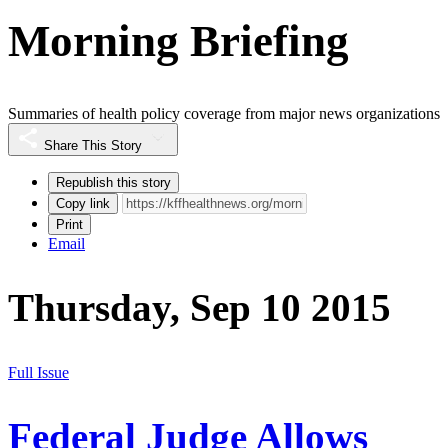
Morning Briefing
Summaries of health policy coverage from major news organizations
Share This Story
Republish this story
Copy link
Print
Email
Thursday, Sep 10 2015
Full Issue
Federal Judge Allows