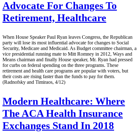
Advocate For Changes To
Retirement, Healthcare
When House Speaker Paul Ryan leaves Congress, the Republican
party will lose its most influential advocate for changes to Social
Security, Medicare and Medicaid. As Budget committee chairman, a
vice presidential running mate to Mitt Romney in 2012, Ways and
Means chairman and finally House speaker, Mr. Ryan had pressed
for curbs on federal spending on the three programs. These
retirement and health care programs are popular with voters, but
their costs are rising faster than the funds to pay for them.
(Radnofsky and Timiraos, 4/12)
Modern Healthcare:
Where
The ACA Health Insurance
Exchanges Stand In 2018