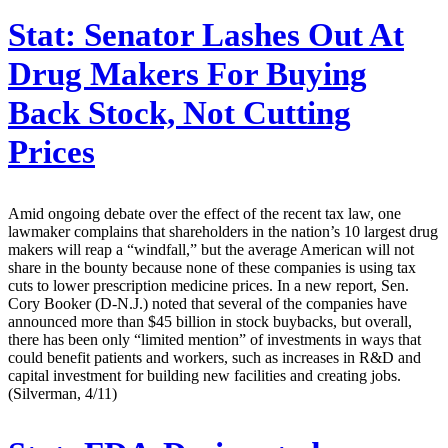
Stat:
Senator Lashes Out At
Drug Makers For Buying
Back Stock, Not Cutting
Prices
Amid ongoing debate over the effect of the recent tax law, one
lawmaker complains that shareholders in the nation’s 10 largest drug
makers will reap a “windfall,” but the average American will not
share in the bounty because none of these companies is using tax
cuts to lower prescription medicine prices. In a new report, Sen.
Cory Booker (D-N.J.) noted that several of the companies have
announced more than $45 billion in stock buybacks, but overall,
there has been only “limited mention” of investments in ways that
could benefit patients and workers, such as increases in R&D and
capital investment for building new facilities and creating jobs.
(Silverman, 4/11)