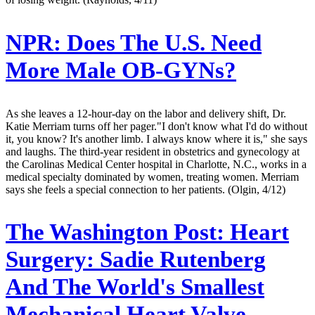
NPR:
Does The U.S. Need
More Male OB-GYNs?
As she leaves a 12-hour-day on the labor and delivery shift, Dr.
Katie Merriam turns off her pager."I don't know what I'd do without
it, you know? It's another limb. I always know where it is," she says
and laughs. The third-year resident in obstetrics and gynecology at
the Carolinas Medical Center hospital in Charlotte, N.C., works in a
medical specialty dominated by women, treating women. Merriam
says she feels a special connection to her patients. (Olgin, 4/12)
The Washington Post:
Heart
Surgery: Sadie Rutenberg
And The World's Smallest
Mechanical Heart Valve