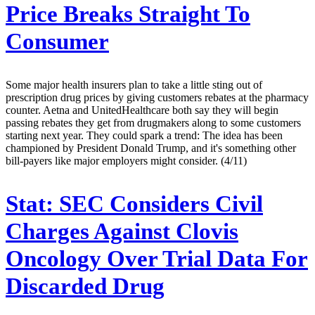
Price Breaks Straight To
Consumer
Some major health insurers plan to take a little sting out of
prescription drug prices by giving customers rebates at the pharmacy
counter. Aetna and UnitedHealthcare both say they will begin
passing rebates they get from drugmakers along to some customers
starting next year. They could spark a trend: The idea has been
championed by President Donald Trump, and it's something other
bill-payers like major employers might consider. (4/11)
Stat:
SEC Considers Civil
Charges Against Clovis
Oncology Over Trial Data For
Discarded Drug