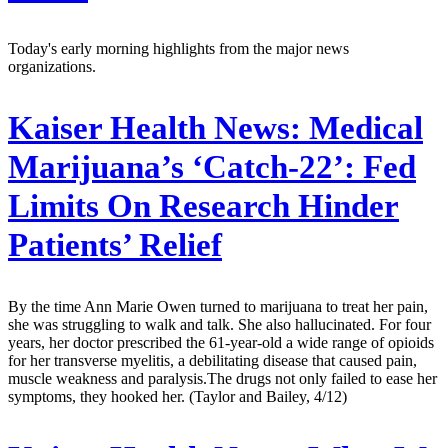
Today's early morning highlights from the major news
organizations.
Kaiser Health News:
Medical
Marijuana’s ‘Catch-22’: Fed
Limits On Research Hinder
Patients’ Relief
By the time Ann Marie Owen turned to marijuana to treat her pain,
she was struggling to walk and talk. She also hallucinated. For four
years, her doctor prescribed the 61-year-old a wide range of opioids
for her transverse myelitis, a debilitating disease that caused pain,
muscle weakness and paralysis.The drugs not only failed to ease her
symptoms, they hooked her. (Taylor and Bailey, 4/12)