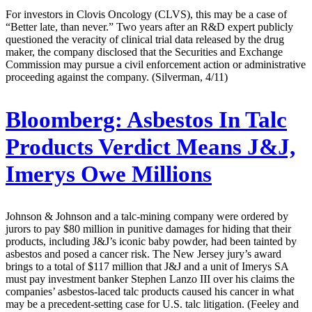
For investors in Clovis Oncology (CLVS), this may be a case of
“Better late, than never.” Two years after an R&D expert publicly
questioned the veracity of clinical trial data released by the drug
maker, the company disclosed that the Securities and Exchange
Commission may pursue a civil enforcement action or administrative
proceeding against the company. (Silverman, 4/11)
Bloomberg:
Asbestos In Talc
Products Verdict Means J&J,
Imerys Owe Millions
Johnson & Johnson and a talc-mining company were ordered by
jurors to pay $80 million in punitive damages for hiding that their
products, including J&J’s iconic baby powder, had been tainted by
asbestos and posed a cancer risk. The New Jersey jury’s award
brings to a total of $117 million that J&J and a unit of Imerys SA
must pay investment banker Stephen Lanzo III over his claims the
companies’ asbestos-laced talc products caused his cancer in what
may be a precedent-setting case for U.S. talc litigation. (Feeley and