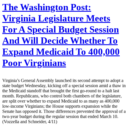
The Washington Post:
Virginia Legislature Meets
For A Special Budget Session
And Will Decide Whether To
Expand Medicaid To 400,000
Poor Virginians
Virginia’s General Assembly launched its second attempt to adopt a
state budget Wednesday, kicking off a special session amid a thaw in
the Medicaid standoff that brought the first go-round to a halt last
month. Republicans, who control both chambers of the legislature,
are split over whether to expand Medicaid to as many as 400,000
low-income Virginians; the House supports expansion while the
Senate has opposed it. Those differences prevented the approval of a
two-year budget during the regular session that ended March 10.
(Vozzella and Schneider, 4/11)