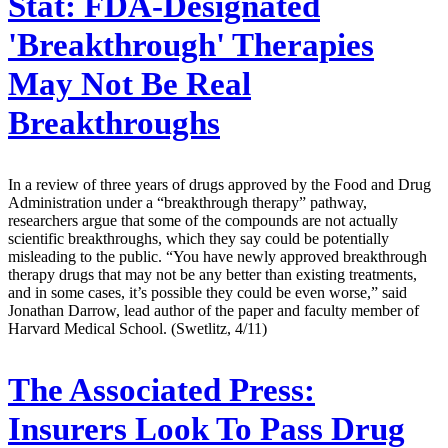
Stat:
FDA-Designated
'Breakthrough' Therapies
May Not Be Real
Breakthroughs
In a review of three years of drugs approved by the Food and Drug
Administration under a “breakthrough therapy” pathway,
researchers argue that some of the compounds are not actually
scientific breakthroughs, which they say could be potentially
misleading to the public. “You have newly approved breakthrough
therapy drugs that may not be any better than existing treatments,
and in some cases, it’s possible they could be even worse,” said
Jonathan Darrow, lead author of the paper and faculty member of
Harvard Medical School. (Swetlitz, 4/11)
The Associated Press:
Insurers Look To Pass Drug