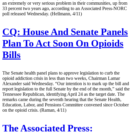
an extremely or very serious problem in their communities, up from
33 percent two years ago, according to an Associated Press-NORC
poll released Wednesday. (Hellmann, 4/11)
CQ:
House And Senate Panels
Plan To Act Soon On Opioids
Bills
The Senate health panel plans to approve legislation to curb the
opioid addiction crisis in less than two weeks, Chairman Lamar
Alexander said Wednesday. “Our intention is to mark up the bill and
report legislation to the full Senate by the end of the month,” said the
Tennessee Republican, identifying April 24 as the target date. The
remarks came during the seventh hearing that the Senate Health,
Education, Labor, and Pensions Committee convened since October
on the opioid crisis. (Raman, 4/11)
The Associated Press: