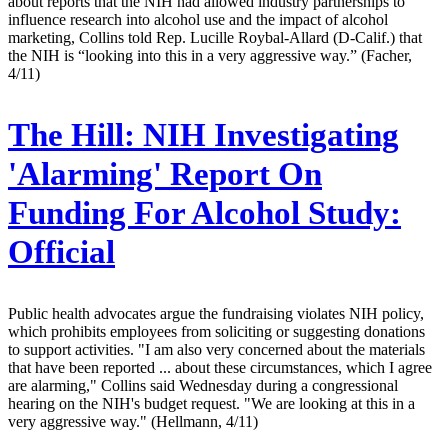
about reports that the NIH had allowed industry partnerships to
influence research into alcohol use and the impact of alcohol
marketing, Collins told Rep. Lucille Roybal-Allard (D-Calif.) that
the NIH is “looking into this in a very aggressive way.” (Facher,
4/11)
The Hill:
NIH Investigating
'Alarming' Report On
Funding For Alcohol Study:
Official
Public health advocates argue the fundraising violates NIH policy,
which prohibits employees from soliciting or suggesting donations
to support activities. "I am also very concerned about the materials
that have been reported ... about these circumstances, which I agree
are alarming," Collins said Wednesday during a congressional
hearing on the NIH's budget request. "We are looking at this in a
very aggressive way." (Hellmann, 4/11)