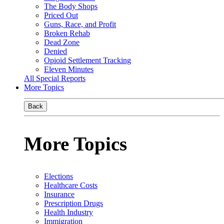
The Body Shops
Priced Out
Guns, Race, and Profit
Broken Rehab
Dead Zone
Denied
Opioid Settlement Tracking
Eleven Minutes
All Special Reports
More Topics
Back
More Topics
Elections
Healthcare Costs
Insurance
Prescription Drugs
Health Industry
Immigration