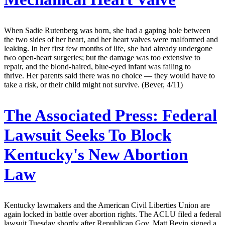
When Sadie Rutenberg was born, she had a gaping hole between
the two sides of her heart, and her heart valves were malformed and
leaking. In her first few months of life, she had already undergone
two open-heart surgeries; but the damage was too extensive to
repair, and the blond-haired, blue-eyed infant was failing to
thrive. Her parents said there was no choice — they would have to
take a risk, or their child might not survive. (Bever, 4/11)
The Associated Press:
Federal
Lawsuit Seeks To Block
Kentucky's New Abortion
Law
Kentucky lawmakers and the American Civil Liberties Union are
again locked in battle over abortion rights. The ACLU filed a federal
lawsuit Tuesday shortly after Republican Gov. Matt Bevin signed a