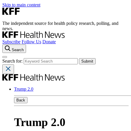
Skip to main content
The independent source for health policy research, polling, and
news.
Subscribe
Follow Us
Donate
Search
Search for:
Trump 2.0
Back
Trump 2.0