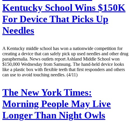
Kentucky School Wins $150K
For Device That Picks Up
Needles
A Kentucky middle school has won a nationwide competition for
creating a device that can safely pick up used needles and other drug
paraphernalia. News outlets report Ashland Middle School won
$150,000 Wednesday from Samsung. The hand-held device looks
like a plastic box with flexible teeth that first responders and others
can use to avoid touching needles. (4/11)
The New York Times:
Morning People May Live
Longer Than Night Owls