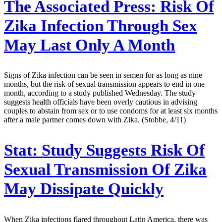
The Associated Press:
Risk Of
Zika Infection Through Sex
May Last Only A Month
Signs of Zika infection can be seen in semen for as long as nine
months, but the risk of sexual transmission appears to end in one
month, according to a study published Wednesday. The study
suggests health officials have been overly cautious in advising
couples to abstain from sex or to use condoms for at least six months
after a male partner comes down with Zika. (Stobbe, 4/11)
Stat:
Study Suggests Risk Of
Sexual Transmission Of Zika
May Dissipate Quickly
When Zika infections flared throughout Latin America, there was