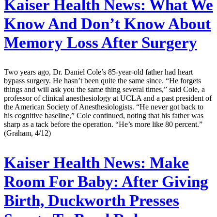
Kaiser Health News:
What We
Know And Don’t Know About
Memory Loss After Surgery
Two years ago, Dr. Daniel Cole’s 85-year-old father had heart
bypass surgery. He hasn’t been quite the same since. “He forgets
things and will ask you the same thing several times,” said Cole, a
professor of clinical anesthesiology at UCLA and a past president of
the American Society of Anesthesiologists. “He never got back to
his cognitive baseline,” Cole continued, noting that his father was
sharp as a tack before the operation. “He’s more like 80 percent.”
(Graham, 4/12)
Kaiser Health News:
Make
Room For Baby: After Giving
Birth, Duckworth Presses