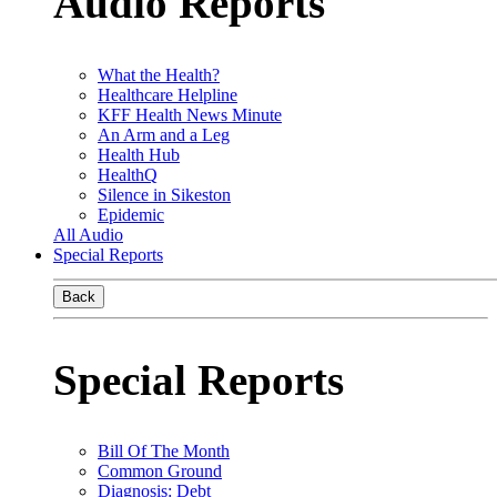
Audio Reports
What the Health?
Healthcare Helpline
KFF Health News Minute
An Arm and a Leg
Health Hub
HealthQ
Silence in Sikeston
Epidemic
All Audio
Special Reports
Back
Special Reports
Bill Of The Month
Common Ground
Diagnosis: Debt