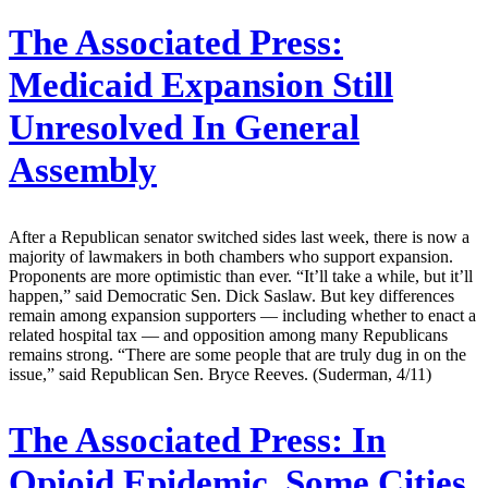
The Associated Press:
Medicaid Expansion Still
Unresolved In General
Assembly
After a Republican senator switched sides last week, there is now a
majority of lawmakers in both chambers who support expansion.
Proponents are more optimistic than ever. “It’ll take a while, but it’ll
happen,” said Democratic Sen. Dick Saslaw. But key differences
remain among expansion supporters — including whether to enact a
related hospital tax — and opposition among many Republicans
remains strong. “There are some people that are truly dug in on the
issue,” said Republican Sen. Bryce Reeves. (Suderman, 4/11)
The Associated Press:
In
Opioid Epidemic, Some Cities