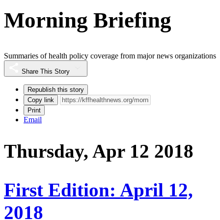
Morning Briefing
Summaries of health policy coverage from major news organizations
Share This Story
Republish this story
Copy link
Print
Email
Thursday, Apr 12 2018
First Edition: April 12,
2018