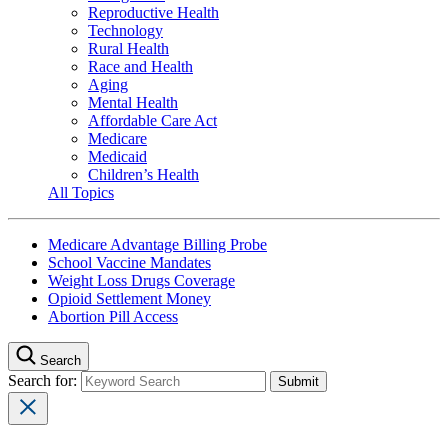
Reproductive Health
Technology
Rural Health
Race and Health
Aging
Mental Health
Affordable Care Act
Medicare
Medicaid
Children’s Health
All Topics
Medicare Advantage Billing Probe
School Vaccine Mandates
Weight Loss Drugs Coverage
Opioid Settlement Money
Abortion Pill Access
Search
Search for: