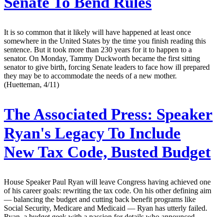
Senate To Bend Rules
It is so common that it likely will have happened at least once
somewhere in the United States by the time you finish reading this
sentence. But it took more than 230 years for it to happen to a
senator. On Monday, Tammy Duckworth became the first sitting
senator to give birth, forcing Senate leaders to face how ill prepared
they may be to accommodate the needs of a new mother.
(Huetteman, 4/11)
The Associated Press:
Speaker
Ryan's Legacy To Include
New Tax Code, Busted Budget
House Speaker Paul Ryan will leave Congress having achieved one
of his career goals: rewriting the tax code. On his other defining aim
— balancing the budget and cutting back benefit programs like
Social Security, Medicare and Medicaid — Ryan has utterly failed.
Ryan, a budget geek with a passion for details who announced