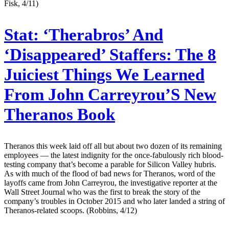
Fisk, 4/11)
Stat:
‘Therabros’ And
‘Disappeared’ Staffers: The 8
Juiciest Things We Learned
From John Carreyrou’S New
Theranos Book
Theranos this week laid off all but about two dozen of its remaining
employees — the latest indignity for the once-fabulously rich blood-
testing company that’s become a parable for Silicon Valley hubris.
As with much of the flood of bad news for Theranos, word of the
layoffs came from John Carreyrou, the investigative reporter at the
Wall Street Journal who was the first to break the story of the
company’s troubles in October 2015 and who later landed a string of
Theranos-related scoops. (Robbins, 4/12)