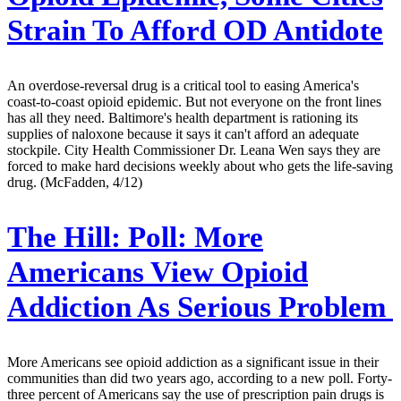
Strain To Afford OD Antidote
An overdose-reversal drug is a critical tool to easing America's
coast-to-coast opioid epidemic. But not everyone on the front lines
has all they need. Baltimore's health department is rationing its
supplies of naloxone because it says it can't afford an adequate
stockpile. City Health Commissioner Dr. Leana Wen says they are
forced to make hard decisions weekly about who gets the life-saving
drug. (McFadden, 4/12)
The Hill:
Poll: More
Americans View Opioid
Addiction As Serious Problem
More Americans see opioid addiction as a significant issue in their
communities than did two years ago, according to a new poll. Forty-
three percent of Americans say the use of prescription pain drugs is