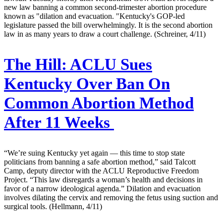
new law banning a common second-trimester abortion procedure
known as "dilation and evacuation. "Kentucky's GOP-led
legislature passed the bill overwhelmingly. It is the second abortion
law in as many years to draw a court challenge. (Schreiner, 4/11)
The Hill:
ACLU Sues
Kentucky Over Ban On
Common Abortion Method
After 11 Weeks
“We’re suing Kentucky yet again — this time to stop state
politicians from banning a safe abortion method,” said Talcott
Camp, deputy director with the ACLU Reproductive Freedom
Project. “This law disregards a woman’s health and decisions in
favor of a narrow ideological agenda.” Dilation and evacuation
involves dilating the cervix and removing the fetus using suction and
surgical tools. (Hellmann, 4/11)