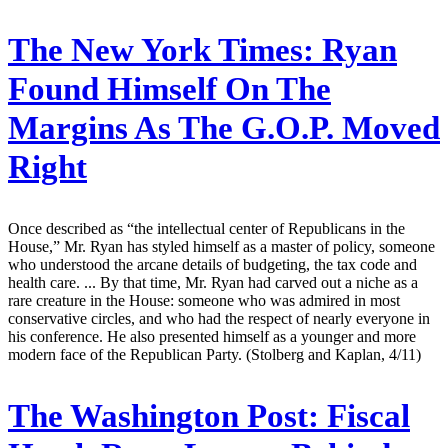
The New York Times:
Ryan
Found Himself On The
Margins As The G.O.P. Moved
Right
Once described as “the intellectual center of Republicans in the
House,” Mr. Ryan has styled himself as a master of policy, someone
who understood the arcane details of budgeting, the tax code and
health care. ... By that time, Mr. Ryan had carved out a niche as a
rare creature in the House: someone who was admired in most
conservative circles, and who had the respect of nearly everyone in
his conference. He also presented himself as a younger and more
modern face of the Republican Party. (Stolberg and Kaplan, 4/11)
The Washington Post:
Fiscal