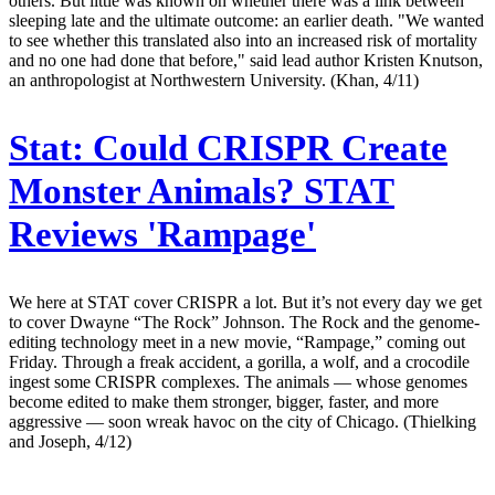
others. But little was known on whether there was a link between
sleeping late and the ultimate outcome: an earlier death. "We wanted
to see whether this translated also into an increased risk of mortality
and no one had done that before," said lead author Kristen Knutson,
an anthropologist at Northwestern University. (Khan, 4/11)
Stat:
Could CRISPR Create
Monster Animals? STAT
Reviews 'Rampage'
We here at STAT cover CRISPR a lot. But it’s not every day we get
to cover Dwayne “The Rock” Johnson. The Rock and the genome-
editing technology meet in a new movie, “Rampage,” coming out
Friday. Through a freak accident, a gorilla, a wolf, and a crocodile
ingest some CRISPR complexes. The animals — whose genomes
become edited to make them stronger, bigger, faster, and more
aggressive — soon wreak havoc on the city of Chicago. (Thielking
and Joseph, 4/12)