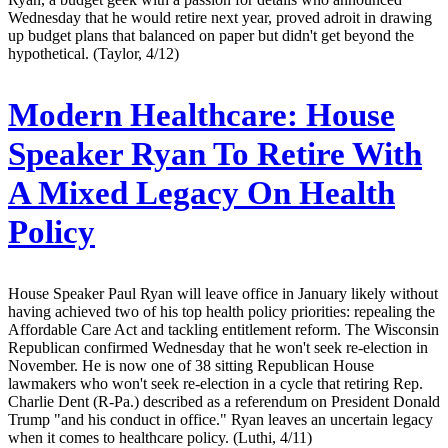
Wednesday that he would retire next year, proved adroit in drawing
up budget plans that balanced on paper but didn't get beyond the
hypothetical. (Taylor, 4/12)
Modern Healthcare:
House
Speaker Ryan To Retire With
A Mixed Legacy On Health
Policy
House Speaker Paul Ryan will leave office in January likely without
having achieved two of his top health policy priorities: repealing the
Affordable Care Act and tackling entitlement reform. The Wisconsin
Republican confirmed Wednesday that he won't seek re-election in
November. He is now one of 38 sitting Republican House
lawmakers who won't seek re-election in a cycle that retiring Rep.
Charlie Dent (R-Pa.) described as a referendum on President Donald
Trump "and his conduct in office." Ryan leaves an uncertain legacy
when it comes to healthcare policy. (Luthi, 4/11)