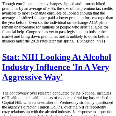
Though enrollment in the exchanges slipped and insurers hiked
premiums by an average of 30%, the size of the premium tax credits
available to most exchange enrollees ballooned enough that the
average subsidized shopper paid a lower premium for coverage than
the year before. Even so, the individual on-exchange ACA plans
remain unaffordable for millions of people who aren’t eligible for
financial help. Congress has yet to pass legislation to bolster the
market and bring down premiums, and is unlikely to do so before
insurers must file 2019 rates later this spring. (Livingston, 4/11)
Stat:
NIH Looking At Alcohol
Industry Influence 'In A Very
Aggressive Way'
The controversy over research conducted by the National Institutes
of Health on the health impacts of moderate drinking has reached
Capitol Hill, where a lawmaker on Wednesday stridently questioned
the agency’s director, Francis Collins, over the NIH’s reportedly
cozy relationship with the alcohol industry. In response to a question