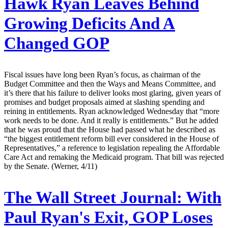
Hawk Ryan Leaves Behind
Growing Deficits And A
Changed GOP
Fiscal issues have long been Ryan’s focus, as chairman of the
Budget Committee and then the Ways and Means Committee, and
it’s there that his failure to deliver looks most glaring, given years of
promises and budget proposals aimed at slashing spending and
reining in entitlements. Ryan acknowledged Wednesday that “more
work needs to be done. And it really is entitlements.” But he added
that he was proud that the House had passed what he described as
“the biggest entitlement reform bill ever considered in the House of
Representatives,” a reference to legislation repealing the Affordable
Care Act and remaking the Medicaid program. That bill was rejected
by the Senate. (Werner, 4/11)
The Wall Street Journal:
With
Paul Ryan's Exit, GOP Loses