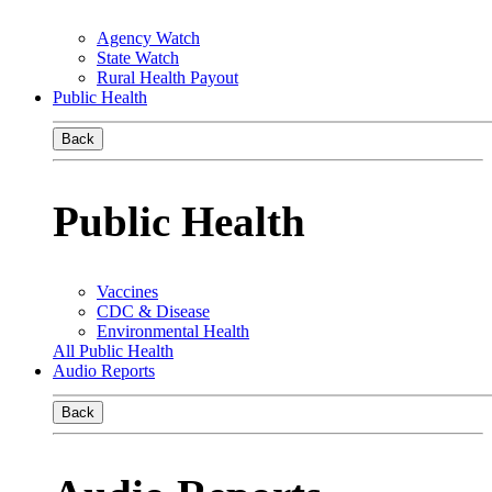
Agency Watch
State Watch
Rural Health Payout
Public Health
Back
Public Health
Vaccines
CDC & Disease
Environmental Health
All Public Health
Audio Reports
Back