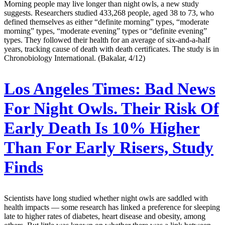
Morning people may live longer than night owls, a new study
suggests. Researchers studied 433,268 people, aged 38 to 73, who
defined themselves as either “definite morning” types, “moderate
morning” types, “moderate evening” types or “definite evening”
types. They followed their health for an average of six-and-a-half
years, tracking cause of death with death certificates. The study is in
Chronobiology International. (Bakalar, 4/12)
Los Angeles Times:
Bad News
For Night Owls. Their Risk Of
Early Death Is 10% Higher
Than For Early Risers, Study
Finds
Scientists have long studied whether night owls are saddled with
health impacts — some research has linked a preference for sleeping
late to higher rates of diabetes, heart disease and obesity, among