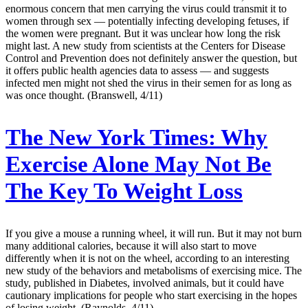
enormous concern that men carrying the virus could transmit it to
women through sex — potentially infecting developing fetuses, if
the women were pregnant. But it was unclear how long the risk
might last. A new study from scientists at the Centers for Disease
Control and Prevention does not definitely answer the question, but
it offers public health agencies data to assess — and suggests
infected men might not shed the virus in their semen for as long as
was once thought. (Branswell, 4/11)
The New York Times:
Why
Exercise Alone May Not Be
The Key To Weight Loss
If you give a mouse a running wheel, it will run. But it may not burn
many additional calories, because it will also start to move
differently when it is not on the wheel, according to an interesting
new study of the behaviors and metabolisms of exercising mice. The
study, published in Diabetes, involved animals, but it could have
cautionary implications for people who start exercising in the hopes
of losing weight. (Raynolds, 4/11)