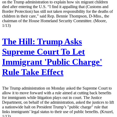
on the Trump administration to explain how six migrant children
died after entering the U.S. “I find it appalling that (Customs and
Border Protection) has still not taken responsibility for the deaths of
children in their care,” said Rep. Bennie Thompson, D-Miss., the
chairman of the House Homeland Security Committee. (Moore,
1/13)
The Hill:
Trump Asks
Supreme Court To Let
Immigrant 'Public Charge'
Rule Take Effect
The Trump administration on Monday asked the Supreme Court to
allow it to move forward with a rule aimed at cutting back benefits
for immigrants while litigation plays out in court. The Justice
Department, on behalf of the administration, asked the justices to lift
a nationwide halt on President Trump’s "public charge" rule that
links immigrants’ legal status to their use of public benefits. (Kruzel,
1/13)