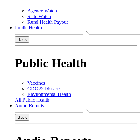
Agency Watch
State Watch
Rural Health Payout
Public Health
Back
Public Health
Vaccines
CDC & Disease
Environmental Health
All Public Health
Audio Reports
Back