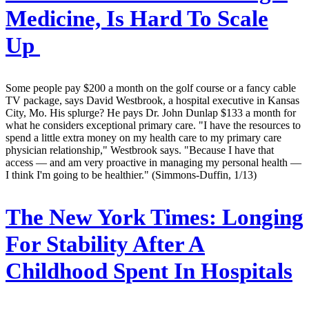
Medicine, Is Hard To Scale
Up
Some people pay $200 a month on the golf course or a fancy cable
TV package, says David Westbrook, a hospital executive in Kansas
City, Mo. His splurge? He pays Dr. John Dunlap $133 a month for
what he considers exceptional primary care. "I have the resources to
spend a little extra money on my health care to my primary care
physician relationship," Westbrook says. "Because I have that
access — and am very proactive in managing my personal health —
I think I'm going to be healthier." (Simmons-Duffin, 1/13)
The New York Times:
Longing
For Stability After A
Childhood Spent In Hospitals