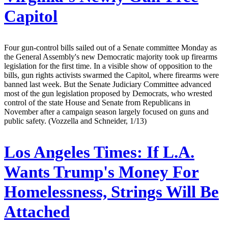
Capitol
Four gun-control bills sailed out of a Senate committee Monday as
the General Assembly's new Democratic majority took up firearms
legislation for the first time. In a visible show of opposition to the
bills, gun rights activists swarmed the Capitol, where firearms were
banned last week. But the Senate Judiciary Committee advanced
most of the gun legislation proposed by Democrats, who wrested
control of the state House and Senate from Republicans in
November after a campaign season largely focused on guns and
public safety. (Vozzella and Schneider, 1/13)
Los Angeles Times:
If L.A.
Wants Trump's Money For
Homelessness, Strings Will Be
Attached