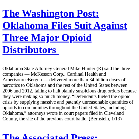
The Washington Post:
Oklahoma Files Suit Against
Three Major Opioid
Distributors
Oklahoma State Attorney General Mike Hunter (R) said the three
companies — McKesson Corp., Cardinal Health and
AmerisourceBergen — delivered more than 34 billion doses of
narcotics to Oklahoma and the rest of the United States between
2006 and 2012, failing to halt plainly suspicious drug orders because
they were making so much money. “Defendants fueled the opioid
crisis by supplying massive and patently unreasonable quantities of
opioids to communities throughout the United States, including
Oklahoma,” attorneys wrote in court papers filed in Cleveland
County, the site of the previous court battle. (Bernstein, 1/13)
The Associated Press: