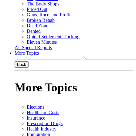
The Body Shops
Priced Out
Guns, Race, and Profit
Broken Rehab
Dead Zone
Denied
Opioid Settlement Tracking
Eleven Minutes
All Special Reports
More Topics
Back
More Topics
Elections
Healthcare Costs
Insurance
Prescription Drugs
Health Industry
Immigration