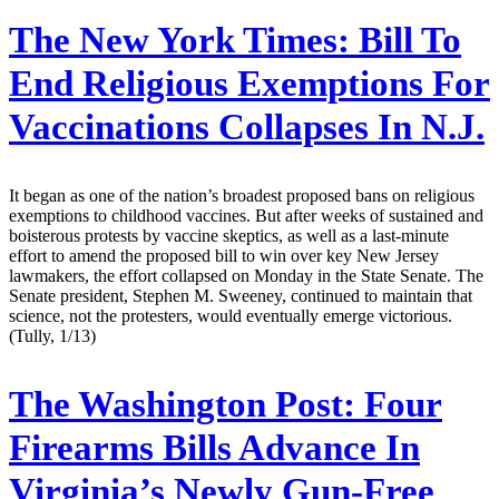
The New York Times:
Bill To
End Religious Exemptions For
Vaccinations Collapses In N.J.
It began as one of the nation’s broadest proposed bans on religious
exemptions to childhood vaccines. But after weeks of sustained and
boisterous protests by vaccine skeptics, as well as a last-minute
effort to amend the proposed bill to win over key New Jersey
lawmakers, the effort collapsed on Monday in the State Senate. The
Senate president, Stephen M. Sweeney, continued to maintain that
science, not the protesters, would eventually emerge victorious.
(Tully, 1/13)
The Washington Post:
Four
Firearms Bills Advance In
Virginia’s Newly Gun-Free