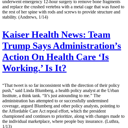
underwent emergency 12-hour surgery to remove bone fragments
and replace the crushed vertebra with a metal cage that was fused to
the rest of her spine with rods and screws to provide structure and
stability. (Andrews, 1/14)
Kaiser Health News:
Team
Trump Says Administration’s
Action On Health Care ‘Is
Working.’ Is It?
“That tweet is so far inconsistent with the direction of their policy
push,” said Linda Blumberg, a health policy analyst at the Urban
Institute, a think tank. “It’s just astounding to me.” The
administration has attempted to or successfully undermined
coverage, argued Blumberg and other policy analysts, pointing to
the Affordable Care Act repeal effort, which the president
championed and continues to prioritize, along with changes made to
the individual marketplace, where people buy insurance. (Luthra,
1/13)