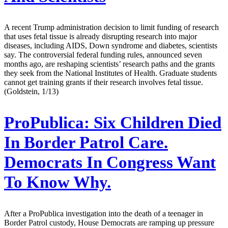
A recent Trump administration decision to limit funding of research
that uses fetal tissue is already disrupting research into major
diseases, including AIDS, Down syndrome and diabetes, scientists
say. The controversial federal funding rules, announced seven
months ago, are reshaping scientists’ research paths and the grants
they seek from the National Institutes of Health. Graduate students
cannot get training grants if their research involves fetal tissue.
(Goldstein, 1/13)
ProPublica:
Six Children Died
In Border Patrol Care.
Democrats In Congress Want
To Know Why.
After a ProPublica investigation into the death of a teenager in
Border Patrol custody, House Democrats are ramping up pressure