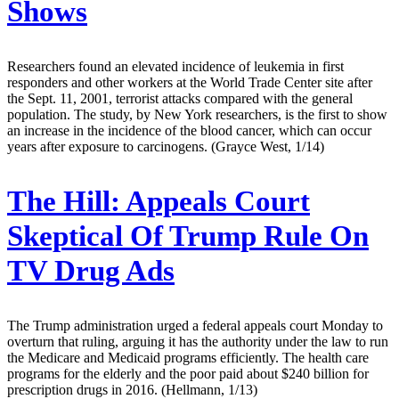
Shows
Researchers found an elevated incidence of leukemia in first
responders and other workers at the World Trade Center site after
the Sept. 11, 2001, terrorist attacks compared with the general
population. The study, by New York researchers, is the first to show
an increase in the incidence of the blood cancer, which can occur
years after exposure to carcinogens. (Grayce West, 1/14)
The Hill:
Appeals Court
Skeptical Of Trump Rule On
TV Drug Ads
The Trump administration urged a federal appeals court Monday to
overturn that ruling, arguing it has the authority under the law to run
the Medicare and Medicaid programs efficiently. The health care
programs for the elderly and the poor paid about $240 billion for
prescription drugs in 2016. (Hellmann, 1/13)