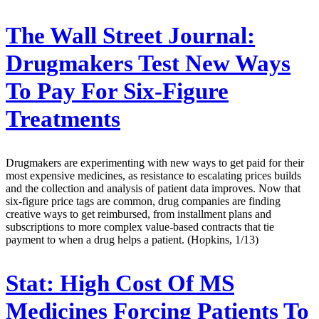
The Wall Street Journal:
Drugmakers Test New Ways
To Pay For Six-Figure
Treatments
Drugmakers are experimenting with new ways to get paid for their
most expensive medicines, as resistance to escalating prices builds
and the collection and analysis of patient data improves. Now that
six-figure price tags are common, drug companies are finding
creative ways to get reimbursed, from installment plans and
subscriptions to more complex value-based contracts that tie
payment to when a drug helps a patient. (Hopkins, 1/13)
Stat:
High Cost Of MS
Medicines Forcing Patients To