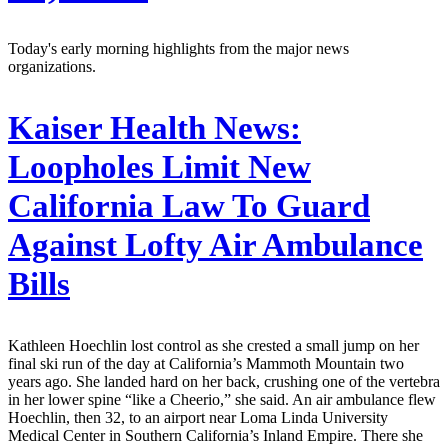
Today's early morning highlights from the major news
organizations.
Kaiser Health News:
Loopholes Limit New
California Law To Guard
Against Lofty Air Ambulance
Bills
Kathleen Hoechlin lost control as she crested a small jump on her
final ski run of the day at California’s Mammoth Mountain two
years ago. She landed hard on her back, crushing one of the vertebra
in her lower spine “like a Cheerio,” she said. An air ambulance flew
Hoechlin, then 32, to an airport near Loma Linda University
Medical Center in Southern California’s Inland Empire. There she