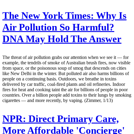
The New York Times:
Why Is
Air Pollution So Harmful?
DNA May Hold The Answer
The threat of air pollution grabs our attention when we see it — for
example, the tendrils of smoke of Australian brush fires, now visible
from space, or the poisonous soup of smog that descends on cities
like New Delhi in the winter. But polluted air also harms billions of
people on a continuing basis. Outdoors, we breathe in toxins
delivered by car traffic, coal-fired plants and oil refineries. Indoor
fires for heat and cooking taint the air for billions of people in poor
countries. Over a billion people add toxins to their lungs by smoking
cigarettes — and more recently, by vaping. (Zimmer, 1/13)
NPR:
Direct Primary Care,
More Affordable 'Concierge'