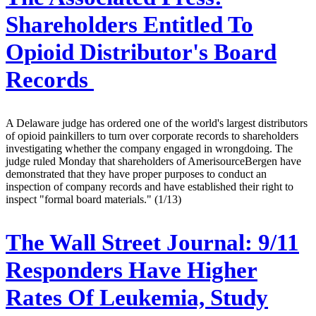
Shareholders Entitled To
Opioid Distributor's Board
Records
A Delaware judge has ordered one of the world's largest distributors
of opioid painkillers to turn over corporate records to shareholders
investigating whether the company engaged in wrongdoing. The
judge ruled Monday that shareholders of AmerisourceBergen have
demonstrated that they have proper purposes to conduct an
inspection of company records and have established their right to
inspect "formal board materials." (1/13)
The Wall Street Journal:
9/11
Responders Have Higher
Rates Of Leukemia, Study