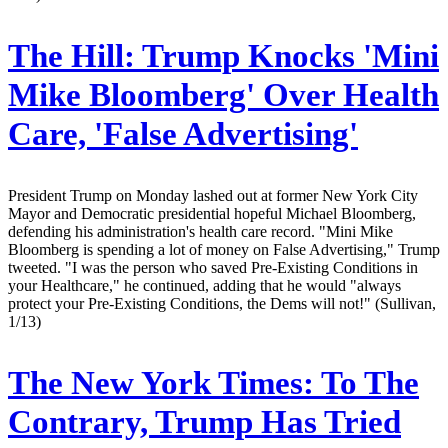
The Hill:
Trump Knocks 'Mini
Mike Bloomberg' Over Health
Care, 'False Advertising'
President Trump on Monday lashed out at former New York City
Mayor and Democratic presidential hopeful Michael Bloomberg,
defending his administration's health care record. "Mini Mike
Bloomberg is spending a lot of money on False Advertising," Trump
tweeted. "I was the person who saved Pre-Existing Conditions in
your Healthcare," he continued, adding that he would "always
protect your Pre-Existing Conditions, the Dems will not!" (Sullivan,
1/13)
The New York Times:
To The
Contrary, Trump Has Tried