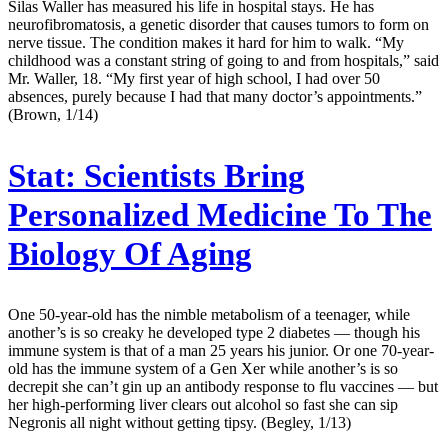
Silas Waller has measured his life in hospital stays. He has
neurofibromatosis, a genetic disorder that causes tumors to form on
nerve tissue. The condition makes it hard for him to walk. “My
childhood was a constant string of going to and from hospitals,” said
Mr. Waller, 18. “My first year of high school, I had over 50
absences, purely because I had that many doctor’s appointments.”
(Brown, 1/14)
Stat:
Scientists Bring
Personalized Medicine To The
Biology Of Aging
One 50-year-old has the nimble metabolism of a teenager, while
another’s is so creaky he developed type 2 diabetes — though his
immune system is that of a man 25 years his junior. Or one 70-year-
old has the immune system of a Gen Xer while another’s is so
decrepit she can’t gin up an antibody response to flu vaccines — but
her high-performing liver clears out alcohol so fast she can sip
Negronis all night without getting tipsy. (Begley, 1/13)