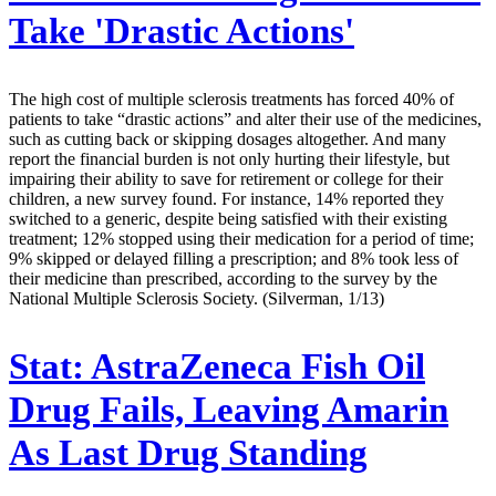
Take 'Drastic Actions'
The high cost of multiple sclerosis treatments has forced 40% of
patients to take “drastic actions” and alter their use of the medicines,
such as cutting back or skipping dosages altogether. And many
report the financial burden is not only hurting their lifestyle, but
impairing their ability to save for retirement or college for their
children, a new survey found. For instance, 14% reported they
switched to a generic, despite being satisfied with their existing
treatment; 12% stopped using their medication for a period of time;
9% skipped or delayed filling a prescription; and 8% took less of
their medicine than prescribed, according to the survey by the
National Multiple Sclerosis Society. (Silverman, 1/13)
Stat:
AstraZeneca Fish Oil
Drug Fails, Leaving Amarin
As Last Drug Standing