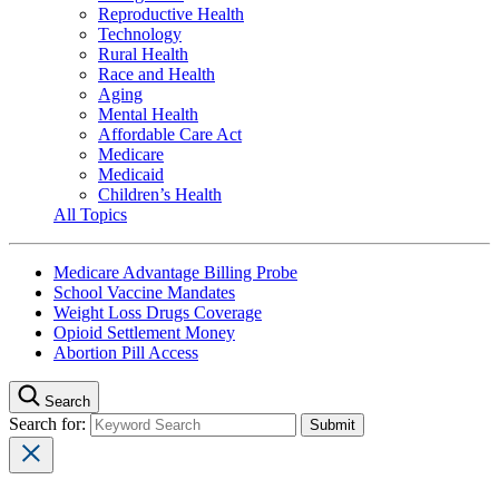
Reproductive Health
Technology
Rural Health
Race and Health
Aging
Mental Health
Affordable Care Act
Medicare
Medicaid
Children’s Health
All Topics
Medicare Advantage Billing Probe
School Vaccine Mandates
Weight Loss Drugs Coverage
Opioid Settlement Money
Abortion Pill Access
Search
Search for: