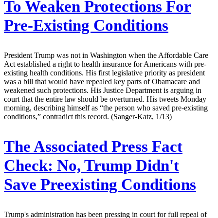
To Weaken Protections For
Pre-Existing Conditions
President Trump was not in Washington when the Affordable Care
Act established a right to health insurance for Americans with pre-
existing health conditions. His first legislative priority as president
was a bill that would have repealed key parts of Obamacare and
weakened such protections. His Justice Department is arguing in
court that the entire law should be overturned. His tweets Monday
morning, describing himself as “the person who saved pre-existing
conditions,” contradict this record. (Sanger-Katz, 1/13)
The Associated Press Fact
Check:
No, Trump Didn't
Save Preexisting Conditions
Trump's administration has been pressing in court for full repeal of