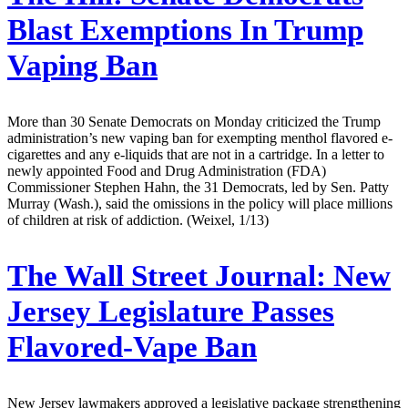
Blast Exemptions In Trump
Vaping Ban
More than 30 Senate Democrats on Monday criticized the Trump
administration’s new vaping ban for exempting menthol flavored e-
cigarettes and any e-liquids that are not in a cartridge. In a letter to
newly appointed Food and Drug Administration (FDA)
Commissioner Stephen Hahn, the 31 Democrats, led by Sen. Patty
Murray (Wash.), said the omissions in the policy will place millions
of children at risk of addiction. (Weixel, 1/13)
The Wall Street Journal:
New
Jersey Legislature Passes
Flavored-Vape Ban
New Jersey lawmakers approved a legislative package strengthening