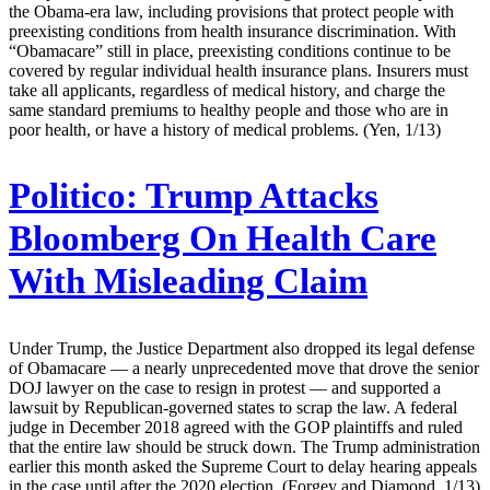
the Obama-era law, including provisions that protect people with
preexisting conditions from health insurance discrimination. With
“Obamacare” still in place, preexisting conditions continue to be
covered by regular individual health insurance plans. Insurers must
take all applicants, regardless of medical history, and charge the
same standard premiums to healthy people and those who are in
poor health, or have a history of medical problems. (Yen, 1/13)
Politico:
Trump Attacks
Bloomberg On Health Care
With Misleading Claim
Under Trump, the Justice Department also dropped its legal defense
of Obamacare — a nearly unprecedented move that drove the senior
DOJ lawyer on the case to resign in protest — and supported a
lawsuit by Republican-governed states to scrap the law. A federal
judge in December 2018 agreed with the GOP plaintiffs and ruled
that the entire law should be struck down. The Trump administration
earlier this month asked the Supreme Court to delay hearing appeals
in the case until after the 2020 election. (Forgey and Diamond, 1/13)