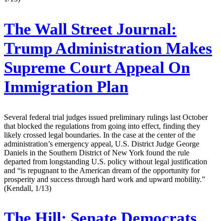
The Wall Street Journal:
Trump Administration Makes
Supreme Court Appeal On
Immigration Plan
Several federal trial judges issued preliminary rulings last October
that blocked the regulations from going into effect, finding they
likely crossed legal boundaries. In the case at the center of the
administration’s emergency appeal, U.S. District Judge George
Daniels in the Southern District of New York found the rule
departed from longstanding U.S. policy without legal justification
and “is repugnant to the American dream of the opportunity for
prosperity and success through hard work and upward mobility.”
(Kendall, 1/13)
The Hill:
Senate Democrats