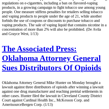
regulations on e-cigarettes, including a ban on flavored-vaping
products, in a growing campaign to fight tobacco use among young
people. One measure stiffens penalties for retailers selling tobacco
and vaping products to people under the age of 21, while another
forbids the use of coupons or discounts to purchase tobacco and
vaping products. The sale of vaping liquid that contains nicotine in a
concentration of more than 2% will also be prohibited. (De Avila
and Grayce West, 1/13)
The Associated Press:
Oklahoma Attorney General
Sues Distributors Of Opioids
Oklahoma Attorney General Mike Hunter on Monday brought a
lawsuit against three distributors of opioids after winning a lawsuit
against one drug manufacturer and reaching pretrial settlements in
other cases. Hunter filed the lawsuit in Cleveland County District
Court against Cardinal Health Inc., McKesson Corp. and
AmerisourceBergen Corp. (1/13)