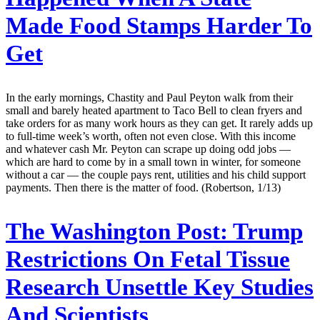
Made Food Stamps Harder To
Get
In the early mornings, Chastity and Paul Peyton walk from their
small and barely heated apartment to Taco Bell to clean fryers and
take orders for as many work hours as they can get. It rarely adds up
to full-time week’s worth, often not even close. With this income
and whatever cash Mr. Peyton can scrape up doing odd jobs —
which are hard to come by in a small town in winter, for someone
without a car — the couple pays rent, utilities and his child support
payments. Then there is the matter of food. (Robertson, 1/13)
The Washington Post:
Trump
Restrictions On Fetal Tissue
Research Unsettle Key Studies
And Scientists