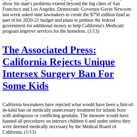
show his state's problems extend beyond the big cities of San
Francisco and Los Angeles. Democratic Governor Gavin Newsom
last week asked state lawmakers to create the $750 million fund as
part of his 2020-21 budget and plans to petition the federal
government for additional money to help California's Medicaid
program improve services for the homeless. (1/13)
The Associated Press:
California Rejects Unique
Intersex Surgery Ban For
Some Kids
California lawmakers have rejected what would have been a first-of-
its-kind ban on medically unnecessary treatment for infants born
with ambiguous or conflicting genitalia. The measure would have
banned all procedures on intersex children 6 and under unless they
were deemed medically necessary by the Medical Board of
California. (1/13)