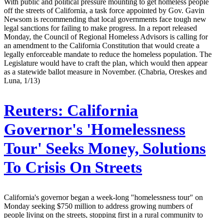
With public and political pressure mounting to get homeless people
off the streets of California, a task force appointed by Gov. Gavin
Newsom is recommending that local governments face tough new
legal sanctions for failing to make progress. In a report released
Monday, the Council of Regional Homeless Advisors is calling for
an amendment to the California Constitution that would create a
legally enforceable mandate to reduce the homeless population. The
Legislature would have to craft the plan, which would then appear
as a statewide ballot measure in November. (Chabria, Oreskes and
Luna, 1/13)
Reuters:
California
Governor's 'Homelessness
Tour' Seeks Money, Solutions
To Crisis On Streets
California's governor began a week-long "homelessness tour" on
Monday seeking $750 million to address growing numbers of
people living on the streets, stopping first in a rural community to