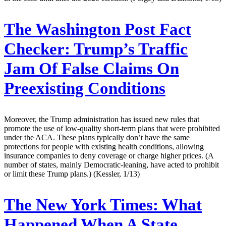
The Washington Post Fact
Checker:
Trump’s Traffic
Jam Of False Claims On
Preexisting Conditions
Moreover, the Trump administration has issued new rules that
promote the use of low-quality short-term plans that were prohibited
under the ACA. These plans typically don’t have the same
protections for people with existing health conditions, allowing
insurance companies to deny coverage or charge higher prices. (A
number of states, mainly Democratic-leaning, have acted to prohibit
or limit these Trump plans.) (Kessler, 1/13)
The New York Times:
What
Happened When A State