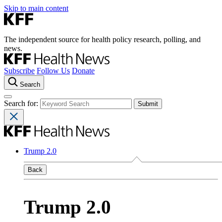
Skip to main content
The independent source for health policy research, polling, and
news.
Subscribe
Follow Us
Donate
Search
Search for:
Trump 2.0
Back
Trump 2.0