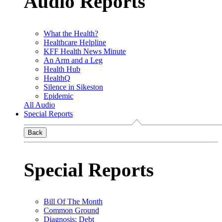
Audio Reports
What the Health?
Healthcare Helpline
KFF Health News Minute
An Arm and a Leg
Health Hub
HealthQ
Silence in Sikeston
Epidemic
All Audio
Special Reports
Back
Special Reports
Bill Of The Month
Common Ground
Diagnosis: Debt