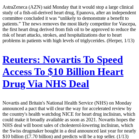
AstraZeneca (AZN) said Monday that it would stop a large clinical
study of a fish-oil-derived heart drug, Epanova, after an independent
committee concluded it was “unlikely to demonstrate a benefit to
patients.” The news removes the most likely competitor for Vascepa,
the first heart drug derived from fish oil to be approved to reduce the
risk of heart attacks, strokes, and hospitalizations due to heart
problems in patients with high levels of triglycerides. (Herper, 1/13)
Reuters:
Novartis To Speed
Access To $10 Billion Heart
Drug Via NHS Deal
Novartis and Britain's National Health Service (NHS) on Monday
announced a pact that will clear the way for accelerated review by
the country's health watchdog NICE for heart drug inclisiran, which
could make it broadly available as soon as 2021. Novartis hopes the
NHS deal will boost sales of cholesterol-lowering inclisiran, which
the Swiss drugmaker bought in a deal announced last year for nearly
$10 billion (£7.70 billion) and predicts will be a top seller. (1/13)