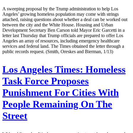
A sweeping proposal by the Trump administration to help Los
Angeles’ growing homeless population may come with strings
attached, raising questions about whether a deal can be worked out
between the city and the White House. Housing and Urban
Development Secretary Ben Carson told Mayor Eric Garcetti in a
letter last Thursday that Trump officials are prepared to offer Los
Angeles an array of resources, including emergency healthcare
services and federal land. The Times obtained the letter through a
public records request. (Smith, Oreskes and Bierman, 1/13)
Los Angeles Times:
Homeless
Task Force Proposes
Punishment For Cities With
People Remaining On The
Street