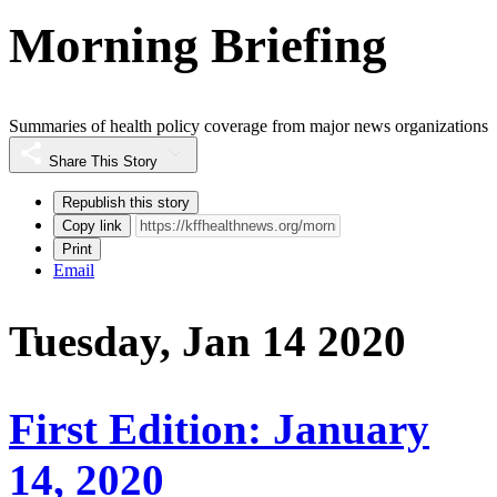
Morning Briefing
Summaries of health policy coverage from major news organizations
Share This Story
Republish this story
Copy link
Print
Email
Tuesday, Jan 14 2020
First Edition: January
14, 2020