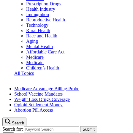
Prescription Drugs
Health Industry
Immigration
Reproductive Health
Technology
Rural Health
Race and Health
Aging
Mental Health
Affordable Care Act
Medicare
Medicaid
Children’s Health
All Topics
Medicare Advantage Billing Probe
School Vaccine Mandates
Weight Loss Drugs Coverage
Opioid Settlement Money
Abortion Pill Access
Search
Search for: