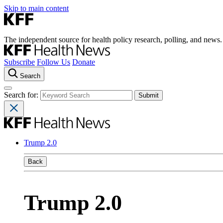
Skip to main content
The independent source for health policy research, polling, and news.
Subscribe
Follow Us
Donate
Search
Search for:
Trump 2.0
Back
Trump 2.0