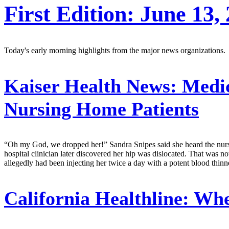
First Edition: June 13,
Today's early morning highlights from the major news organizations.
Kaiser Health News:
Medic
Nursing Home Patients
“Oh my God, we dropped her!” Sandra Snipes said she heard the nursing
hospital clinician later discovered her hip was dislocated. That was 
allegedly had been injecting her twice a day with a potent blood thinne
California Healthline:
When