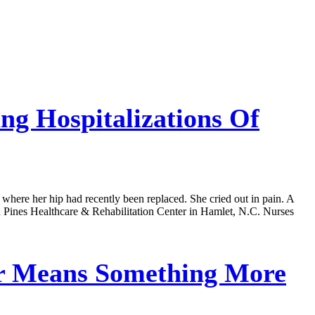
g Hospitalizations Of
 where her hip had recently been replaced. She cried out in pain. A
ond Pines Healthcare & Rehabilitation Center in Hamlet, N.C. Nurses
r Means Something More