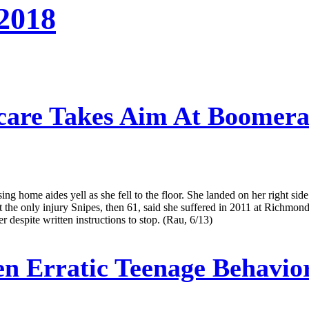
 2018
are Takes Aim At Boomeran
 home aides yell as she fell to the floor. She landed on her right side
not the only injury Snipes, then 61, said she suffered in 2011 at Richm
r despite written instructions to stop. (Rau, 6/13)
 Erratic Teenage Behavio