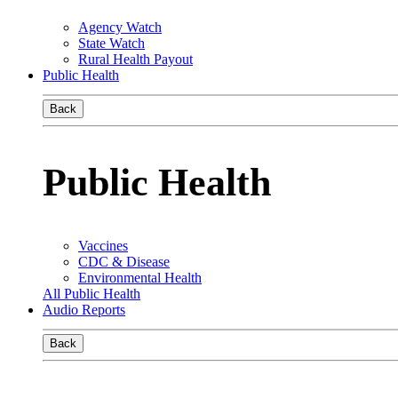
Agency Watch
State Watch
Rural Health Payout
Public Health
Back
Public Health
Vaccines
CDC & Disease
Environmental Health
All Public Health
Audio Reports
Back