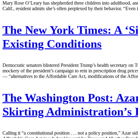
Mary Rose O’Leary has shepherded three children into adulthood, and 
Calif., resident admits she’s often perplexed by their behavior. “Even
The New York Times:
A ‘S
Existing Conditions
Democratic senators blistered President Trump’s health secretary on Tu
mockery of the president’s campaign to rein in prescription drug pric
— “alternatives to the Affordable Care Act, modifications of the Affor
The Washington Post:
Azar
Skirting Administration’s 
Calling it “a constitutional position . . . not a policy position,” Azar