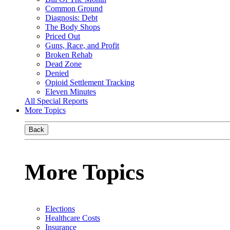
Common Ground
Diagnosis: Debt
The Body Shops
Priced Out
Guns, Race, and Profit
Broken Rehab
Dead Zone
Denied
Opioid Settlement Tracking
Eleven Minutes
All Special Reports
More Topics
Back
More Topics
Elections
Healthcare Costs
Insurance