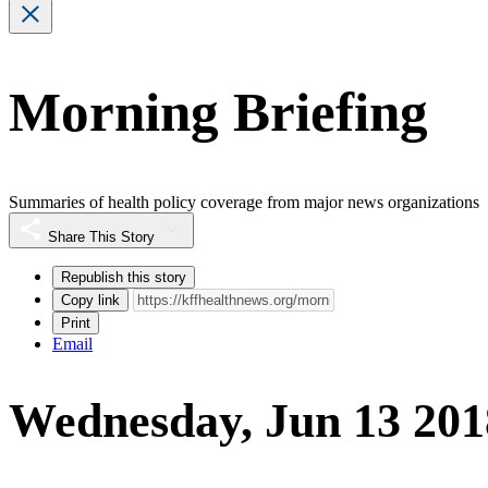
Morning Briefing
Summaries of health policy coverage from major news organizations
Share This Story
Republish this story
Copy link
Print
Email
Wednesday, Jun 13 201