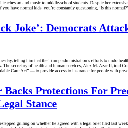
teaches art and music to middle-school students. Despite her extensive
 if you have normal kids, you’re constantly questioning, ‘Is this normal?
ick Joke’: Democrats Attac
esday, telling him that the Trump administration’s efforts to undo heal
es. The secretary of health and human services, Alex M. Azar II, told C
dable Care Act” — to provide access to insurance for people with pre-ex
 Backs Protections For Pree
Legal Stance
 sidestepped grilling on whether he agreed with a legal brief filed last w