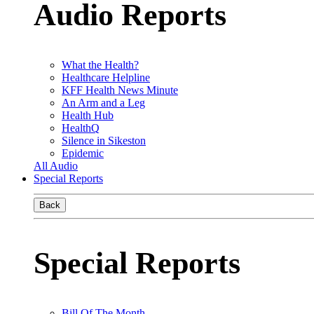
Audio Reports
What the Health?
Healthcare Helpline
KFF Health News Minute
An Arm and a Leg
Health Hub
HealthQ
Silence in Sikeston
Epidemic
All Audio
Special Reports
Back
Special Reports
Bill Of The Month