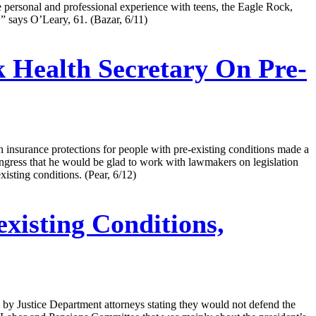
 personal and professional experience with teens, the Eagle Rock,
’” says O’Leary, 61. (Bazar, 6/11)
k Health Secretary On Pre-
th insurance protections for people with pre-existing conditions made a
ongress that he would be glad to work with lawmakers on legislation
isting conditions. (Pear, 6/12)
xisting Conditions,
eek by Justice Department attorneys stating they would not defend the