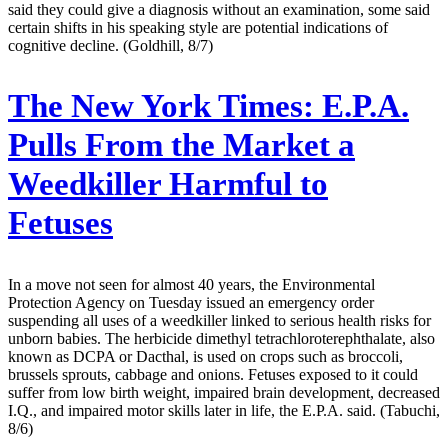
said they could give a diagnosis without an examination, some said
certain shifts in his speaking style are potential indications of
cognitive decline. (Goldhill, 8/7)
The New York Times:
E.P.A.
Pulls From the Market a
Weedkiller Harmful to
Fetuses
In a move not seen for almost 40 years, the Environmental
Protection Agency on Tuesday issued an emergency order
suspending all uses of a weedkiller linked to serious health risks for
unborn babies. The herbicide dimethyl tetrachloroterephthalate, also
known as DCPA or Dacthal, is used on crops such as broccoli,
brussels sprouts, cabbage and onions. Fetuses exposed to it could
suffer from low birth weight, impaired brain development, decreased
I.Q., and impaired motor skills later in life, the E.P.A. said. (Tabuchi,
8/6)