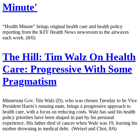
Minute'
“Health Minute” brings original health care and health policy
reporting from the KFF Health News newsroom to the airwaves
each week. (8/6)
The Hill:
Tim Walz On Health
Care: Progressive With Some
Pragmatism
Minnesota Gov. Tim Walz (D), who was chosen Tuesday to be Vice
President Harris’s running mate, brings a progressive approach to
health care, with a focus on reducing costs. Walz has said his health
policy priorities have been shaped in part by his personal
experience. His father died of cancer when Walz was 19, leaving his
mother drowning in medical debt. (Weixel and Choi, 8/6)