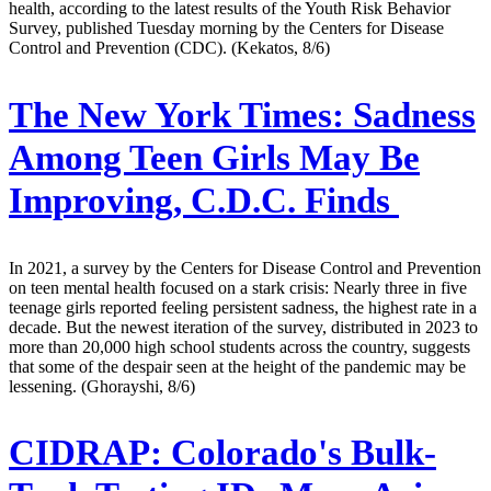
health, according to the latest results of the Youth Risk Behavior
Survey, published Tuesday morning by the Centers for Disease
Control and Prevention (CDC). (Kekatos, 8/6)
The New York Times:
Sadness
Among Teen Girls May Be
Improving, C.D.C. Finds
In 2021, a survey by the Centers for Disease Control and Prevention
on teen mental health focused on a stark crisis: Nearly three in five
teenage girls reported feeling persistent sadness, the highest rate in a
decade. But the newest iteration of the survey, distributed in 2023 to
more than 20,000 high school students across the country, suggests
that some of the despair seen at the height of the pandemic may be
lessening. (Ghorayshi, 8/6)
CIDRAP:
Colorado's Bulk-