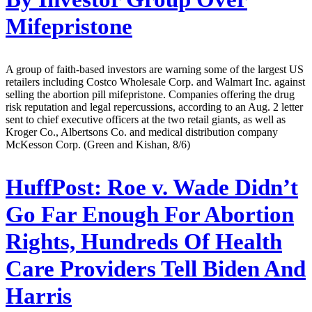
Mifepristone
A group of faith-based investors are warning some of the largest US
retailers including Costco Wholesale Corp. and Walmart Inc. against
selling the abortion pill mifepristone. Companies offering the drug
risk reputation and legal repercussions, according to an Aug. 2 letter
sent to chief executive officers at the two retail giants, as well as
Kroger Co., Albertsons Co. and medical distribution company
McKesson Corp. (Green and Kishan, 8/6)
HuffPost:
Roe v. Wade Didn’t
Go Far Enough For Abortion
Rights, Hundreds Of Health
Care Providers Tell Biden And
Harris