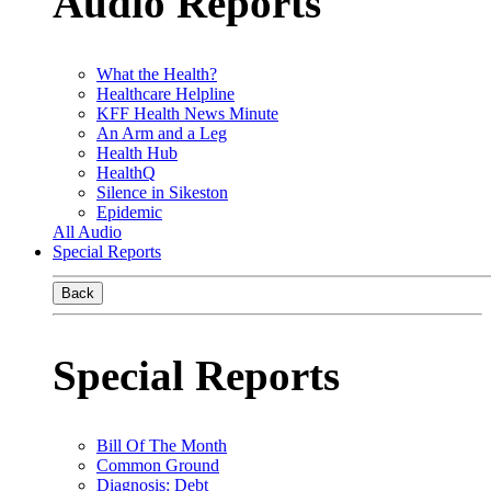
Audio Reports
What the Health?
Healthcare Helpline
KFF Health News Minute
An Arm and a Leg
Health Hub
HealthQ
Silence in Sikeston
Epidemic
All Audio
Special Reports
Back
Special Reports
Bill Of The Month
Common Ground
Diagnosis: Debt