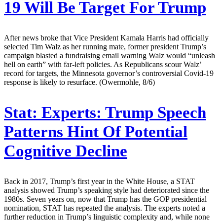
19 Will Be Target For Trump
After news broke that Vice President Kamala Harris had officially
selected Tim Walz as her running mate, former president Trump’s
campaign blasted a fundraising email warning Walz would “unleash
hell on earth” with far-left policies. As Republicans scour Walz’
record for targets, the Minnesota governor’s controversial Covid-19
response is likely to resurface. (Owermohle, 8/6)
Stat:
Experts: Trump Speech
Patterns Hint Of Potential
Cognitive Decline
Back in 2017, Trump’s first year in the White House, a STAT
analysis showed Trump’s speaking style had deteriorated since the
1980s. Seven years on, now that Trump has the GOP presidential
nomination, STAT has repeated the analysis. The experts noted a
further reduction in Trump’s linguistic complexity and, while none