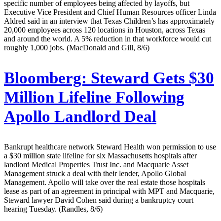
specific number of employees being affected by layoffs, but
Executive Vice President and Chief Human Resources officer Linda
Aldred said in an interview that Texas Children’s has approximately
20,000 employees across 120 locations in Houston, across Texas
and around the world. A 5% reduction in that workforce would cut
roughly 1,000 jobs. (MacDonald and Gill, 8/6)
Bloomberg:
Steward Gets $30
Million Lifeline Following
Apollo Landlord Deal
Bankrupt healthcare network Steward Health won permission to use
a $30 million state lifeline for six Massachusetts hospitals after
landlord Medical Properties Trust Inc. and Macquarie Asset
Management struck a deal with their lender, Apollo Global
Management. Apollo will take over the real estate those hospitals
lease as part of an agreement in principal with MPT and Macquarie,
Steward lawyer David Cohen said during a bankruptcy court
hearing Tuesday. (Randles, 8/6)