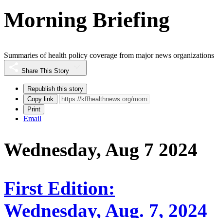
Morning Briefing
Summaries of health policy coverage from major news organizations
Share This Story
Republish this story
Copy link
Print
Email
Wednesday, Aug 7 2024
First Edition:
Wednesday, Aug. 7, 2024