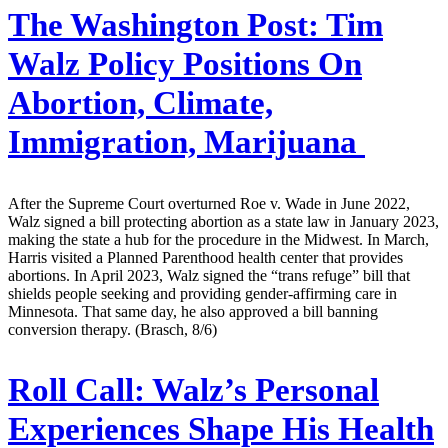
The Washington Post:
Tim
Walz Policy Positions On
Abortion, Climate,
Immigration, Marijuana
After the Supreme Court overturned Roe v. Wade in June 2022,
Walz signed a bill protecting abortion as a state law in January 2023,
making the state a hub for the procedure in the Midwest. In March,
Harris visited a Planned Parenthood health center that provides
abortions. In April 2023, Walz signed the “trans refuge” bill that
shields people seeking and providing gender-affirming care in
Minnesota. That same day, he also approved a bill banning
conversion therapy. (Brasch, 8/6)
Roll Call:
Walz’s Personal
Experiences Shape His Health