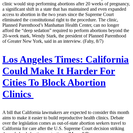
clinic would stop performing abortions after 20 weeks of pregnancy,
a significant shift in a state that has maintained and even expanded
access to abortion in the two years since the Supreme Court
eliminated the constitutional right to the procedure. The clinic,
Planned Parenthood’s Manhattan Health Center, can no longer
afford the “deep sedation” required to perform abortions beyond the
20-week mark, Wendy Stark, the president of Planned Parenthood
of Greater New York, said in an interview. (Fahy, 8/7)
Los Angeles Times:
California
Could Make It Harder For
Cities To Block Abortion
Clinics
A bill that California lawmakers are expected to consider this month
aims to make it easier to build reproductive health clinics. Debate
over the legislation comes as out-of-state abortion seekers travel to
California for care after the U.S. Supreme Court decision striking