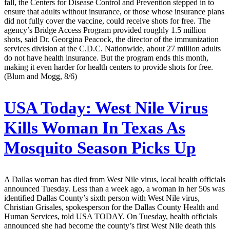
fall, the Centers for Disease Control and Prevention stepped in to
ensure that adults without insurance, or those whose insurance plans
did not fully cover the vaccine, could receive shots for free. The
agency’s Bridge Access Program provided roughly 1.5 million
shots, said Dr. Georgina Peacock, the director of the immunization
services division at the C.D.C. Nationwide, about 27 million adults
do not have health insurance. But the program ends this month,
making it even harder for health centers to provide shots for free.
(Blum and Mogg, 8/6)
USA Today:
West Nile Virus
Kills Woman In Texas As
Mosquito Season Picks Up
A Dallas woman has died from West Nile virus, local health officials
announced Tuesday. Less than a week ago, a woman in her 50s was
identified Dallas County’s sixth person with West Nile virus,
Christian Grisales, spokesperson for the Dallas County Health and
Human Services, told USA TODAY. On Tuesday, health officials
announced she had become the county’s first West Nile death this