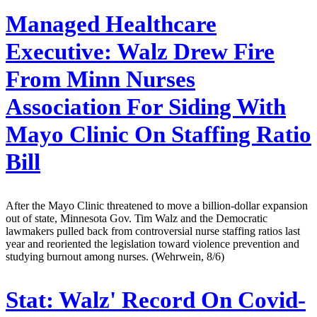
Managed Healthcare
Executive:
Walz Drew Fire
From Minn Nurses
Association For Siding With
Mayo Clinic On Staffing Ratio
Bill
After the Mayo Clinic threatened to move a billion-dollar expansion
out of state, Minnesota Gov. Tim Walz and the Democratic
lawmakers pulled back from controversial nurse staffing ratios last
year and reoriented the legislation toward violence prevention and
studying burnout among nurses. (Wehrwein, 8/6)
Stat:
Walz' Record On Covid-