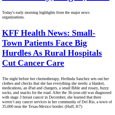
Today's early morning highlights from the major news
organizations.
KFF Health News:
Small-
Town Patients Face Big
Hurdles As Rural Hospitals
Cut Cancer Care
The night before her chemotherapy, Herlinda Sanchez sets out her
clothes and checks that she has everything she needs: a blanket,
medications, an iPad and chargers, a small Bible and rosary, fuzzy
socks, and snacks for the road. After the 36-year-old was diagnosed
with stage 3 breast cancer in December, she learned that there
weren’t any cancer services in her community of Del Rio, a town of
35,000 near the Texas-Mexico border. (Huff, 8/7)