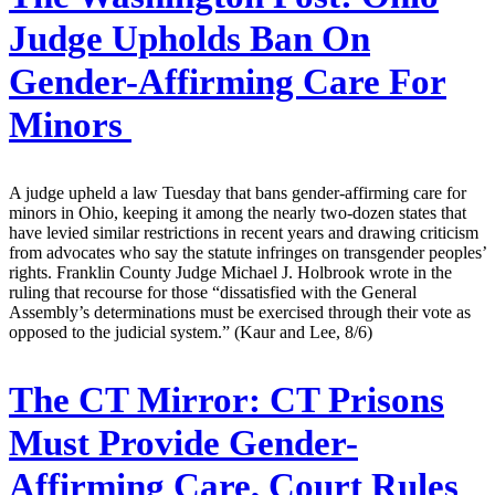
Judge Upholds Ban On
Gender-Affirming Care For
Minors
A judge upheld a law Tuesday that bans gender-affirming care for
minors in Ohio, keeping it among the nearly two-dozen states that
have levied similar restrictions in recent years and drawing criticism
from advocates who say the statute infringes on transgender peoples’
rights. Franklin County Judge Michael J. Holbrook wrote in the
ruling that recourse for those “dissatisfied with the General
Assembly’s determinations must be exercised through their vote as
opposed to the judicial system.” (Kaur and Lee, 8/6)
The CT Mirror:
CT Prisons
Must Provide Gender-
Affirming Care, Court Rules