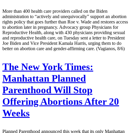
More than 400 health care providers called on the Biden
administration to “actively and unequivocally” support an abortion
rights policy that goes further than Roe v. Wade and restores access
to abortion later in pregnancy. Advocacy group Physicians for
Reproductive Health, along with 430 physicians providing sexual
and reproductive health care, on Tuesday sent a letter to President
Joe Biden and Vice President Kamala Harris, urging them to do
better on abortion care and gender-affirming care. (Vagianos, 8/6)
The New York Times:
Manhattan Planned
Parenthood Will Stop
Offering Abortions After 20
Weeks
Planned Parenthood announced this week that its only Manhattan