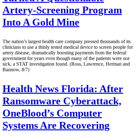
Artery-Screening Program
Into A Gold Mine
The nation’s largest health care company pressed thousands of its
clinicians to use a thinly tested medical device to screen people for
artery disease, dramatically boosting payments from the federal
government for years even though many of the patients were not
sick, a STAT investigation found. (Ross, Lawrence, Herman and
Bannow, 8/7)
Health News Florida:
After
Ransomware Cyberattack,
OneBlood’s Computer
Systems Are Recovering