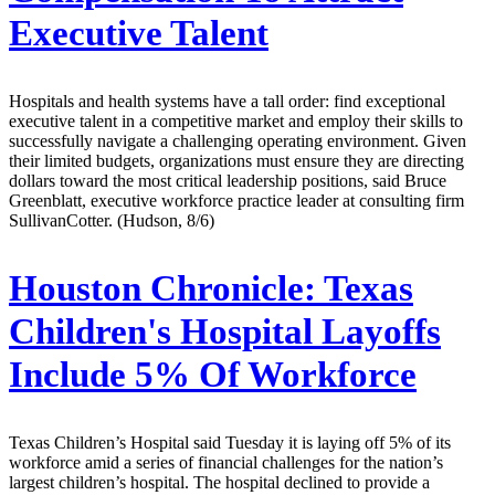
Executive Talent
Hospitals and health systems have a tall order: find exceptional
executive talent in a competitive market and employ their skills to
successfully navigate a challenging operating environment. Given
their limited budgets, organizations must ensure they are directing
dollars toward the most critical leadership positions, said Bruce
Greenblatt, executive workforce practice leader at consulting firm
SullivanCotter. (Hudson, 8/6)
Houston Chronicle:
Texas
Children's Hospital Layoffs
Include 5% Of Workforce
Texas Children’s Hospital said Tuesday it is laying off 5% of its
workforce amid a series of financial challenges for the nation’s
largest children’s hospital. The hospital declined to provide a