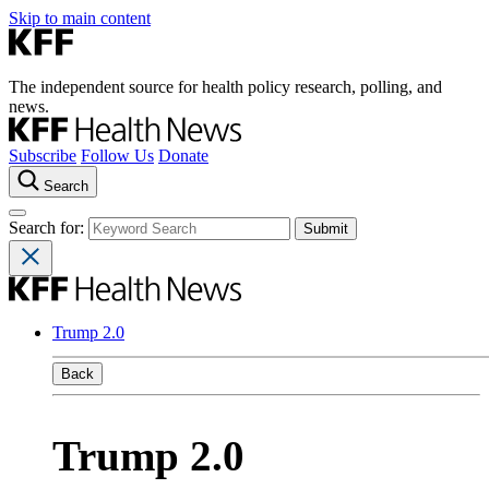
Skip to main content
The independent source for health policy research, polling, and
news.
Subscribe
Follow Us
Donate
Search
Search for:
Trump 2.0
Back
Trump 2.0