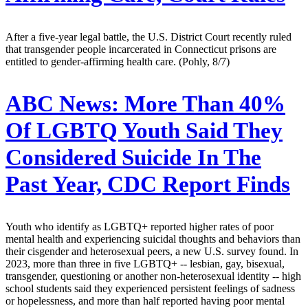
After a five-year legal battle, the U.S. District Court recently ruled
that transgender people incarcerated in Connecticut prisons are
entitled to gender-affirming health care. (Pohly, 8/7)
ABC News:
More Than 40%
Of LGBTQ Youth Said They
Considered Suicide In The
Past Year, CDC Report Finds
Youth who identify as LGBTQ+ reported higher rates of poor
mental health and experiencing suicidal thoughts and behaviors than
their cisgender and heterosexual peers, a new U.S. survey found. In
2023, more than three in five LGBTQ+ -- lesbian, gay, bisexual,
transgender, questioning or another non-heterosexual identity -- high
school students said they experienced persistent feelings of sadness
or hopelessness, and more than half reported having poor mental