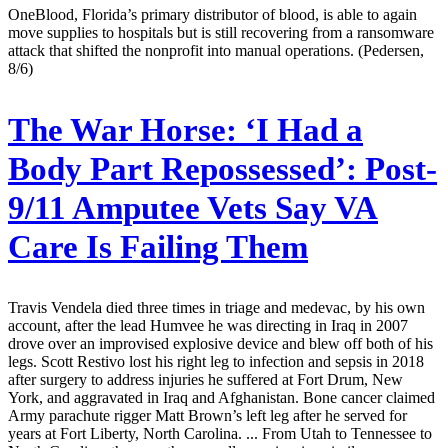
OneBlood, Florida’s primary distributor of blood, is able to again
move supplies to hospitals but is still recovering from a ransomware
attack that shifted the nonprofit into manual operations. (Pedersen,
8/6)
The War Horse:
‘I Had a
Body Part Repossessed’: Post-
9/11 Amputee Vets Say VA
Care Is Failing Them
Travis Vendela died three times in triage and medevac, by his own
account, after the lead Humvee he was directing in Iraq in 2007
drove over an improvised explosive device and blew off both of his
legs. Scott Restivo lost his right leg to infection and sepsis in 2018
after surgery to address injuries he suffered at Fort Drum, New
York, and aggravated in Iraq and Afghanistan. Bone cancer claimed
Army parachute rigger Matt Brown’s left leg after he served for
years at Fort Liberty, North Carolina. ... From Utah to Tennessee to