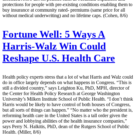
protections for people with pre-existing conditions enabling them to
buy insurance at community rated- premiums (same price for all
without medical underwriting) and no lifetime caps. (Cohen, 8/6)
Fortune Well:
5 Ways A
Harris-Walz Win Could
Reshape U.S. Health Care
Health policy experts stress that a lot of what Harris and Walz could
do in office largely depends on what happens in Congress. “This is
still a divided country,” says Leighton Ku, PhD, MPH, director of
the Center for Health Policy Research at George Washington
University’s Milken Institute School of Public Health. “I don’t think
Harris would be likely to have control of both houses of Congress,
but all sorts of things can happen.” “No matter who the president is,
reforming health care in the United States is a tall order given the
power and lobbying abilities of the health insurance companies,”
says Perry N. Halkitis, PhD, dean of the Rutgers School of Public
Health. (Miller, 8/6)