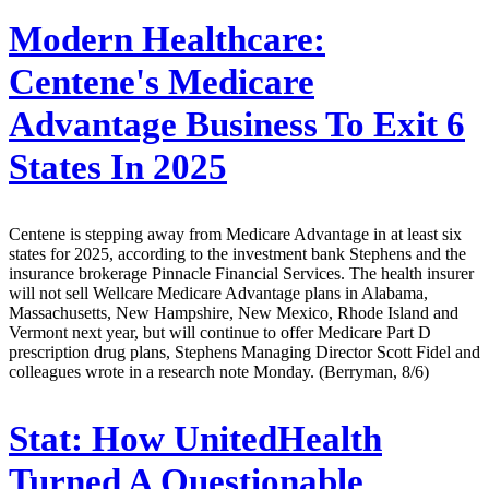
Modern Healthcare:
Centene's Medicare
Advantage Business To Exit 6
States In 2025
Centene is stepping away from Medicare Advantage in at least six
states for 2025, according to the investment bank Stephens and the
insurance brokerage Pinnacle Financial Services. The health insurer
will not sell Wellcare Medicare Advantage plans in Alabama,
Massachusetts, New Hampshire, New Mexico, Rhode Island and
Vermont next year, but will continue to offer Medicare Part D
prescription drug plans, Stephens Managing Director Scott Fidel and
colleagues wrote in a research note Monday. (Berryman, 8/6)
Stat:
How UnitedHealth
Turned A Questionable