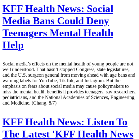
KFF Health News:
Social
Media Bans Could Deny
Teenagers Mental Health
Help
Social media’s effects on the mental health of young people are not
well understood. That hasn’t stopped Congress, state legislatures,
and the U.S. surgeon general from moving ahead with age bans and
warning labels for YouTube, TikTok, and Instagram. But the
emphasis on fears about social media may cause policymakers to
miss the mental health benefits it provides teenagers, say researchers,
pediatricians, and the National Academies of Sciences, Engineering,
and Medicine. (Chang, 8/7)
KFF Health News:
Listen To
The Latest 'KFF Health News