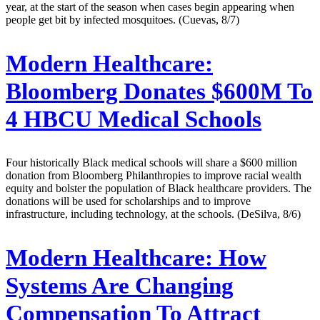
year, at the start of the season when cases begin appearing when
people get bit by infected mosquitoes. (Cuevas, 8/7)
Modern Healthcare:
Bloomberg Donates $600M To
4 HBCU Medical Schools
Four historically Black medical schools will share a $600 million
donation from Bloomberg Philanthropies to improve racial wealth
equity and bolster the population of Black healthcare providers. The
donations will be used for scholarships and to improve
infrastructure, including technology, at the schools. (DeSilva, 8/6)
Modern Healthcare:
How
Systems Are Changing
Compensation To Attract