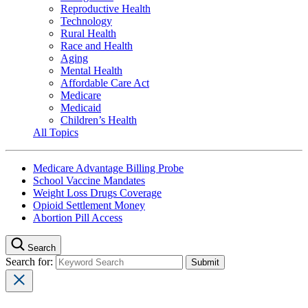
Reproductive Health
Technology
Rural Health
Race and Health
Aging
Mental Health
Affordable Care Act
Medicare
Medicaid
Children’s Health
All Topics
Medicare Advantage Billing Probe
School Vaccine Mandates
Weight Loss Drugs Coverage
Opioid Settlement Money
Abortion Pill Access
Search
Search for: