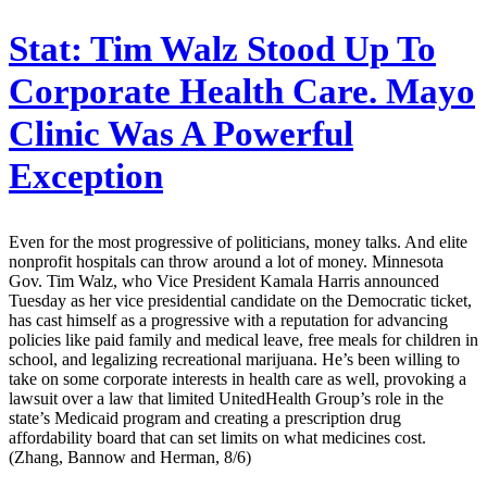
Stat:
Tim Walz Stood Up To
Corporate Health Care. Mayo
Clinic Was A Powerful
Exception
Even for the most progressive of politicians, money talks. And elite
nonprofit hospitals can throw around a lot of money. Minnesota
Gov. Tim Walz, who Vice President Kamala Harris announced
Tuesday as her vice presidential candidate on the Democratic ticket,
has cast himself as a progressive with a reputation for advancing
policies like paid family and medical leave, free meals for children in
school, and legalizing recreational marijuana. He’s been willing to
take on some corporate interests in health care as well, provoking a
lawsuit over a law that limited UnitedHealth Group’s role in the
state’s Medicaid program and creating a prescription drug
affordability board that can set limits on what medicines cost.
(Zhang, Bannow and Herman, 8/6)