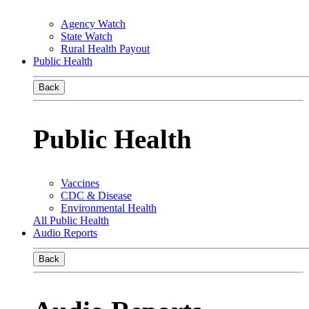
Agency Watch
State Watch
Rural Health Payout
Public Health
Back
Public Health
Vaccines
CDC & Disease
Environmental Health
All Public Health
Audio Reports
Back