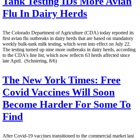
Tank Testing IDs More Avian
Flu In Dairy Herds
The Colorado Department of Agriculture (CDA) today reported its
first avian flu outbreaks in dairy herds that are based on mandatory
weekly bulk-tank milk testing, which went into effect on July 22.
The testing turned up nine more outbreaks in dairy herds, according
to the CDA's line list, which now reflects 63 herds affected since
late April. (Schnirring, 8/6)
The New York Times:
Free
Covid Vaccines Will Soon
Become Harder For Some To
Find
After Covid-19 vaccines transitioned to the commercial market last