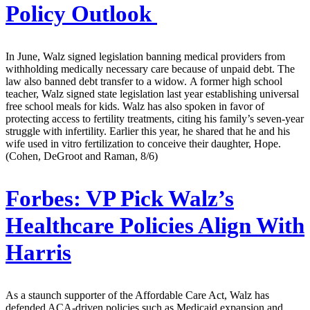
Policy Outlook
In June, Walz signed legislation banning medical providers from
withholding medically necessary care because of unpaid debt. The
law also banned debt transfer to a widow. A former high school
teacher, Walz signed state legislation last year establishing universal
free school meals for kids. Walz has also spoken in favor of
protecting access to fertility treatments, citing his family’s seven-year
struggle with infertility. Earlier this year, he shared that he and his
wife used in vitro fertilization to conceive their daughter, Hope.
(Cohen, DeGroot and Raman, 8/6)
Forbes:
VP Pick Walz’s
Healthcare Policies Align With
Harris
As a staunch supporter of the Affordable Care Act, Walz has
defended ACA-driven policies such as Medicaid expansion and