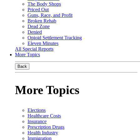
The Body Shops
Priced Out
Guns, Race, and Profit
Broken Rehab
Dead Zone
Denied
Opioid Settlement Tracking
Eleven Minutes
All Special Reports
More Topics
Back
More Topics
Elections
Healthcare Costs
Insurance
Prescription Drugs
Health Industry
Immigration