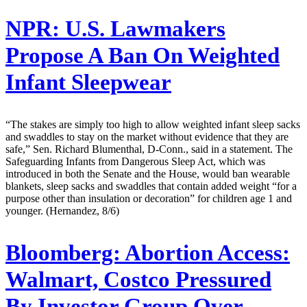
NPR:
U.S. Lawmakers
Propose A Ban On Weighted
Infant Sleepwear
“The stakes are simply too high to allow weighted infant sleep sacks
and swaddles to stay on the market without evidence that they are
safe,” Sen. Richard Blumenthal, D-Conn., said in a statement. The
Safeguarding Infants from Dangerous Sleep Act, which was
introduced in both the Senate and the House, would ban wearable
blankets, sleep sacks and swaddles that contain added weight “for a
purpose other than insulation or decoration” for children age 1 and
younger. (Hernandez, 8/6)
Bloomberg:
Abortion Access:
Walmart, Costco Pressured
By Investor Group Over