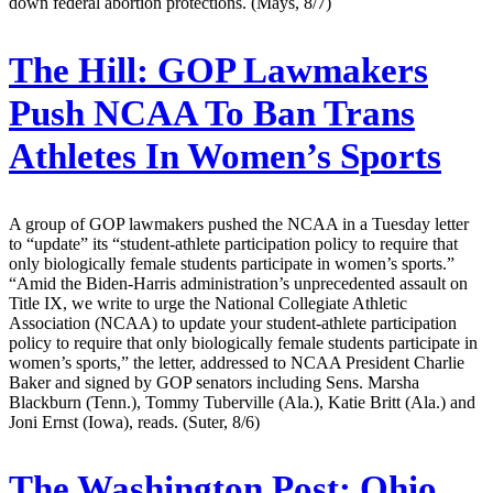
down federal abortion protections. (Mays, 8/7)
The Hill:
GOP Lawmakers
Push NCAA To Ban Trans
Athletes In Women’s Sports
A group of GOP lawmakers pushed the NCAA in a Tuesday letter
to “update” its “student-athlete participation policy to require that
only biologically female students participate in women’s sports.”
“Amid the Biden-Harris administration’s unprecedented assault on
Title IX, we write to urge the National Collegiate Athletic
Association (NCAA) to update your student-athlete participation
policy to require that only biologically female students participate in
women’s sports,” the letter, addressed to NCAA President Charlie
Baker and signed by GOP senators including Sens. Marsha
Blackburn (Tenn.), Tommy Tuberville (Ala.), Katie Britt (Ala.) and
Joni Ernst (Iowa), reads. (Suter, 8/6)
The Washington Post:
Ohio