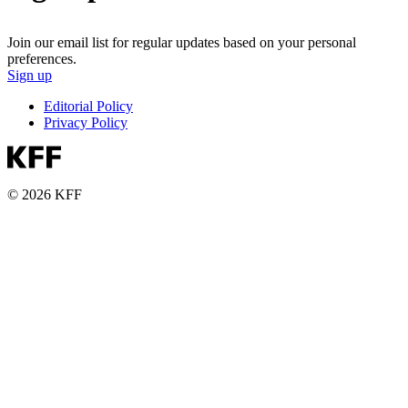
Join our email list for regular updates based on your personal
preferences.
Sign up
Editorial Policy
Privacy Policy
© 2026 KFF