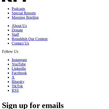
Podcasts
Special Reports
Morning Briefing
About Us
Donate
Staff
Republish Our Content
Contact Us
Follow Us
Instagram
YouTube
LinkedIn
Facebook
X
Bluesky
TikTok
RSS
Sign up for emails