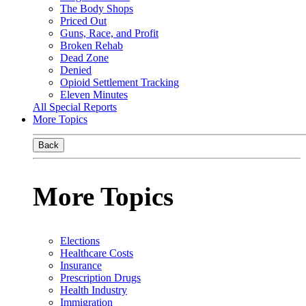
The Body Shops
Priced Out
Guns, Race, and Profit
Broken Rehab
Dead Zone
Denied
Opioid Settlement Tracking
Eleven Minutes
All Special Reports
More Topics
Back
More Topics
Elections
Healthcare Costs
Insurance
Prescription Drugs
Health Industry
Immigration