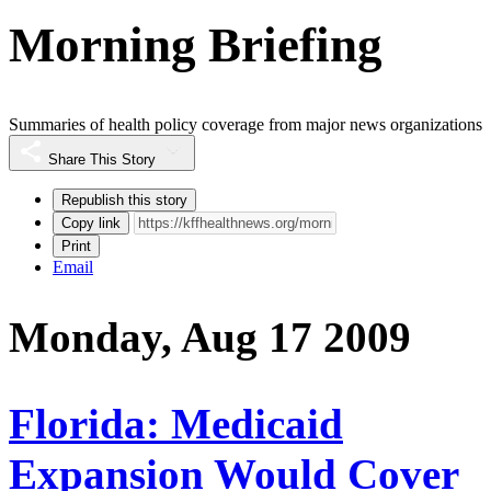
Morning Briefing
Summaries of health policy coverage from major news organizations
Share This Story
Republish this story
Copy link
Print
Email
Monday, Aug 17 2009
Florida: Medicaid
Expansion Would Cover