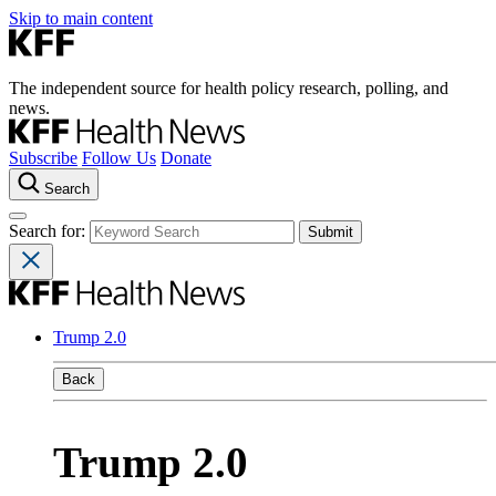
Skip to main content
The independent source for health policy research, polling, and
news.
Subscribe
Follow Us
Donate
Search
Search for:
Trump 2.0
Back
Trump 2.0