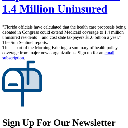
1.4 Million Uninsured
"Florida officials have calculated that the health care proposals being
debated in Congress could extend Medicaid coverage to 1.4 million
uninsured residents -- and cost state taxpayers $1.6 billion a year,"
The Sun Sentinel reports.
This is part of the Morning Briefing, a summary of health policy
coverage from major news organizations. Sign up for an
email
subscription
.
Sign Up For Our Newsletter