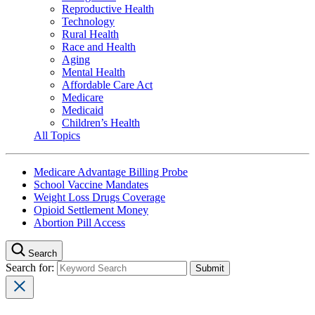
Reproductive Health
Technology
Rural Health
Race and Health
Aging
Mental Health
Affordable Care Act
Medicare
Medicaid
Children’s Health
All Topics
Medicare Advantage Billing Probe
School Vaccine Mandates
Weight Loss Drugs Coverage
Opioid Settlement Money
Abortion Pill Access
Search
Search for: