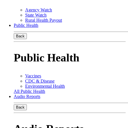
Agency Watch
State Watch
Rural Health Payout
Public Health
Back
Public Health
Vaccines
CDC & Disease
Environmental Health
All Public Health
Audio Reports
Back