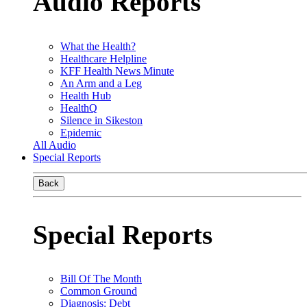
Audio Reports
What the Health?
Healthcare Helpline
KFF Health News Minute
An Arm and a Leg
Health Hub
HealthQ
Silence in Sikeston
Epidemic
All Audio
Special Reports
Back
Special Reports
Bill Of The Month
Common Ground
Diagnosis: Debt