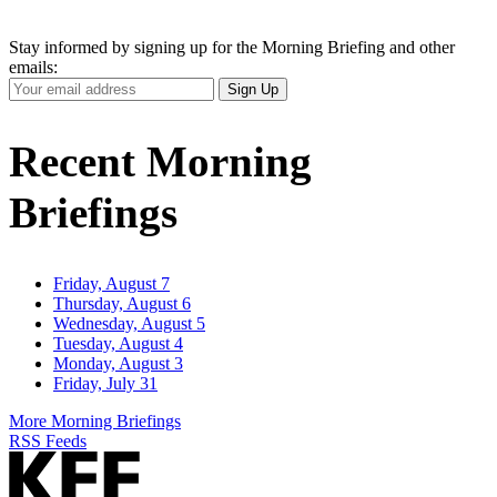
Stay informed by signing up for the Morning Briefing and other
emails:
Your
Sign Up
Email
Address
Recent Morning
Briefings
Friday, August 7
Thursday, August 6
Wednesday, August 5
Tuesday, August 4
Monday, August 3
Friday, July 31
More Morning Briefings
RSS Feeds