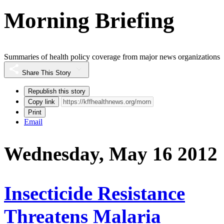
Morning Briefing
Summaries of health policy coverage from major news organizations
Share This Story
Republish this story
Copy link
Print
Email
Wednesday, May 16 2012
Insecticide Resistance
Threatens Malaria