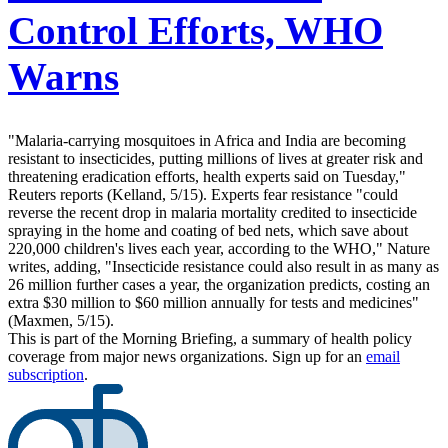
Control Efforts, WHO
Warns
"Malaria-carrying mosquitoes in Africa and India are becoming
resistant to insecticides, putting millions of lives at greater risk and
threatening eradication efforts, health experts said on Tuesday,"
Reuters reports (Kelland, 5/15). Experts fear resistance "could
reverse the recent drop in malaria mortality credited to insecticide
spraying in the home and coating of bed nets, which save about
220,000 children's lives each year, according to the WHO," Nature
writes, adding, "Insecticide resistance could also result in as many as
26 million further cases a year, the organization predicts, costing an
extra $30 million to $60 million annually for tests and medicines"
(Maxmen, 5/15).
This is part of the Morning Briefing, a summary of health policy
coverage from major news organizations. Sign up for an
email
subscription
.