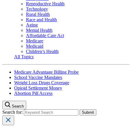
Reproductive Health
Technology
Rural Health
Race and Health
Aging
Mental Health
Affordable Care Act
Medicare
Medicaid
Children’s Health
All Topics
Medicare Advantage Billing Probe
School Vaccine Mandates
Weight Loss Drugs Coverage
Opioid Settlement Money
Abortion Pill Access
Search
Search for: