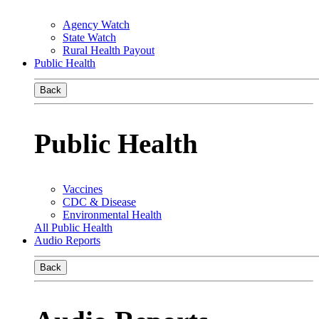
Agency Watch
State Watch
Rural Health Payout
Public Health
Back
Public Health
Vaccines
CDC & Disease
Environmental Health
All Public Health
Audio Reports
Back