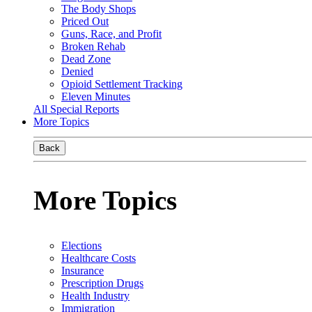
The Body Shops
Priced Out
Guns, Race, and Profit
Broken Rehab
Dead Zone
Denied
Opioid Settlement Tracking
Eleven Minutes
All Special Reports
More Topics
Back
More Topics
Elections
Healthcare Costs
Insurance
Prescription Drugs
Health Industry
Immigration