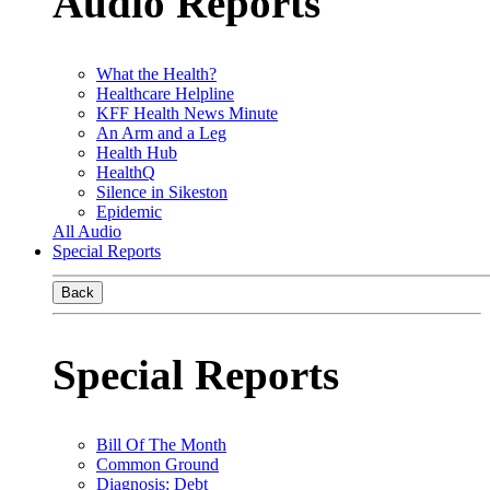
Audio Reports
What the Health?
Healthcare Helpline
KFF Health News Minute
An Arm and a Leg
Health Hub
HealthQ
Silence in Sikeston
Epidemic
All Audio
Special Reports
Back
Special Reports
Bill Of The Month
Common Ground
Diagnosis: Debt