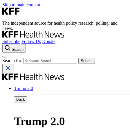
Skip to main content
The independent source for health policy research, polling, and
news.
Subscribe
Follow Us
Donate
Search
Search for:
Trump 2.0
Back
Trump 2.0