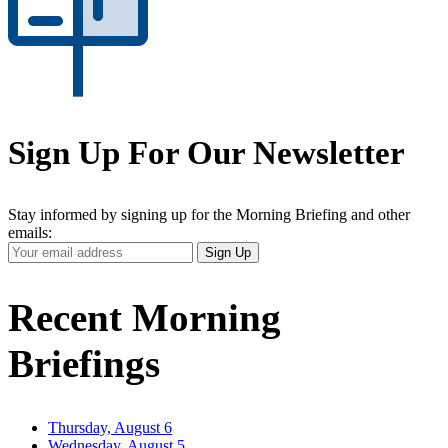
Sign Up For Our Newsletter
Stay informed by signing up for the Morning Briefing and other
emails:
Your
Sign Up
Email
Address
Recent Morning
Briefings
Thursday, August 6
Wednesday, August 5