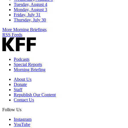
Tuesday, August 4
Monday, August 3
Friday, July 31
Thursday, July 30
More Morning Briefings
RSS Feeds
Podcasts
Special Reports
Morning Briefing
About Us
Donate
Staff
Republish Our Content
Contact Us
Follow Us
Instagram
YouTube