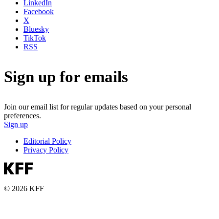
LinkedIn
Facebook
X
Bluesky
TikTok
RSS
Sign up for emails
Join our email list for regular updates based on your personal
preferences.
Sign up
Editorial Policy
Privacy Policy
© 2026 KFF