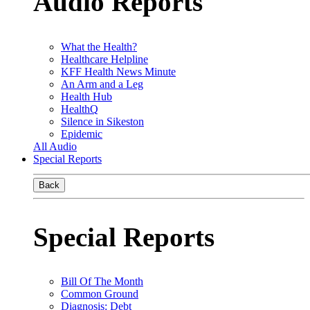
Audio Reports
What the Health?
Healthcare Helpline
KFF Health News Minute
An Arm and a Leg
Health Hub
HealthQ
Silence in Sikeston
Epidemic
All Audio
Special Reports
Back
Special Reports
Bill Of The Month
Common Ground
Diagnosis: Debt