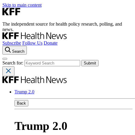
Skip to main content
The independent source for health policy research, polling, and
news.
Subscribe
Follow Us
Donate
Search
Search for:
Trump 2.0
Back
Trump 2.0