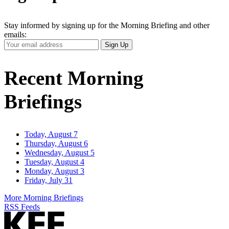
Stay informed by signing up for the Morning Briefing and other
emails:
Your
Sign Up
Email
Address
Recent Morning
Briefings
Today, August 7
Thursday, August 6
Wednesday, August 5
Tuesday, August 4
Monday, August 3
Friday, July 31
More Morning Briefings
RSS Feeds