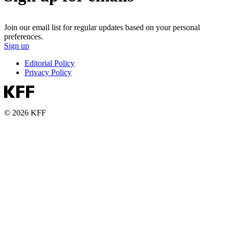
Join our email list for regular updates based on your personal
preferences.
Sign up
Editorial Policy
Privacy Policy
© 2026 KFF