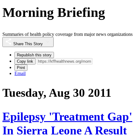
Morning Briefing
Summaries of health policy coverage from major news organizations
Share This Story
Republish this story
Copy link
Print
Email
Tuesday, Aug 30 2011
Epilepsy 'Treatment Gap'
In Sierra Leone A Result