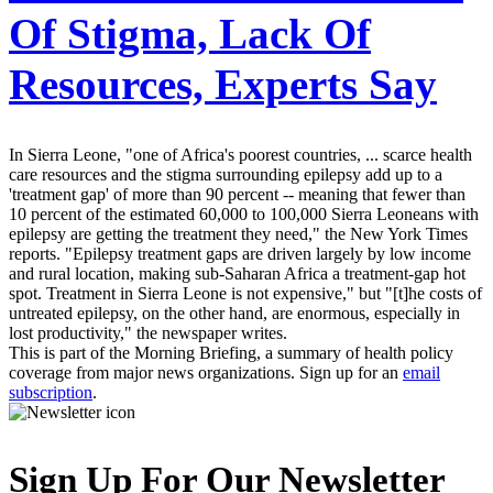
Of Stigma, Lack Of
Resources, Experts Say
In Sierra Leone, "one of Africa's poorest countries, ... scarce health
care resources and the stigma surrounding epilepsy add up to a
'treatment gap' of more than 90 percent -- meaning that fewer than
10 percent of the estimated 60,000 to 100,000 Sierra Leoneans with
epilepsy are getting the treatment they need," the New York Times
reports. "Epilepsy treatment gaps are driven largely by low income
and rural location, making sub-Saharan Africa a treatment-gap hot
spot. Treatment in Sierra Leone is not expensive," but "[t]he costs of
untreated epilepsy, on the other hand, are enormous, especially in
lost productivity," the newspaper writes.
This is part of the Morning Briefing, a summary of health policy
coverage from major news organizations. Sign up for an
email
subscription
.
Sign Up For Our Newsletter