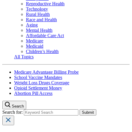
Reproductive Health
Technology
Rural Health
Race and Health
Aging
Mental Health
Affordable Care Act
Medicare
Medicaid
Children’s Health
All Topics
Medicare Advantage Billing Probe
School Vaccine Mandates
Weight Loss Drugs Coverage
Opioid Settlement Money
Abortion Pill Access
Search
Search for: