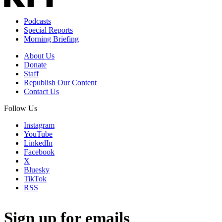
Podcasts
Special Reports
Morning Briefing
About Us
Donate
Staff
Republish Our Content
Contact Us
Follow Us
Instagram
YouTube
LinkedIn
Facebook
X
Bluesky
TikTok
RSS
Sign up for emails