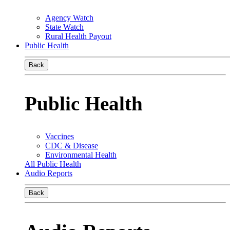
Agency Watch
State Watch
Rural Health Payout
Public Health
Back
Public Health
Vaccines
CDC & Disease
Environmental Health
All Public Health
Audio Reports
Back