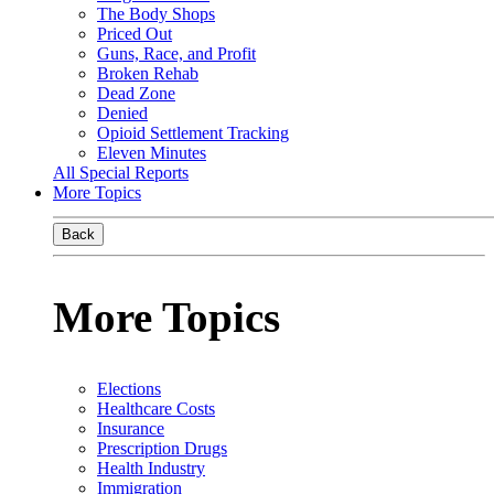
The Body Shops
Priced Out
Guns, Race, and Profit
Broken Rehab
Dead Zone
Denied
Opioid Settlement Tracking
Eleven Minutes
All Special Reports
More Topics
Back
More Topics
Elections
Healthcare Costs
Insurance
Prescription Drugs
Health Industry
Immigration