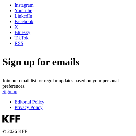
Instagram
YouTube
LinkedIn
Facebook
X
Bluesky
TikTok
RSS
Sign up for emails
Join our email list for regular updates based on your personal
preferences.
Sign up
Editorial Policy
Privacy Policy
© 2026 KFF