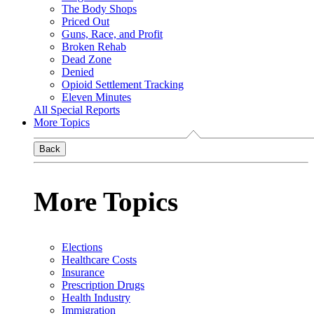
The Body Shops
Priced Out
Guns, Race, and Profit
Broken Rehab
Dead Zone
Denied
Opioid Settlement Tracking
Eleven Minutes
All Special Reports
More Topics
Back
More Topics
Elections
Healthcare Costs
Insurance
Prescription Drugs
Health Industry
Immigration