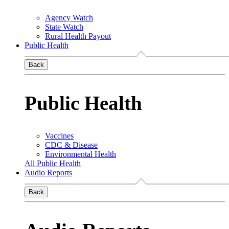
Agency Watch
State Watch
Rural Health Payout
Public Health
Back
Public Health
Vaccines
CDC & Disease
Environmental Health
All Public Health
Audio Reports
Back