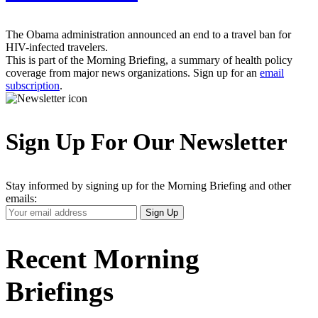
The Obama administration announced an end to a travel ban for
HIV-infected travelers.
This is part of the Morning Briefing, a summary of health policy
coverage from major news organizations. Sign up for an
email
subscription
.
Sign Up For Our Newsletter
Stay informed by signing up for the Morning Briefing and other
emails:
Your
Sign Up
Email
Address
Recent Morning
Briefings