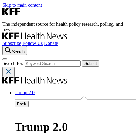
Skip to main content
The independent source for health policy research, polling, and
news.
Subscribe
Follow Us
Donate
Search
Search for:
Trump 2.0
Back
Trump 2.0