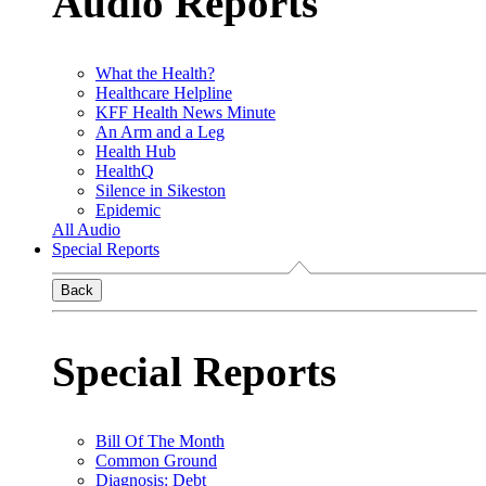
Audio Reports
What the Health?
Healthcare Helpline
KFF Health News Minute
An Arm and a Leg
Health Hub
HealthQ
Silence in Sikeston
Epidemic
All Audio
Special Reports
Back
Special Reports
Bill Of The Month
Common Ground
Diagnosis: Debt