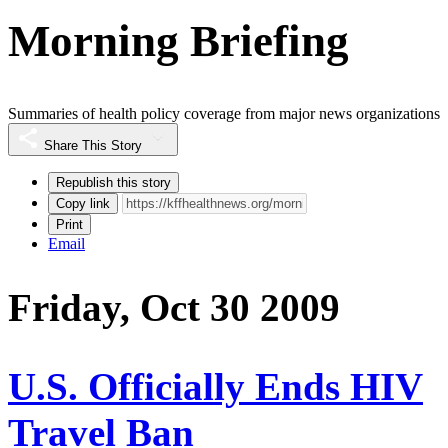
Morning Briefing
Summaries of health policy coverage from major news organizations
Share This Story
Republish this story
Copy link
Print
Email
Friday, Oct 30 2009
U.S. Officially Ends HIV
Travel Ban