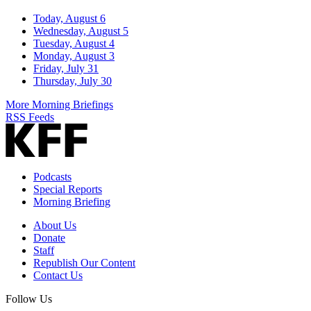
Today, August 6
Wednesday, August 5
Tuesday, August 4
Monday, August 3
Friday, July 31
Thursday, July 30
More Morning Briefings
RSS Feeds
Podcasts
Special Reports
Morning Briefing
About Us
Donate
Staff
Republish Our Content
Contact Us
Follow Us