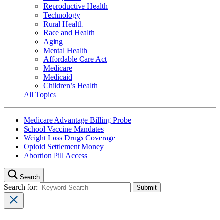
Reproductive Health
Technology
Rural Health
Race and Health
Aging
Mental Health
Affordable Care Act
Medicare
Medicaid
Children’s Health
All Topics
Medicare Advantage Billing Probe
School Vaccine Mandates
Weight Loss Drugs Coverage
Opioid Settlement Money
Abortion Pill Access
Search
Search for: