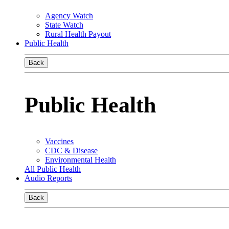
Agency Watch
State Watch
Rural Health Payout
Public Health
Back
Public Health
Vaccines
CDC & Disease
Environmental Health
All Public Health
Audio Reports
Back