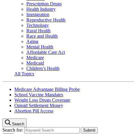
Prescription Drugs
Health Industry
Immigration
Reproductive Health
Technology
Rural Health
Race and Health
Aging
Mental Health
Affordable Care Act
Medicare
Medicaid
Children’s Health
All Topics
Medicare Advantage Billing Probe
School Vaccine Mandates
Weight Loss Drugs Coverage
Opioid Settlement Money
Abortion Pill Access
Search
Search for: