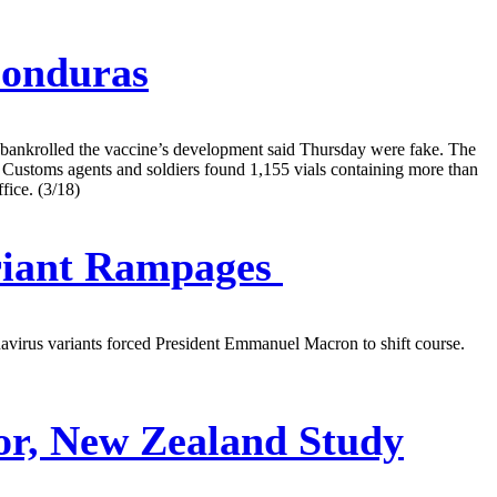
Honduras
t bankrolled the vaccine’s development said Thursday were fake. The
 Customs agents and soldiers found 1,155 vials containing more than
fice. (3/18)
riant Rampages
navirus variants forced President Emmanuel Macron to shift course.
or, New Zealand Study