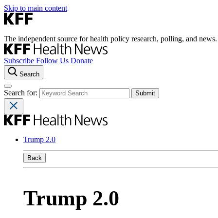
Skip to main content
The independent source for health policy research, polling, and news.
Subscribe
Follow Us
Donate
Search
Search for:
Trump 2.0
Back
Trump 2.0