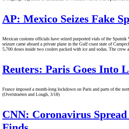
AP:
Mexico Seizes Fake S
Mexican customs officials have seized purported vials of the Sputni
seizure came aboard a private plane in the Gulf coast state of Campe
5,700 doses inside two coolers packed with ice and sodas. The crew 
Reuters:
Paris Goes Into
France imposed a month-long lockdown on Paris and parts of the north 
(Overstraeten and Lough, 3/18)
CNN:
Coronavirus Spread 
Finds