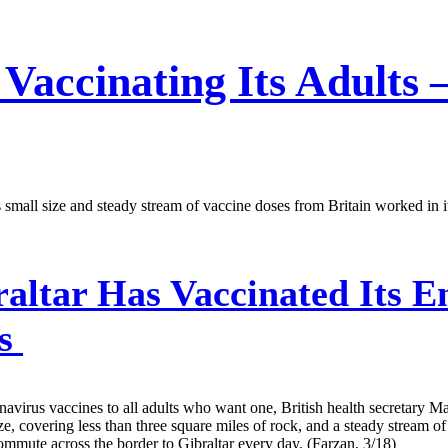
 Vaccinating Its Adults
 Its small size and steady stream of vaccine doses from Britain worked i
altar Has Vaccinated Its En
ys
coronavirus vaccines to all adults who want one, British health secreta
ize, covering less than three square miles of rock, and a steady stream 
ommute across the border to Gibraltar every day. (Farzan, 3/18)