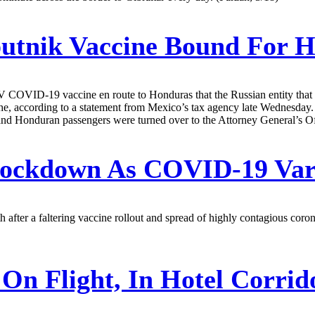
putnik Vaccine Bound For 
k V COVID-19 vaccine en route to Honduras that the Russian entity tha
che, according to a statement from Mexico’s tax agency late Wednesday.
and Honduran passengers were turned over to the Attorney General’s Of
 Lockdown As COVID-19 Va
after a faltering vaccine rollout and spread of highly contagious coro
On Flight, In Hotel Corrid