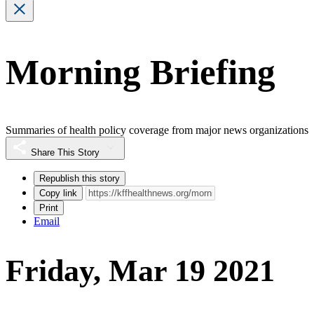
Morning Briefing
Summaries of health policy coverage from major news organizations
Share This Story
Republish this story
Copy link
Print
Email
Friday, Mar 19 2021