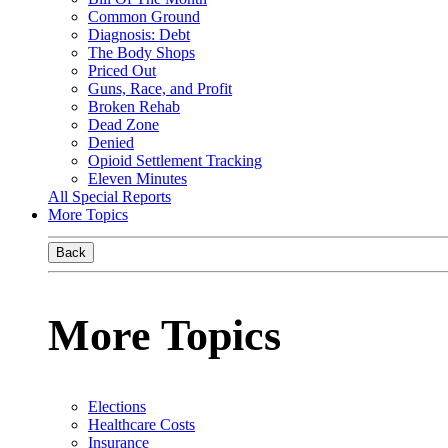
Common Ground
Diagnosis: Debt
The Body Shops
Priced Out
Guns, Race, and Profit
Broken Rehab
Dead Zone
Denied
Opioid Settlement Tracking
Eleven Minutes
All Special Reports
More Topics
Back
More Topics
Elections
Healthcare Costs
Insurance