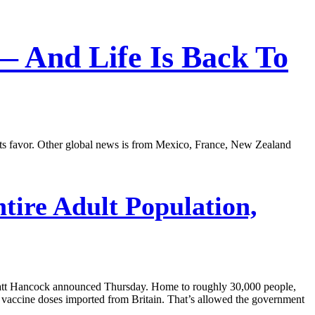
 — And Life Is Back To
n its favor. Other global news is from Mexico, France, New Zealand
tire Adult Population,
ry Matt Hancock announced Thursday. Home to roughly 30,000 people,
of vaccine doses imported from Britain. That’s allowed the government