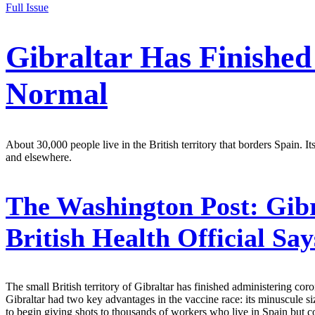
Full Issue
Gibraltar Has Finished
Normal
About 30,000 people live in the British territory that borders Spain.
and elsewhere.
The Washington Post:
Gibr
British Health Official Sa
The small British territory of Gibraltar has finished administering 
Gibraltar had two key advantages in the vaccine race: its minuscule s
to begin giving shots to thousands of workers who live in Spain but c