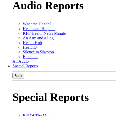
Audio Reports
What the Health?
Healthcare Helpline
KFF Health News Minute
An Arm and a Leg
Health Hub
HealthQ
Silence in Sikeston
Epidemic
All Audio
Special Reports
Back
Special Reports
Bill Of The Month