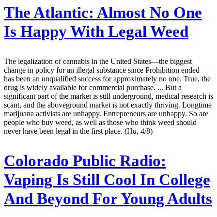
The Atlantic:
Almost No One
Is Happy With Legal Weed
The legalization of cannabis in the United States—the biggest
change in policy for an illegal substance since Prohibition ended—
has been an unqualified success for approximately no one. True, the
drug is widely available for commercial purchase. ... But a
significant part of the market is still underground, medical research is
scant, and the aboveground market is not exactly thriving. Longtime
marijuana activists are unhappy. Entrepreneurs are unhappy. So are
people who buy weed, as well as those who think weed should
never have been legal in the first place. (Hu, 4/8)
Colorado Public Radio:
Vaping Is Still Cool In College
And Beyond For Young Adults