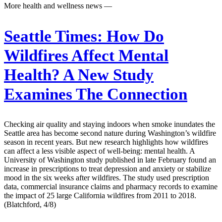
More health and wellness news —
Seattle Times:
How Do
Wildfires Affect Mental
Health? A New Study
Examines The Connection
Checking air quality and staying indoors when smoke inundates the
Seattle area has become second nature during Washington’s wildfire
season in recent years. But new research highlights how wildfires
can affect a less visible aspect of well-being: mental health. A
University of Washington study published in late February found an
increase in prescriptions to treat depression and anxiety or stabilize
mood in the six weeks after wildfires. The study used prescription
data, commercial insurance claims and pharmacy records to examine
the impact of 25 large California wildfires from 2011 to 2018.
(Blatchford, 4/8)