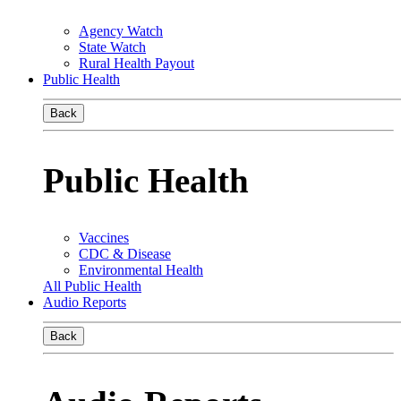
Agency Watch
State Watch
Rural Health Payout
Public Health
Back
Public Health
Vaccines
CDC & Disease
Environmental Health
All Public Health
Audio Reports
Back