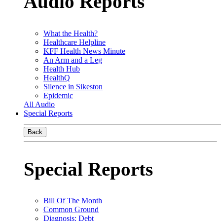
Audio Reports
What the Health?
Healthcare Helpline
KFF Health News Minute
An Arm and a Leg
Health Hub
HealthQ
Silence in Sikeston
Epidemic
All Audio
Special Reports
Back
Special Reports
Bill Of The Month
Common Ground
Diagnosis: Debt