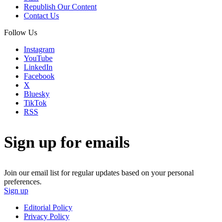
Republish Our Content
Contact Us
Follow Us
Instagram
YouTube
LinkedIn
Facebook
X
Bluesky
TikTok
RSS
Sign up for emails
Join our email list for regular updates based on your personal
preferences.
Sign up
Editorial Policy
Privacy Policy