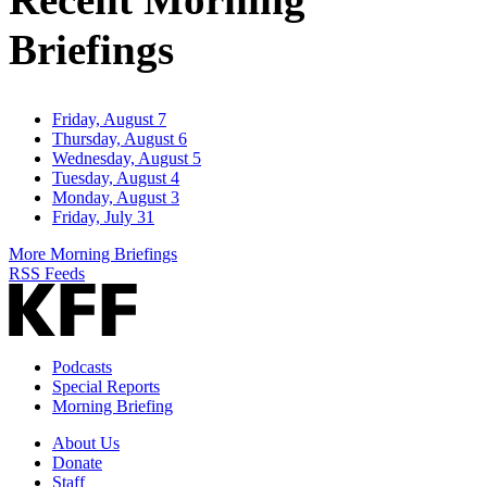
Briefings
Friday, August 7
Thursday, August 6
Wednesday, August 5
Tuesday, August 4
Monday, August 3
Friday, July 31
More Morning Briefings
RSS Feeds
Podcasts
Special Reports
Morning Briefing
About Us
Donate
Staff