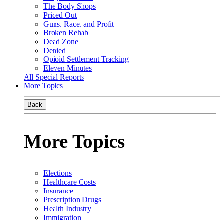
The Body Shops
Priced Out
Guns, Race, and Profit
Broken Rehab
Dead Zone
Denied
Opioid Settlement Tracking
Eleven Minutes
All Special Reports
More Topics
Back
More Topics
Elections
Healthcare Costs
Insurance
Prescription Drugs
Health Industry
Immigration