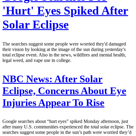
'Hurt' Eyes Spiked After
Solar Eclipse
The searches suggest some people were worried they'd damaged
their vision by looking at the image of the sun during yesterday's
total eclipse event. Also in the news, wildfires and mental health,
legal weed, and vape use in college.
NBC News:
After Solar
Eclipse, Concerns About Eye
Injuries Appear To Rise
Google searches about “hurt eyes” spiked Monday afternoon, just
after many U.S. communities experienced the total solar eclipse. The
searches suggest some people in the sun’s path were worried they’d