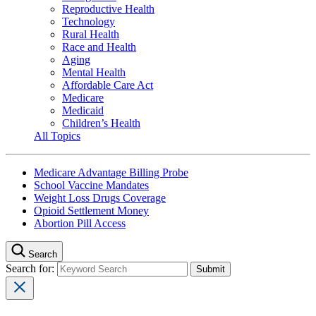
Reproductive Health
Technology
Rural Health
Race and Health
Aging
Mental Health
Affordable Care Act
Medicare
Medicaid
Children’s Health
All Topics
Medicare Advantage Billing Probe
School Vaccine Mandates
Weight Loss Drugs Coverage
Opioid Settlement Money
Abortion Pill Access
Search
Search for: