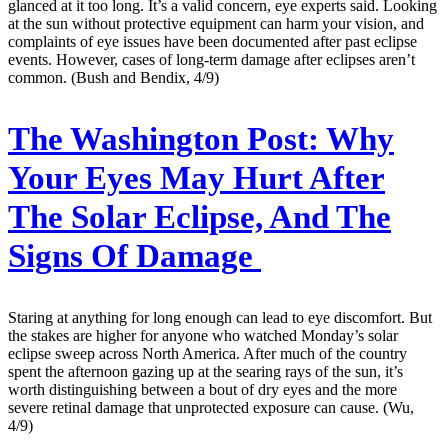
glanced at it too long. It’s a valid concern, eye experts said. Looking
at the sun without protective equipment can harm your vision, and
complaints of eye issues have been documented after past eclipse
events. However, cases of long-term damage after eclipses aren’t
common. (Bush and Bendix, 4/9)
The Washington Post:
Why
Your Eyes May Hurt After
The Solar Eclipse, And The
Signs Of Damage
Staring at anything for long enough can lead to eye discomfort. But
the stakes are higher for anyone who watched Monday’s solar
eclipse sweep across North America. After much of the country
spent the afternoon gazing up at the searing rays of the sun, it’s
worth distinguishing between a bout of dry eyes and the more
severe retinal damage that unprotected exposure can cause. (Wu,
4/9)