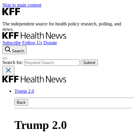
Skip to main content
The independent source for health policy research, polling, and
news.
Subscribe
Follow Us
Donate
Search
Search for:
Trump 2.0
Back
Trump 2.0