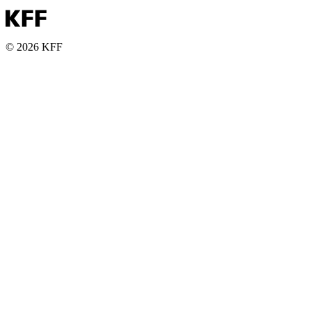
© 2026 KFF