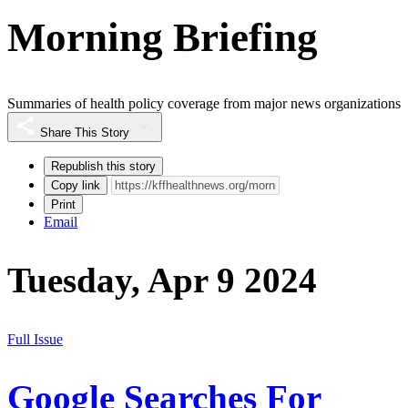
Morning Briefing
Summaries of health policy coverage from major news organizations
Share This Story
Republish this story
Copy link
Print
Email
Tuesday, Apr 9 2024
Full Issue
Google Searches For