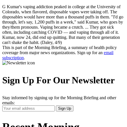
G Kumar's vaping addiction peaked in college at the University of
Colorado, when flavored, disposable vapes were taking off. The
disposables would have more than a thousand puffs in them. "I'd go
through, let's say, 1,200 puffs in a week," said Kumar, who goes by
they/them pronouns. Vaping became a crutch. ... They got sick
often, including catching COVID — and vaping through all of it.
Kumar, now 24, did end up quitting. But many of their generation
can't shake the habit. (Daley, 4/9)
This is part of the Morning Briefing, a summary of health policy
coverage from major news organizations. Sign up for an
email
subscription
.
Sign Up For Our Newsletter
Stay informed by signing up for the Morning Briefing and other
emails:
Your
Sign Up
Email
Address
Recent Morning