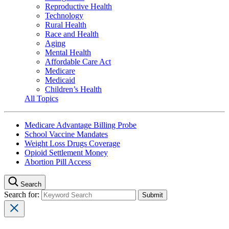
Reproductive Health
Technology
Rural Health
Race and Health
Aging
Mental Health
Affordable Care Act
Medicare
Medicaid
Children’s Health
All Topics
Medicare Advantage Billing Probe
School Vaccine Mandates
Weight Loss Drugs Coverage
Opioid Settlement Money
Abortion Pill Access
Search
Search for: