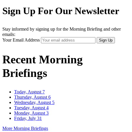
Sign Up For Our Newsletter
Stay informed by signing up for the Morning Briefing and other
emails:
Your Email Address
Sign Up
Recent Morning
Briefings
Today, August 7
Thursday, August 6
Wednesday, August 5
Tuesday, August 4
Monday, August 3
Friday, July 31
More Morning Briefings