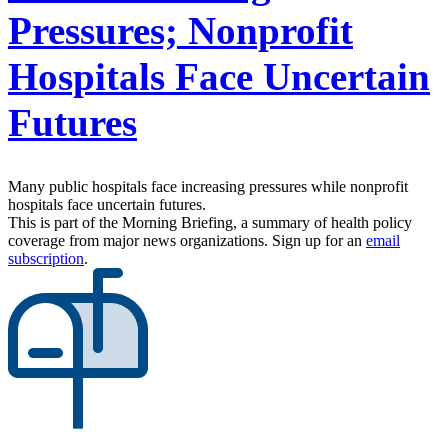
Pressures; Nonprofit
Hospitals Face Uncertain
Futures
Many public hospitals face increasing pressures while nonprofit
hospitals face uncertain futures.
This is part of the Morning Briefing, a summary of health policy
coverage from major news organizations. Sign up for an
email
subscription
.