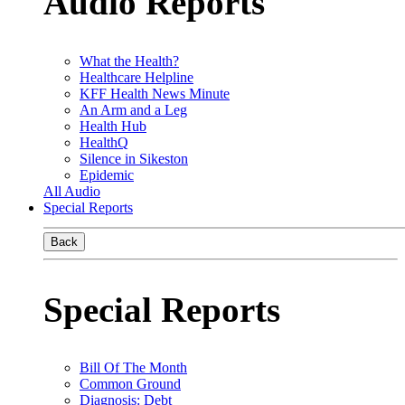
Audio Reports
What the Health?
Healthcare Helpline
KFF Health News Minute
An Arm and a Leg
Health Hub
HealthQ
Silence in Sikeston
Epidemic
All Audio
Special Reports
Back
Special Reports
Bill Of The Month
Common Ground
Diagnosis: Debt