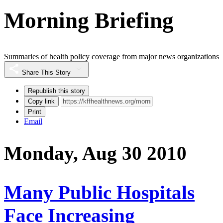
Morning Briefing
Summaries of health policy coverage from major news organizations
Share This Story
Republish this story
Copy link
Print
Email
Monday, Aug 30 2010
Many Public Hospitals
Face Increasing