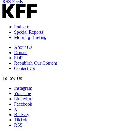
RSS Feeds
Podcasts
Special Reports
Morning Briefing
About Us
Donate
Staff
Republish Our Content
Contact Us
Follow Us
Instagram
YouTube
LinkedIn
Facebook
X
Bluesky
TikTok
RSS