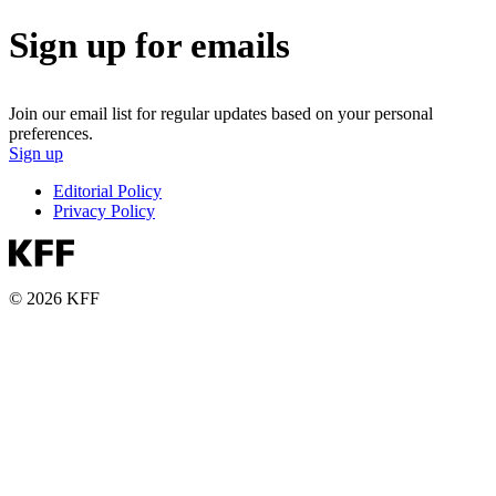
Sign up for emails
Join our email list for regular updates based on your personal
preferences.
Sign up
Editorial Policy
Privacy Policy
© 2026 KFF