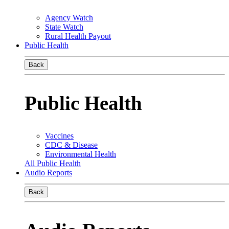
Agency Watch
State Watch
Rural Health Payout
Public Health
Back
Public Health
Vaccines
CDC & Disease
Environmental Health
All Public Health
Audio Reports
Back