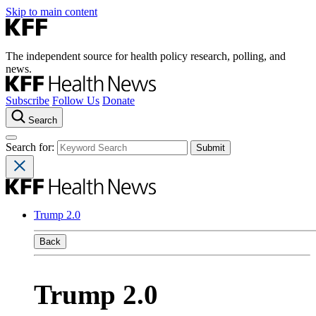
Skip to main content
The independent source for health policy research, polling, and
news.
Subscribe
Follow Us
Donate
Search
Search for:
Trump 2.0
Back
Trump 2.0