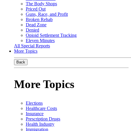
The Body Shops
Priced Out
Guns, Race, and Profit
Broken Rehab
Dead Zone
Denied
Opioid Settlement Tracking
Eleven Minutes
All Special Reports
More Topics
Back
More Topics
Elections
Healthcare Costs
Insurance
Prescription Drugs
Health Industry
Immigration