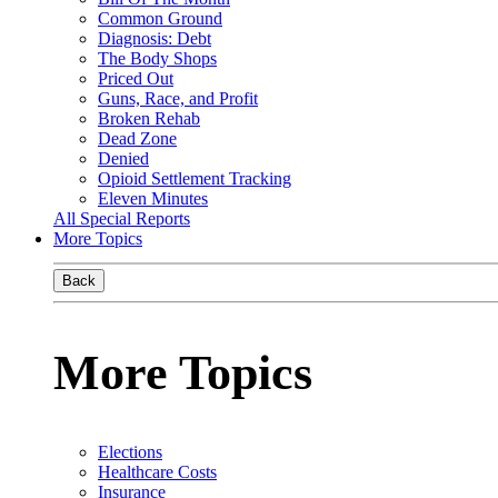
Common Ground
Diagnosis: Debt
The Body Shops
Priced Out
Guns, Race, and Profit
Broken Rehab
Dead Zone
Denied
Opioid Settlement Tracking
Eleven Minutes
All Special Reports
More Topics
Back
More Topics
Elections
Healthcare Costs
Insurance