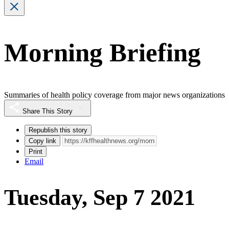
Morning Briefing
Summaries of health policy coverage from major news organizations
Share This Story
Republish this story
Copy link
Print
Email
Tuesday, Sep 7 2021