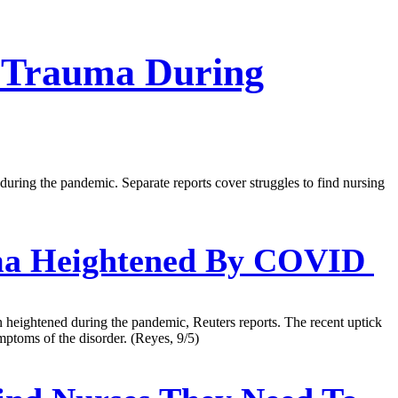
 Trauma During
 during the pandemic. Separate reports cover struggles to find nursing
uma Heightened By COVID
n heightened during the pandemic, Reuters reports. The recent uptick
mptoms of the disorder. (Reyes, 9/5)