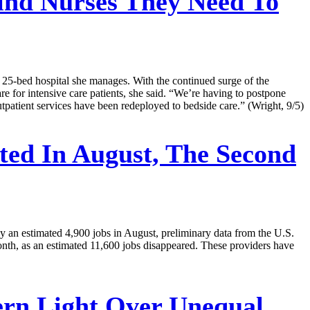
ind Nurses They Need To
 25-bed hospital she manages. With the continued surge of the
re for intensive care patients, she said. “We’re having to postpone
 outpatient services have been redeployed to bedside care.” (Wright, 9/5)
ed In August, The Second
by an estimated 4,900 jobs in August, preliminary data from the U.S.
month, as an estimated 11,600 jobs disappeared. These providers have
ern Light Over Unequal