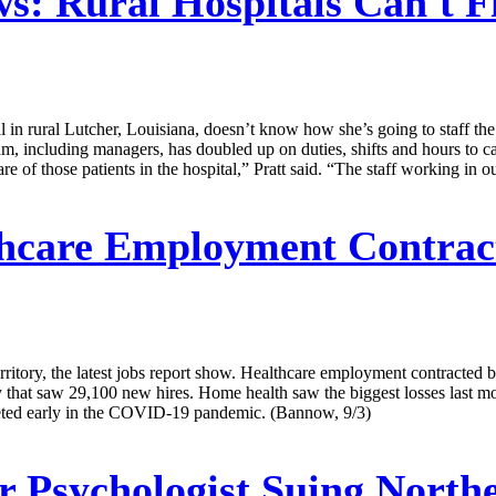
ws:
Rural Hospitals Can't F
 in rural Lutcher, Louisiana, doesn’t know how she’s going to staff the
m, including managers, has doubled up on duties, shifts and hours to ca
are of those patients in the hospital,” Pratt said. “The staff working in
hcare Employment Contract
erritory, the latest jobs report show. Healthcare employment contracted 
ly that saw 29,100 new hires. Home health saw the biggest losses last 
eted early in the COVID-19 pandemic. (Bannow, 9/3)
 Psychologist Suing North