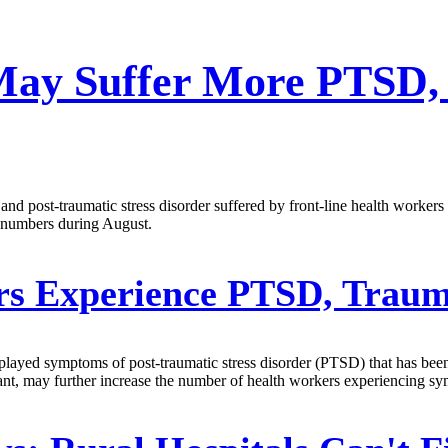
May Suffer More PTSD,
nd post-traumatic stress disorder suffered by front-line health workers
nt numbers during August.
rs Experience PTSD, Tra
splayed symptoms of post-traumatic stress disorder (PTSD) that has bee
ant, may further increase the number of health workers experiencing sy