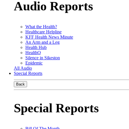
Audio Reports
What the Health?
Healthcare Helpline
KFF Health News Minute
An Arm and a Leg
Health Hub
HealthQ
Silence in Sikeston
Epidemic
All Audio
Special Reports
Back
Special Reports
Bill Of The Month