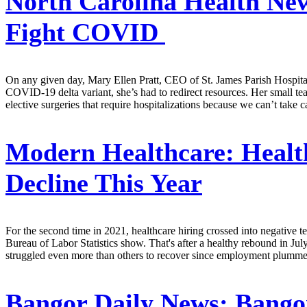
North Carolina Health Ne
Fight COVID
On any given day, Mary Ellen Pratt, CEO of St. James Parish Hospital
COVID-19 delta variant, she’s had to redirect resources. Her small tea
elective surgeries that require hospitalizations because we can’t take c
Modern Healthcare:
Healt
Decline This Year
For the second time in 2021, healthcare hiring crossed into negative t
Bureau of Labor Statistics show. That's after a healthy rebound in Ju
struggled even more than others to recover since employment plumm
Bangor Daily News:
Bangor