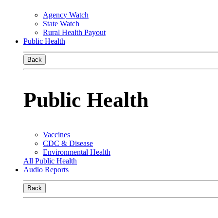
Agency Watch
State Watch
Rural Health Payout
Public Health
Back
Public Health
Vaccines
CDC & Disease
Environmental Health
All Public Health
Audio Reports
Back