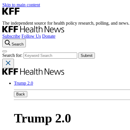
Skip to main content
The independent source for health policy research, polling, and news.
Subscribe
Follow Us
Donate
Search
Search for:
Trump 2.0
Back
Trump 2.0