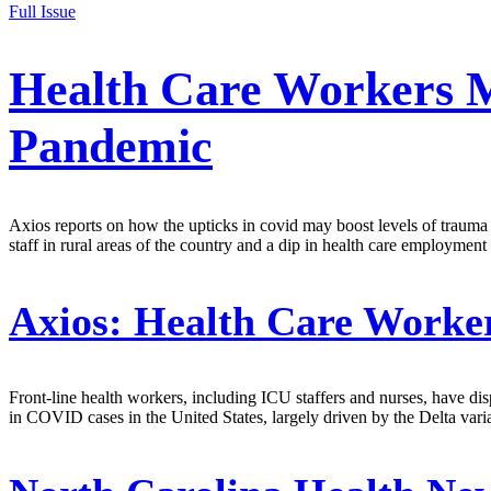
Full Issue
Health Care Workers 
Pandemic
Axios reports on how the upticks in covid may boost levels of trauma a
staff in rural areas of the country and a dip in health care employme
Axios:
Health Care Worke
Front-line health workers, including ICU staffers and nurses, have di
in COVID cases in the United States, largely driven by the Delta vari