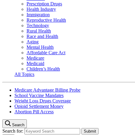
Prescription Drugs
Health Industry
Immigration
Reproductive Health
Technology
Rural Health
Race and Health
Aging
Mental Health
Affordable Care Act
Medicare
Medicaid
Children’s Health
All Topics
Medicare Advantage Billing Probe
School Vaccine Mandates
Weight Loss Drugs Coverage
Opioid Settlement Money
Abortion Pill Access
Search
Search for: