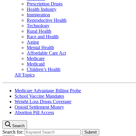
Prescription Drugs
Health Industry
Immigration
Reproductive Health
Technology
Rural Health
Race and Health
Aging
Mental Health
Affordable Care Act
Medicare
Medicaid
Children’s Health
All Topics
Medicare Advantage Billing Probe
School Vaccine Mandates
Weight Loss Drugs Coverage
Opioid Settlement Money
Abortion Pill Access
Search
Search for: