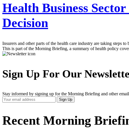
Health Business Secto
Decision
Insurers and other parts of the health care industry are taking steps t
This is part of the Morning Briefing, a summary of health policy cov
Sign Up For Our Newslett
Stay informed by signing up for the Morning Briefing and other email
Your
Sign Up
Email
Address
Recent Morning Briefi