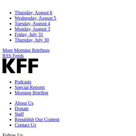
Thursday, August 6
Wednesday, August 5
Tuesday, August 4
Monday, August 3
Friday, July 31
Thursday, July 30
More Morning Briefings
RSS Feeds
Podcasts
Special Reports
Morning Briefing
About Us
Donate
Staff
Republish Our Content
Contact Us
Follow Us