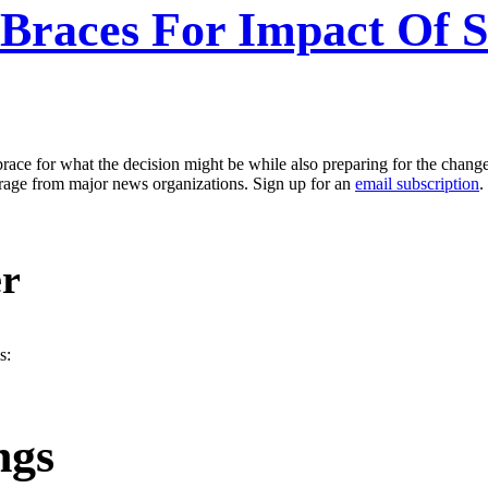
r Braces For Impact Of
o brace for what the decision might be while also preparing for the change
erage from major news organizations. Sign up for an
email subscription
.
er
s:
ngs