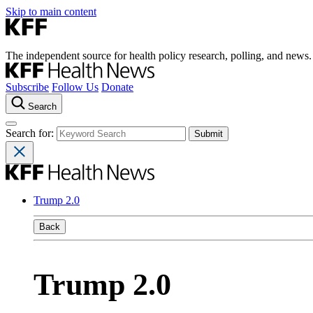
Skip to main content
The independent source for health policy research, polling, and news.
Subscribe
Follow Us
Donate
Search
Search for:
Trump 2.0
Back
Trump 2.0