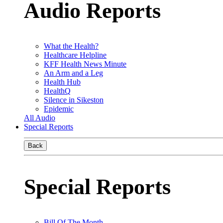
Audio Reports
What the Health?
Healthcare Helpline
KFF Health News Minute
An Arm and a Leg
Health Hub
HealthQ
Silence in Sikeston
Epidemic
All Audio
Special Reports
Back
Special Reports
Bill Of The Month