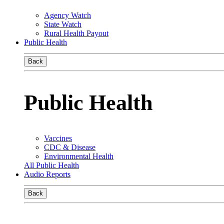
Agency Watch
State Watch
Rural Health Payout
Public Health
Back
Public Health
Vaccines
CDC & Disease
Environmental Health
All Public Health
Audio Reports
Back