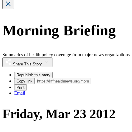
Morning Briefing
Summaries of health policy coverage from major news organizations
Share This Story
Republish this story
Copy link
Print
Email
Friday, Mar 23 2012