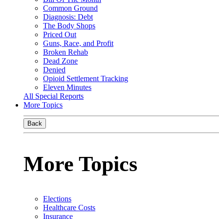
Common Ground
Diagnosis: Debt
The Body Shops
Priced Out
Guns, Race, and Profit
Broken Rehab
Dead Zone
Denied
Opioid Settlement Tracking
Eleven Minutes
All Special Reports
More Topics
Back
More Topics
Elections
Healthcare Costs
Insurance