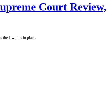
 Supreme Court Review,
s the law puts in place.