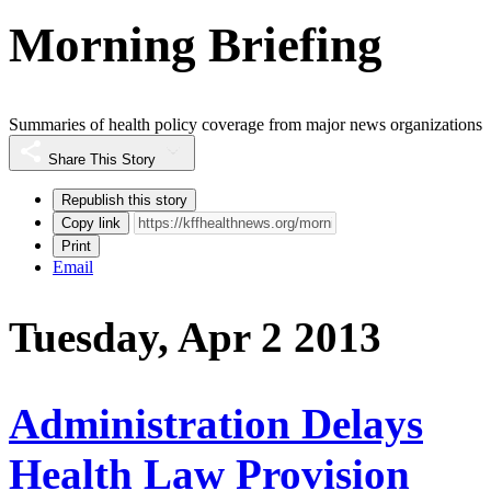
Morning Briefing
Summaries of health policy coverage from major news organizations
Share This Story
Republish this story
Copy link
Print
Email
Tuesday, Apr 2 2013
Administration Delays
Health Law Provision