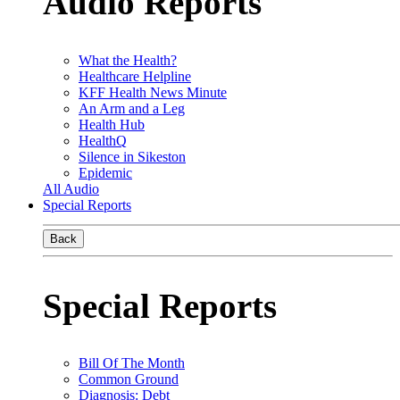
Audio Reports
What the Health?
Healthcare Helpline
KFF Health News Minute
An Arm and a Leg
Health Hub
HealthQ
Silence in Sikeston
Epidemic
All Audio
Special Reports
Back
Special Reports
Bill Of The Month
Common Ground
Diagnosis: Debt