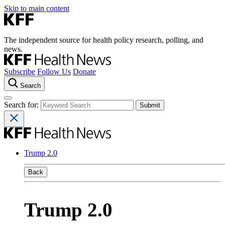
Skip to main content
The independent source for health policy research, polling, and
news.
Subscribe
Follow Us
Donate
Search
Search for:
Trump 2.0
Back
Trump 2.0