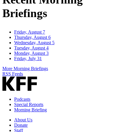
Briefings
Friday, August 7
Thursday, August 6
Wednesday, August 5
Tuesday, August 4
Monday, August 3
Friday, July 31
More Morning Briefings
RSS Feeds
Podcasts
Special Reports
Morning Briefing
About Us
Donate
Staff