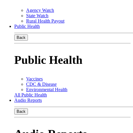
Agency Watch
State Watch
Rural Health Payout
Public Health
Back
Public Health
Vaccines
CDC & Disease
Environmental Health
All Public Health
Audio Reports
Back