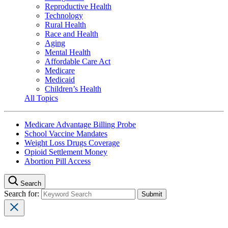
Reproductive Health
Technology
Rural Health
Race and Health
Aging
Mental Health
Affordable Care Act
Medicare
Medicaid
Children’s Health
All Topics
Medicare Advantage Billing Probe
School Vaccine Mandates
Weight Loss Drugs Coverage
Opioid Settlement Money
Abortion Pill Access
Search
Search for: