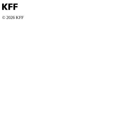
© 2026 KFF