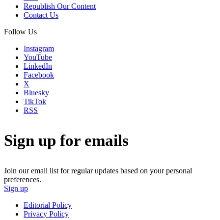
Republish Our Content
Contact Us
Follow Us
Instagram
YouTube
LinkedIn
Facebook
X
Bluesky
TikTok
RSS
Sign up for emails
Join our email list for regular updates based on your personal
preferences.
Sign up
Editorial Policy
Privacy Policy