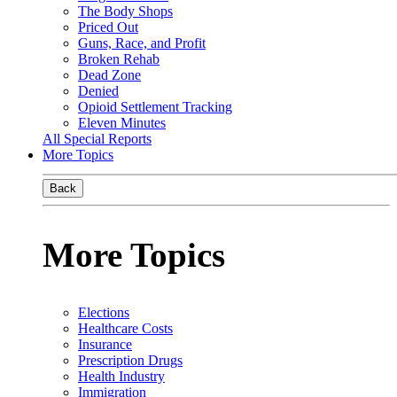
The Body Shops
Priced Out
Guns, Race, and Profit
Broken Rehab
Dead Zone
Denied
Opioid Settlement Tracking
Eleven Minutes
All Special Reports
More Topics
Back
More Topics
Elections
Healthcare Costs
Insurance
Prescription Drugs
Health Industry
Immigration