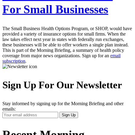
For Small Businesses
The Small Business Health Options Program, or SHOP, would have
provided a variety of insurance options for small firms. When the
law takes effect next year in states with federally run exchanges,
these businesses will be able to offer workers a single plan instead.
This is part of the Morning Briefing, a summary of health policy
coverage from major news organizations. Sign up for an
email
subscription
.
Sign Up For Our Newsletter
Stay informed by signing up for the Morning Briefing and other
emails:
Your
Sign Up
Email
Address
Recent Morning