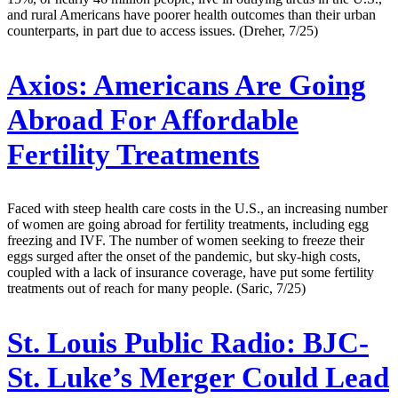
and rural Americans have poorer health outcomes than their urban
counterparts, in part due to access issues. (Dreher, 7/25)
Axios:
Americans Are Going
Abroad For Affordable
Fertility Treatments
Faced with steep health care costs in the U.S., an increasing number
of women are going abroad for fertility treatments, including egg
freezing and IVF. The number of women seeking to freeze their
eggs surged after the onset of the pandemic, but sky-high costs,
coupled with a lack of insurance coverage, have put some fertility
treatments out of reach for many people. (Saric, 7/25)
St. Louis Public Radio:
BJC-
St. Luke’s Merger Could Lead