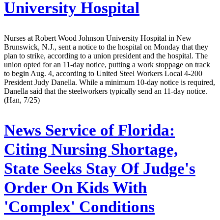
University Hospital
Nurses at Robert Wood Johnson University Hospital in New
Brunswick, N.J., sent a notice to the hospital on Monday that they
plan to strike, according to a union president and the hospital. The
union opted for an 11-day notice, putting a work stoppage on track
to begin Aug. 4, according to United Steel Workers Local 4-200
President Judy Danella. While a minimum 10-day notice is required,
Danella said that the steelworkers typically send an 11-day notice.
(Han, 7/25)
News Service of Florida:
Citing Nursing Shortage,
State Seeks Stay Of Judge's
Order On Kids With
'Complex' Conditions