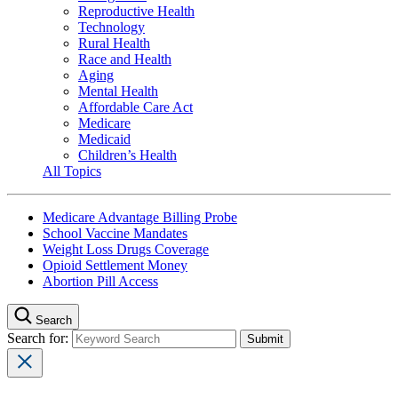
Reproductive Health
Technology
Rural Health
Race and Health
Aging
Mental Health
Affordable Care Act
Medicare
Medicaid
Children’s Health
All Topics
Medicare Advantage Billing Probe
School Vaccine Mandates
Weight Loss Drugs Coverage
Opioid Settlement Money
Abortion Pill Access
Search
Search for: