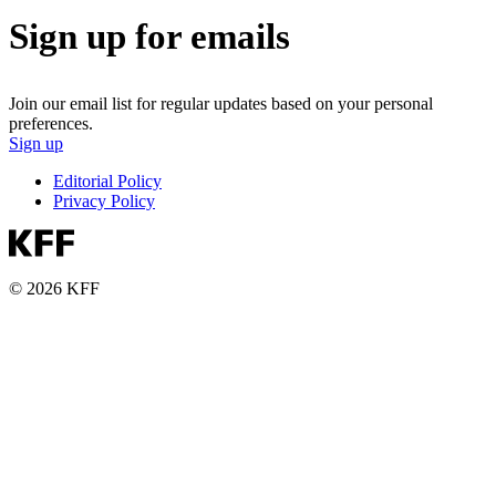
Sign up for emails
Join our email list for regular updates based on your personal
preferences.
Sign up
Editorial Policy
Privacy Policy
© 2026 KFF