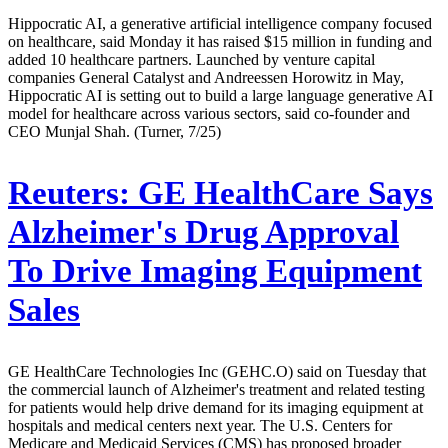
Hippocratic AI, a generative artificial intelligence company focused
on healthcare, said Monday it has raised $15 million in funding and
added 10 healthcare partners. Launched by venture capital
companies General Catalyst and Andreessen Horowitz in May,
Hippocratic AI is setting out to build a large language generative AI
model for healthcare across various sectors, said co-founder and
CEO Munjal Shah. (Turner, 7/25)
Reuters:
GE HealthCare Says
Alzheimer's Drug Approval
To Drive Imaging Equipment
Sales
GE HealthCare Technologies Inc (GEHC.O) said on Tuesday that
the commercial launch of Alzheimer's treatment and related testing
for patients would help drive demand for its imaging equipment at
hospitals and medical centers next year. The U.S. Centers for
Medicare and Medicaid Services (CMS) has proposed broader