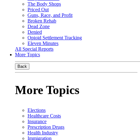
The Body Shops
Priced Out
Guns, Race, and Profit
Broken Rehab
Dead Zone
Denied
Opioid Settlement Tracking
Eleven Minutes
All Special Reports
More Topics
Back
More Topics
Elections
Healthcare Costs
Insurance
Prescription Drugs
Health Industry
Immigration