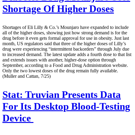
Shortage Of Higher Doses
Shortages of Eli Lilly & Co.’s Mounjaro have expanded to include
all of the higher doses, showing just how strong demand is for the
drug before it even gets formal approval for use in obesity. Just last
month, US regulators said that three of the higher doses of Lilly’s
drug were experiencing “intermittent backorders” through July due
to increased demand. The latest update adds a fourth dose to that list
and extends issues with another, higher-dose option through
September, according to a Food and Drug Administration website.
Only the two lowest doses of the drug remain fully available.
(Muller and Cattan, 7/25)
Stat:
Truvian Presents Data
For Its Desktop Blood-Testing
Device