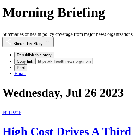
Morning Briefing
Summaries of health policy coverage from major news organizations
Share This Story
Republish this story
Copy link
Print
Email
Wednesday, Jul 26 2023
Full Issue
High Cost Drives A Third