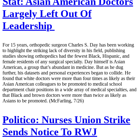
Stat:
Asian American Doctors
Largely Left Out Of
Leadership
For 15 years, orthopedic surgeon Charles S. Day has been working
to highlight the striking lack of diversity in his field, publishing
studies showing orthopedics had the fewest Black, Hispanic, and
female residents of any surgical specialty. Day himself is Asian
American, a group that’s abundant in medicine. But as he dug
further, his datasets and personal experiences began to collide. He
found that white doctors were more than four times as likely as their
Asian American colleagues to be promoted to medical school
department chair positions in a wide array of medical specialties, and
that Black and brown doctors were more than twice as likely as
Asians to be promoted. (McFarling, 7/26)
Politico:
Nurses Union Strike
Sends Notice To RWJ