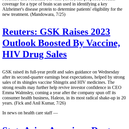
coverage for a type of brain scan used in identifying a key
Alzheimer's disease protein to determine patients' eligibility for the
new treatment. (Mandowara, 7/25)
Reuters:
GSK Raises 2023
Outlook Boosted By Vaccine,
HIV Drug Sales
GSK raised its full-year profit and sales guidance on Wednesday
after its second-quarter earnings beat expectations, helped by strong
sales of its shingles vaccine Shingrix and HIV medicines. The
strong results may further help revive investor confidence in CEO
Emma Walmsley, coming a year after the company spun off its
consumer health business, Haleon, in its most radical shake-up in 20
years. (Fick and Anil Kumar, 7/26)
In news on health care staff —