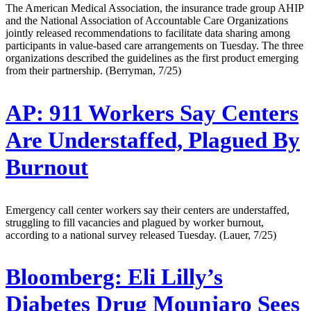
The American Medical Association, the insurance trade group AHIP
and the National Association of Accountable Care Organizations
jointly released recommendations to facilitate data sharing among
participants in value-based care arrangements on Tuesday. The three
organizations described the guidelines as the first product emerging
from their partnership. (Berryman, 7/25)
AP:
911 Workers Say Centers
Are Understaffed, Plagued By
Burnout
Emergency call center workers say their centers are understaffed,
struggling to fill vacancies and plagued by worker burnout,
according to a national survey released Tuesday. (Lauer, 7/25)
Bloomberg:
Eli Lilly’s
Diabetes Drug Mounjaro Sees