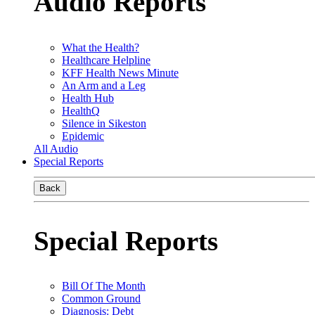
Audio Reports
What the Health?
Healthcare Helpline
KFF Health News Minute
An Arm and a Leg
Health Hub
HealthQ
Silence in Sikeston
Epidemic
All Audio
Special Reports
Back
Special Reports
Bill Of The Month
Common Ground
Diagnosis: Debt