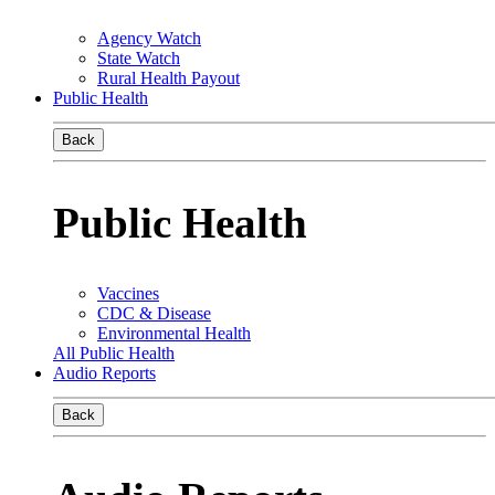
Agency Watch
State Watch
Rural Health Payout
Public Health
Back
Public Health
Vaccines
CDC & Disease
Environmental Health
All Public Health
Audio Reports
Back