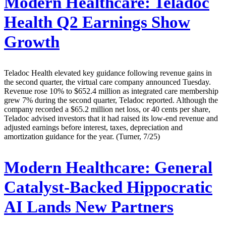
Modern Healthcare:
Teladoc
Health Q2 Earnings Show
Growth
Teladoc Health elevated key guidance following revenue gains in
the second quarter, the virtual care company announced Tuesday.
Revenue rose 10% to $652.4 million as integrated care membership
grew 7% during the second quarter, Teladoc reported. Although the
company recorded a $65.2 million net loss, or 40 cents per share,
Teladoc advised investors that it had raised its low-end revenue and
adjusted earnings before interest, taxes, depreciation and
amortization guidance for the year. (Turner, 7/25)
Modern Healthcare:
General
Catalyst-Backed Hippocratic
AI Lands New Partners