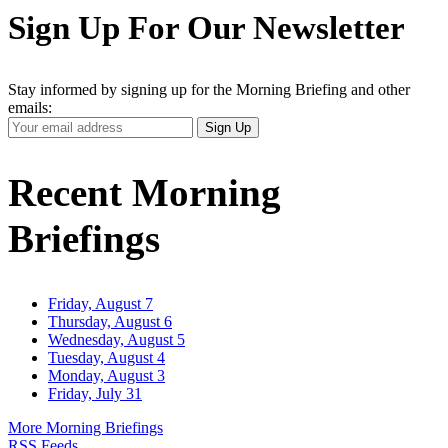
Sign Up For Our Newsletter
Stay informed by signing up for the Morning Briefing and other
emails:
Your
Sign Up
Email
Address
Recent Morning
Briefings
Friday, August 7
Thursday, August 6
Wednesday, August 5
Tuesday, August 4
Monday, August 3
Friday, July 31
More Morning Briefings
RSS Feeds