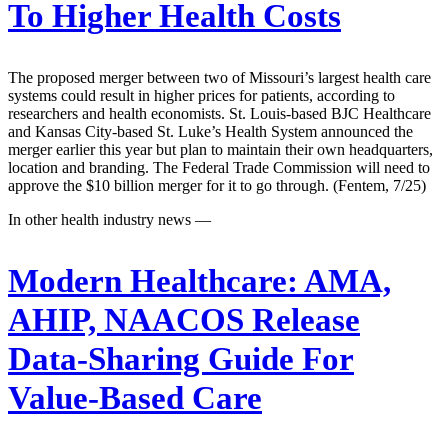
To Higher Health Costs
The proposed merger between two of Missouri’s largest health care
systems could result in higher prices for patients, according to
researchers and health economists. St. Louis-based BJC Healthcare
and Kansas City-based St. Luke’s Health System announced the
merger earlier this year but plan to maintain their own headquarters,
location and branding. The Federal Trade Commission will need to
approve the $10 billion merger for it to go through. (Fentem, 7/25)
In other health industry news —
Modern Healthcare:
AMA,
AHIP, NAACOS Release
Data-Sharing Guide For
Value-Based Care