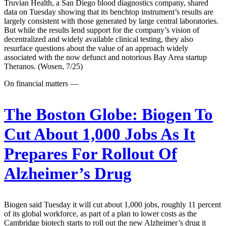
Truvian Health, a San Diego blood diagnostics company, shared
data on Tuesday showing that its benchtop instrument’s results are
largely consistent with those generated by large central laboratories.
But while the results lend support for the company’s vision of
decentralized and widely available clinical testing, they also
resurface questions about the value of an approach widely
associated with the now defunct and notorious Bay Area startup
Theranos. (Wosen, 7/25)
On financial matters —
The Boston Globe:
Biogen To
Cut About 1,000 Jobs As It
Prepares For Rollout Of
Alzheimer’s Drug
Biogen said Tuesday it will cut about 1,000 jobs, roughly 11 percent
of its global workforce, as part of a plan to lower costs as the
Cambridge biotech starts to roll out the new Alzheimer’s drug it