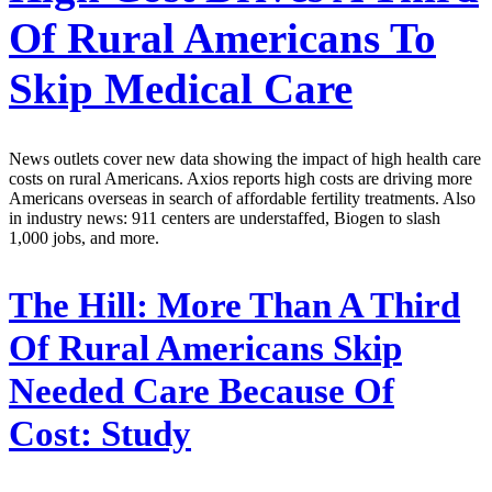
Of Rural Americans To
Skip Medical Care
News outlets cover new data showing the impact of high health care
costs on rural Americans. Axios reports high costs are driving more
Americans overseas in search of affordable fertility treatments. Also
in industry news: 911 centers are understaffed, Biogen to slash
1,000 jobs, and more.
The Hill:
More Than A Third
Of Rural Americans Skip
Needed Care Because Of
Cost: Study