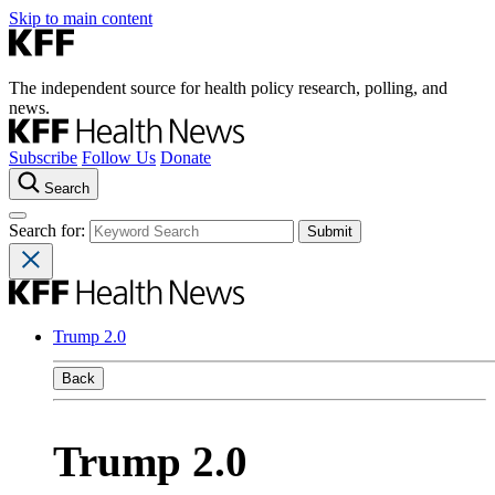
Skip to main content
The independent source for health policy research, polling, and
news.
Subscribe
Follow Us
Donate
Search
Search for:
Trump 2.0
Back
Trump 2.0