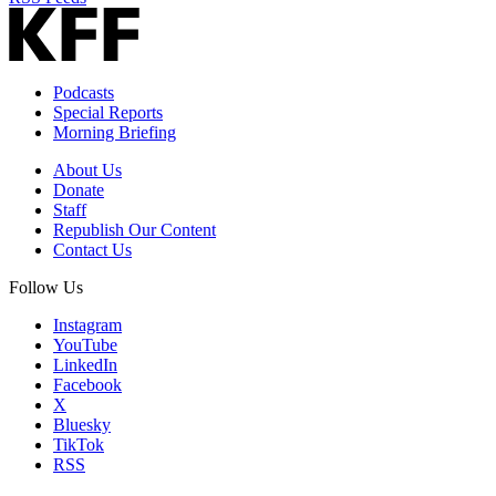
Podcasts
Special Reports
Morning Briefing
About Us
Donate
Staff
Republish Our Content
Contact Us
Follow Us
Instagram
YouTube
LinkedIn
Facebook
X
Bluesky
TikTok
RSS