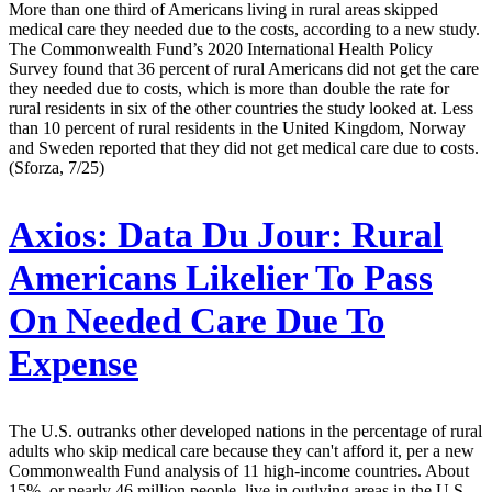
More than one third of Americans living in rural areas skipped
medical care they needed due to the costs, according to a new study.
The Commonwealth Fund’s 2020 International Health Policy
Survey found that 36 percent of rural Americans did not get the care
they needed due to costs, which is more than double the rate for
rural residents in six of the other countries the study looked at. Less
than 10 percent of rural residents in the United Kingdom, Norway
and Sweden reported that they did not get medical care due to costs.
(Sforza, 7/25)
Axios:
Data Du Jour: Rural
Americans Likelier To Pass
On Needed Care Due To
Expense
The U.S. outranks other developed nations in the percentage of rural
adults who skip medical care because they can't afford it, per a new
Commonwealth Fund analysis of 11 high-income countries. About
15%, or nearly 46 million people, live in outlying areas in the U.S.,