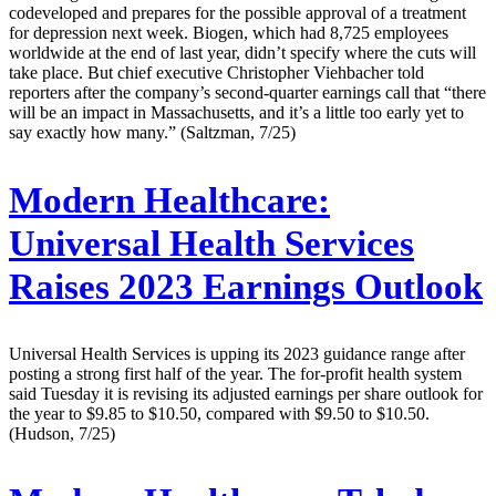
codeveloped and prepares for the possible approval of a treatment
for depression next week. Biogen, which had 8,725 employees
worldwide at the end of last year, didn’t specify where the cuts will
take place. But chief executive Christopher Viehbacher told
reporters after the company’s second-quarter earnings call that “there
will be an impact in Massachusetts, and it’s a little too early yet to
say exactly how many.” (Saltzman, 7/25)
Modern Healthcare:
Universal Health Services
Raises 2023 Earnings Outlook
Universal Health Services is upping its 2023 guidance range after
posting a strong first half of the year. The for-profit health system
said Tuesday it is revising its adjusted earnings per share outlook for
the year to $9.85 to $10.50, compared with $9.50 to $10.50.
(Hudson, 7/25)