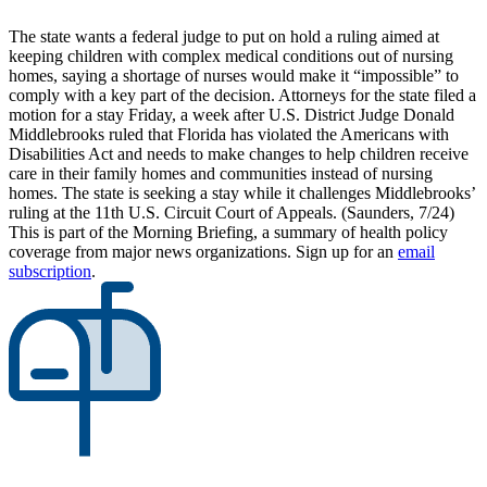
The state wants a federal judge to put on hold a ruling aimed at
keeping children with complex medical conditions out of nursing
homes, saying a shortage of nurses would make it “impossible” to
comply with a key part of the decision. Attorneys for the state filed a
motion for a stay Friday, a week after U.S. District Judge Donald
Middlebrooks ruled that Florida has violated the Americans with
Disabilities Act and needs to make changes to help children receive
care in their family homes and communities instead of nursing
homes. The state is seeking a stay while it challenges Middlebrooks’
ruling at the 11th U.S. Circuit Court of Appeals. (Saunders, 7/24)
This is part of the Morning Briefing, a summary of health policy
coverage from major news organizations. Sign up for an
email
subscription
.