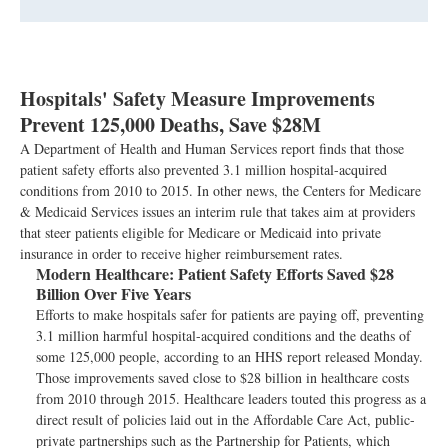
Hospitals' Safety Measure Improvements
Prevent 125,000 Deaths, Save $28M
A Department of Health and Human Services report finds that those
patient safety efforts also prevented 3.1 million hospital-acquired
conditions from 2010 to 2015. In other news, the Centers for Medicare
& Medicaid Services issues an interim rule that takes aim at providers
that steer patients eligible for Medicare or Medicaid into private
insurance in order to receive higher reimbursement rates.
Modern Healthcare:
Patient Safety Efforts Saved $28
Billion Over Five Years
Efforts to make hospitals safer for patients are paying off, preventing
3.1 million harmful hospital-acquired conditions and the deaths of
some 125,000 people, according to an HHS report released Monday.
Those improvements saved close to $28 billion in healthcare costs
from 2010 through 2015. Healthcare leaders touted this progress as a
direct result of policies laid out in the Affordable Care Act, public-
private partnerships such as the Partnership for Patients, which