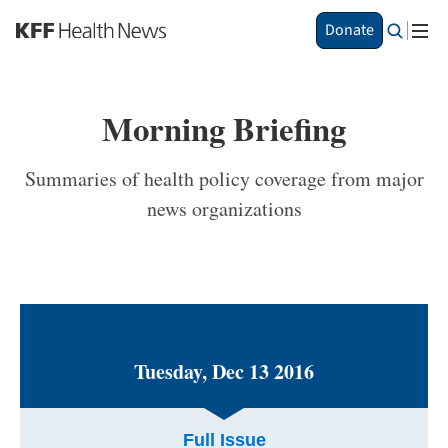
S
Donate
k
i
p
t
Morning Briefing
o
m
a
Summaries of health policy coverage from major
i
news organizations
n
c
o
n
t
e
n
t
Tuesday, Dec 13 2016
Full Issue