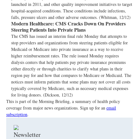
launched in 2011, and other quality improvement initiatives to target
hospital-acquired conditions. These conditions include infections,
falls, pressure ulcers and other adverse outcomes. (Whitman, 12/12)
Modern Healthcare:
CMS Cracks Down On Providers
Steering Patients Into Private Plans
The CMS has issued an interim final rule Monday that attempts to
stop providers and organizations from steering patients eligible for
Medicaid or Medicare into private insurance as a way to receive
higher reimbursement rates. The rule issued Monday requires
dialysis centers that help patients pay private insurance premiums
either directly or through charities to clarify what plans in their
region pay for and how that compares to Medicare or Medicaid. The
notices must inform patients that some plans may not cover all costs
typically covered by Medicare, such as necessary medical expenses
for living donors. (Dickson, 12/12)
This is part of the Morning Briefing, a summary of health policy
coverage from major news organizations. Sign up for an
email
subscription
.