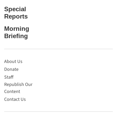
Special
Reports
Morning
Briefing
About Us
Donate
Staff
Republish Our
Content
Contact Us