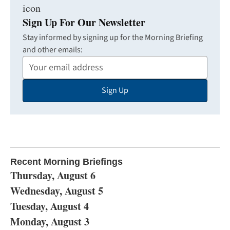
Sign Up For Our Newsletter
Stay informed by signing up for the Morning Briefing
and other emails:
Your
Email
Sign Up
Address
Recent Morning Briefings
Thursday, August 6
Wednesday, August 5
Tuesday, August 4
Monday, August 3