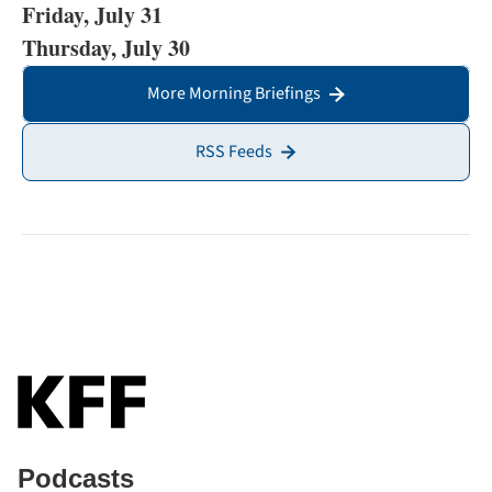
Friday, July 31
Thursday, July 30
More Morning Briefings
RSS Feeds
Podcasts