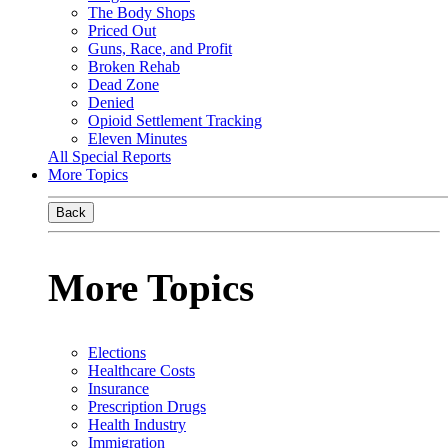
The Body Shops
Priced Out
Guns, Race, and Profit
Broken Rehab
Dead Zone
Denied
Opioid Settlement Tracking
Eleven Minutes
All Special Reports
More Topics
Back
More Topics
Elections
Healthcare Costs
Insurance
Prescription Drugs
Health Industry
Immigration