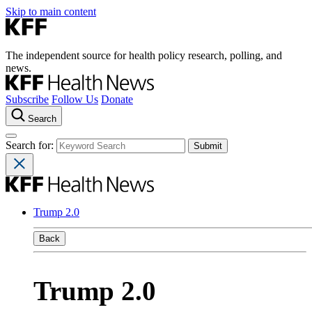
Skip to main content
The independent source for health policy research, polling, and
news.
Subscribe
Follow Us
Donate
Search
Search for:
Trump 2.0
Back
Trump 2.0