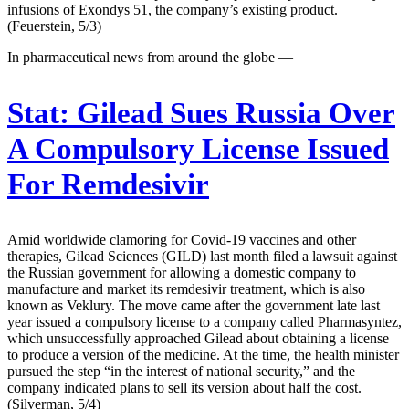
infusions of Exondys 51, the company’s existing product.
(Feuerstein, 5/3)
In pharmaceutical news from around the globe —
Stat:
Gilead Sues Russia Over
A Compulsory License Issued
For Remdesivir
Amid worldwide clamoring for Covid-19 vaccines and other
therapies, Gilead Sciences (GILD) last month filed a lawsuit against
the Russian government for allowing a domestic company to
manufacture and market its remdesivir treatment, which is also
known as Veklury. The move came after the government late last
year issued a compulsory license to a company called Pharmasyntez,
which unsuccessfully approached Gilead about obtaining a license
to produce a version of the medicine. At the time, the health minister
pursued the step “in the interest of national security,” and the
company indicated plans to sell its version about half the cost.
(Silverman, 5/4)