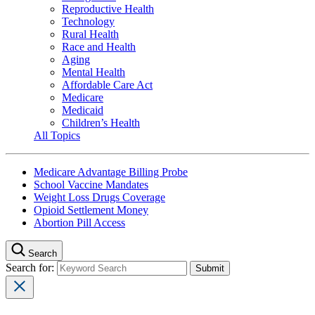
Reproductive Health
Technology
Rural Health
Race and Health
Aging
Mental Health
Affordable Care Act
Medicare
Medicaid
Children’s Health
All Topics
Medicare Advantage Billing Probe
School Vaccine Mandates
Weight Loss Drugs Coverage
Opioid Settlement Money
Abortion Pill Access
Search
Search for: