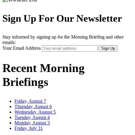
Sign Up For Our Newsletter
Stay informed by signing up for the Morning Briefing and other
emails:
Your Email Address
Sign Up
Recent Morning
Briefings
Friday, August 7
Thursday, August 6
Wednesday, August 5
Tuesday, August 4
Monday, August 3
Friday, July 31