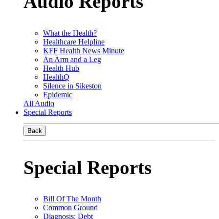
Audio Reports
What the Health?
Healthcare Helpline
KFF Health News Minute
An Arm and a Leg
Health Hub
HealthQ
Silence in Sikeston
Epidemic
All Audio
Special Reports
Back
Special Reports
Bill Of The Month
Common Ground
Diagnosis: Debt