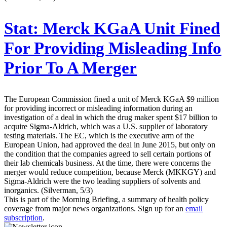
Stat:
Merck KGaA Unit Fined
For Providing Misleading Info
Prior To A Merger
The European Commission fined a unit of Merck KGaA $9 million
for providing incorrect or misleading information during an
investigation of a deal in which the drug maker spent $17 billion to
acquire Sigma-Aldrich, which was a U.S. supplier of laboratory
testing materials. The EC, which is the executive arm of the
European Union, had approved the deal in June 2015, but only on
the condition that the companies agreed to sell certain portions of
their lab chemicals business. At the time, there were concerns the
merger would reduce competition, because Merck (MKKGY) and
Sigma-Aldrich were the two leading suppliers of solvents and
inorganics. (Silverman, 5/3)
This is part of the Morning Briefing, a summary of health policy
coverage from major news organizations. Sign up for an
email
subscription
.