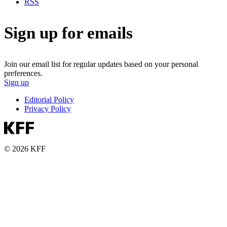
RSS
Sign up for emails
Join our email list for regular updates based on your personal
preferences.
Sign up
Editorial Policy
Privacy Policy
© 2026 KFF