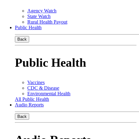
Agency Watch
State Watch
Rural Health Payout
Public Health
Back
Public Health
Vaccines
CDC & Disease
Environmental Health
All Public Health
Audio Reports
Back