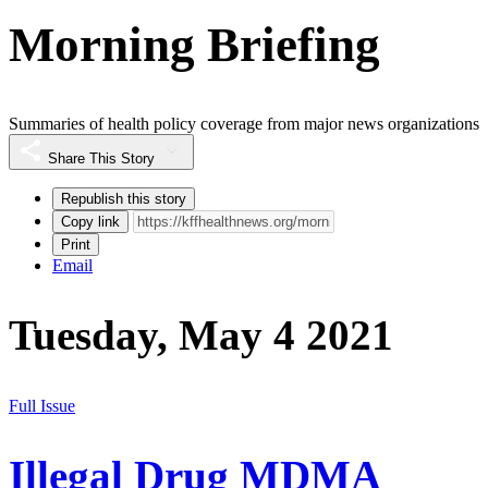
Morning Briefing
Summaries of health policy coverage from major news organizations
Share This Story
Republish this story
Copy link
Print
Email
Tuesday, May 4 2021
Full Issue
Illegal Drug MDMA