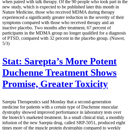
when paired with talk therapy. Of the 90 people who took part in the
new study, which is expected to be published later this month in
Nature Medicine, those who received MDMA during therapy
experienced a significantly greater reduction in the severity of their
symptoms compared with those who received therapy and an
inactive placebo. Two months after treatment, 67 percent of
participants in the MDMA group no longer qualified for a diagnosis
of PTSD, compared with 32 percent in the placebo group. (Nuwer,
5/3)
Stat:
Sarepta’s More Potent
Duchenne Treatment Shows
Promise, Greater Toxicity
Sarepta Therapeutics said Monday that a second-generation
medicine for patients with a certain type of Duchenne muscular
dystrophy showed improved performance in laboratory tests over
the biotech’s marketed treatment. In a small clinical trial, a monthly
infusion of the new Sarepta drug, called SRP-5051, produced eight
times more of the muscle protein dystrophin compared to weekly