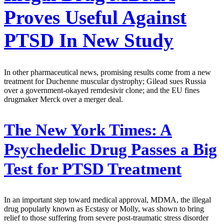
Proves Useful Against
PTSD In New Study
In other pharmaceutical news, promising results come from a new
treatment for Duchenne muscular dystrophy; Gilead sues Russia
over a government-okayed remdesivir clone; and the EU fines
drugmaker Merck over a merger deal.
The New York Times:
A
Psychedelic Drug Passes a Big
Test for PTSD Treatment
In an important step toward medical approval, MDMA, the illegal
drug popularly known as Ecstasy or Molly, was shown to bring
relief to those suffering from severe post-traumatic stress disorder