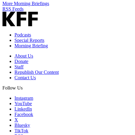
More Morning Briefings
RSS Feeds
Podcasts
Special Reports
Morning Briefing
About Us
Donate
Staff
Republish Our Content
Contact Us
Follow Us
Instagram
YouTube
LinkedIn
Facebook
X
Bluesky
TikTok