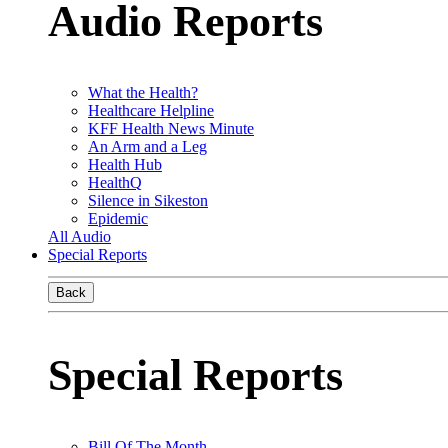
Audio Reports
What the Health?
Healthcare Helpline
KFF Health News Minute
An Arm and a Leg
Health Hub
HealthQ
Silence in Sikeston
Epidemic
All Audio
Special Reports
Back
Special Reports
Bill Of The Month