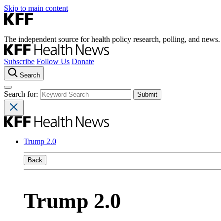
Skip to main content
The independent source for health policy research, polling, and news.
Subscribe
Follow Us
Donate
Search
Search for:
Trump 2.0
Back
Trump 2.0