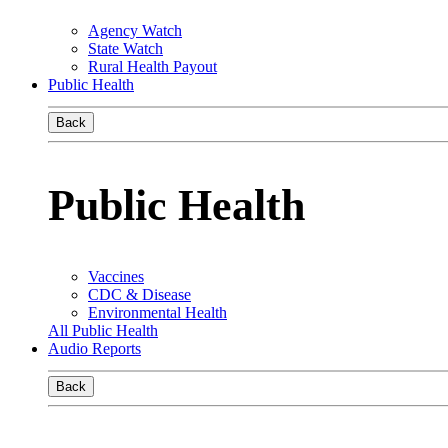
Agency Watch
State Watch
Rural Health Payout
Public Health
Back
Public Health
Vaccines
CDC & Disease
Environmental Health
All Public Health
Audio Reports
Back