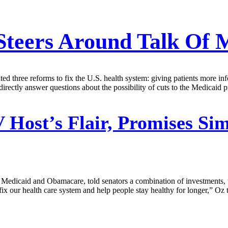
Steers Around Talk Of 
three reforms to fix the U.S. health system: giving patients more inf
irectly answer questions about the possibility of cuts to the Medicaid 
 Host’s Flair, Promises Sim
Medicaid and Obamacare, told senators a combination of investments, 
ix our health care system and help people stay healthy for longer,” Oz