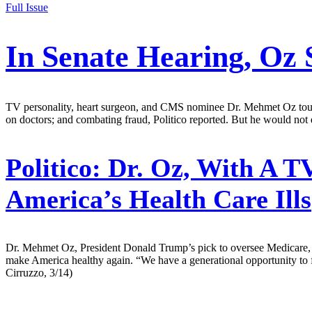
Full Issue
In Senate Hearing, Oz 
TV personality, heart surgeon, and CMS nominee Dr. Mehmet Oz touted 
on doctors; and combating fraud, Politico reported. But he would not d
Politico:
Dr. Oz, With A TV
America’s Health Care Ills
Dr. Mehmet Oz, President Donald Trump’s pick to oversee Medicare, 
make America healthy again. “We have a generational opportunity to f
Cirruzzo, 3/14)