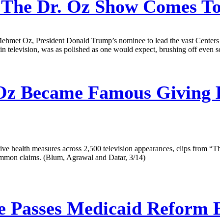
The Dr. Oz Show Comes To
ehmet Oz, President Donald Trump’s nominee to lead the vast Centers f
 television, was as polished as one would expect, brushing off even so
Oz Became Famous Giving H
 health measures across 2,500 television appearances, clips from “Th
common claims. (Blum, Agrawal and Datar, 3/14)
 Passes Medicaid Reform B