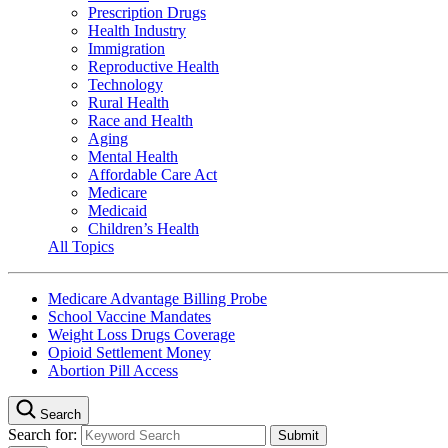
Prescription Drugs
Health Industry
Immigration
Reproductive Health
Technology
Rural Health
Race and Health
Aging
Mental Health
Affordable Care Act
Medicare
Medicaid
Children’s Health
All Topics
Medicare Advantage Billing Probe
School Vaccine Mandates
Weight Loss Drugs Coverage
Opioid Settlement Money
Abortion Pill Access
Search
Search for: