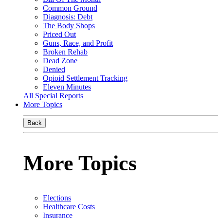
Common Ground
Diagnosis: Debt
The Body Shops
Priced Out
Guns, Race, and Profit
Broken Rehab
Dead Zone
Denied
Opioid Settlement Tracking
Eleven Minutes
All Special Reports
More Topics
Back
More Topics
Elections
Healthcare Costs
Insurance