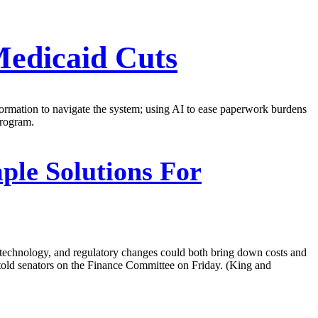
Medicaid Cuts
ormation to navigate the system; using AI to ease paperwork burdens
program.
ple Solutions For
technology, and regulatory changes could both bring down costs and
 told senators on the Finance Committee on Friday. (King and