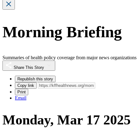
Morning Briefing
Summaries of health policy coverage from major news organizations
Share This Story
Republish this story
Copy link
Print
Email
Monday, Mar 17 2025