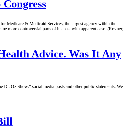
 Congress
or Medicare & Medicaid Services, the largest agency within the
me more controversial parts of his past with apparent ease. (Rovner,
ealth Advice. Was It Any
e Dr. Oz Show,” social media posts and other public statements. We
ill