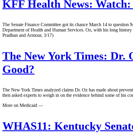
KFF Health News:
Watch: 
The Senate Finance Committee got its chance March 14 to question M
Department of Health and Human Services. Oz, with his long history in
Pradhan and Armour, 3/17)
The New York Times:
Dr. 
Good?
The New York Times analyzed claims Dr. Oz has made about preventive
then asked experts to weigh in on the evidence behind some of his 
More on Medicaid —
WHAS11:
Kentucky Senate